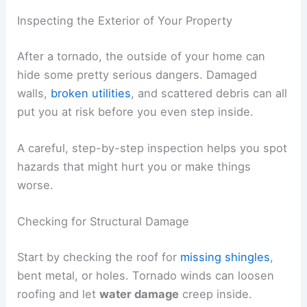
breathing in mold, insulation, or other stuff
floating around after a storm.
Long sleeves and pants add an extra layer against
scrapes and bug bites.
RELATED
How to Safely Exit a Mobile Home
During Tornado Threats: Step-by-Step Guide
Inspecting the Exterior of Your Property
After a tornado, the outside of your home can
hide some pretty serious dangers.
Damaged
walls
,
broken utilities
, and scattered debris can all
put you at risk before you even step inside.