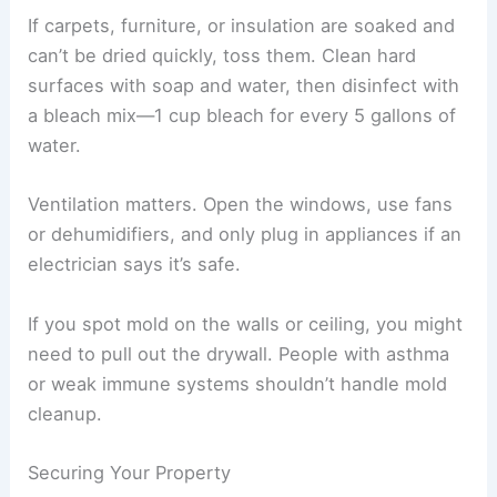
Stay at least 30 feet away from downed power
lines, and call the utility company right away. For
gas leaks, shut off the main valve from outside
and let professionals handle it.
Follow the manufacturer’s instructions and wear
hearing and eye protection when using chainsaws
or power tools. Only people with the right training
should use heavy equipment.
Drying and Cleaning Affected Areas
Rainwater from a tornado can get in through
broken roofs or windows, and mold often follows
within 24–48 hours. Start by getting rid of
standing water with pumps, wet vacuums, or just
mops.