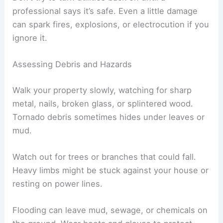
right away and call the gas company or fire
department.
Look at the water meter and main shut-off valve
for leaks or flooding. If you see
standing water
near electrical boxes or outlets, the shock risk
goes way up.
Don’t try to turn utilities back on until a
professional says it’s safe. Even a little damage
can spark fires, explosions, or electrocution if you
ignore it.
Assessing Debris and Hazards
Walk your property slowly, watching for sharp
metal, nails, broken glass, or splintered wood.