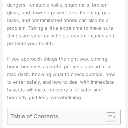
dangers
—unstable walls, sharp nails, broken
glass, and downed power lines. Flooding, gas
leaks, and contaminated debris can also be a
problem. Taking a little extra time to make sure
things are safe really helps prevent injuries and
protects your health.
If you approach things the right way, coming
home becomes a careful process instead of a
mad dash. Knowing what to check outside, how
to enter safely, and how to deal with immediate
hazards will make recovery a lot safer and
honestly, just less overwhelming.
Table of Contents