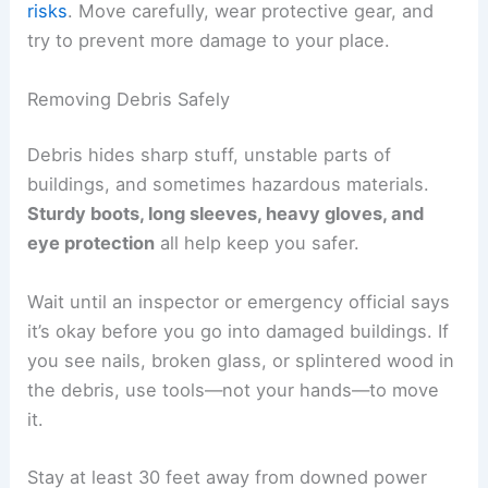
Scrub hard surfaces with water and detergent,
then dry everything well. Put on an
N95
respirator
when cleaning mold so you don’t
breathe in spores.
Check hidden spots—crawl spaces, attics, or
inside walls—for trapped moisture. Drying things
out quickly helps protect your home’s structure
and saves money on repairs later.
RELATED
How to Volunteer Safely After a Tornado
in the South: Essential Steps
Beginning Cleanup and Recovery
After a tornado,
damaged structures
, scattered