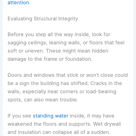
RELATED
How to Stay Safe During a Tornado
Warning: Essential Safety Steps
Entering and Assessing the Interior
A damaged home can hide some ugly hazards.
Tornadoes often weaken walls, break utility lines,
and let water in, which can cause mold and make
the structure unstable.
Checking things carefully inside helps you avoid
injury and spot problems that need
urgent
attention
.
Evaluating Structural Integrity
Before you step all the way inside, look for