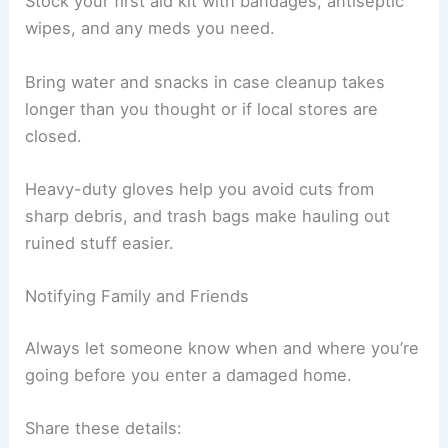
If the power’s out, use flashlights instead of
candles—they’re just safer and less likely to start
a fire.
Stock your first aid kit with bandages, antiseptic
wipes, and any meds you need.
Bring water and snacks in case cleanup takes
longer than you thought or if local stores are
closed.
Heavy-duty gloves help you avoid cuts from
sharp debris
, and trash bags make hauling out
ruined stuff easier.