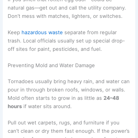
If anyone shows these signs,
get them into fresh
air
right away and call for medical help.
Handling Hazardous Materials
Storms can bust open containers of household
chemicals, fuel, or cleaning supplies. These can
mix with
floodwater
or debris, making things even
more dangerous.
Wear
thick gloves
, long sleeves, and sturdy
shoes before you touch or move anything. Don’t
let unknown liquids or powders get on your skin.
If you smell that rotten egg odor—could be
natural gas—get out and call the utility company.
Don’t mess with matches, lighters, or switches.