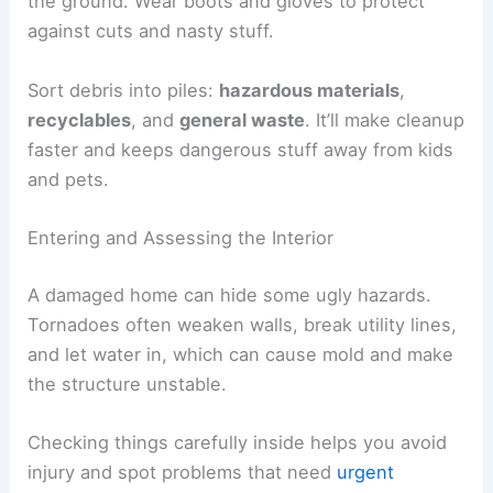
Tornado debris sometimes hides under leaves or
mud.
Watch out for trees or branches that could fall.
Heavy limbs might be stuck against your house or
resting on power lines.
Flooding can leave mud, sewage, or chemicals on
the ground. Wear boots and gloves to protect
against cuts and nasty stuff.
Sort debris into piles:
hazardous materials
,
recyclables
, and
general waste
. It’ll make cleanup
faster and keeps dangerous stuff away from kids
and pets.