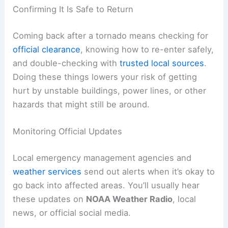
RELATED
How to Safely Return Home After a
Hurricane Evacuation: Essential Steps
Confirming It Is Safe to Return
Coming back after a tornado means checking for
official clearance
, knowing how to re-enter safely,
and double-checking with
trusted local sources
.
Doing these things lowers your risk of getting
hurt by unstable buildings, power lines, or other
hazards that might still be around.
Monitoring Official Updates
Local emergency management agencies and
weather services
send out alerts when it’s okay to
go back into affected areas. You’ll usually hear