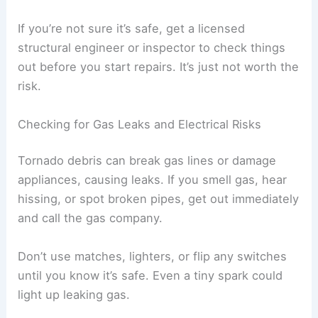
sagging ceilings, leaning walls, or floors that feel
soft or uneven. These might mean
hidden
damage
to the frame or foundation.
Doors and windows that stick or won’t close could
be a sign the building has shifted. Cracks in the
walls, especially near corners or load-bearing
spots, can also mean trouble.
If you see
standing water
inside, it may have
weakened the floors and supports. Wet drywall
and insulation can collapse all of a sudden.
If you’re not sure it’s safe, get a licensed
structural engineer or inspector to check things
out before you start repairs. It’s just not worth the
risk.