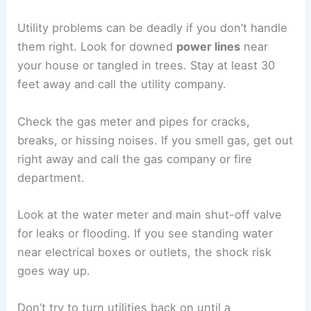
bigger problems.
If something looks unsafe,
keep your distance
.
Call a licensed building inspector or contractor
before you try to go in or make repairs. Stay away
from sagging areas—debris can fall when you
least expect it.
Identifying Utility Hazards
Utility problems can be deadly if you don’t handle
them right. Look for downed
power lines
near
your house or tangled in trees. Stay at least 30
feet away and call the utility company.
Check the gas meter and pipes for cracks,
breaks, or hissing noises. If you smell gas, get out