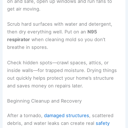
Keep
hazardous waste
separate from regular
trash. Local officials usually set up special drop-
off sites for paint, pesticides, and fuel.
Preventing Mold and Water Damage
Tornadoes usually bring heavy rain, and water can
pour in through broken roofs, windows, or walls.
Mold often starts
to grow in as little as
24–48
hours
if water sits around.
Pull out wet carpets, rugs, and furniture if you
can’t clean or dry them fast enough. If the power’s
on and safe, open up windows and run fans to
get air moving.