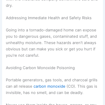
Damage
Possible
Location
Type
Cause
Living
Broken
Flying debris
Room
window
Water
Roof leak,
Basement
damage
flooding
Keep receipts for emergency repairs, like tarps or
plywood. Save copies of all your communication
with the insurance company somewhere safe and
dry.
RELATED
How to Stay Safe During Nighttime
Tornado Events: Essential Steps