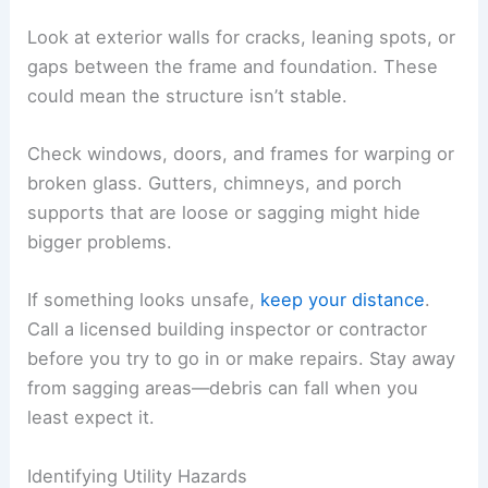
A careful, step-by-step inspection helps you spot
hazards that might hurt you or make things
worse.
Checking for Structural Damage
Start by checking the roof for
missing shingles
,
bent metal, or holes. Tornado winds can loosen
roofing and let
water damage
creep inside.
Look at exterior walls for cracks, leaning spots, or
gaps between the frame and foundation. These
could mean the structure isn’t stable.
Check windows, doors, and frames for warping or
broken glass. Gutters, chimneys, and porch
supports that are loose or sagging might hide