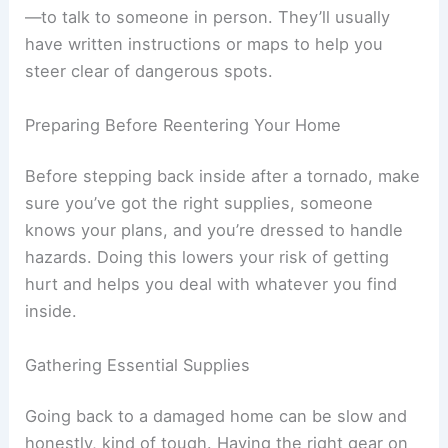
If phones aren’t working, you might have to go to
a staffed place—like a disaster assistance center
—to talk to someone in person. They’ll usually
have written instructions or maps to help you
steer clear of dangerous spots.
RELATED
How to Safely Return Home After a
Wildfire Evacuation: Essential Steps
Preparing Before Reentering Your Home
Before stepping back inside after a tornado, make
sure you’ve got the
right supplies
, someone
knows your plans, and you’re dressed to handle
hazards. Doing this lowers your risk of getting
hurt and helps you deal with whatever you find