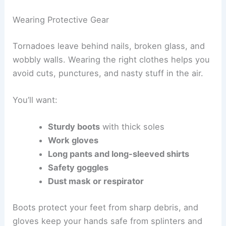
This way, if you get hurt or trapped, help can find
you fast.
It also keeps your family and friends in the loop
about your safety during inspection or cleanup.
Wearing Protective Gear
Tornadoes leave behind nails, broken glass, and
wobbly walls. Wearing the right clothes helps you
avoid cuts, punctures, and nasty stuff in the air.
You’ll want:
Sturdy boots
with thick soles
Work gloves