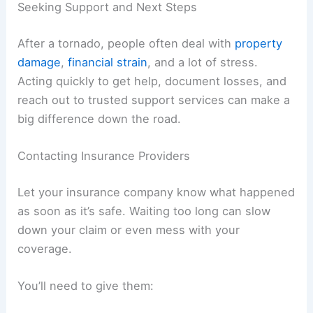
Securing Your Property
Try to stop more damage right away. Cover
broken windows with plywood, and throw tarps
over damaged roofs to block out rain.
If doors or locks are busted, use temporary fixes
to keep your stuff safe. Move valuables
somewhere secure and dry.
Keep utilities off until a pro checks them. Let
someone inspect the electrical, gas, and plumbing
before you turn anything back on.
Take photos of the damage before you start
repairs. These records help with insurance claims
and speed things up later.