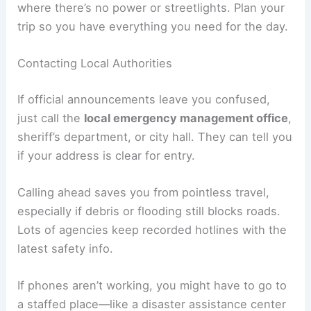
Usually, re-entry is only allowed during daylight
hours. That’s to cut down on accidents, especially
where there’s no power or streetlights. Plan your
trip so you have everything you need for the day.
Contacting Local Authorities
If official announcements leave you confused,
just call the
local emergency management office
,
sheriff’s department, or city hall. They can tell you
if your address is clear for entry.
Calling ahead saves you from pointless travel,
especially if debris or flooding still blocks roads.
Lots of agencies keep recorded hotlines with the
latest safety info.