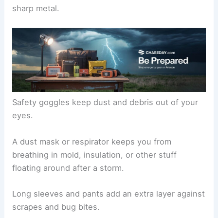
Long pants and long-sleeved shirts
Safety goggles
Dust mask or respirator
Boots protect your feet from sharp debris, and
gloves keep your hands safe from splinters and
sharp metal.
Safety goggles keep dust and debris out of your
eyes.
A dust mask or respirator keeps you from