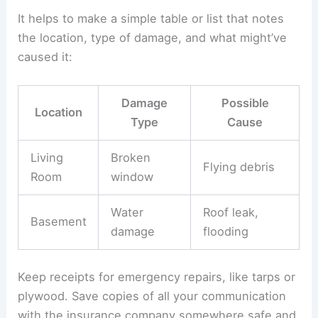
If floodwater got in, all electrical gear and wiring
that got wet needs to be replaced or
professionally dried and tested before you use it
again.
Documenting Damage for Insurance
Good records help you get your
insurance claim
sorted faster. Take clear photos and videos of
every damaged spot before you move or clean
anything.
It helps to make a simple table or list that notes
the location, type of damage, and what might’ve
caused it: