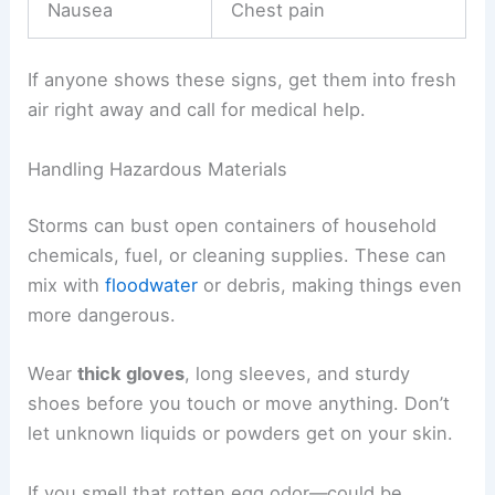
Install a
battery-powered CO detector
if you’ll be
without power for a while. Test it before you use
it. If the alarm goes off, get out fast and call
emergency services.
Common CO symptoms:
Mild Symptoms
Severe Symptoms
Headache
Confusion
Dizziness
Loss of consciousness
Nausea
Chest pain