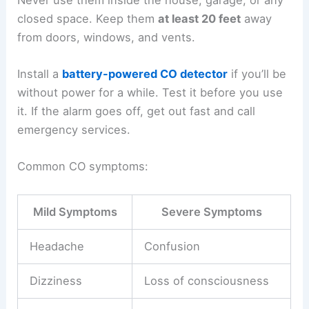
Addressing Immediate Health and Safety Risks
Going into a
tornado-damaged home
can expose
you to dangerous gases, contaminated stuff, and
unhealthy moisture. These hazards aren’t always
obvious but can make you sick or get you hurt if
you’re not careful.
Avoiding Carbon Monoxide Poisoning
Portable generators, gas tools, and charcoal grills
can all release
carbon monoxide
(CO). This gas is
invisible, has no smell, and can be deadly.
Never use them inside the house, garage, or any
closed space. Keep them
at least 20 feet
away
from doors, windows, and vents.