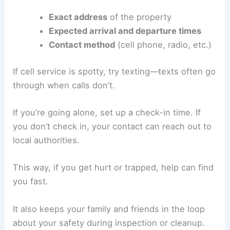
Notifying Family and Friends
Always let someone know when and where you’re
going before you enter a damaged home.
Share these details:
Exact address
of the property
Expected arrival and departure times
Contact method
(cell phone, radio, etc.)
If cell service is spotty, try texting—texts often go
through when calls don’t.
If you’re going alone, set up a check-in time. If
you don’t check in, your contact can reach out to
local authorities.