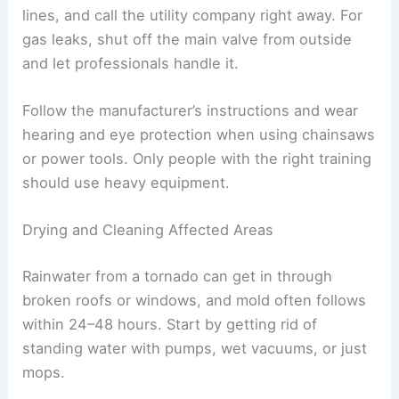
debris, and water leaks can create real
safety
risks
. Move carefully, wear protective gear, and
try to prevent more damage to your place.
Removing Debris Safely
Debris hides sharp stuff, unstable parts of
buildings, and sometimes hazardous materials.
Sturdy boots, long sleeves, heavy gloves, and
eye protection
all help keep you safer.
Wait until an inspector or emergency official says
it’s okay before you go into damaged buildings. If
you see nails, broken glass, or splintered wood in
the debris, use tools—not your hands—to move
it.