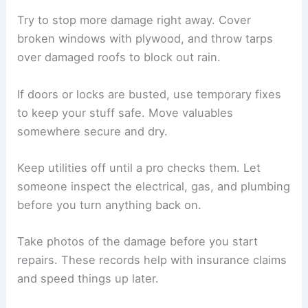
If carpets, furniture, or insulation are soaked and
can’t be dried quickly, toss them. Clean hard
surfaces with soap and water, then disinfect with
a bleach mix—1 cup bleach for every 5 gallons of
water.
Ventilation matters. Open the windows, use fans
or dehumidifiers, and only plug in appliances if an
electrician says it’s safe.
If you spot mold on the walls or ceiling, you might
need to pull out the drywall. People with asthma
or weak immune systems shouldn’t handle mold
cleanup.