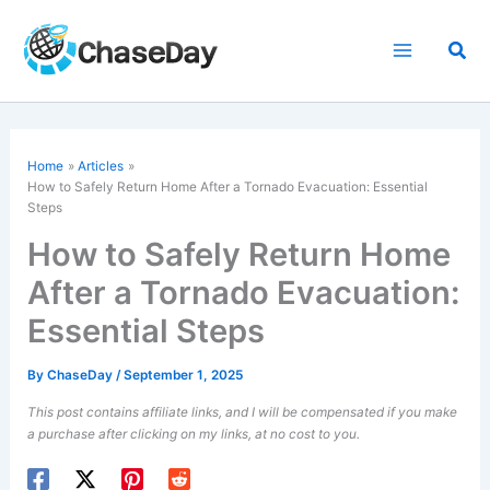
Skip
to
Sea
content
Home
Articles
How to Safely Return Home After a Tornado Evacuation: Essential
Steps
How to Safely Return Home
After a Tornado Evacuation:
Essential Steps
By
ChaseDay
/
September 1, 2025
This post contains affiliate links, and I will be compensated if you make
a purchase after clicking on my links, at no cost to you.