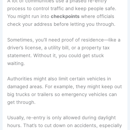
Understanding Re-Entry Procedures
A lot of communities use a phased re-entry
process to control traffic and keep people safe.
You might run into
checkpoints
where officials
check your address before letting you through.
Sometimes, you’ll need proof of residence—like a
driver’s license, a utility bill, or a property tax
statement. Without it, you could get stuck
waiting.
Authorities might also limit certain vehicles in
damaged areas. For example, they might keep out
big trucks or trailers so emergency vehicles can
get through.