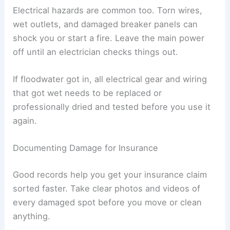
Checking for Gas Leaks and Electrical Risks
Tornado debris can break gas lines or damage
appliances, causing leaks. If you smell gas, hear
hissing, or spot broken pipes, get out immediately
and call the gas company.
Don’t use matches, lighters, or flip any switches
until you know it’s safe. Even a tiny spark could
light up leaking gas.
Electrical hazards are common too. Torn wires,
wet outlets, and damaged breaker panels can
shock you or start a fire. Leave the main power
off until an electrician checks things out.