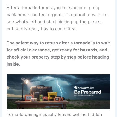
After a tornado forces you to evacuate, going
back home can feel urgent. It’s natural to want to
see what’s left and start picking up the pieces,
but safety really has to come first.
The safest way to return after a tornado is to wait
for official clearance, get ready for hazards, and
check your property
step by step before heading
inside.
Tornado damage usually leaves behind
hidden