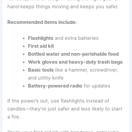
inside.
Gathering Essential Supplies
Going back to a damaged home can be slow and
honestly, kind of tough. Having the right gear on
hand keeps things moving and keeps you safer.
Recommended items include:
Flashlights
and extra batteries
First aid kit
Bottled water and non-perishable food
Work gloves and heavy-duty trash bags
Basic tools
like a hammer, screwdriver,
and utility knife
Battery-powered radio
for updates