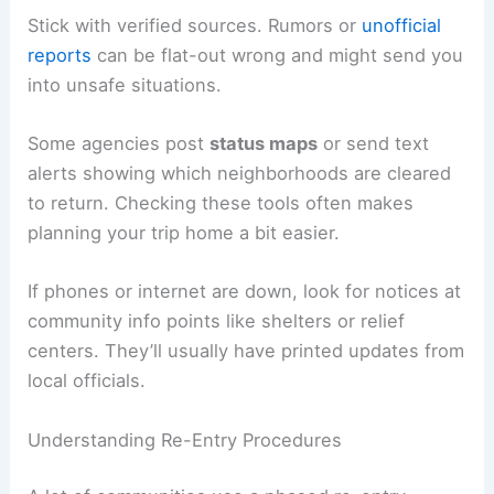
these updates on
NOAA Weather Radio
, local
news, or official social media.
Stick with verified sources. Rumors or
unofficial
reports
can be flat-out wrong and might send you
into unsafe situations.
Some agencies post
status maps
or send text
alerts showing which neighborhoods are cleared
to return. Checking these tools often makes
planning your trip home a bit easier.
If phones or internet are down, look for notices at
community info points like shelters or relief
centers. They’ll usually have
printed updates
from
local officials.