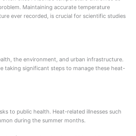
problem. Maintaining accurate temperature
re ever recorded, is crucial for scientific studies
alth, the environment, and urban infrastructure.
 taking significant steps to manage these heat-
sks to public health. Heat-related illnesses such
ommon during the summer months.