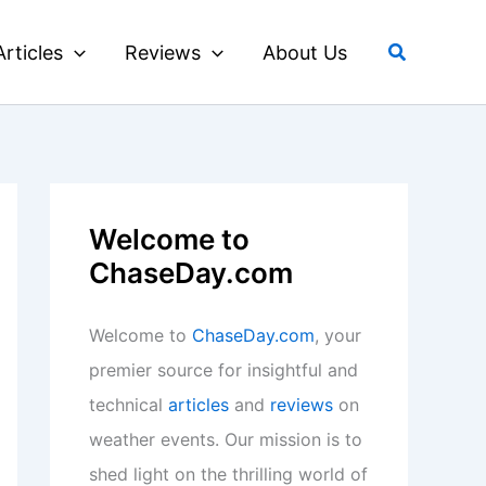
Search
Articles
Reviews
About Us
Welcome to
ChaseDay.com
Welcome to
ChaseDay.com
, your
premier source for insightful and
technical
articles
and
reviews
on
weather events. Our mission is to
shed light on the thrilling world of