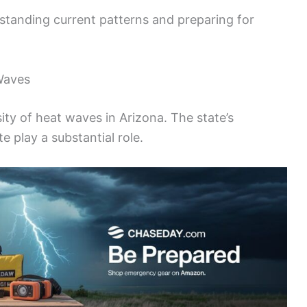
erstanding current patterns and preparing for
Waves
sity of heat waves in Arizona. The state’s
e play a substantial role.