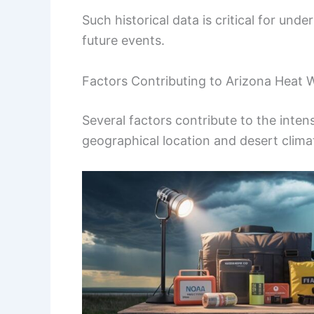
Such historical data is critical for und
future events.
Factors Contributing to Arizona Heat 
Several factors contribute to the inten
geographical location and desert climat