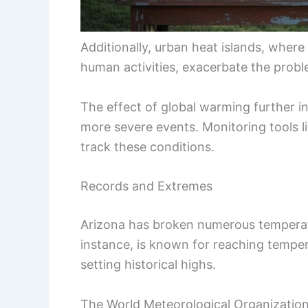
Additionally, urban heat islands, wher
human activities, exacerbate the probl
The effect of global warming further i
more severe events. Monitoring tools l
track these conditions.
Records and Extremes
Arizona has broken numerous temperatu
instance, is known for reaching tempe
setting historical highs.
The World Meteorological Organization