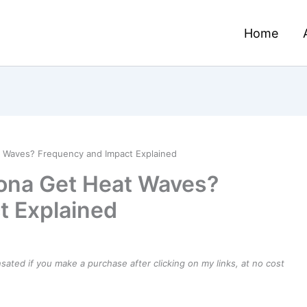
Home
 Waves? Frequency and Impact Explained
ona Get Heat Waves?
t Explained
ensated if you make a purchase after clicking on my links, at no cost