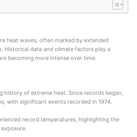
ere heat waves, often marked by extended
 Historical data and climate factors play a
h are becoming more intense over time.
ng history of extreme heat. Since records began,
, with significant events recorded in 1974.
rienced record temperatures, highlighting the
t exposure.