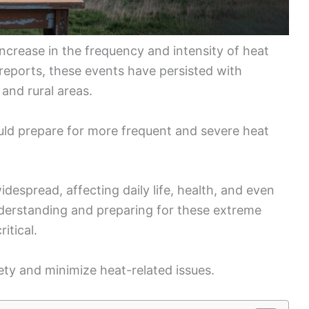
ncrease in the frequency and intensity of heat
reports, these events have persisted with
 and rural areas.
uld prepare for more frequent and severe heat
espread, affecting daily life, health, and even
derstanding and preparing for these extreme
itical.
ty and minimize heat-related issues.