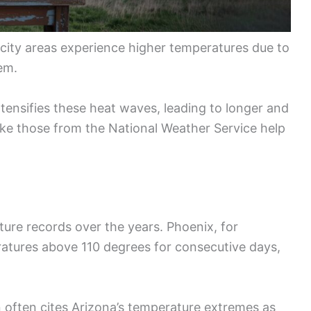
e city areas experience higher temperatures due to
em.
ntensifies these heat waves, leading to longer and
ike those from the National Weather Service help
re records over the years. Phoenix, for
ratures above 110 degrees for consecutive days,
 often cites Arizona’s temperature extremes as