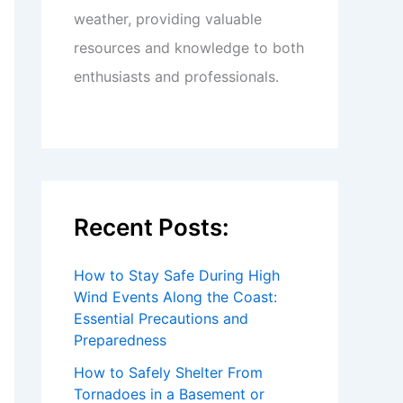
weather, providing valuable
resources and knowledge to both
enthusiasts and professionals.
Recent Posts:
How to Stay Safe During High
Wind Events Along the Coast:
Essential Precautions and
Preparedness
How to Safely Shelter From
Tornadoes in a Basement or