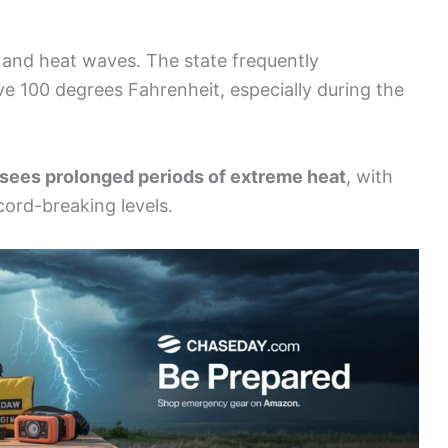
and heat waves. The state frequently
e 100 degrees Fahrenheit, especially during the
n sees prolonged periods of extreme heat
, with
ord-breaking levels.