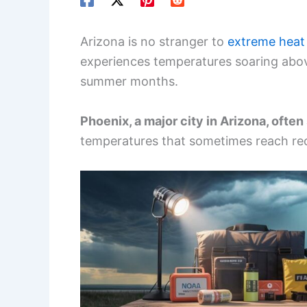
Arizona is no stranger to
extreme heat
experiences temperatures soaring abov
summer months.
Phoenix, a major city in Arizona, ofte
temperatures that sometimes reach rec