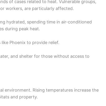
s of cases related to heat. Vulnerable groups,
or workers, are particularly affected.
ing hydrated, spending time in air-conditioned
es during peak heat.
 like Phoenix to provide relief.
ater, and shelter for those without access to
al environment. Rising temperatures increase the
bitats and property.