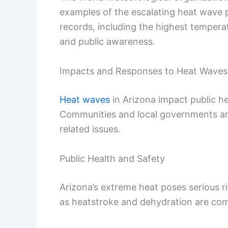
examples of the escalating heat wave 
records, including the highest temperatu
and public awareness.
Impacts and Responses to Heat Waves
Heat waves
in Arizona impact public he
Communities and local governments are
related issues.
Public Health and Safety
Arizona’s extreme heat poses serious ri
as heatstroke and dehydration are c