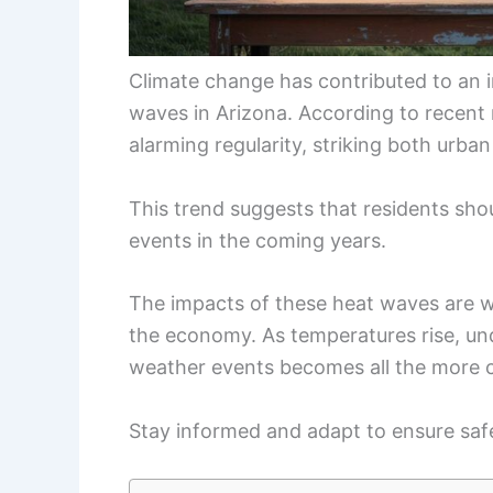
Climate change has contributed to an i
waves in Arizona. According to recent 
alarming regularity, striking both urban
This trend suggests that residents sho
events in the coming years.
The impacts of these heat waves are wid
the economy. As temperatures rise, un
weather events becomes all the more cr
Stay informed and adapt to ensure safe