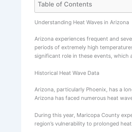
Table of Contents
Understanding Heat Waves in Arizona
Arizona experiences frequent and sev
periods of extremely high temperatures.
significant role in these events, whic
Historical Heat Wave Data
Arizona, particularly Phoenix, has a lo
Arizona has faced numerous heat waves
During this year, Maricopa County expe
region’s vulnerability to prolonged hea