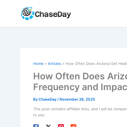
Skip
to
content
Home
Articles
How Often Does Arizona Get Heat
How Often Does Ariz
Frequency and Impac
By
ChaseDay
/
November 26, 2025
This post contains affiliate links, and I will be comp
to you.