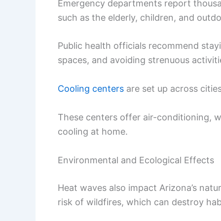
Emergency departments report thousand
such as the elderly, children, and outdo
Public health officials recommend stay
spaces, and avoiding strenuous activiti
Cooling centers
are set up across cities
These centers offer air-conditioning, w
cooling at home.
Environmental and Ecological Effects
Heat waves also impact Arizona’s natur
risk of wildfires, which can destroy ha