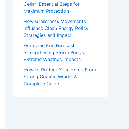
Cellar: Essential Steps for
Maximum Protection
How Grassroots Movements
Influence Clean Energy Policy:
Strategies and Impact
Hurricane Erin Forecast:
Strengthening Storm Brings
Extreme Weather, Impacts
How to Protect Your Home From
Strong Coastal Winds: A
Complete Guide