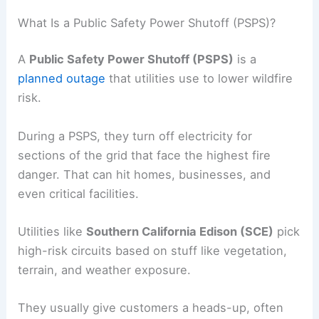
What Is a Public Safety Power Shutoff (PSPS)?
A
Public Safety Power Shutoff (PSPS)
is a
planned outage
that utilities use to lower wildfire
risk.
During a PSPS, they turn off electricity for
sections of the grid that face the highest fire
danger. That can hit homes, businesses, and
even critical facilities.
Utilities like
Southern California Edison (SCE)
pick
high-risk circuits based on stuff like vegetation,
terrain, and weather exposure.
They usually give customers a heads-up, often