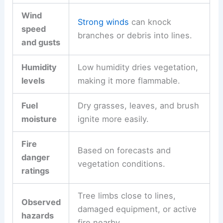
Wind
Strong winds
can knock
speed
branches or debris into lines.
and gusts
Humidity
Low humidity dries vegetation,
levels
making it more flammable.
Fuel
Dry grasses, leaves, and brush
moisture
ignite more easily.
Fire
Based on forecasts and
danger
vegetation conditions.
ratings
Tree limbs close to lines,
Observed
damaged equipment, or active
hazards
fire nearby.