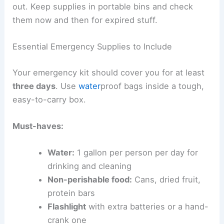
out. Keep supplies in portable bins and check
them now and then for expired stuff.
Essential Emergency Supplies to Include
Your emergency kit should cover you for at least
three days
. Use
water
proof bags inside a tough,
easy-to-carry box.
Must-haves:
Water:
1 gallon per person per day for
drinking and cleaning
Non-perishable food:
Cans, dried fruit,
protein bars
Flashlight
with extra batteries or a hand-
crank one