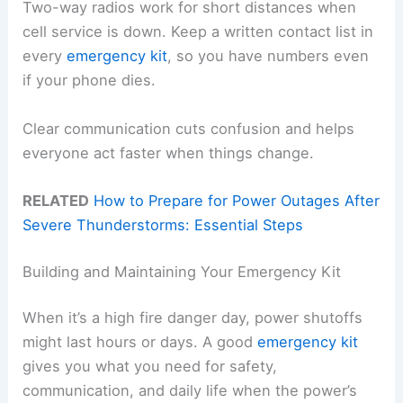
Two-way radios work for short distances when
cell service is down. Keep a written contact list in
every
emergency kit
, so you have numbers even
if your phone dies.
Clear communication cuts confusion and helps
everyone act faster when things change.
RELATED
How to Prepare for Power Outages After
Severe Thunderstorms: Essential Steps
Building and Maintaining Your Emergency Kit
When it’s a high fire danger day, power shutoffs
might last hours or days. A good
emergency kit
gives you what you need for safety,
communication, and daily life when the power’s