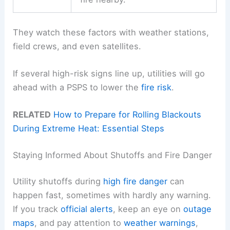
They watch these factors with weather stations,
field crews, and even satellites.
If several high-risk signs line up, utilities will go
ahead with a PSPS to lower the
fire risk
.
RELATED
How to Prepare for Rolling Blackouts
During Extreme Heat: Essential Steps
Staying Informed About Shutoffs and Fire Danger
Utility shutoffs during
high fire danger
can
happen fast, sometimes with hardly any warning.
If you track
official alerts
, keep an eye on
outage
maps
, and pay attention to
weather warnings
,