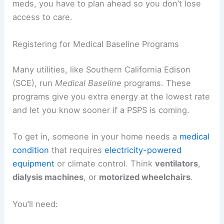
meds, you have to plan ahead so you don’t lose
access to care.
Registering for Medical Baseline Programs
Many utilities, like Southern California Edison
(SCE), run
Medical Baseline
programs. These
programs give you extra energy at the lowest rate
and let you know sooner if a PSPS is coming.
To get in, someone in your home needs a
medical
condition
that requires
electricity-powered
equipment
or climate control. Think
ventilators
,
dialysis machines
, or
motorized wheelchairs
.
You’ll need: