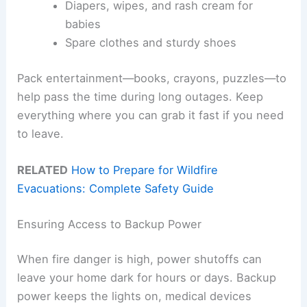
Diapers, wipes, and rash cream for
babies
Spare clothes and sturdy shoes
Pack entertainment—books, crayons, puzzles—to
help pass the time during long outages. Keep
everything where you can grab it fast if you need
to leave.
RELATED
How to Prepare for Wildfire
Evacuations: Complete Safety Guide
Ensuring Access to Backup Power
When fire danger is high, power shutoffs can
leave your home dark for hours or days. Backup
power keeps the lights on, medical devices