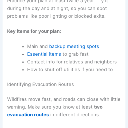
Practice your plan at least twice a year. Try it
during the day and at night, so you can spot
problems like poor lighting or blocked exits.
Key items for your plan:
Main and
backup meeting spots
Essential items
to grab fast
Contact info for relatives and neighbors
How to shut off utilities if you need to
Identifying Evacuation Routes
Wildfires move fast, and roads can close with little
warning. Make sure you know at least
two
evacuation routes
in different directions.