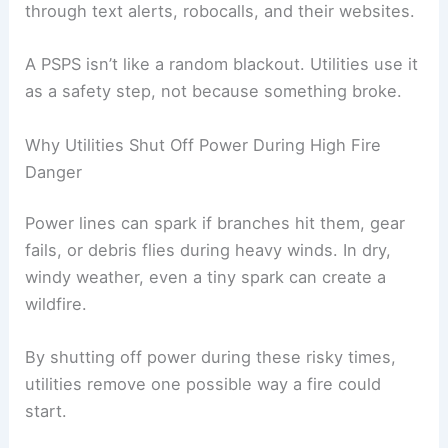
through text alerts, robocalls, and their websites.
A PSPS isn’t like a random blackout. Utilities use it
as a safety step, not because something broke.
Why Utilities Shut Off Power During High Fire
Danger
Power lines can spark if branches hit them, gear
fails, or debris flies during heavy winds. In dry,
windy weather, even a tiny spark can create a
wildfire.
By shutting off power during these risky times,
utilities remove one possible way a fire could
start.