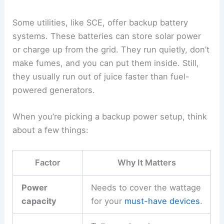
Some utilities, like SCE, offer backup battery
systems. These batteries can store solar power
or charge up from the grid. They run quietly, don’t
make fumes, and you can put them inside. Still,
they usually run out of juice faster than fuel-
powered generators.
When you’re picking a backup power setup, think
about a few things:
Factor
Why It Matters
Power
Needs to cover the wattage
capacity
for your
must-have devices
.