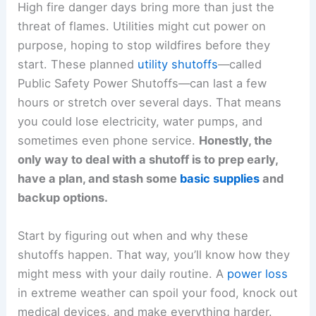
High fire danger days bring more than just the
threat of flames. Utilities might cut power on
purpose, hoping to stop wildfires before they
start. These planned
utility shutoffs
—called
Public Safety Power Shutoffs—can last a few
hours or stretch over several days. That means
you could lose electricity, water pumps, and
sometimes even phone service.
Honestly, the
only way to deal with a shutoff is to prep early,
have a plan, and stash some
basic supplies
and
backup options.
Start by figuring out when and why these
shutoffs happen. That way, you’ll know how they
might mess with your daily routine. A
power loss
in extreme weather can spoil your food, knock out
medical devices, and make everything harder.