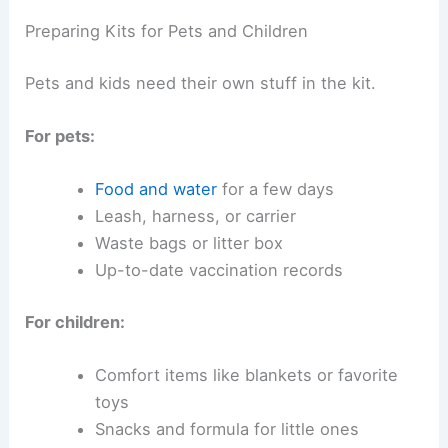
Preparing Kits for Pets and Children
Pets and kids need their own stuff in the kit.
For pets:
Food and water
for a few days
Leash, harness, or carrier
Waste bags or litter box
Up-to-date vaccination records
For children:
Comfort items like blankets or favorite
toys
Snacks and formula for little ones