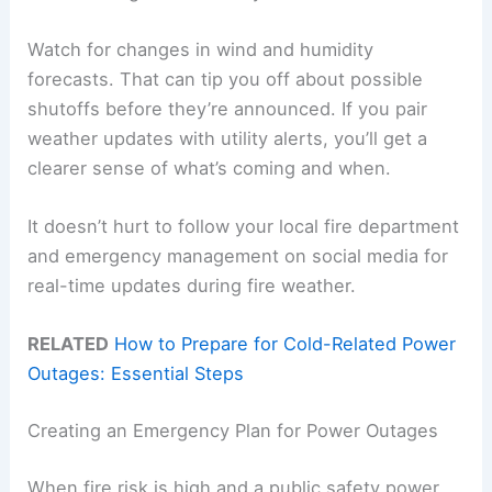
Watch for changes in wind and humidity
forecasts. That can tip you off about possible
shutoffs before they’re announced. If you pair
weather updates with utility alerts, you’ll get a
clearer sense of what’s coming and when.
It doesn’t hurt to follow your local fire department
and emergency management on social media for
real-time updates during fire weather.
RELATED
How to Prepare for Cold-Related Power
Outages: Essential Steps
Creating an Emergency Plan for Power Outages
When fire risk is high and a public safety power