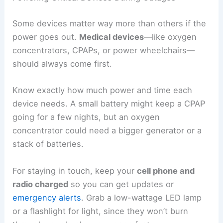
Some devices matter way more than others if the
power goes out.
Medical devices
—like oxygen
concentrators, CPAPs, or power wheelchairs—
should always come first.
Know exactly how much power and time each
device needs. A small battery might keep a CPAP
going for a few nights, but an oxygen
concentrator could need a bigger generator or a
stack of batteries.
For staying in touch, keep your
cell phone and
radio charged
so you can get updates or
emergency alerts
. Grab a low-wattage LED lamp
or a flashlight for light, since they won’t burn