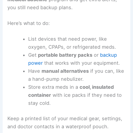
you still need backup plans.
Here’s what to do:
List devices that need power, like
oxygen, CPAPs, or refrigerated meds.
Get
portable battery packs
or
backup
power
that works with your equipment.
Have
manual alternatives
if you can, like
a hand-pump nebulizer.
Store extra meds in a
cool, insulated
container
with ice packs if they need to
stay cold.
Keep a printed list of your medical gear, settings,
and doctor contacts in a waterproof pouch.