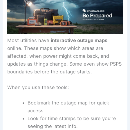
Most utilities have
interactive outage maps
online. These maps show which areas are
affected, when power might come back, and
updates as things change. Some even show PSPS
boundaries before the outage starts.
When you use these tools:
Bookmark the outage map for quick
access.
Look for time stamps to be sure you’re
seeing the latest info.