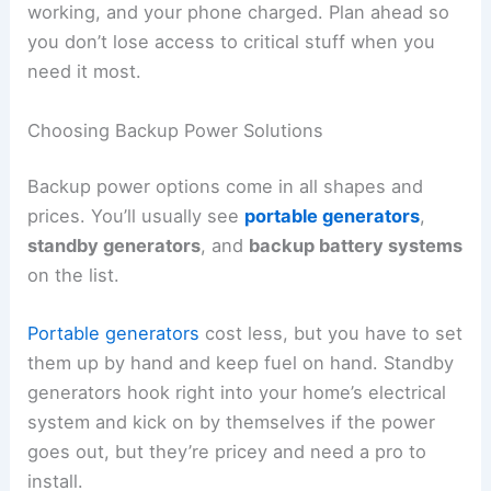
working, and your phone charged. Plan ahead so
you don’t lose access to critical stuff when you
need it most.
Choosing Backup Power Solutions
Backup power options come in all shapes and
prices. You’ll usually see
portable generators
,
standby generators
, and
backup battery systems
on the list.
Portable generators
cost less, but you have to set
them up by hand and keep fuel on hand. Standby
generators hook right into your home’s electrical
system and kick on by themselves if the power
goes out, but they’re pricey and need a pro to
install.