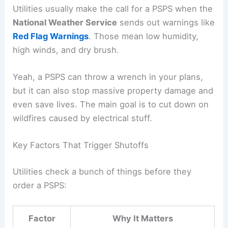
Utilities usually make the call for a PSPS when the
National Weather Service
sends out warnings like
Red Flag Warnings
. Those mean low humidity,
high winds, and dry brush.
Yeah, a PSPS can throw a wrench in your plans,
but it can also stop massive property damage and
even save lives. The main goal is to cut down on
wildfires caused by electrical stuff.
Key Factors That Trigger Shutoffs
Utilities check a bunch of things before they
order a PSPS:
Factor
Why It Matters