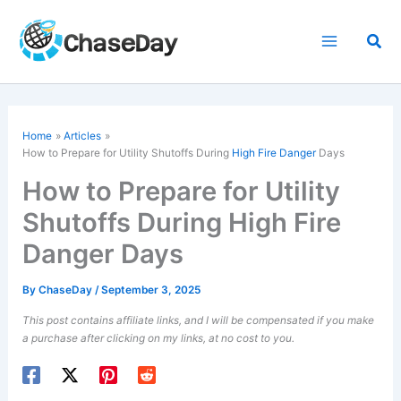
Skip
to
Sea
content
Home
Articles
How to Prepare for Utility Shutoffs During
High Fire Danger
Days
How to Prepare for Utility
Shutoffs During High Fire
Danger Days
By
ChaseDay
/
September 3, 2025
This post contains affiliate links, and I will be compensated if you make
a purchase after clicking on my links, at no cost to you.