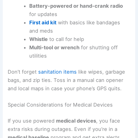
Battery-powered or hand-crank radio
for updates
First aid kit
with basics like bandages
and meds
Whistle
to call for help
Multi-tool or wrench
for shutting off
utilities
Don’t forget
sanitation items
like wipes, garbage
bags, and zip ties. Toss in a manual can opener
and local maps in case your phone’s GPS quits.
Special Considerations for Medical Devices
If you use powered
medical devices
, you face
extra risks during outages. Even if you’re in a
medical baseline
program and get extra alerts,