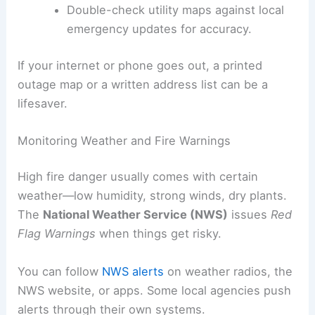
Double-check utility maps against local
emergency updates for accuracy.
If your internet or phone goes out, a printed
outage map or a written address list can be a
lifesaver.
Monitoring Weather and Fire Warnings
High fire danger usually comes with certain
weather—low humidity, strong winds, dry plants.
The
National Weather Service (NWS)
issues
Red
Flag Warnings
when things get risky.
You can follow
NWS alerts
on weather radios, the
NWS website, or apps. Some local agencies push
alerts through their own systems.