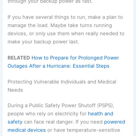
through your backup power as fast.
If you have several things to run, make a plan to
manage the load. Maybe take turns running
devices, or only use them when really needed to
make your backup power last.
RELATED
How to Prepare for Prolonged Power
Outages After a Hurricane: Essential Steps
Protecting Vulnerable Individuals and Medical
Needs
During a Public Safety Power Shutoff (PSPS),
people who rely on electricity for
health and
safety
can face real danger. If you need
powered
medical devices
or have temperature-sensitive