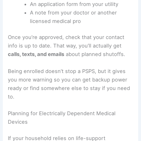
An application form from your utility
A note from your doctor or another
licensed medical pro
Once you’re approved, check that your contact
info is up to date. That way, you’ll actually get
calls, texts, and emails
about planned shutoffs.
Being enrolled doesn’t stop a PSPS, but it gives
you more warning so you can get backup power
ready or find somewhere else to stay if you need
to.
Planning for Electrically Dependent Medical
Devices
If your household relies on life-support