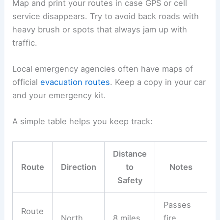
Map and print your routes in case GPS or cell
service disappears. Try to avoid back roads with
heavy brush or spots that always jam up with
traffic.
Local emergency agencies often have maps of
official
evacuation routes
. Keep a copy in your car
and your emergency kit.
A simple table helps you keep track:
Distance
Route
Direction
to
Notes
Safety
Passes
Route
North
8 miles
fire