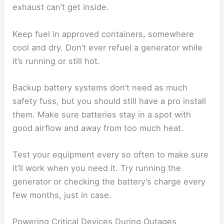
exhaust can’t get inside.
Keep fuel in approved containers, somewhere
cool and dry. Don’t ever refuel a generator while
it’s running or still hot.
Backup battery systems don’t need as much
safety fuss, but you should still have a pro install
them. Make sure batteries stay in a spot with
good airflow and away from too much heat.
Test your equipment every so often to make sure
it’ll work when you need it. Try running the
generator or checking the battery’s charge every
few months, just in case.
Powering Critical Devices During Outages