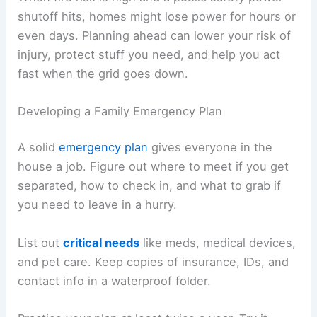
shutoff hits, homes might lose power for hours or
even days. Planning ahead can lower your risk of
injury, protect stuff you need, and help you act
fast when the grid goes down.
Developing a Family Emergency Plan
A solid
emergency plan
gives everyone in the
house a job. Figure out where to meet if you get
separated, how to check in, and what to grab if
you need to leave in a hurry.
List out
critical needs
like meds, medical devices,
and pet care. Keep copies of insurance, IDs, and
contact info in a waterproof folder.