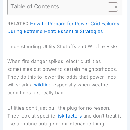
Table of Contents
RELATED
How to Prepare for Power Grid Failures
During Extreme Heat: Essential Strategies
Understanding Utility Shutoffs and Wildfire Risks
When fire danger spikes, electric utilities
sometimes cut power to certain neighborhoods.
They do this to lower the odds that power lines
will spark a
wildfire
, especially when weather
conditions get really bad.
Utilities don’t just pull the plug for no reason.
They look at specific
risk factors
and don’t treat it
like a routine outage or maintenance thing.