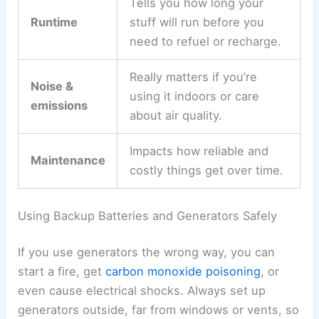
Tells you how long your
Runtime
stuff will run before you
need to refuel or recharge.
Really matters if you’re
Noise &
using it indoors or care
emissions
about air quality.
Impacts how reliable and
Maintenance
costly things get over time.
Using Backup Batteries and Generators Safely
If you use generators the wrong way, you can
start a fire, get
carbon monoxide poisoning
, or
even cause electrical shocks. Always set up
generators outside, far from windows or vents, so