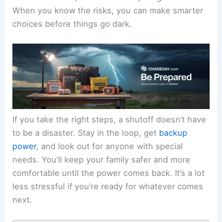
When you know the risks, you can make smarter
choices before things go dark.
If you take the right steps, a shutoff doesn’t have
to be a disaster. Stay in the loop, get
backup
power
, and look out for anyone with special
needs. You’ll keep your family safer and more
comfortable until the power comes back. It’s a lot
less stressful if you’re ready for whatever comes
next.