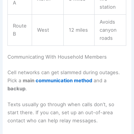
A
station
Avoids
Route
West
12 miles
canyon
B
roads
Communicating With Household Members
Cell networks can get slammed during outages.
Pick a
main
communication method
and a
backup
.
Texts usually go through when calls don’t, so
start there. If you can, set up an out-of-area
contact who can help relay messages.