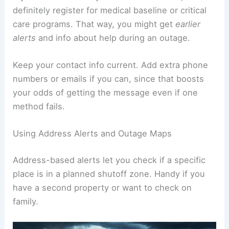
definitely register for medical baseline or critical
care programs. That way, you might get
earlier
alerts
and info about help during an outage.
Keep your contact info current. Add extra phone
numbers or emails if you can, since that boosts
your odds of getting the message even if one
method fails.
Using Address Alerts and Outage Maps
Address-based alerts let you check if a specific
place is in a planned shutoff zone. Handy if you
have a second property or want to check on
family.