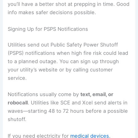
you’ll have a better shot at prepping in time. Good
info makes safer decisions possible.
Signing Up for PSPS Notifications
Utilities send out Public Safety Power Shutoff
(PSPS) notifications when high fire risk could lead
to a planned outage. You can sign up through
your utility’s website or by calling customer
service.
Notifications usually come by
text, email, or
robocall
. Utilities like SCE and Xcel send alerts in
waves—starting 48 to 72 hours before a possible
shutoff.
If you need electricity for
medical devices
,