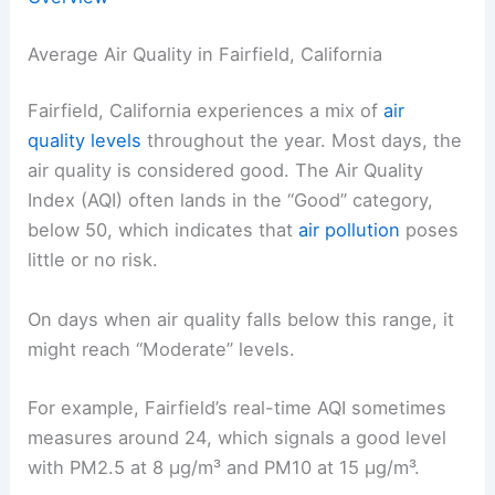
Average Air Quality in Fairfield, California
Fairfield, California experiences a mix of
air
quality levels
throughout the year. Most days, the
air quality is considered good. The Air Quality
Index (AQI) often lands in the “Good” category,
below 50, which indicates that
air pollution
poses
little or no risk.
On days when air quality falls below this range, it
might reach “Moderate” levels.
For example, Fairfield’s real-time AQI sometimes
measures around 24, which signals a good level
with PM2.5 at 8 µg/m³ and PM10 at 15 µg/m³.