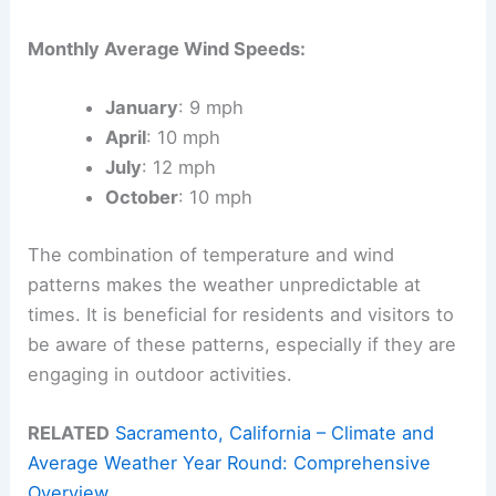
Monthly Average Wind Speeds:
January
: 9 mph
April
: 10 mph
July
: 12 mph
October
: 10 mph
The combination of temperature and wind
patterns makes the weather unpredictable at
times. It is beneficial for residents and visitors to
be aware of these patterns, especially if they are
engaging in outdoor activities.
RELATED
Sacramento, California – Climate and
Average Weather Year Round: Comprehensive
Overview