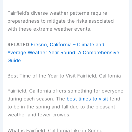
Fairfield’s diverse weather patterns require
preparedness to mitigate the risks associated
with these extreme weather events.
RELATED
Fresno, California – Climate and
Average Weather Year Round: A Comprehensive
Guide
Best Time of the Year to Visit Fairfield, California
Fairfield, California offers something for everyone
during each season. The
best times to visit
tend
to be in the spring and fall due to the pleasant
weather and fewer crowds.
What is Fairfield, California Like in Spring