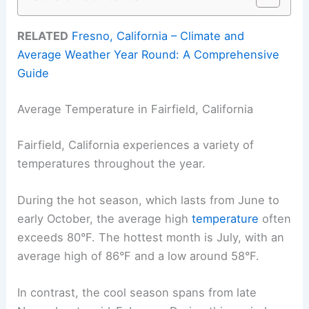
RELATED
Fresno, California – Climate and
Average Weather Year Round: A Comprehensive
Guide
Average Temperature in Fairfield, California
Fairfield, California experiences a variety of
temperatures throughout the year.
During the hot season, which lasts from June to
early October, the average high
temperature
often
exceeds 80°F. The hottest month is July, with an
average high of 86°F and a low around 58°F.
In contrast, the cool season spans from late