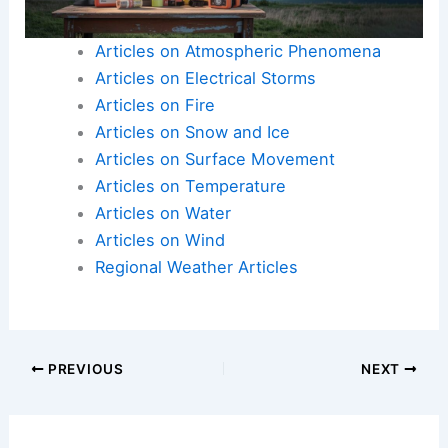
Articles on Atmospheric Phenomena
Articles on Electrical Storms
Articles on Fire
Articles on Snow and Ice
Articles on Surface Movement
Articles on Temperature
Articles on Water
Articles on Wind
Regional Weather Articles
PREVIOUS
NEXT