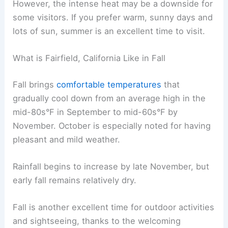
However, the intense heat may be a downside for
some visitors. If you prefer warm, sunny days and
lots of sun, summer is an excellent time to visit.
What is Fairfield, California Like in Fall
Fall brings
comfortable temperatures
that
gradually cool down from an average high in the
mid-80s°F in September to mid-60s°F by
November. October is especially noted for having
pleasant and mild weather.
Rainfall begins to increase by late November, but
early fall remains relatively dry.
Fall is another excellent time for outdoor activities
and sightseeing, thanks to the welcoming