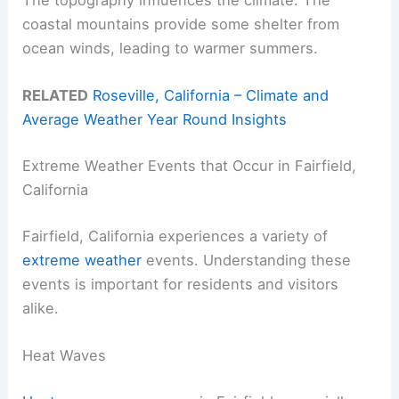
The topography influences the climate. The
coastal mountains provide some shelter from
ocean winds, leading to warmer summers.
RELATED
Roseville, California – Climate and
Average Weather Year Round Insights
Extreme Weather Events that Occur in Fairfield,
California
Fairfield, California experiences a variety of
extreme weather
events. Understanding these
events is important for residents and visitors
alike.
Heat Waves