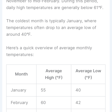
November to mid-February. During this period,
daily high temperatures are generally below 61°F.
The coldest month is typically January, where
temperatures often drop to an average low of
around 40°F.
Here’s a quick overview of average monthly
temperatures:
Average
Average Low
Month
High (°F)
(°F)
January
55
40
February
60
42