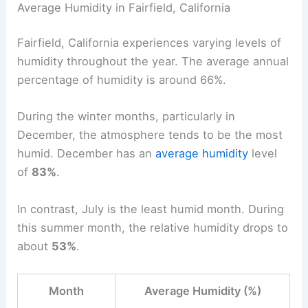
Average Humidity in Fairfield, California
Fairfield, California experiences varying levels of
humidity throughout the year. The average annual
percentage of humidity is around 66%.
During the winter months, particularly in
December, the atmosphere tends to be the most
humid. December has an
average humidity
level
of
83%
.
In contrast, July is the least humid month. During
this summer month, the relative humidity drops to
about
53%
.
Month
Average Humidity (%)