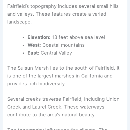
Fairfield’s topography includes several small hills
and valleys. These features create a varied
landscape.
Elevation:
13 feet above sea level
West:
Coastal mountains
East:
Central Valley
The Suisun Marsh lies to the south of Fairfield. It
is one of the largest marshes in California and
provides rich biodiversity.
Several creeks traverse Fairfield, including Union
Creek and Laurel Creek. These waterways
contribute to the area’s natural beauty.