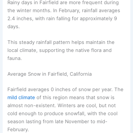
Rainy days in Fairfield are more frequent during
the winter months. In February, rainfall averages
2.4 inches, with rain falling for approximately 9
days.
This steady rainfall pattern helps maintain the
local climate, supporting the native flora and
fauna.
Average Snow in Fairfield, California
Fairfield averages 0 inches of snow per year. The
mild climate
of this region means that snow is
almost non-existent. Winters are cool, but not
cold enough to produce snowfall, with the cool
season lasting from late November to mid-
February.