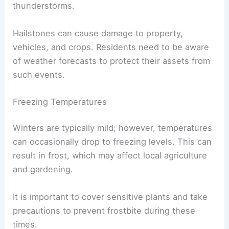
thunderstorms.
Hailstones can cause damage to property,
vehicles, and crops. Residents need to be aware
of weather forecasts to protect their assets from
such events.
Freezing Temperatures
Winters are typically mild; however, temperatures
can occasionally drop to freezing levels. This can
result in frost, which may affect local agriculture
and gardening.
It is important to cover sensitive plants and take
precautions to prevent frostbite during these
times.