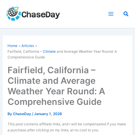
Skip
to
Sea
content
Home
Articles
Fairfield, California –
Climate
and Average Weather Year Round: A
Comprehensive Guide
Fairfield, California –
Climate and Average
Weather Year Round: A
Comprehensive Guide
By
ChaseDay
/
January 1, 2026
This post contains affiliate links, and I will be compensated if you make
a purchase after clicking on my links, at no cost to you.