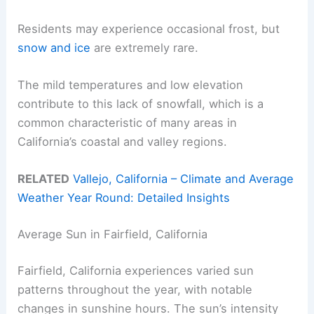
Residents may experience occasional frost, but
snow and ice
are extremely rare.
The mild temperatures and low elevation
contribute to this lack of snowfall, which is a
common characteristic of many areas in
California’s coastal and valley regions.
RELATED
Vallejo, California – Climate and Average
Weather Year Round: Detailed Insights
Average Sun in Fairfield, California
Fairfield, California experiences varied sun
patterns throughout the year, with notable
changes in sunshine hours. The sun’s intensity