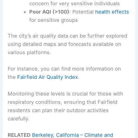
concern for very sensitive individuals
Poor AQI (>100)
: Potential
health effects
for sensitive groups
The city’s air quality data can be further explored
using detailed maps and forecasts available on
various platforms.
For instance, you can find more information on
the
Fairfield Air Quality Index
.
Monitoring these levels is crucial for those with
respiratory conditions, ensuring that Fairfield
residents can plan their outdoor activities
carefully.
RELATED
Berkeley, California – Climate and