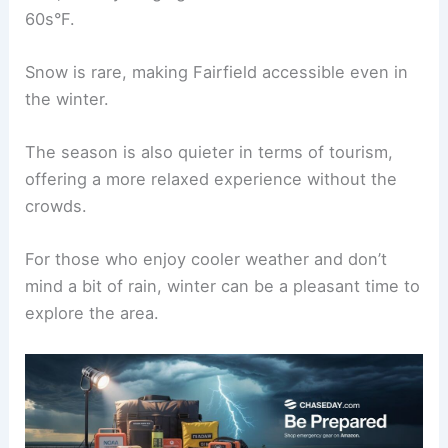
60s°F.
Snow is rare, making Fairfield accessible even in
the winter.
The season is also quieter in terms of tourism,
offering a more relaxed experience without the
crowds.
For those who enjoy cooler weather and don’t
mind a bit of rain, winter can be a pleasant time to
explore the area.