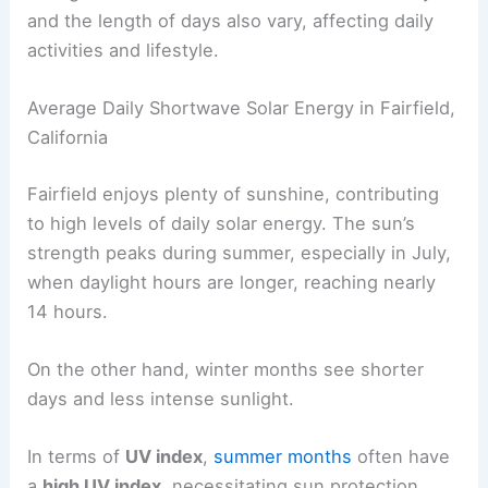
and the length of days also vary, affecting daily
activities and lifestyle.
Average Daily Shortwave Solar Energy in Fairfield,
California
Fairfield enjoys plenty of sunshine, contributing
to high levels of daily solar energy. The sun’s
strength peaks during summer, especially in July,
when daylight hours are longer, reaching nearly
14 hours.
On the other hand, winter months see shorter
days and less intense sunlight.
In terms of
UV index
,
summer months
often have
a
high UV index
, necessitating sun protection.