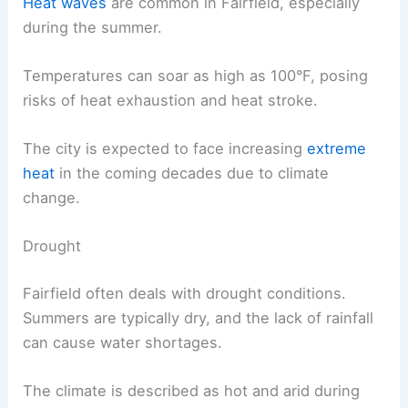
Heat waves
are common in Fairfield, especially
during the summer.
Temperatures can soar as high as 100°F, posing
risks of heat exhaustion and heat stroke.
The city is expected to face increasing
extreme
heat
in the coming decades due to climate
change.
Drought
Fairfield often deals with drought conditions.
Summers are typically dry, and the lack of rainfall
can cause water shortages.
The climate is described as hot and arid during