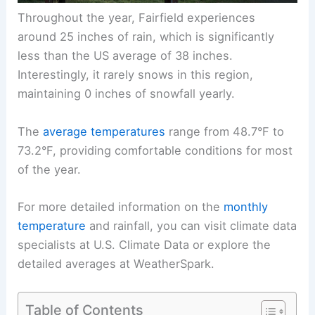
Throughout the year, Fairfield experiences
around 25 inches of rain, which is significantly
less than the US average of 38 inches.
Interestingly, it rarely snows in this region,
maintaining 0 inches of snowfall yearly.
The
average temperatures
range from 48.7°F to
73.2°F, providing comfortable conditions for most
of the year.
For more detailed information on the
monthly
temperature
and rainfall, you can visit climate data
specialists at U.S. Climate Data or explore the
detailed averages at WeatherSpark.
Table of Contents