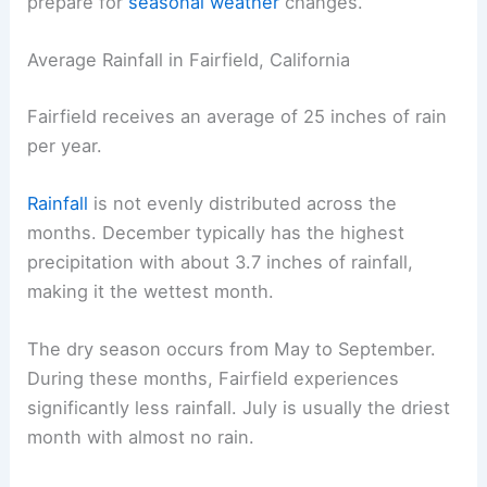
prepare for
seasonal weather
changes.
Average Rainfall in Fairfield, California
Fairfield receives an average of 25 inches of rain
per year.
Rainfall
is not evenly distributed across the
months. December typically has the highest
precipitation with about 3.7 inches of rainfall,
making it the wettest month.
The dry season occurs from May to September.
During these months, Fairfield experiences
significantly less rainfall. July is usually the driest
month with almost no rain.