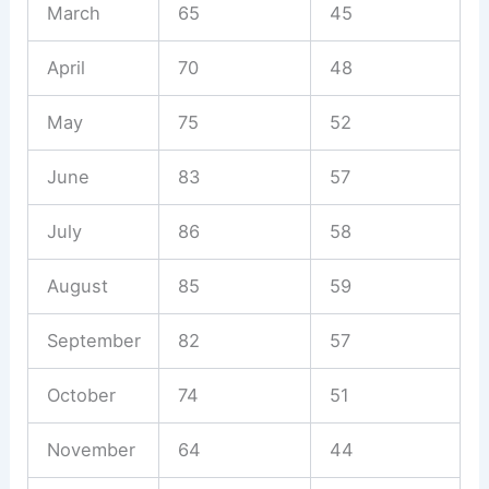
March
65
45
April
70
48
May
75
52
June
83
57
July
86
58
August
85
59
September
82
57
October
74
51
November
64
44