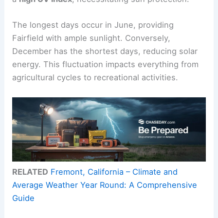
The longest days occur in June, providing
Fairfield with ample sunlight. Conversely,
December has the shortest days, reducing solar
energy. This fluctuation impacts everything from
agricultural cycles to recreational activities.
RELATED
Fremont, California – Climate and
Average Weather Year Round: A Comprehensive
Guide