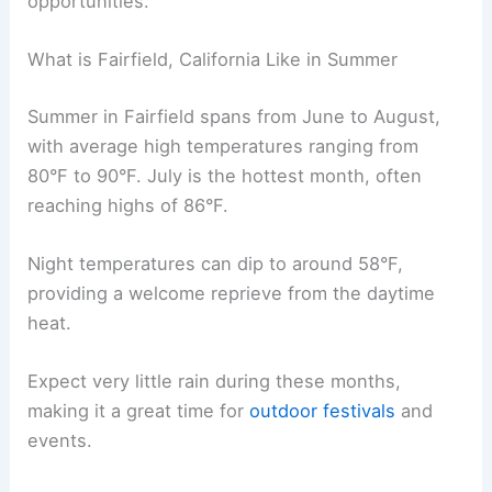
opportunities.
What is Fairfield, California Like in Summer
Summer in Fairfield spans from June to August,
with average high temperatures ranging from
80°F to 90°F. July is the hottest month, often
reaching highs of 86°F.
Night temperatures can dip to around 58°F,
providing a welcome reprieve from the daytime
heat.
Expect very little rain during these months,
making it a great time for
outdoor festivals
and
events.