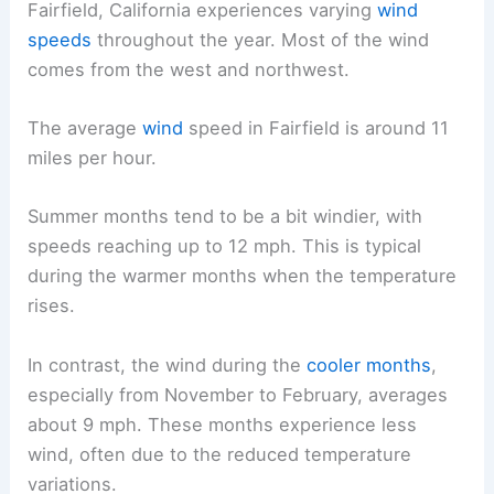
Fairfield, California experiences varying
wind
speeds
throughout the year. Most of the wind
comes from the west and northwest.
The average
wind
speed in Fairfield is around 11
miles per hour.
Summer months tend to be a bit windier, with
speeds reaching up to 12 mph. This is typical
during the warmer months when the temperature
rises.
In contrast, the wind during the
cooler months
,
especially from November to February, averages
about 9 mph. These months experience less
wind, often due to the reduced temperature
variations.