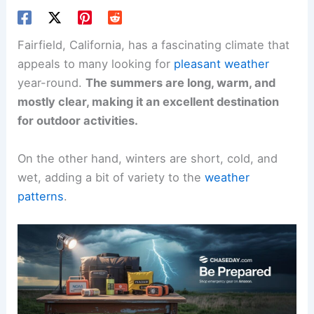
Fairfield, California, has a fascinating climate that
appeals to many looking for
pleasant weather
year-round.
The summers are long, warm, and
mostly clear, making it an excellent destination
for outdoor activities.
On the other hand, winters are short, cold, and
wet, adding a bit of variety to the
weather
patterns
.