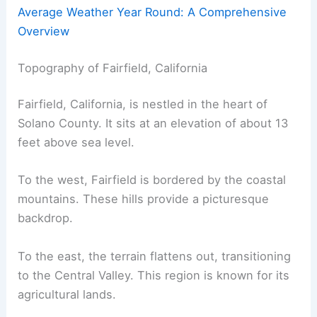
Average Weather Year Round: A Comprehensive
Overview
Topography of Fairfield, California
Fairfield, California, is nestled in the heart of
Solano County. It sits at an elevation of about 13
feet above sea level.
To the west, Fairfield is bordered by the coastal
mountains. These hills provide a picturesque
backdrop.
To the east, the terrain flattens out, transitioning
to the Central Valley. This region is known for its
agricultural lands.