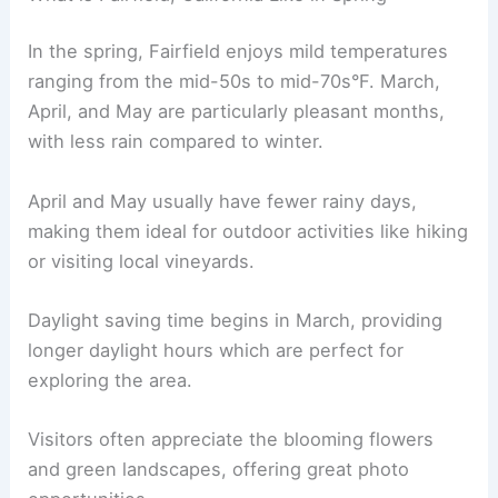
In the spring, Fairfield enjoys mild temperatures
ranging from the mid-50s to mid-70s°F. March,
April, and May are particularly pleasant months,
with less rain compared to winter.
April and May usually have fewer rainy days,
making them ideal for outdoor activities like hiking
or visiting local vineyards.
Daylight saving time begins in March, providing
longer daylight hours which are perfect for
exploring the area.
Visitors often appreciate the blooming flowers
and green landscapes, offering great photo