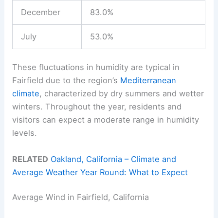
December
83.0%
July
53.0%
These fluctuations in humidity are typical in
Fairfield due to the region’s
Mediterranean
climate
, characterized by dry summers and wetter
winters. Throughout the year, residents and
visitors can expect a moderate range in humidity
levels.
RELATED
Oakland, California – Climate and
Average Weather Year Round: What to Expect
Average Wind in Fairfield, California