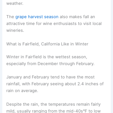
weather.
The
grape harvest season
also makes fall an
attractive time for wine enthusiasts to visit local
wineries.
What is Fairfield, California Like in Winter
Winter in Fairfield is the wettest season,
especially from December through February.
January and February tend to have the most
rainfall, with February seeing about 2.4 inches of
rain on average.
Despite the rain, the temperatures remain fairly
mild, usually ranging from the mid-40s°F to low