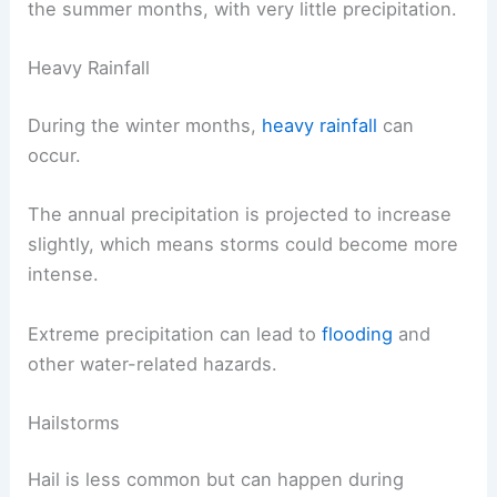
the summer months, with very little precipitation.
Heavy Rainfall
During the winter months,
heavy rainfall
can
occur.
The annual precipitation is projected to increase
slightly, which means storms could become more
intense.
Extreme precipitation can lead to
flooding
and
other water-related hazards.
Hailstorms
Hail is less common but can happen during