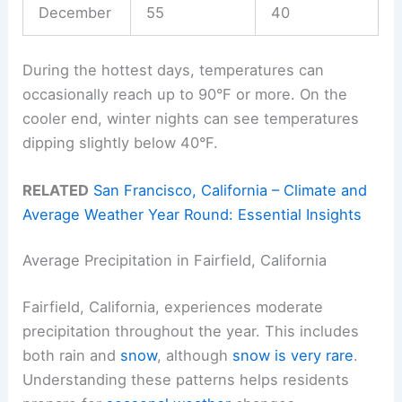
December
55
40
During the hottest days, temperatures can
occasionally reach up to 90°F or more. On the
cooler end, winter nights can see temperatures
dipping slightly below 40°F.
RELATED
San Francisco, California – Climate and
Average Weather Year Round: Essential Insights
Average Precipitation in Fairfield, California
Fairfield, California, experiences moderate
precipitation throughout the year. This includes
both rain and
snow
, although
snow is very rare
.
Understanding these patterns helps residents