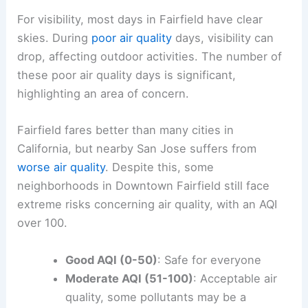
For visibility, most days in Fairfield have clear
skies. During
poor air quality
days, visibility can
drop, affecting outdoor activities. The number of
these poor air quality days is significant,
highlighting an area of concern.
Fairfield fares better than many cities in
California, but nearby San Jose suffers from
worse air quality
. Despite this, some
neighborhoods in Downtown Fairfield still face
extreme risks concerning air quality, with an AQI
over 100.
Good AQI (0-50)
: Safe for everyone
Moderate AQI (51-100)
: Acceptable air
quality, some pollutants may be a