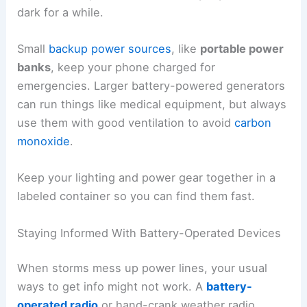
dark for a while.
Small
backup power sources
, like
portable power
banks
, keep your phone charged for
emergencies. Larger battery-powered generators
can run things like medical equipment, but always
use them with good ventilation to avoid
carbon
monoxide
.
Keep your lighting and power gear together in a
labeled container so you can find them fast.
Staying Informed With Battery-Operated Devices
When storms mess up power lines, your usual
ways to get info might not work. A
battery-
operated radio
or hand-crank weather radio