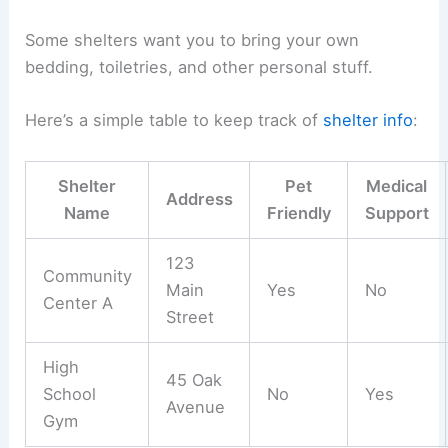
Some shelters want you to bring your own
bedding, toiletries, and other personal stuff.
Here’s a simple table to keep track of
shelter info
:
Shelter
Pet
Medical
Address
Name
Friendly
Support
123
Community
Main
Yes
No
Center A
Street
High
45 Oak
School
No
Yes
Avenue
Gym