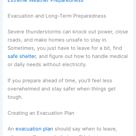
Extreme Weather Preparedness
Evacuation and Long-Term Preparedness
Severe thunderstorms can knock out power, close
roads, and make homes unsafe to stay in.
Sometimes, you just have to leave for a bit, find
safe shelter
, and figure out how to handle medical
or daily needs without electricity.
If you prepare ahead of time, you’ll feel less
overwhelmed and stay safer when things get
tough.
Creating an Evacuation Plan
An
evacuation plan
should say when to leave,