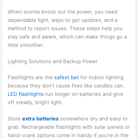
When storms knock out the power, you need
dependable light, ways to get updates, and a
method to report issues. These steps help you
stay safe and aware, which can make things go a
little smoother.
Lighting Solutions and Backup Power
Flashlights are the
safest bet
for indoor lighting
because they don’t cause fires like candles can.
LED flashlights
run longer on batteries and give
off steady, bright light.
Store
extra batteries
somewhere dry and easy to
grab. Rechargeable flashlights with solar panels or
hand-crank options come in handy if you’re in the