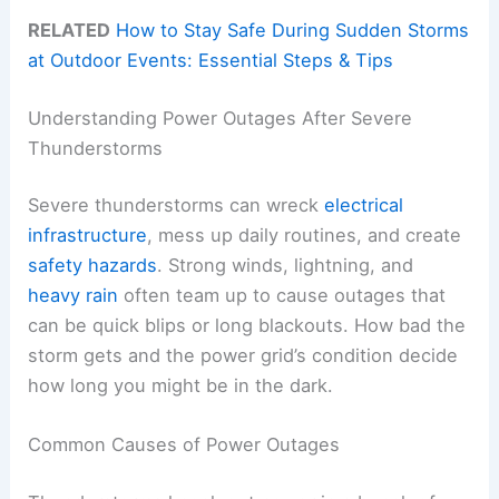
RELATED
How to Stay Safe During Sudden Storms
at Outdoor Events: Essential Steps & Tips
Understanding Power Outages After Severe
Thunderstorms
Severe thunderstorms can wreck
electrical
infrastructure
, mess up daily routines, and create
safety hazards
. Strong winds, lightning, and
heavy rain
often team up to cause outages that
can be quick blips or long blackouts. How bad the
storm gets and the power grid’s condition decide
how long you might be in the dark.
Common Causes of Power Outages