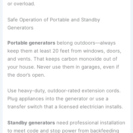
or overload.
Safe Operation of Portable and Standby
Generators
Portable generators
belong outdoors—always
keep them at least 20 feet from windows, doors,
and vents. That keeps carbon monoxide out of
your house. Never use them in garages, even if
the door’s open.
Use heavy-duty, outdoor-rated extension cords.
Plug appliances into the generator or use a
transfer switch that a licensed electrician installs.
Standby generators
need professional installation
to meet code and stop power from backfeeding