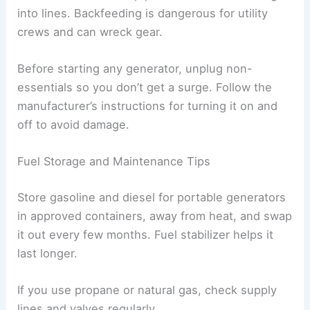
into lines. Backfeeding is dangerous for utility
crews and can wreck gear.
Before starting any generator, unplug non-
essentials so you don’t get a surge. Follow the
manufacturer’s instructions for turning it on and
off to avoid damage.
Fuel Storage and Maintenance Tips
Store gasoline and diesel for portable generators
in approved containers, away from heat, and swap
it out every few months. Fuel stabilizer helps it
last longer.
If you use propane or natural gas, check supply
lines and valves regularly.