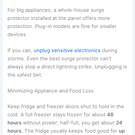
For big appliances, a whole-house surge
protector installed at the panel offers more
protection. Plug-in models are fine for smaller
devices.
If you can,
unplug sensitive electronics
during
storms. Even the best surge protector can’t
always stop a direct lightning strike. Unplugging is
the safest bet.
Minimizing Appliance and Food Loss
Keep fridge and freezer doors shut to hold in the
cold. A full freezer stays frozen for about
48
hours
without power; half-full, you get about
24
hours
. The fridge usually keeps food good for
up