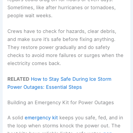
Sometimes, like after hurricanes or tornadoes,
people wait weeks.
Crews have to check for hazards, clear debris,
and make sure it’s safe before fixing anything.
They restore power gradually and do safety
checks to avoid more failures or surges when the
electricity comes back.
RELATED
How to Stay Safe During Ice Storm
Power Outages: Essential Steps
Building an Emergency Kit for Power Outages
A solid
emergency kit
keeps you safe, fed, and in
the loop when storms knock the power out. The