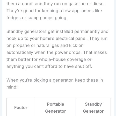
them around, and they run on gasoline or diesel.
They’re good for keeping a few appliances like
fridges or sump pumps going.
Standby generators get installed permanently and
hook up to your home’s electrical panel. They run
on propane or natural gas and kick on
automatically when the power drops. That makes
them better for whole-house coverage or
anything you can’t afford to have shut off.
When you’re picking a generator, keep these in
mind:
Portable
Standby
Factor
Generator
Generator