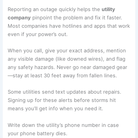
Reporting an outage quickly helps the
utility
company
pinpoint the problem and fix it faster.
Most companies have hotlines and apps that work
even if your power’s out.
When you call, give your exact address, mention
any visible damage (like downed wires), and flag
any safety hazards. Never go near damaged gear
—stay at least 30 feet away from fallen lines.
Some utilities send text updates about repairs.
Signing up for these alerts before storms hit
means you’ll get info when you need it.
Write down the utility’s phone number in case
your phone battery dies.