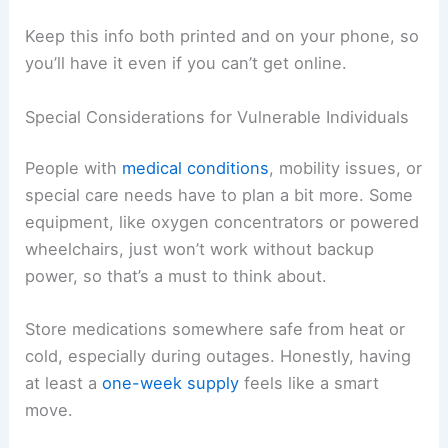
Keep this info both printed and on your phone, so
you’ll have it even if you can’t get online.
Special Considerations for Vulnerable Individuals
People with
medical conditions
, mobility issues, or
special care needs have to plan a bit more. Some
equipment, like oxygen concentrators or powered
wheelchairs, just won’t work without backup
power, so that’s a must to think about.
Store medications somewhere safe from heat or
cold, especially during outages. Honestly, having
at least a
one-week supply
feels like a smart
move.