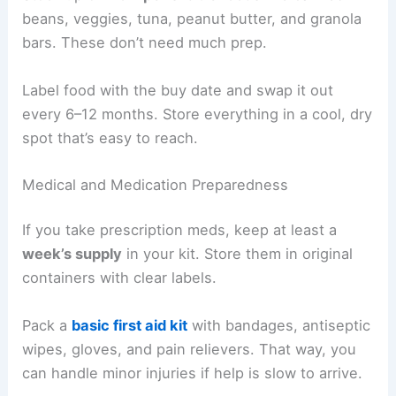
beans, veggies, tuna, peanut butter, and granola
bars. These don’t need much prep.
Label food with the buy date and swap it out
every 6–12 months. Store everything in a cool, dry
spot that’s easy to reach.
Medical and Medication Preparedness
If you take prescription meds, keep at least a
week’s supply
in your kit. Store them in original
containers with clear labels.
Pack a
basic first aid kit
with bandages, antiseptic
wipes, gloves, and pain relievers. That way, you
can handle minor injuries if help is slow to arrive.