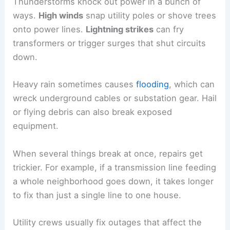
Thunderstorms knock out power in a bunch of
ways.
High winds
snap utility poles or shove trees
onto power lines.
Lightning strikes
can fry
transformers or trigger surges that shut circuits
down.
Heavy rain sometimes causes
flooding
, which can
wreck underground cables or substation gear. Hail
or flying debris can also break exposed
equipment.
When several things break at once, repairs get
trickier. For example, if a transmission line feeding
a whole neighborhood goes down, it takes longer
to fix than just a single line to one house.
Utility crews usually fix outages that affect the