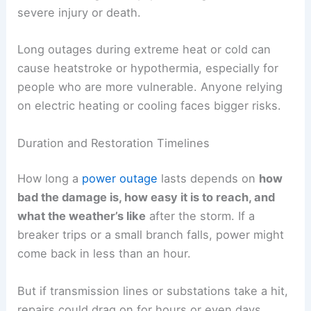
severe injury or death.
Long outages during extreme heat or cold can
cause heatstroke or hypothermia, especially for
people who are more vulnerable. Anyone relying
on electric heating or cooling faces bigger risks.
Duration and Restoration Timelines
How long a
power outage
lasts depends on
how
bad the damage is, how easy it is to reach, and
what the weather’s like
after the storm. If a
breaker trips or a small branch falls, power might
come back in less than an hour.
But if transmission lines or substations take a hit,
repairs could drag on for hours or even days.