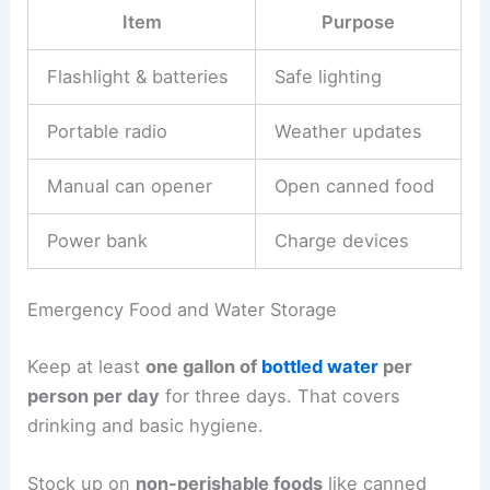
Item
Purpose
Flashlight & batteries
Safe lighting
Portable radio
Weather updates
Manual can opener
Open canned food
Power bank
Charge devices
Emergency Food and Water Storage
Keep at least
one gallon of
bottled water
per
person per day
for three days. That covers
drinking and basic hygiene.
Stock up on
non-perishable foods
like canned