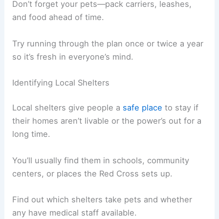
Don’t forget your pets—pack carriers, leashes,
and food ahead of time.
Try running through the plan once or twice a year
so it’s fresh in everyone’s mind.
Identifying Local Shelters
Local shelters give people a
safe place
to stay if
their homes aren’t livable or the power’s out for a
long time.
You’ll usually find them in schools, community
centers, or places the Red Cross sets up.
Find out which shelters take pets and whether
any have medical staff available.