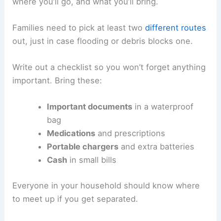
where you’ll go, and what you’ll bring.
Families need to pick at least two
different routes
out, just in case flooding or debris blocks one.
Write out a checklist so you won’t forget anything
important. Bring these:
Important documents
in a waterproof
bag
Medications
and prescriptions
Portable chargers
and extra batteries
Cash
in small bills
Everyone in your household should know where
to meet up if you get separated.