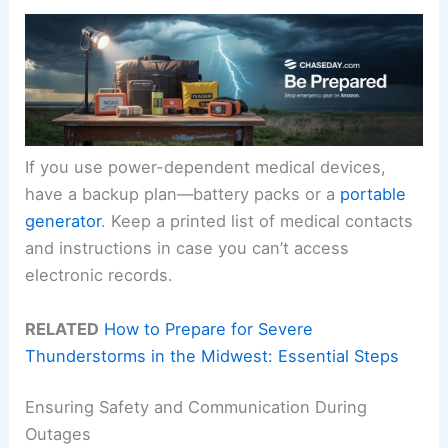
If you use power-dependent medical devices,
have a backup plan—battery packs or a
portable
generator
. Keep a printed list of medical contacts
and instructions in case you can’t access
electronic records.
RELATED
How to Prepare for Severe
Thunderstorms in the Midwest: Essential Steps
Ensuring Safety and Communication During
Outages