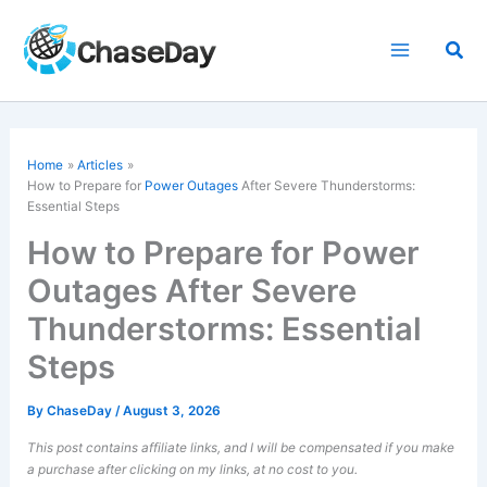
Skip
to
Sea
content
Home
Articles
How to Prepare for
Power Outages
After Severe Thunderstorms:
Essential Steps
How to Prepare for Power
Outages After Severe
Thunderstorms: Essential
Steps
By
ChaseDay
/
August 3, 2026
This post contains affiliate links, and I will be compensated if you make
a purchase after clicking on my links, at no cost to you.