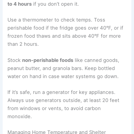
to 4 hours
if you don’t open it.
Use a thermometer to check temps. Toss
perishable food if the fridge goes over 40°F, or if
frozen food thaws and sits above 40°F for more
than 2 hours.
Stock
non-perishable foods
like canned goods,
peanut butter, and granola bars. Keep bottled
water on hand in case water systems go down.
If it’s safe, run a generator for key appliances.
Always use generators outside, at least 20 feet
from windows or vents, to avoid carbon
monoxide.
Managing Home Temperature and Shelter