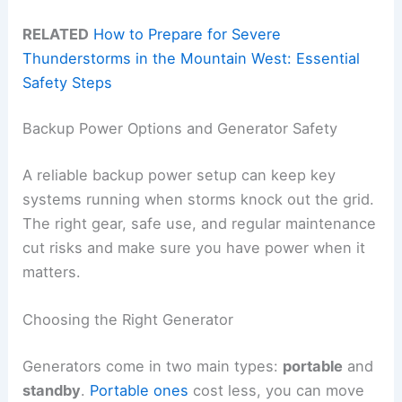
RELATED
How to Prepare for Severe
Thunderstorms in the Mountain West: Essential
Safety Steps
Backup Power Options and Generator Safety
A reliable backup power setup can keep key
systems running when storms knock out the grid.
The right gear, safe use, and regular maintenance
cut risks and make sure you have power when it
matters.
Choosing the Right Generator
Generators come in two main types:
portable
and
standby
.
Portable ones
cost less, you can move