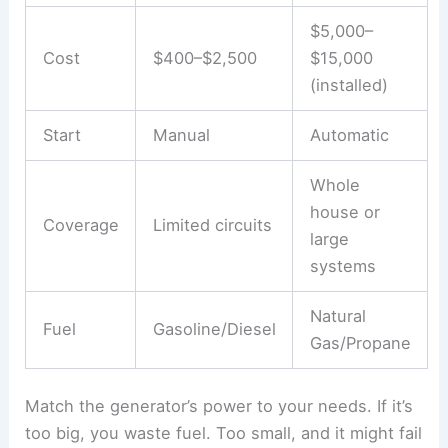
$5,000–
Cost
$400–$2,500
$15,000
(installed)
Start
Manual
Automatic
Whole
house or
Coverage
Limited circuits
large
systems
Natural
Fuel
Gasoline/Diesel
Gas/Propane
Match the generator’s power to your needs. If it’s
too big, you waste fuel. Too small, and it might fail