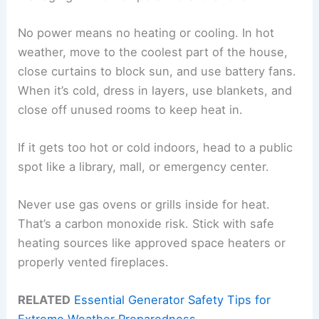
No power means no heating or cooling. In hot
weather, move to the coolest part of the house,
close curtains to block sun, and use battery fans.
When it’s cold, dress in layers, use blankets, and
close off unused rooms to keep heat in.
If it gets too hot or cold indoors, head to a public
spot like a library, mall, or emergency center.
Never use gas ovens or grills inside for heat.
That’s a carbon monoxide risk. Stick with safe
heating sources like approved space heaters or
properly vented fireplaces.
RELATED
Essential Generator Safety Tips for