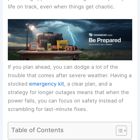
life on track, even when things get chaotic.
If you plan ahead, you can dodge a lot of the
trouble that comes after severe weather. Having a
stocked
emergency kit
, a clear plan, and a
strategy for longer outages means that when the
power fails, you can focus on safety instead of
scrambling for last-minute fixes.
Table of Contents