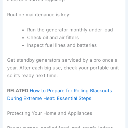
Routine maintenance is key:
Run the generator monthly under load
Check oil and air filters
Inspect fuel lines and batteries
Get standby generators serviced by a pro once a
year. After each big use, check your portable unit
so it’s ready next time.
RELATED
How to Prepare for Rolling Blackouts
During Extreme Heat: Essential Steps
Protecting Your Home and Appliances
Power surges, spoiled food, and unsafe indoor