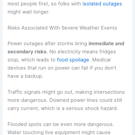
most people first, so folks with
isolated outages
might wait longer.
Risks Associated With Severe Weather Events
Power outages after storms bring
immediate and
secondary risks
. No electricity means fridges
stop, which leads to
food spoilage
. Medical
devices that run on power can fail if you don’t
have a backup.
Traffic signals might go out, making intersections
more dangerous. Downed power lines could still
carry current, which is a serious shock hazard.
Flooded spots can be even more dangerous.
Water touching live equipment might cause