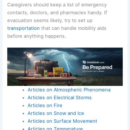
Caregivers should keep a list of emergency
contacts, doctors, and pharmacies handy. If
evacuation seems likely, try to set up
transportation
that can handle mobility aids
before anything happens.
Articles on Atmospheric Phenomena
Articles on Electrical Storms
Articles on Fire
Articles on Snow and Ice
Articles on Surface Movement
Articles on Temperature