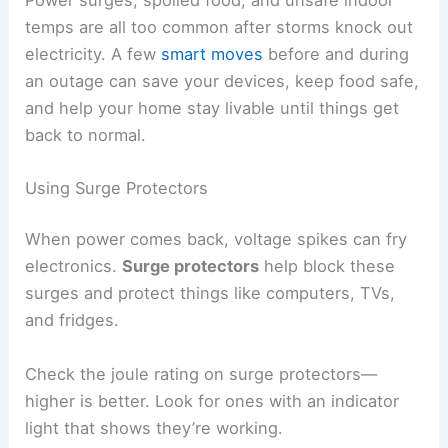
temps are all too common after storms knock out
electricity. A few
smart moves
before and during
an outage can save your devices, keep food safe,
and help your home stay livable until things get
back to normal.
Using Surge Protectors
When power comes back, voltage spikes can fry
electronics.
Surge protectors
help block these
surges and protect things like computers, TVs,
and fridges.
Check the joule rating on surge protectors—
higher is better. Look for ones with an indicator
light that shows they’re working.