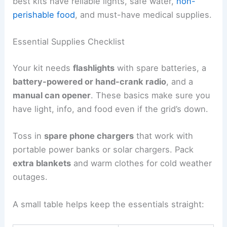
best kits have reliable lights, safe water,
non-
perishable food
, and must-have medical supplies.
Essential Supplies Checklist
Your kit needs
flashlights
with spare batteries, a
battery-powered or hand-crank radio
, and a
manual can opener
. These basics make sure you
have light, info, and food even if the grid’s down.
Toss in
spare phone chargers
that work with
portable power banks or solar chargers. Pack
extra blankets
and warm clothes for cold weather
outages.
A small table helps keep the essentials straight: