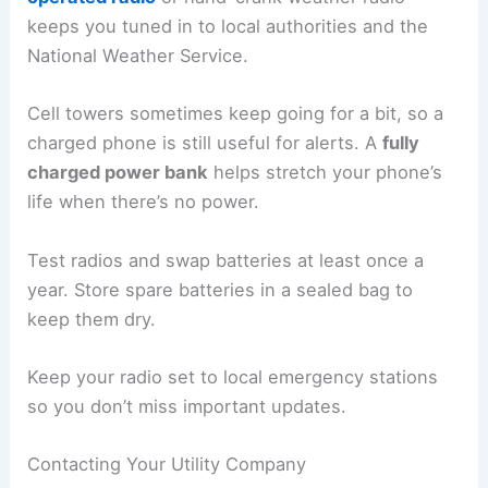
keeps you tuned in to local authorities and the
National Weather Service.
Cell towers sometimes keep going for a bit, so a
charged phone is still useful for alerts. A
fully
charged power bank
helps stretch your phone’s
life when there’s no power.
Test radios and swap batteries at least once a
year. Store spare batteries in a sealed bag to
keep them dry.
Keep your radio set to local emergency stations
so you don’t miss important updates.
Contacting Your Utility Company