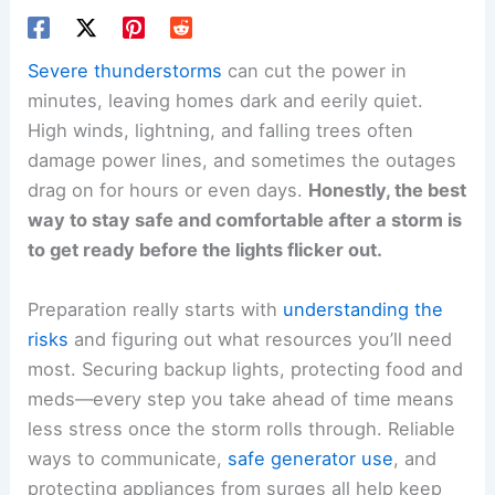
Severe thunderstorms
can cut the power in
minutes, leaving homes dark and eerily quiet.
High winds, lightning, and falling trees often
damage power lines, and sometimes the outages
drag on for hours or even days.
Honestly, the best
way to stay safe and comfortable after a storm is
to get ready before the lights flicker out.
Preparation really starts with
understanding the
risks
and figuring out what resources you’ll need
most. Securing backup lights, protecting food and
meds—every step you take ahead of time means
less stress once the storm rolls through. Reliable
ways to communicate,
safe generator use
, and
protecting appliances from surges all help keep