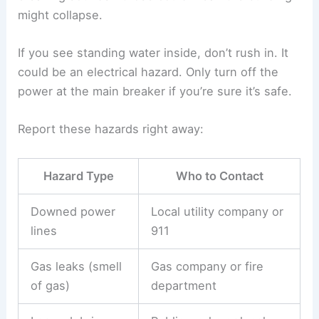
might collapse.
If you see standing water inside, don’t rush in. It
could be an electrical hazard. Only turn off the
power at the main breaker if you’re sure it’s safe.
Report these hazards right away:
Hazard Type
Who to Contact
Downed power
Local utility company or
lines
911
Gas leaks (smell
Gas company or fire
of gas)
department