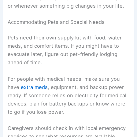
or whenever something big changes in your life.
Accommodating Pets and Special Needs
Pets need their own supply kit with food, water,
meds, and comfort items. If you might have to
evacuate later, figure out pet-friendly lodging
ahead of time.
For people with medical needs, make sure you
have
extra meds
, equipment, and backup power
ready. If someone relies on electricity for medical
devices, plan for battery backups or know where
to go if you lose power.
Caregivers should check in with local emergency
services to see what resources are available.