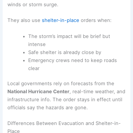
winds or storm surge.
They also use
shelter-in-place
orders when:
The storm’s impact will be brief but
intense
Safe shelter is already close by
Emergency crews need to keep roads
clear
Local governments rely on forecasts from the
National Hurricane Center
, real-time weather, and
infrastructure info. The order stays in effect until
officials say the hazards are gone.
Differences Between Evacuation and Shelter-in-
Place