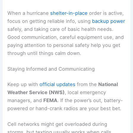
When a hurricane
shelter-in-place
order is active,
focus on getting reliable info, using
backup power
safely, and taking care of basic health needs.
Good communication, careful equipment use, and
paying attention to personal safety help you get
through until things calm down.
Staying Informed and Communicating
Keep up with
official updates
from the
National
Weather Service (NWS)
, local emergency
managers, and
FEMA
. If the power’s out, battery-
powered or hand-crank radios are your best bet.
Cell networks might get overloaded during
storms, but texting usually works when calls