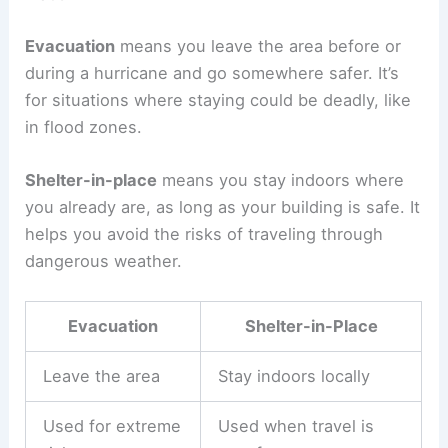
Evacuation
means you leave the area before or
during a hurricane and go somewhere safer. It’s
for situations where staying could be deadly, like
in flood zones.
Shelter-in-place
means you stay indoors where
you already are, as long as your building is safe. It
helps you avoid the risks of traveling through
dangerous weather.
Evacuation
Shelter-in-Place
Leave the area
Stay indoors locally
Used for extreme
Used when travel is