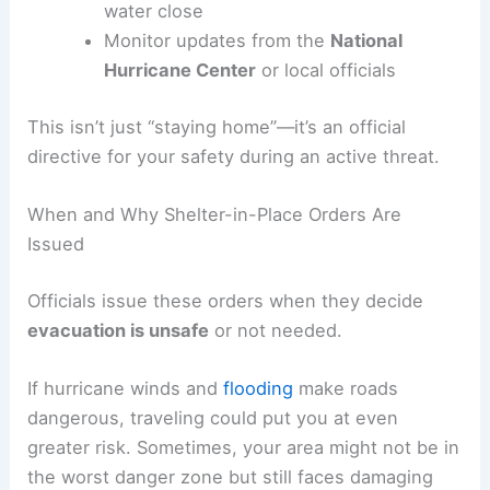
water close
Monitor updates from the
National
Hurricane Center
or local officials
This isn’t just “staying home”—it’s an official
directive for your safety during an active threat.
When and Why Shelter-in-Place Orders Are
Issued
Officials issue these orders when they decide
evacuation is unsafe
or not needed.
If hurricane winds and
flooding
make roads
dangerous, traveling could put you at even
greater risk. Sometimes, your area might not be in
the worst danger zone but still faces damaging