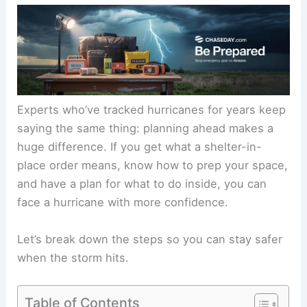
Experts who’ve tracked hurricanes for years keep
saying the same thing: planning ahead makes a
huge difference. If you get what a shelter-in-
place order means, know how to prep your space,
and have a plan for what to do inside, you can
face a hurricane with more confidence.
Let’s break down the steps so you can stay safer
when the storm hits.
Table of Contents