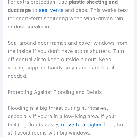
For extra protection, use
plastic sheeting and
duct tape
to
seal vents
and gaps. This works best
for short-term sheltering when wind-driven rain
or dust sneaks in.
Seal around door frames and cover windows from
the inside if you don’t have storm shutters. Turn
off central air to keep outside air out. Keep
sealing supplies handy so you can act fast if
needed.
Protecting Against Flooding and Debris
Flooding is a big threat during hurricanes,
especially if you’re in a low-lying area. If your
building floods easily,
move to a higher floor
, but
still avoid rooms with big windows.