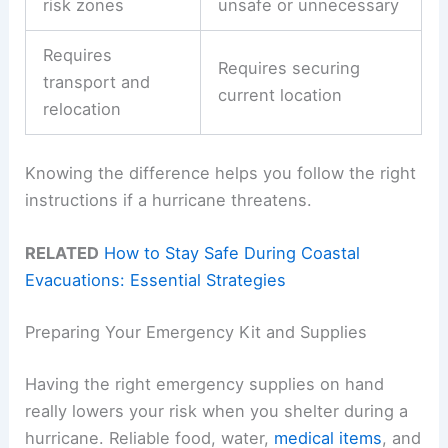
risk zones
unsafe or unnecessary
Requires
Requires securing
transport and
current location
relocation
Knowing the difference helps you follow the right
instructions if a hurricane threatens.
RELATED
How to Stay Safe During Coastal
Evacuations: Essential Strategies
Preparing Your Emergency Kit and Supplies
Having the right emergency supplies on hand
really lowers your risk when you shelter during a
hurricane. Reliable food, water,
medical items
, and