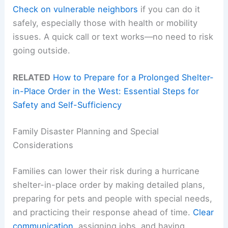
Check on vulnerable neighbors
if you can do it
safely, especially those with health or mobility
issues. A quick call or text works—no need to risk
going outside.
RELATED
How to Prepare for a Prolonged Shelter-
in-Place Order in the West: Essential Steps for
Safety and Self-Sufficiency
Family Disaster Planning and Special
Considerations
Families can lower their risk during a hurricane
shelter-in-place order by making detailed plans,
preparing for pets and people with special needs,
and practicing their response ahead of time.
Clear
communication
, assigning jobs, and having