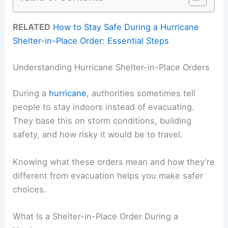
RELATED
How to Stay Safe During a Hurricane
Shelter-in-Place Order: Essential Steps
Understanding Hurricane Shelter-in-Place Orders
During a
hurricane
, authorities sometimes tell
people to stay indoors instead of evacuating.
They base this on storm conditions, building
safety, and how risky it would be to travel.
Knowing what these orders mean and how they’re
different from evacuation helps you make safer
choices.
What Is a Shelter-in-Place Order During a