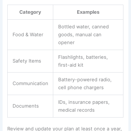
Category
Examples
Bottled water, canned
Food & Water
goods, manual can
opener
Flashlights, batteries,
Safety Items
first-aid kit
Battery-powered radio,
Communication
cell phone chargers
IDs, insurance papers,
Documents
medical records
Review and update your plan at least once a year,