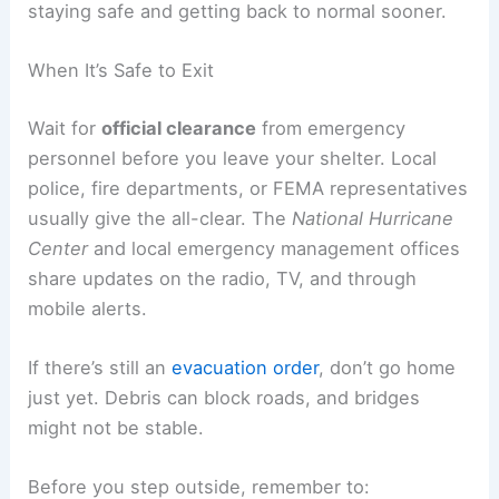
staying safe and getting back to normal sooner.
When It’s Safe to Exit
Wait for
official clearance
from emergency
personnel before you leave your shelter. Local
police, fire departments, or FEMA representatives
usually give the all-clear. The
National Hurricane
Center
and local emergency management offices
share updates on the radio, TV, and through
mobile alerts.
If there’s still an
evacuation order
, don’t go home
just yet. Debris can block roads, and bridges
might not be stable.
Before you step outside, remember to: