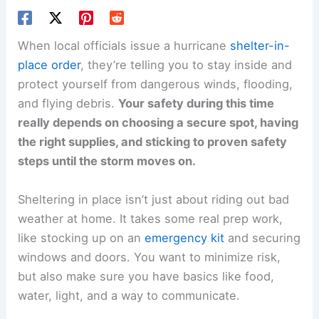
When local officials issue a hurricane
shelter-in-
place order
, they’re telling you to stay inside and
protect yourself from dangerous winds, flooding,
and flying debris.
Your safety during this time
really depends on choosing a secure spot, having
the right supplies, and sticking to proven safety
steps until the storm moves on.
Sheltering in place isn’t just about riding out bad
weather at home. It takes some real prep work,
like stocking up on an
emergency kit
and securing
windows and doors. You want to minimize risk,
but also make sure you have basics like food,
water, light, and a way to communicate.