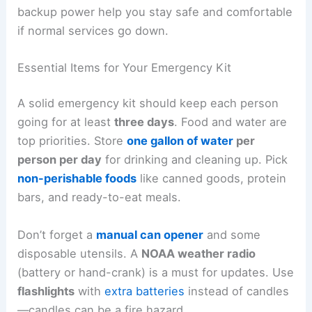
backup power help you stay safe and comfortable
if normal services go down.
Essential Items for Your Emergency Kit
A solid emergency kit should keep each person
going for at least
three days
. Food and water are
top priorities. Store
one gallon of water
per
person per day
for drinking and cleaning up. Pick
non-perishable foods
like canned goods, protein
bars, and ready-to-eat meals.
Don’t forget a
manual can opener
and some
disposable utensils. A
NOAA weather radio
(battery or hand-crank) is a must for updates. Use
flashlights
with
extra batteries
instead of candles
—candles can be a fire hazard.