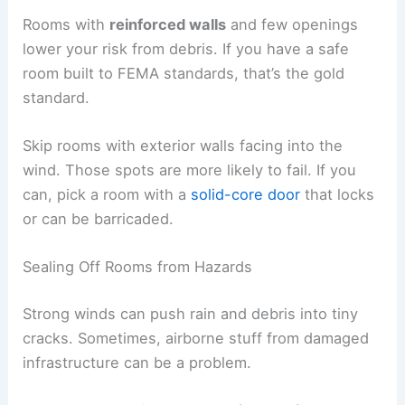
Rooms with
reinforced walls
and few openings
lower your risk from debris. If you have a safe
room built to FEMA standards, that’s the gold
standard.
Skip rooms with exterior walls facing into the
wind. Those spots are more likely to fail. If you
can, pick a room with a
solid-core door
that locks
or can be barricaded.
Sealing Off Rooms from Hazards
Strong winds can push rain and debris into tiny
cracks. Sometimes, airborne stuff from damaged
infrastructure can be a problem.