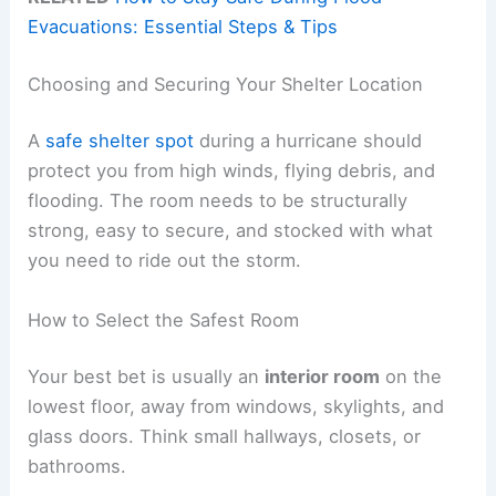
Evacuations: Essential Steps & Tips
Choosing and Securing Your Shelter Location
A
safe shelter spot
during a hurricane should
protect you from high winds, flying debris, and
flooding. The room needs to be structurally
strong, easy to secure, and stocked with what
you need to ride out the storm.
How to Select the Safest Room
Your best bet is usually an
interior room
on the
lowest floor, away from windows, skylights, and
glass doors. Think small hallways, closets, or
bathrooms.