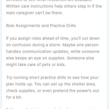
Written care instructions help others step in if the
main caregiver can’t be there.
Role Assignments and Practice Drills
If you assign roles ahead of time, you’ll cut down
on confusion during a storm. Maybe one person
handles communication updates, while someone
else keeps an eye on supplies. Someone else
might take care of pets or kids.
Try running short practice drills to see how your
plan holds up. You can set up the shelter area,
check supplies, or even pretend the power’s out
for a bit.