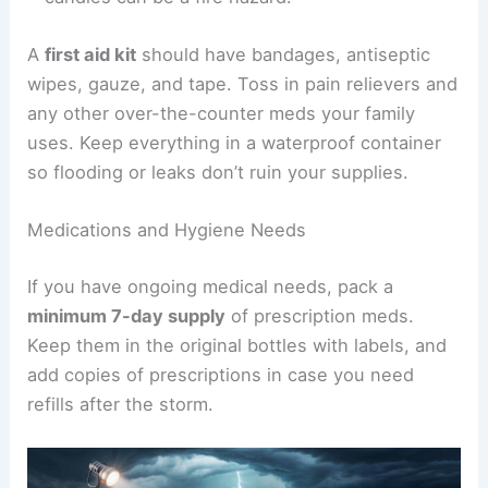
A
first aid kit
should have bandages, antiseptic
wipes, gauze, and tape. Toss in pain relievers and
any other over-the-counter meds your family
uses. Keep everything in a waterproof container
so flooding or leaks don’t ruin your supplies.
Medications and Hygiene Needs
If you have ongoing medical needs, pack a
minimum 7-day supply
of prescription meds.
Keep them in the original bottles with labels, and
add copies of prescriptions in case you need
refills after the storm.