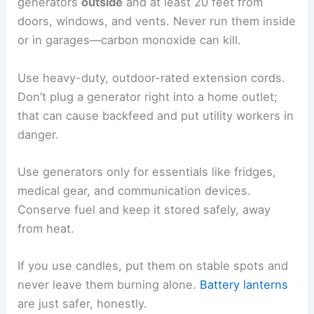
generators
outside
and at least 20 feet from
doors, windows, and vents. Never run them inside
or in garages—carbon monoxide can kill.
Use heavy-duty, outdoor-rated extension cords.
Don’t plug a generator right into a home outlet;
that can cause backfeed and put utility workers in
danger.
Use generators only for essentials like fridges,
medical gear, and communication devices.
Conserve fuel and keep it stored safely, away
from heat.
If you use candles, put them on stable spots and
never leave them burning alone.
Battery lanterns
are just safer, honestly.