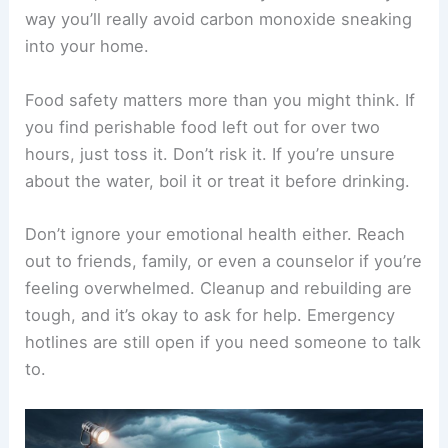
way you’ll really avoid carbon monoxide sneaking
into your home.
Food safety matters more than you might think. If
you find perishable food left out for over two
hours, just toss it. Don’t risk it. If you’re unsure
about the water, boil it or treat it before drinking.
Don’t ignore your emotional health either. Reach
out to friends, family, or even a counselor if you’re
feeling overwhelmed. Cleanup and rebuilding are
tough, and it’s okay to ask for help. Emergency
hotlines are still open if you need someone to talk
to.