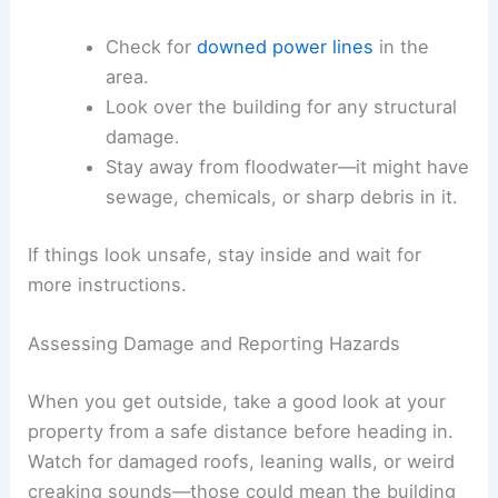
Check for
downed power lines
in the
area.
Look over the building for any structural
damage.
Stay away from floodwater—it might have
sewage, chemicals, or sharp debris in it.
If things look unsafe, stay inside and wait for
more instructions.
Assessing Damage and Reporting Hazards
When you get outside, take a good look at your
property from a safe distance before heading in.
Watch for damaged roofs, leaning walls, or weird
creaking sounds—those could mean the building