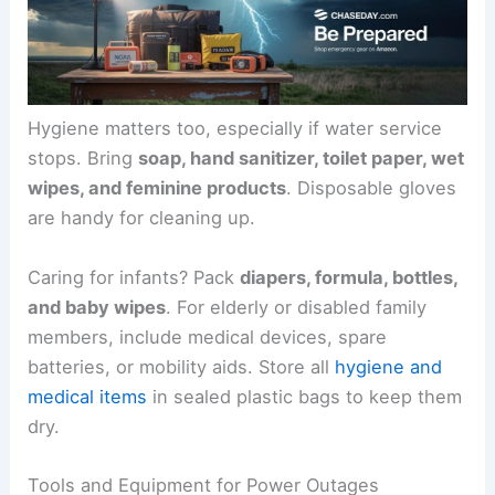
Hygiene matters too, especially if water service
stops. Bring
soap, hand sanitizer, toilet paper, wet
wipes, and feminine products
. Disposable gloves
are handy for cleaning up.
Caring for infants? Pack
diapers, formula, bottles,
and baby wipes
. For elderly or disabled family
members, include medical devices, spare
batteries, or mobility aids. Store all
hygiene and
medical items
in sealed plastic bags to keep them
dry.
Tools and Equipment for Power Outages