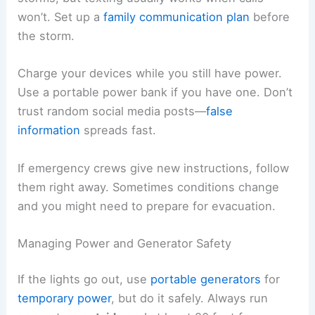
won’t. Set up a
family communication plan
before
the storm.
Charge your devices while you still have power.
Use a portable power bank if you have one. Don’t
trust random social media posts—
false
information
spreads fast.
If emergency crews give new instructions, follow
them right away. Sometimes conditions change
and you might need to prepare for evacuation.
Managing Power and Generator Safety
If the lights go out, use
portable generators
for
temporary power
, but do it safely. Always run