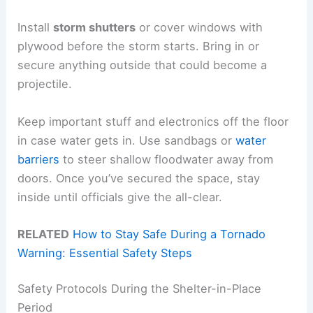
Install
storm shutters
or cover windows with
plywood before the storm starts. Bring in or
secure anything outside that could become a
projectile.
Keep important stuff and electronics off the floor
in case water gets in. Use sandbags or
water
barriers
to steer shallow floodwater away from
doors. Once you’ve secured the space, stay
inside until officials give the all-clear.
RELATED
How to Stay Safe During a Tornado
Warning: Essential Safety Steps
Safety Protocols During the Shelter-in-Place
Period