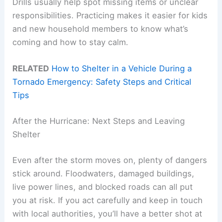
Drills usually help spot missing items or unclear
responsibilities. Practicing makes it easier for kids
and new household members to know what’s
coming and how to stay calm.
RELATED
How to Shelter in a Vehicle During a
Tornado Emergency: Safety Steps and Critical
Tips
After the Hurricane: Next Steps and Leaving
Shelter
Even after the storm moves on, plenty of dangers
stick around. Floodwaters, damaged buildings,
live power lines, and blocked roads can all put
you at risk. If you act carefully and keep in touch
with local authorities, you’ll have a better shot at