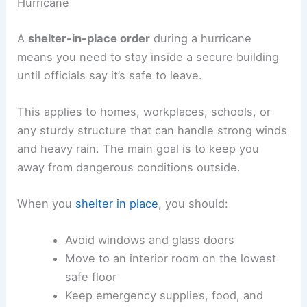
Hurricane
A
shelter-in-place order
during a hurricane
means you need to stay inside a secure building
until officials say it’s safe to leave.
This applies to homes, workplaces, schools, or
any sturdy structure that can handle strong winds
and heavy rain. The main goal is to keep you
away from dangerous conditions outside.
When you
shelter in place
, you should:
Avoid windows and glass doors
Move to an interior room on the lowest
safe floor
Keep emergency supplies, food, and