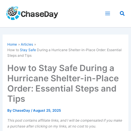
Skip
to
Sea
content
Home
Articles
How to
Stay Safe
During a Hurricane Shelter-in-Place Order: Essential
Steps and Tips
How to Stay Safe During a
Hurricane Shelter-in-Place
Order: Essential Steps and
Tips
By
ChaseDay
/
August 25, 2025
This post contains affiliate links, and I will be compensated if you make
a purchase after clicking on my links, at no cost to you.