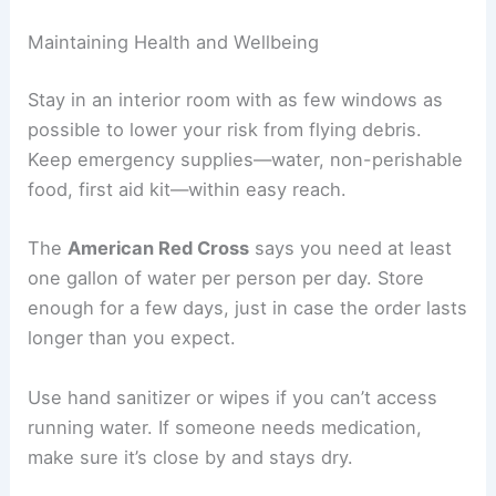
Maintaining Health and Wellbeing
Stay in an interior room with as few windows as
possible to lower your risk from flying debris.
Keep emergency supplies—water, non-perishable
food, first aid kit—within easy reach.
The
American Red Cross
says you need at least
one gallon of water per person per day. Store
enough for a few days, just in case the order lasts
longer than you expect.
Use hand sanitizer or wipes if you can’t access
running water. If someone needs medication,
make sure it’s close by and stays dry.