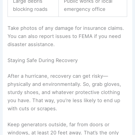
Large debris
Public works or local
blocking roads
emergency office
Take photos of any damage for insurance claims.
You can also report issues to FEMA if you need
disaster assistance.
Staying Safe During Recovery
After a hurricane, recovery can get risky—
physically and environmentally. So, grab gloves,
sturdy shoes, and whatever protective clothing
you have. That way, you’re less likely to end up
with cuts or scrapes.
Keep generators outside, far from doors or
windows, at least 20 feet away. That’s the only