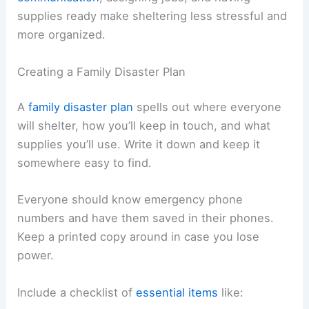
supplies ready make sheltering less stressful and
more organized.
Creating a Family Disaster Plan
A
family disaster plan
spells out where everyone
will shelter, how you’ll keep in touch, and what
supplies you’ll use. Write it down and keep it
somewhere easy to find.
Everyone should know emergency phone
numbers and have them saved in their phones.
Keep a printed copy around in case you lose
power.
Include a checklist of
essential items
like: