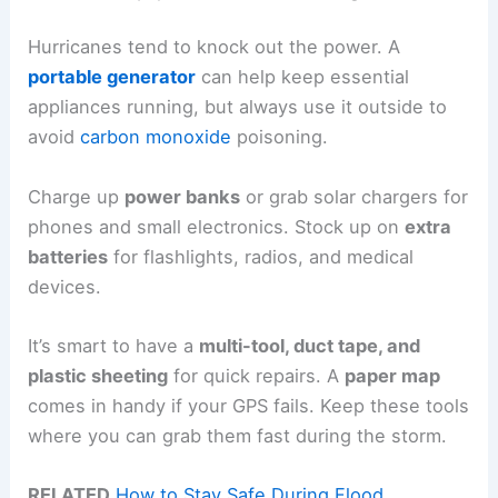
Hurricanes tend to knock out the power. A
portable generator
can help keep essential
appliances running, but always use it outside to
avoid
carbon monoxide
poisoning.
Charge up
power banks
or grab solar chargers for
phones and small electronics. Stock up on
extra
batteries
for flashlights, radios, and medical
devices.
It’s smart to have a
multi-tool, duct tape, and
plastic sheeting
for quick repairs. A
paper map
comes in handy if your GPS fails. Keep these tools
where you can grab them fast during the storm.
RELATED
How to Stay Safe During Flood