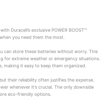
 with Duracell’s exclusive POWER BOOST™
n when you need them the most.
ou can store these batteries without worry. This
ring for extreme weather or emergency situations.
, making it easy to keep them organized.
t their reliability often justifies the expense.
ower whenever it’s crucial. The only downside
more eco-friendly options.