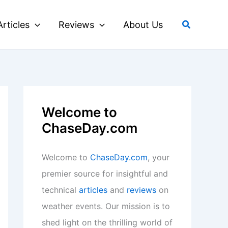
Search
Articles
Reviews
About Us
Welcome to
ChaseDay.com
Welcome to
ChaseDay.com
, your
premier source for insightful and
technical
articles
and
reviews
on
weather events. Our mission is to
shed light on the thrilling world of