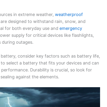
ources in extreme weather,
weatherproof
 are designed to withstand rain, snow, and
al for both everyday use and
emergency
wer supply for critical devices like flashlights,
s during outages.
ttery, consider key factors such as battery life,
t to select a battery that fits your devices and can
performance. Durability is crucial, so look for
 sealing against the elements.