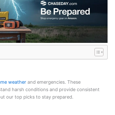
eme weather
and emergencies. These
stand harsh conditions and provide consistent
t our top picks to stay prepared.