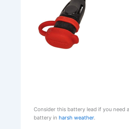
Consider this battery lead if you need a
battery in
harsh weather
.