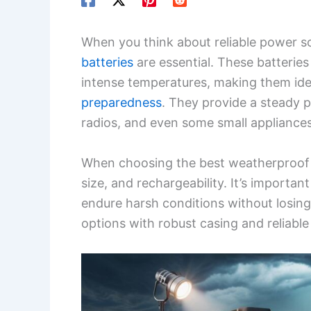
When you think about reliable power s
batteries
are essential. These batteries
intense temperatures, making them ide
preparedness
. They provide a steady po
radios, and even some small appliance
When choosing the best weatherproof ba
size, and rechargeability. It’s importan
endure harsh conditions without losing 
options with robust casing and reliable