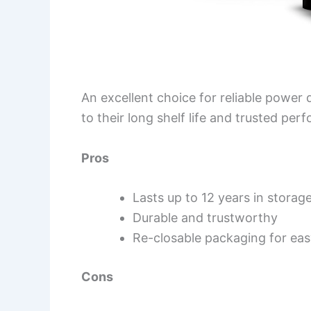
An excellent choice for reliable powe
to their long shelf life and trusted per
Pros
Lasts up to 12 years in storag
Durable and trustworthy
Re-closable packaging for eas
Cons