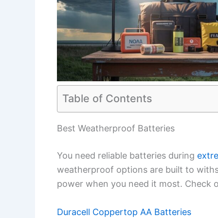
Table of Contents
Best Weatherproof Batteries
You need reliable batteries during
extr
weatherproof options are built to with
power when you need it most. Check ou
Duracell Coppertop AA Batteries