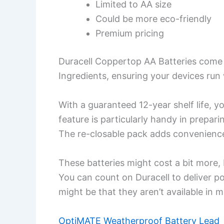
Limited to AA size
Could be more eco-friendly
Premium pricing
Duracell Coppertop AA Batteries come
Ingredients, ensuring your devices ru
With a guaranteed 12-year shelf life, y
feature is particularly handy in prepa
The re-closable pack adds convenience
These batteries might cost a bit more, bu
You can count on Duracell to deliver p
might be that they aren’t available in 
OptiMATE Weatherproof Battery Lead