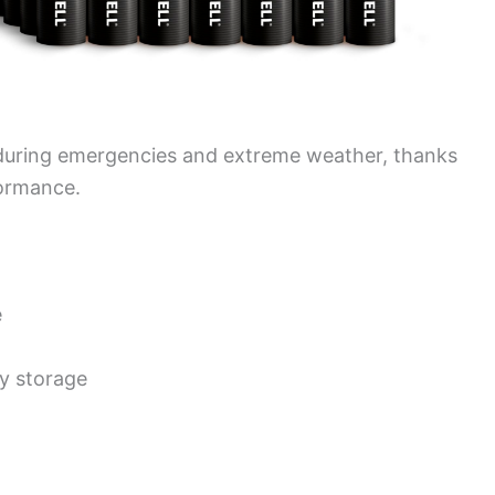
r during emergencies and extreme weather, thanks
formance.
e
y storage