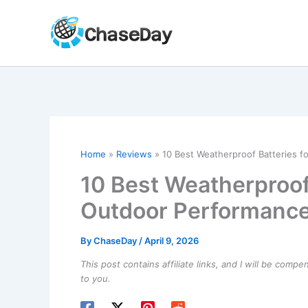
Skip
to
content
Home
Reviews
10 Best Weatherproof Batteries f
10 Best Weatherproof 
Outdoor Performanc
By
ChaseDay
/
April 9, 2026
This post contains affiliate links, and I will be comp
to you.