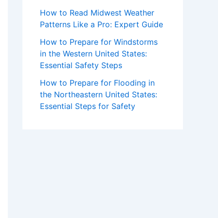
How to Read Midwest Weather
Patterns Like a Pro: Expert Guide
How to Prepare for Windstorms
in the Western United States:
Essential Safety Steps
How to Prepare for Flooding in
the Northeastern United States:
Essential Steps for Safety