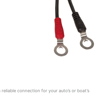
 reliable connection for your auto’s or boat’s