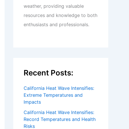
weather, providing valuable
resources and knowledge to both
enthusiasts and professionals.
Recent Posts:
California Heat Wave Intensifies:
Extreme Temperatures and
Impacts
California Heat Wave Intensifies:
Record Temperatures and Health
Risks