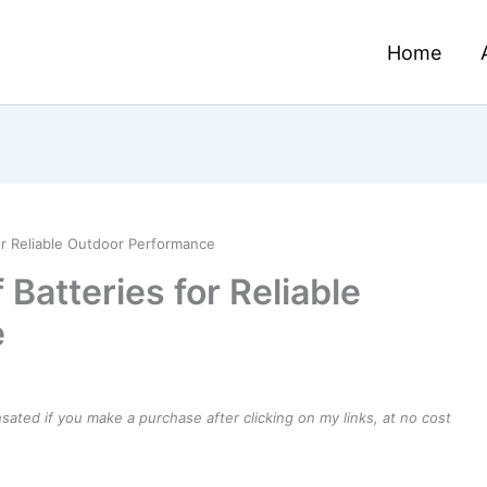
Home
or Reliable Outdoor Performance
Batteries for Reliable
e
ensated if you make a purchase after clicking on my links, at no cost