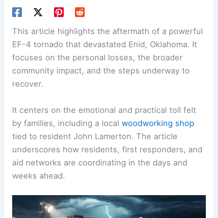
This article highlights the aftermath of a powerful
EF-4 tornado that devastated Enid, Oklahoma. It
focuses on the personal losses, the broader
community impact
, and the steps underway to
recover.
It centers on the emotional and practical toll felt
by families, including a local
woodworking shop
tied to resident John Lamerton. The article
underscores how residents, first responders, and
aid networks are coordinating in the days and
weeks ahead.