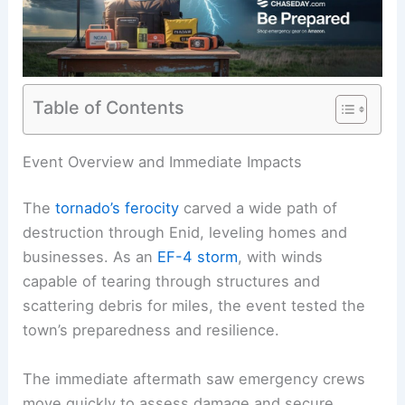
Table of Contents
RELATED
Confirmed EF-4 Tornado Devastates
Oklahoma: Latest Damage Footage
Event Overview and Immediate Impacts
The
tornado’s ferocity
carved a
wide path
of
destruction through Enid, leveling homes and
businesses. As an
EF-4 storm
, with winds
capable of tearing through structures and
scattering
debris for miles
, the event tested the
town’s preparedness and resilience.