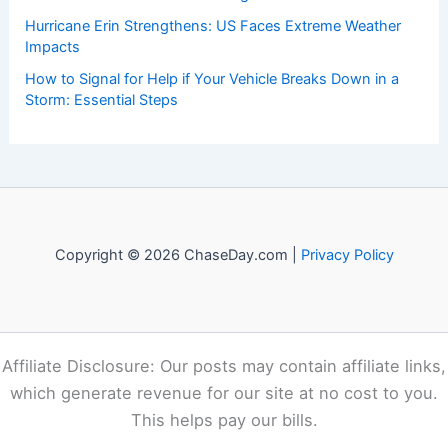
Recent Posts:
The Importance of Listening to Official Sources in a Crisis:
Ensuring Accurate Guidance and Public Trust
How to Rebuild With Fire-Resistant Landscaping and
Materials: A Complete Guide
How to Protect Your Skin From Cold Weather Damage:
Essential Winter Skincare Strategies
Hurricane Erin Strengthens: US Faces Extreme Weather
Impacts
How to Signal for Help if Your Vehicle Breaks Down in a
Storm: Essential Steps