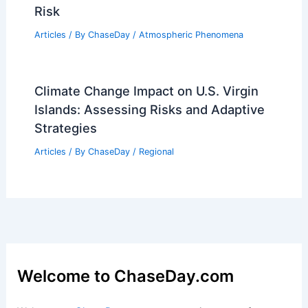
Examining the Historic Winter Storm
Articles
/ By
ChaseDay
/
Snow and Ice
Severe Plains Storms Through Mother’s
Day; Tornado Alley Reignites May
Articles
/ By
ChaseDay
/
Atmospheric Phenomena
Storm Track Forecast: Tornadoes
Possible Sunday–Monday, Extreme Fire
Risk
Articles
/ By
ChaseDay
/
Atmospheric Phenomena