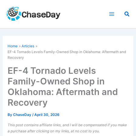
Skip
to
Sea
content
Home
Articles
EF-4 Tornado
Levels Family-Owned Shop in Oklahoma: Aftermath and
Recovery
EF-4 Tornado Levels
Family-Owned Shop in
Oklahoma: Aftermath and
Recovery
By
ChaseDay
/
April 30, 2026
This post contains affiliate links, and I will be compensated if you make
a purchase after clicking on my links, at no cost to you.