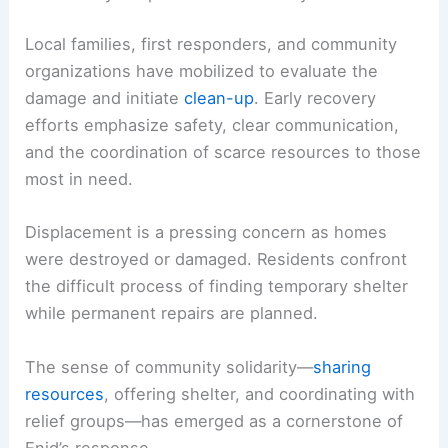
one another during an intensely uncertain period.
RELATED
Violent Tornado Strikes Enid, Oklahoma
Causing Significant Damage
Community Response and Recovery Efforts
Local families, first responders, and
community
organizations
have mobilized to evaluate the
damage and initiate
clean-up
. Early
recovery
efforts emphasize safety, clear communication,
and the coordination of scarce resources to those
most in need.
Displacement is a pressing concern as homes
were destroyed or damaged. Residents confront
the difficult process of finding temporary
shelter