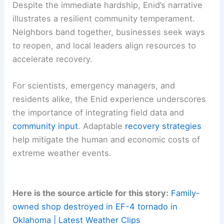
community effort. As the town rebuilds, there is
an opportunity to
reassess building codes
,
warning systems
, and
emergency communication
strategies to improve resilience against future
disasters.
Resilience, Economic Rebuilding, and Community
Vitality
Despite the immediate hardship, Enid’s narrative
illustrates a resilient community temperament.
Neighbors band together, businesses seek ways
to reopen, and local leaders align resources to
accelerate recovery.
For scientists,
emergency managers
, and
residents alike, the Enid experience underscores