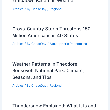
Landslide? Understanding the Impact
and Causes
Articles
/ By
ChaseDay
/
Surface Movement
What Are Harmful Algal Blooms?
Causes, Effects, and Prevention
Articles
/ By
ChaseDay
/
Water
Best Time to Visit Victoria Falls,
Zimbabwe Based on Weather
Articles
/ By
ChaseDay
/
Regional
Cross-Country Storm Threatens 150