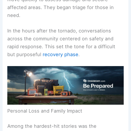
The immediate aftermath saw
emergency crews
move quickly to assess damage and secure
affected areas. They began triage for those in
need.
In the hours after the tornado, conversations
across the community centered on safety and
rapid response. This set the tone for a difficult
but purposeful
recovery phase
.