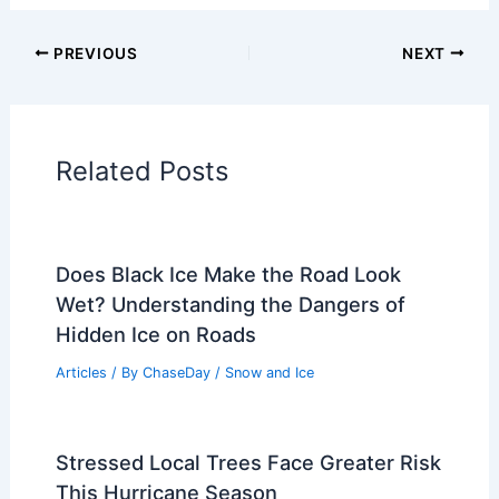
Articles on Fire
Articles on Snow and Ice
Articles on Surface Movement
Articles on Temperature
Articles on Water
Articles on Wind
Regional Weather Articles
PREVIOUS
NEXT
RELATED
Oklahoma Tornado Damage:
Firsthand Look at Homes and Trees
Shattered