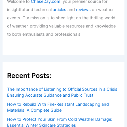
Climate Change Impact on U.S. Virgin
Islands: Assessing Risks and Adaptive
Strategies
Articles
/ By
ChaseDay
/
Regional
Welcome to ChaseDay.com
Welcome to
ChaseDay.com
, your premier source for
insightful and technical
articles
and
reviews
on weather
events. Our mission is to shed light on the thrilling world
of weather, providing valuable resources and knowledge
to both enthusiasts and professionals.