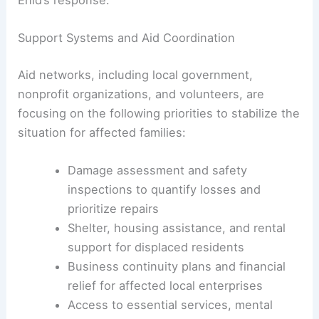
while permanent repairs are planned.
The sense of community solidarity—
sharing
resources
, offering shelter, and coordinating with
relief groups—has emerged as a cornerstone of
Enid’s response
.
Support Systems and Aid Coordination
Aid networks, including local government,
nonprofit organizations, and volunteers, are
focusing on the following priorities to stabilize the
situation for affected families:
Damage
assessment and safety
inspections to quantify losses and