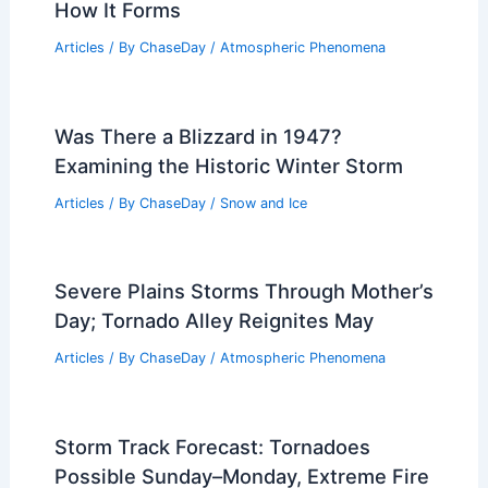
Million Americans in 40 States
Articles
/ By
ChaseDay
/
Atmospheric Phenomena
Weather Patterns in Theodore
Roosevelt National Park: Climate,
Seasons, and Tips
Articles
/ By
ChaseDay
/
Regional
Thundersnow Explained: What It Is and
How It Forms
Articles
/ By
ChaseDay
/
Atmospheric Phenomena
Was There a Blizzard in 1947?