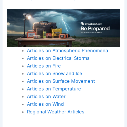
the importance of integrating field data and
community input
. Adaptable
recovery strategies
help mitigate the human and economic costs of
extreme weather events
.
Here is the source article for this story:
Family-
owned shop destroyed in EF-4 tornado in
Oklahoma | Latest Weather Clips
Articles on Atmospheric Phenomena
Articles on Electrical Storms