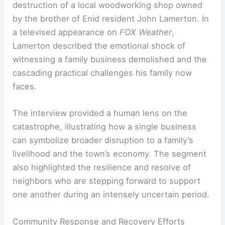
Personal Loss and Family Impact
Among the hardest-hit stories was the
destruction of a local woodworking shop owned
by the brother of Enid resident John Lamerton. In
a televised appearance on
FOX Weather
,
Lamerton described the emotional shock of
witnessing a family business demolished and the
cascading practical challenges his family now
faces.
The interview provided a human lens on the
catastrophe, illustrating how a single business
can symbolize broader disruption to a family’s
livelihood and the town’s economy. The segment
also highlighted the resilience and resolve of
neighbors who are stepping forward to support