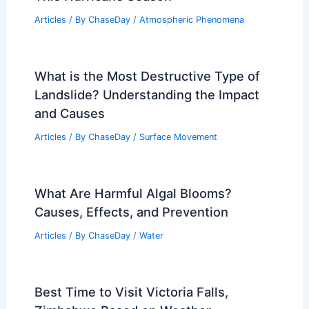
Related Posts
Does Black Ice Make the Road Look
Wet? Understanding the Dangers of
Hidden Ice on Roads
Articles
/ By
ChaseDay
/
Snow and Ice
Stressed Local Trees Face Greater Risk
This Hurricane Season
Articles
/ By
ChaseDay
/
Atmospheric Phenomena
What is the Most Destructive Type of