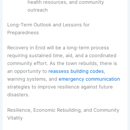
prioritize repairs
Shelter, housing assistance, and rental
support for displaced residents
Business continuity plans and financial
relief for affected local enterprises
Access to essential services, mental
health resources, and community
outreach
RELATED
Enid Rebuilds After Devastating EF4
Tornado: Recovery Efforts Underway
Long-Term Outlook and Lessons for
Preparedness
Recovery in Enid will be a long-term process
requiring sustained time, aid, and a coordinated