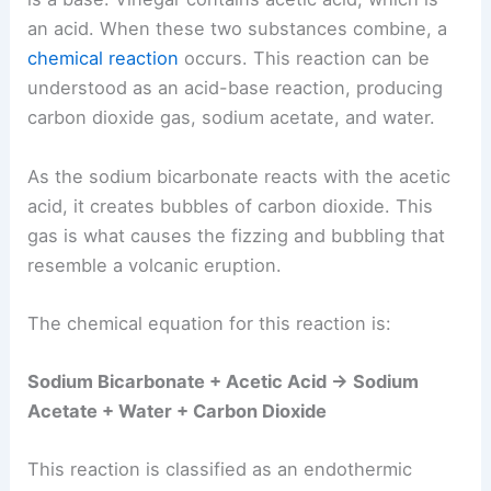
an acid. When these two substances combine, a
chemical reaction
occurs. This reaction can be
understood as an acid-base reaction, producing
carbon dioxide gas, sodium acetate, and water.
As the sodium bicarbonate reacts with the acetic
acid, it creates bubbles of carbon dioxide. This
gas is what causes the fizzing and bubbling that
resemble a volcanic eruption.
The chemical equation for this reaction is:
Sodium Bicarbonate + Acetic Acid → Sodium
Acetate + Water + Carbon Dioxide
This reaction is classified as an endothermic