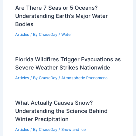
Are There 7 Seas or 5 Oceans?
Understanding Earth’s Major Water
Bodies
Articles
/ By
ChaseDay
/
Water
Florida Wildfires Trigger Evacuations as
Severe Weather Strikes Nationwide
Articles
/ By
ChaseDay
/
Atmospheric Phenomena
What Actually Causes Snow?
Understanding the Science Behind
Winter Precipitation
Articles
/ By
ChaseDay
/
Snow and Ice