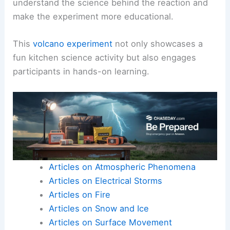
understand the science behind the reaction and
make the experiment more educational.
This
volcano experiment
not only showcases a
fun kitchen science activity but also engages
participants in hands-on learning.
Articles on Atmospheric Phenomena
Articles on Electrical Storms
Articles on Fire
Articles on Snow and Ice
Articles on Surface Movement