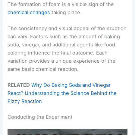
The formation of foam is a visible sign of the
chemical changes
taking place.
The consistency and visual appeal of the eruption
can vary. Factors such as the amount of baking
soda, vinegar, and additional agents like food
coloring influence the final outcome. Each
variation provides a unique experience of the
same basic chemical reaction.
RELATED
Why Do Baking Soda and Vinegar
React? Understanding the Science Behind the
Fizzy Reaction
Conducting the Experiment