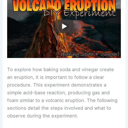
To explore how baking soda and vinegar create
an eruption, it is important to follow a clear
procedure. This experiment demonstrates a
simple acid-base reaction, producing gas and
foam similar to a volcanic eruption. The following
sections detail the steps involved and what to
observe during the experiment.