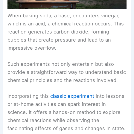
When baking soda, a base, encounters vinegar,
which is an acid, a chemical reaction occurs. This
reaction generates carbon dioxide, forming
bubbles that create pressure and lead to an
impressive overflow.
Such experiments not only entertain but also
provide a straightforward way to understand basic
chemical principles and the reactions involved.
Incorporating this
classic experiment
into lessons
or at-home activities can spark interest in
science. It offers a hands-on method to explore
chemical reactions while observing the
fascinating effects of gases and changes in state.