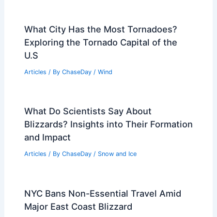
What City Has the Most Tornadoes?
Exploring the Tornado Capital of the
U.S
Articles
/ By
ChaseDay
/
Wind
What Do Scientists Say About
Blizzards? Insights into Their Formation
and Impact
Articles
/ By
ChaseDay
/
Snow and Ice
NYC Bans Non-Essential Travel Amid
Major East Coast Blizzard