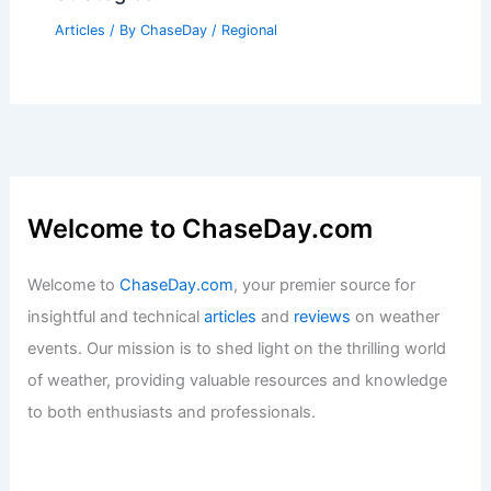
Articles
/ By
ChaseDay
/
Regional
Welcome to ChaseDay.com
Welcome to
ChaseDay.com
, your premier source for
insightful and technical
articles
and
reviews
on weather
events. Our mission is to shed light on the thrilling world
of weather, providing valuable resources and knowledge
to both enthusiasts and professionals.