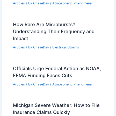
Articles
/ By
ChaseDay
/
Atmospheric Phenomena
How Rare Are Microbursts?
Understanding Their Frequency and
Impact
Articles
/ By
ChaseDay
/
Electrical Storms
Officials Urge Federal Action as NOAA,
FEMA Funding Faces Cuts
Articles
/ By
ChaseDay
/
Atmospheric Phenomena
Michigan Severe Weather: How to File
Insurance Claims Quickly