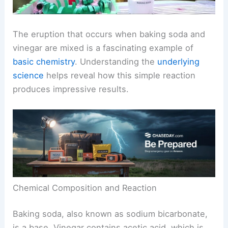
The eruption that occurs when baking soda and
vinegar are mixed is a fascinating example of
basic chemistry
. Understanding the
underlying
science
helps reveal how this simple reaction
produces impressive results.
Chemical Composition and Reaction
Baking soda, also known as sodium bicarbonate,
is a base. Vinegar contains acetic acid, which is