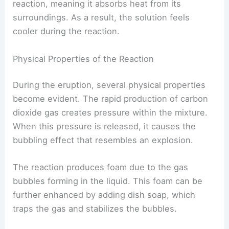
reaction, meaning it absorbs heat from its
surroundings. As a result, the solution feels
cooler during the reaction.
Physical Properties of the Reaction
During the eruption, several physical properties
become evident. The rapid production of carbon
dioxide gas creates pressure within the mixture.
When this pressure is released, it causes the
bubbling effect that resembles an explosion.
The reaction produces foam due to the gas
bubbles forming in the liquid. This foam can be
further enhanced by adding dish soap, which
traps the gas and stabilizes the bubbles.