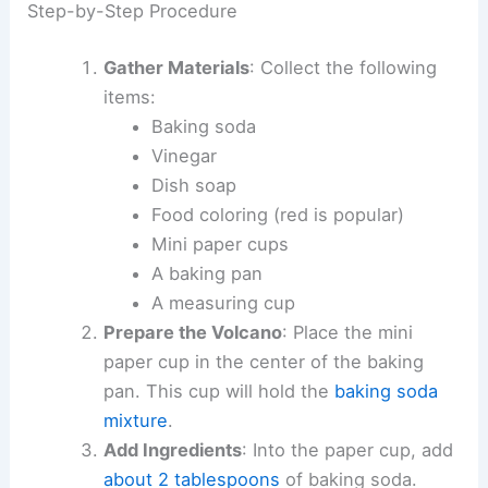
Step-by-Step Procedure
Gather Materials
: Collect the following
items:
Baking soda
Vinegar
Dish soap
Food coloring (red is popular)
Mini paper cups
A baking pan
A measuring cup
Prepare the Volcano
: Place the mini
paper cup in the center of the baking
pan. This cup will hold the
baking soda
mixture
.
Add Ingredients
: Into the paper cup, add
about 2 tablespoons
of baking soda.