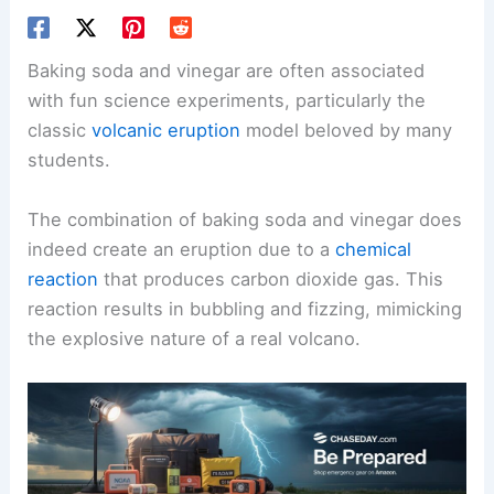
Baking soda and vinegar are often associated
with fun science experiments, particularly the
classic
volcanic eruption
model beloved by many
students.
The combination of baking soda and vinegar does
indeed create an eruption due to a
chemical
reaction
that produces carbon dioxide gas. This
reaction results in bubbling and fizzing, mimicking
the explosive nature of a real volcano.