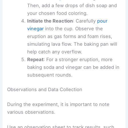
Then, add a few drops of dish soap and
your chosen food coloring.
Initiate the Reaction
: Carefully
pour
vinegar
into the cup. Observe the
eruption as gas forms and foam rises,
simulating lava flow. The baking pan will
help catch any overflow.
Repeat
: For a stronger eruption, more
baking soda and vinegar can be added in
subsequent rounds.
Observations and Data Collection
During the experiment, it is important to note
various observations.
Use an observation sheet to track results, such