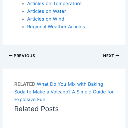
Articles on Temperature
Articles on Water
Articles on Wind
Regional Weather Articles
PREVIOUS
NEXT
RELATED
What Do You Mix with Baking
Soda to Make a Volcano? A Simple Guide for
Explosive Fun
Related Posts