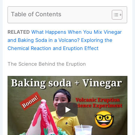
Table of Contents
RELATED
What Happens When You Mix Vinegar
and Baking Soda in a Volcano? Exploring the
Chemical Reaction and Eruption Effect
The Science Behind the Eruption