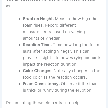
as:
Eruption Height
: Measure how high the
foam rises. Record different
measurements based on varying
amounts of vinegar.
Reaction Time
: Time how long the foam
lasts after adding vinegar. This can
provide insight into how varying amounts
impact the reaction duration.
Color Changes
: Note any changes in the
food color as the reaction occurs.
Foam Consistency
: Observe if the foam
is thick or runny during the eruption.
Documenting these elements can help