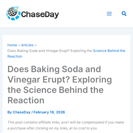
Skip
to
Sea
content
Home
Articles
Does Baking Soda and Vinegar Erupt? Exploring the
Science Behind the
Reaction
Does Baking Soda and
Vinegar Erupt? Exploring
the Science Behind the
Reaction
By
ChaseDay
/
February 16, 2026
This post contains affiliate links, and I will be compensated if you make
a purchase after clicking on my links, at no cost to you.