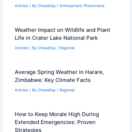
Articles
/ By
ChaseDay
/
Atmospheric Phenomena
Weather Impact on Wildlife and Plant
Life in Crater Lake National Park
Articles
/ By
ChaseDay
/
Regional
Average Spring Weather in Harare,
Zimbabwe: Key Climate Facts
Articles
/ By
ChaseDay
/
Regional
How to Keep Morale High During
Extended Emergencies: Proven
Strategies