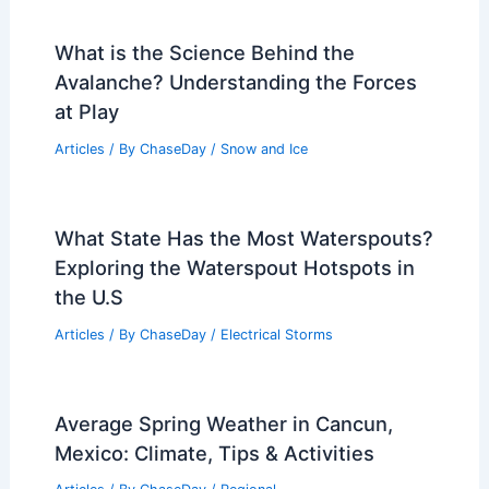
What is the Science Behind the
Avalanche? Understanding the Forces
at Play
Articles
/ By
ChaseDay
/
Snow and Ice
What State Has the Most Waterspouts?
Exploring the Waterspout Hotspots in
the U.S
Articles
/ By
ChaseDay
/
Electrical Storms
Average Spring Weather in Cancun,
Mexico: Climate, Tips & Activities