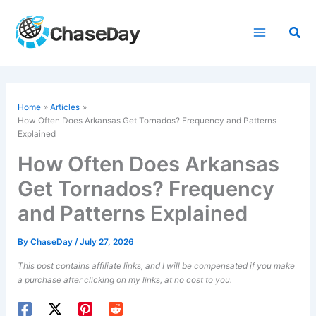
Skip
to
Sea
content
Home
Articles
How Often Does Arkansas Get Tornados? Frequency and Patterns
Explained
How Often Does Arkansas
Get Tornados? Frequency
and Patterns Explained
By
ChaseDay
/
July 27, 2026
This post contains affiliate links, and I will be compensated if you make
a purchase after clicking on my links, at no cost to you.