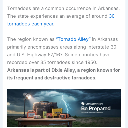
Tornadoes are a common occurrence in Arkansas.
The state experiences an average of around
30
tornadoes each year
.
The region known as
“Tornado Alley”
in Arkansas
primarily encompasses areas along Interstate 30
and U.S. Highway 67/167. Some counties have
recorded over 35 tornadoes since 1950.
Arkansas is part of Dixie Alley, a region known for
its frequent and destructive tornadoes.