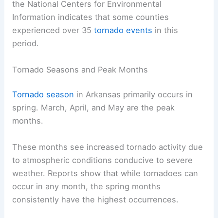
the National Centers for Environmental
Information indicates that some counties
experienced over 35
tornado events
in this
period.
Tornado Seasons and Peak Months
Tornado season
in Arkansas primarily occurs in
spring. March, April, and May are the peak
months.
These months see increased tornado activity due
to atmospheric conditions conducive to severe
weather. Reports show that while tornadoes can
occur in any month, the spring months
consistently have the highest occurrences.