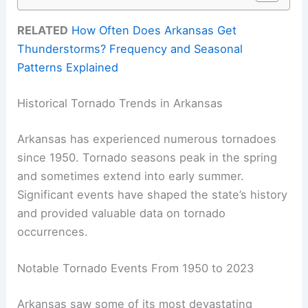
RELATED
How Often Does Arkansas Get
Thunderstorms? Frequency and Seasonal
Patterns Explained
Historical Tornado Trends in Arkansas
Arkansas has experienced numerous tornadoes
since 1950. Tornado seasons peak in the spring
and sometimes extend into early summer.
Significant events have shaped the state’s history
and provided valuable data on tornado
occurrences.
Notable Tornado Events From 1950 to 2023
Arkansas saw some of its most devastating