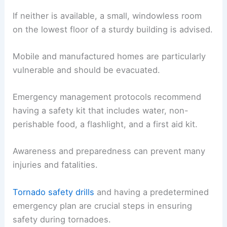
If neither is available, a small, windowless room
on the lowest floor of a sturdy building is advised.
Mobile and manufactured homes are particularly
vulnerable and should be evacuated.
Emergency management protocols recommend
having a safety kit that includes water, non-
perishable food, a flashlight, and a first aid kit.
Awareness and preparedness can prevent many
injuries and fatalities.
Tornado safety drills
and having a predetermined
emergency plan are crucial steps in ensuring
safety during tornadoes.