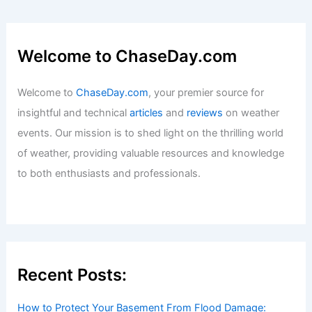
Welcome to ChaseDay.com
Welcome to
ChaseDay.com
, your premier source for
insightful and technical
articles
and
reviews
on weather
events. Our mission is to shed light on the thrilling world
of weather, providing valuable resources and knowledge
to both enthusiasts and professionals.
Recent Posts:
How to Protect Your Basement From Flood Damage: