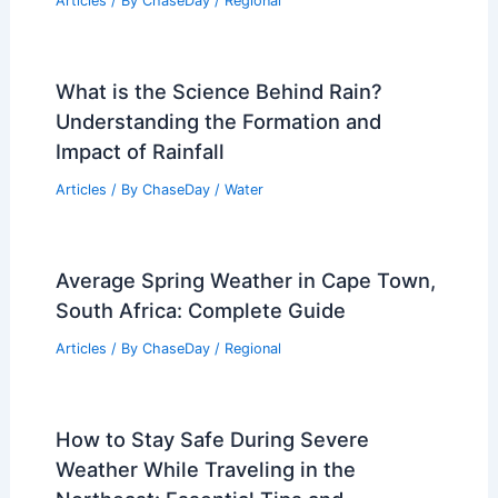
Articles
/ By
ChaseDay
/
Regional
What is the Science Behind Rain?
Understanding the Formation and
Impact of Rainfall
Articles
/ By
ChaseDay
/
Water
Average Spring Weather in Cape Town,
South Africa: Complete Guide
Articles
/ By
ChaseDay
/
Regional
How to Stay Safe During Severe
Weather While Traveling in the