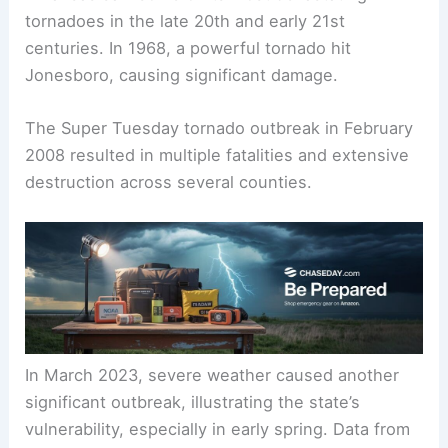
tornadoes in the late 20th and early 21st
centuries. In 1968, a powerful tornado hit
Jonesboro, causing significant damage.
The Super Tuesday tornado outbreak in February
2008 resulted in multiple fatalities and extensive
destruction across several counties.
In March 2023, severe weather caused another
significant outbreak, illustrating the state’s
vulnerability, especially in early spring. Data from