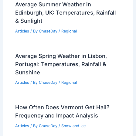
Average Summer Weather in
Edinburgh, UK: Temperatures, Rainfall
& Sunlight
Articles
/ By
ChaseDay
/
Regional
Average Spring Weather in Lisbon,
Portugal: Temperatures, Rainfall &
Sunshine
Articles
/ By
ChaseDay
/
Regional
How Often Does Vermont Get Hail?
Frequency and Impact Analysis
Articles
/ By
ChaseDay
/
Snow and Ice