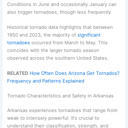
Conditions in June and occasionally January can
also trigger tornadoes, though less frequently.
Historical tornado data highlights that between
1950 and 2023, the majority of
significant
tornadoes
occurred from March to May. This
coincides with the larger tornado season
observed across the southern United States.
RELATED
How Often Does Arizona Get Tornados?
Frequency and Patterns Explained
Tornado Characteristics and Safety in Arkansas
Arkansas experiences tornadoes that range from
weak to intensely powerful. It’s crucial to
understand their classification, strength, and