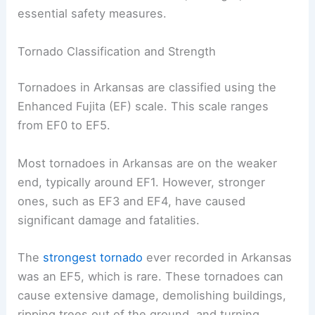
essential safety measures.
Tornado Classification and Strength
Tornadoes in Arkansas are classified using the
Enhanced Fujita (EF) scale. This scale ranges
from EF0 to EF5.
Most tornadoes in Arkansas are on the weaker
end, typically around EF1. However, stronger
ones, such as EF3 and EF4, have caused
significant damage and fatalities.
The
strongest tornado
ever recorded in Arkansas
was an EF5, which is rare. These tornadoes can
cause extensive damage, demolishing buildings,
ripping trees out of the ground, and turning