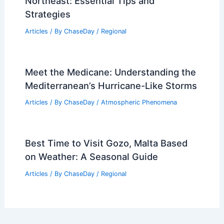
Northeast: Essential Tips and
Strategies
Articles
/ By
ChaseDay
/
Regional
Meet the Medicane: Understanding the
Mediterranean’s Hurricane-Like Storms
Articles
/ By
ChaseDay
/
Atmospheric Phenomena
Best Time to Visit Gozo, Malta Based
on Weather: A Seasonal Guide
Articles
/ By
ChaseDay
/
Regional