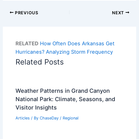
PREVIOUS
NEXT
RELATED
How Often Does Arkansas Get
Hurricanes? Analyzing Storm Frequency
Related Posts
Weather Patterns in Grand Canyon
National Park: Climate, Seasons, and
Visitor Insights
Articles
/ By
ChaseDay
/
Regional