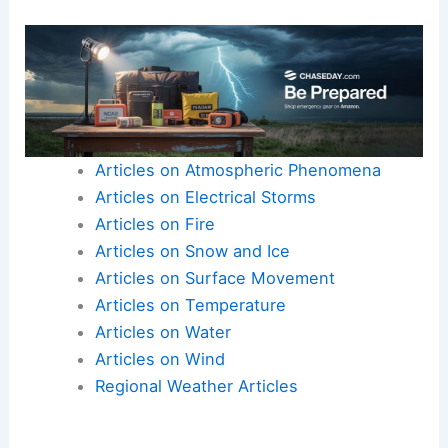
Articles on Atmospheric Phenomena
Articles on Electrical Storms
Articles on Fire
Articles on Snow and Ice
Articles on Surface Movement
Articles on Temperature
Articles on Water
Articles on Wind
Regional Weather Articles