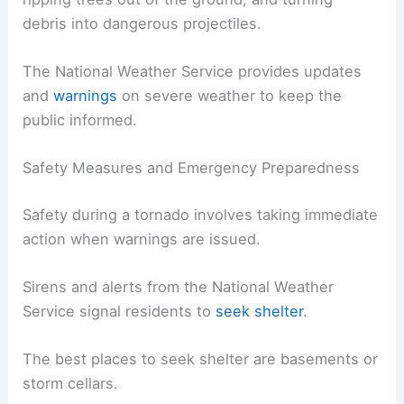
debris into dangerous projectiles.
The National Weather Service provides updates
and
warnings
on severe weather to keep the
public informed.
Safety Measures and Emergency Preparedness
Safety during a tornado involves taking immediate
action when warnings are issued.
Sirens and alerts from the National Weather
Service signal residents to
seek shelter
.
The best places to seek shelter are basements or
storm cellars.