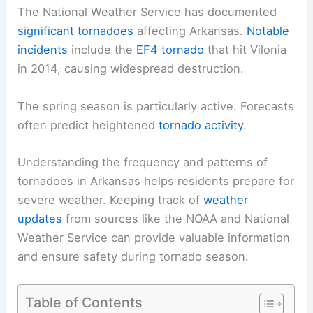
The National Weather Service has documented
significant tornadoes
affecting Arkansas.
Notable
incidents
include the
EF4 tornado
that hit Vilonia
in 2014, causing widespread destruction.
The spring season is particularly active. Forecasts
often predict heightened
tornado activity
.
Understanding the frequency and patterns of
tornadoes in Arkansas helps residents prepare for
severe weather. Keeping track of
weather
updates
from sources like the NOAA and National
Weather Service can provide valuable information
and ensure safety during tornado season.
Table of Contents