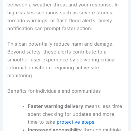
and Severe Forecasts Ahead
Public safety benefits and user experience
The primary aim of browser-based weather alerts
is to enhance
public safety
by reducing the time
between a weather threat and your response. In
high-stakes scenarios such as severe storms,
tornado warnings, or flash flood alerts, timely
notification can prompt faster action.
This can potentially reduce harm and damage.
Beyond safety, these alerts contribute to a
smoother user experience by delivering critical
information without requiring active site
monitoring.