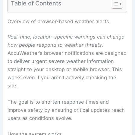
Table of Contents
RELATED
Surging Temperatures Spark Extreme
Weather Alerts in 10 States
Overview of browser-based weather alerts
Real-time, location-specific warnings can change
how people respond to weather threats.
AccuWeather’s
browser notifications
are designed
to deliver urgent severe weather information
straight to your desktop or mobile browser. This
works even if you aren’t actively checking the
site.
The goal is to shorten response times and
improve safety by ensuring critical updates reach