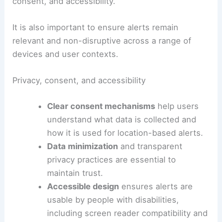
Expected Across Central, Eastern U.S.
Practical considerations for users and developers
While browser notifications offer clear
advantages, they also require thoughtful
implementation to maximize benefit and minimize
drawbacks. Key considerations include privacy,
consent, and accessibility.
It is also important to ensure alerts remain
relevant and non-disruptive across a range of
devices and user contexts.
Privacy, consent, and accessibility