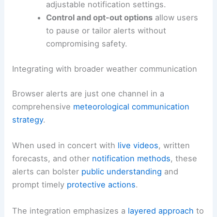
Clear consent mechanisms
help users
understand what data is collected and
how it is used for location-based alerts.
Data minimization
and transparent
privacy practices are essential to
maintain trust.
Accessible design
ensures alerts are
usable by people with disabilities,
including screen reader compatibility and
adjustable notification settings.
Control and opt-out options
allow users
to pause or tailor alerts without
compromising safety.
RELATED
Multiple Rounds of Rotating
Thunderstorms Threaten Central U.S.