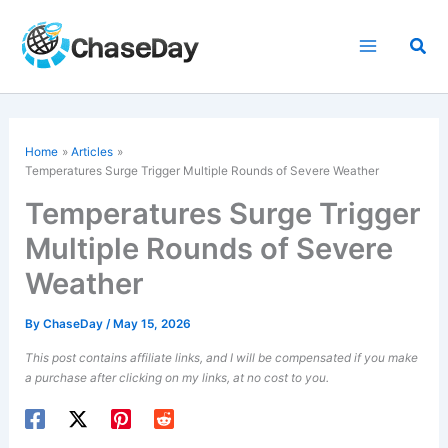
Skip
to
Sea
content
Home
Articles
Temperatures Surge Trigger Multiple Rounds of Severe Weather
Temperatures Surge Trigger
Multiple Rounds of Severe
Weather
By
ChaseDay
/
May 15, 2026
This post contains affiliate links, and I will be compensated if you make
a purchase after clicking on my links, at no cost to you.