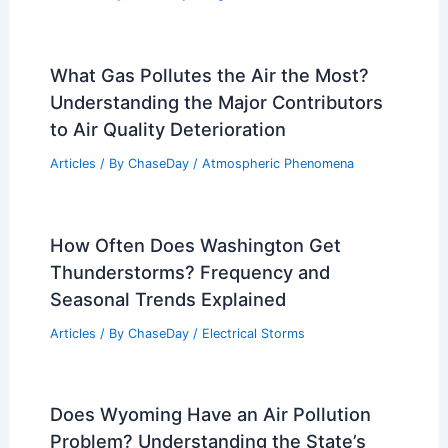
Articles
/ By
ChaseDay
/
Atmospheric Phenomena
What Does Monsoon Mean in
Vocabulary? Understanding the Term
and Its Context
Articles
/ By
ChaseDay
/
Wind
How to Avoid Heat-Related Illnesses
During Power Outages: Essential
Safety Steps
Articles
/ By
ChaseDay
/
Regional
What Gas Pollutes the Air the Most?