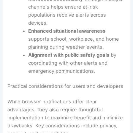
Benefits for individuals and communities
Faster warning delivery
means less time
spent checking for updates and more
time to take
protective steps
.
Increased accessibility
through multiple
channels helps ensure at-risk
populations receive alerts across
devices.
Enhanced
situational awareness
supports school, workplace, and home
planning during weather events.
Alignment with public safety goals
by
coordinating with other alerts and
emergency communications.
RELATED
More Rounds of Severe Weather