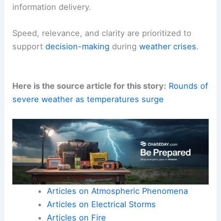
Integrating with broader weather communication
Browser alerts
are just one channel in a
comprehensive
meteorological communication
strategy
.
When used in concert with
live videos
, written
forecasts, and other
notification methods
, these
alerts can bolster
public understanding
and
prompt timely
protective actions
.
The integration emphasizes a
layered approach
to
information delivery
.
Speed, relevance, and clarity
are prioritized to
support
decision-making
during
weather crises
.