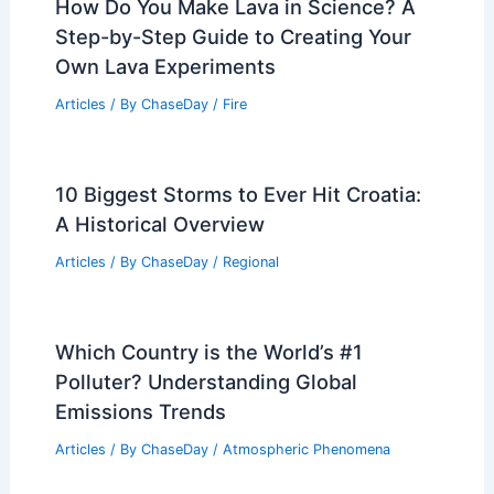
Regional Weather Articles
PREVIOUS
NEXT
RELATED
Midweek Severe Storms Threaten
Heartland: Multiple Rounds Expected
Related Posts
How Do You Make Lava in Science? A
Step-by-Step Guide to Creating Your
Own Lava Experiments