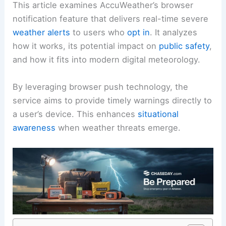
This article examines AccuWeather’s browser
notification feature that delivers real-time severe
weather alerts
to users who
opt in
. It analyzes
how it works, its potential impact on
public safety
,
and how it fits into modern digital meteorology.
By leveraging browser push technology, the
service aims to provide timely warnings directly to
a user’s device. This enhances
situational
awareness
when weather threats emerge.