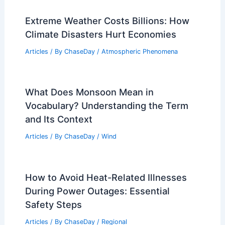
Articles
/ By
ChaseDay
/
Fire
10 Biggest Storms to Ever Hit Croatia:
A Historical Overview
Articles
/ By
ChaseDay
/
Regional
Which Country is the World’s #1
Polluter? Understanding Global
Emissions Trends
Articles
/ By
ChaseDay
/
Atmospheric Phenomena
Extreme Weather Costs Billions: How
Climate Disasters Hurt Economies