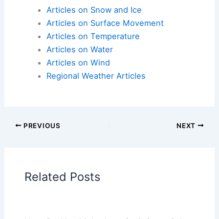
Here is the source article for this story:
Rounds of
severe weather as temperatures surge
Articles on Atmospheric Phenomena
Articles on Electrical Storms
Articles on Fire
Articles on Snow and Ice
Articles on Surface Movement
Articles on Temperature
Articles on Water
Articles on Wind