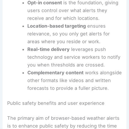
broader suite of updates, including videos and
written forecasts
.
Opt-in consent
is the foundation, giving
users control over what alerts they
receive and for which locations.
Location-based targeting
ensures
relevance, so you only get alerts for
areas where you reside or work.
Real-time delivery
leverages push
technology and service workers to notify
you when thresholds are crossed.
Complementary content
works alongside
other formats like videos and
written
forecasts
to provide a fuller picture.
RELATED
Wild Weather Sweeps US: Storms, Heat