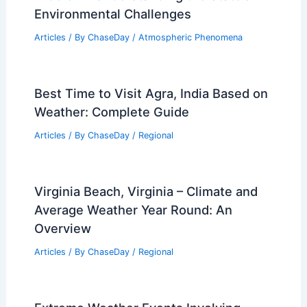
Understanding the Major Contributors
to Air Quality Deterioration
Articles
/ By
ChaseDay
/
Atmospheric Phenomena
How Often Does Washington Get
Thunderstorms? Frequency and
Seasonal Trends Explained
Articles
/ By
ChaseDay
/
Electrical Storms
Does Wyoming Have an Air Pollution
Problem? Understanding the State’s
Environmental Challenges
Articles
/ By
ChaseDay
/
Atmospheric Phenomena