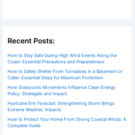
Articles
/ By
ChaseDay
/
Electrical Storms
Welcome to ChaseDay.com
Welcome to
ChaseDay.com
, your premier source for
insightful and technical
articles
and
reviews
on weather
events. Our mission is to shed light on the thrilling world
of weather, providing valuable resources and knowledge
to both enthusiasts and professionals.