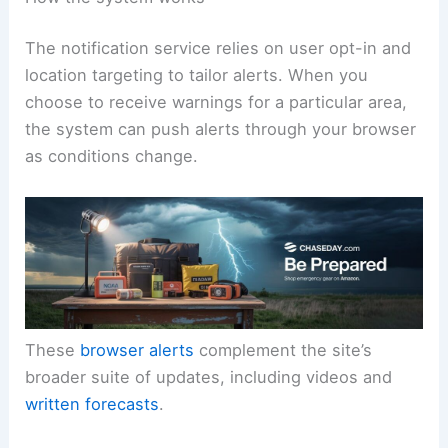
users as conditions evolve.
How the system works
The notification service relies on user opt-in and
location targeting to tailor alerts. When you
choose to receive warnings for a particular area,
the system can push alerts through your browser
as conditions change.
These
browser alerts
complement the site’s