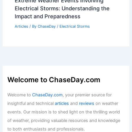
Best Time to Visit Agra, India Based on
Weather: Complete Guide
Articles
/ By
ChaseDay
/
Regional
Virginia Beach, Virginia – Climate and
Average Weather Year Round: An
Overview
Articles
/ By
ChaseDay
/
Regional
Extreme Weather Events Involving
Electrical Storms: Understanding the
Impact and Preparedness