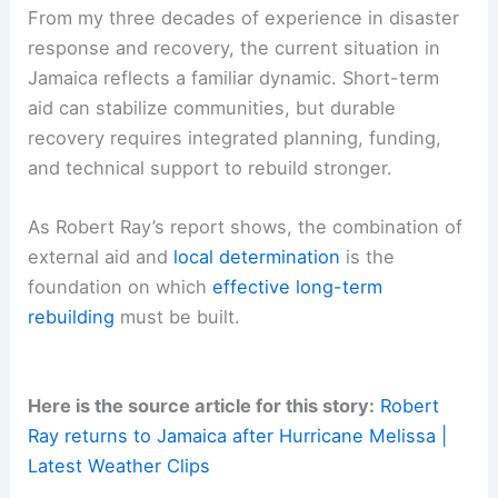
relief. Logistical challenges—such as damaged
roads, limited supply chains, and disrupted
utilities—complicate aid delivery.
Without clear, coordinated planning and
resources committed to reconstruction and
resilience-building, recovery could be slow and
uneven.
From my three decades of experience in disaster
response and recovery, the current situation in
Jamaica reflects a familiar dynamic. Short-term
aid can stabilize communities, but durable
recovery requires integrated planning, funding,
and technical support to rebuild stronger.
As Robert Ray’s report shows, the combination of