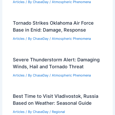
Related Posts
What is the Difference Between
Seismic and Earthquake?
Understanding Key Distinctions
Articles
/ By
ChaseDay
/
Surface Movement
Climate Change Costs Augusta and
U.S. $3.1 Trillion in Damages
Articles
/ By
ChaseDay
/
Atmospheric Phenomena
Tornado Strikes Oklahoma Air Force
Base in Enid: Damage, Response