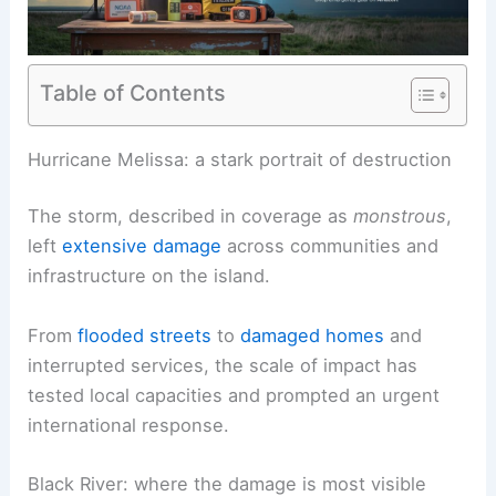
Table of Contents
RELATED
Jamaica Residents Brace for Hurricane
Melissa: Impact, Prep, Updates
Hurricane Melissa: a stark portrait of destruction
The storm, described in coverage as
monstrous
,
left
extensive damage
across communities and
infrastructure on the island.
From
flooded streets
to
damaged homes
and
interrupted services, the scale of impact has
tested local capacities and prompted an urgent