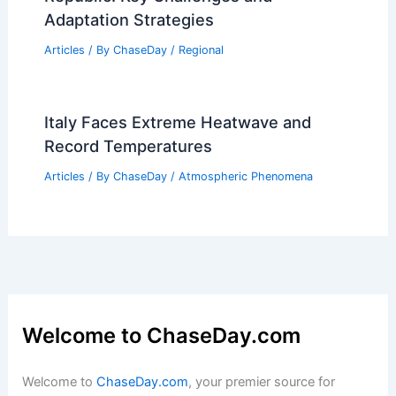
Park: Climate, Seasons & Wildlife
Articles
/ By
ChaseDay
/
Regional
Average Spring Weather in Urumqi,
China: Climate, Temperatures & Tips
Articles
/ By
ChaseDay
/
Regional
Climate Change Impact on Czech
Republic: Key Challenges and
Adaptation Strategies
Articles
/ By
ChaseDay
/
Regional