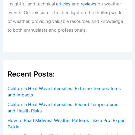
Italy Faces Extreme Heatwave and
Record Temperatures
Articles
/ By
ChaseDay
/
Atmospheric Phenomena
Welcome to ChaseDay.com
Welcome to
ChaseDay.com
, your premier source for
insightful and technical
articles
and
reviews
on weather
events. Our mission is to shed light on the thrilling world
of weather, providing valuable resources and knowledge
to both enthusiasts and professionals.