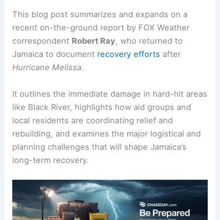
This blog post summarizes and expands on a
recent on-the-ground report by FOX Weather
correspondent
Robert Ray
, who returned to
Jamaica to document
recovery efforts
after
Hurricane Melissa
.
It outlines the immediate damage in hard-hit areas
like Black River, highlights how aid groups and
local residents are coordinating relief and
rebuilding, and examines the major logistical and
planning challenges that will shape Jamaica’s
long-term recovery.