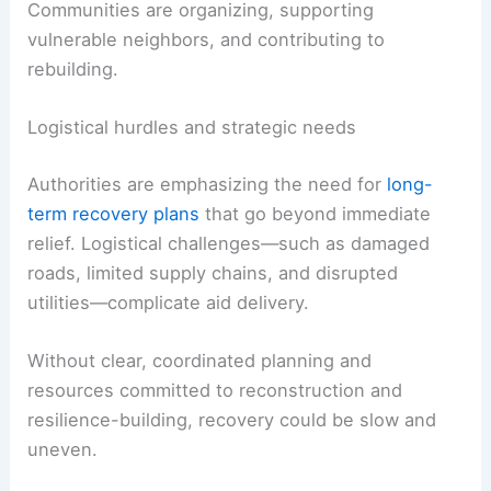
RELATED
U.S. Disaster Relief Task Force Supports
Jamaica After Hurricane Melissa
Community resilience and long-term planning
One of the most striking aspects of the coverage
is the resilience shown by residents.
Communities are organizing, supporting
vulnerable neighbors, and contributing to
rebuilding.
Logistical hurdles and strategic needs
Authorities are emphasizing the need for
long-
term recovery plans
that go beyond immediate