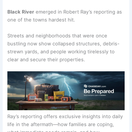
international response.
Black River: where the damage is most visible
Black River
emerged in Robert Ray’s reporting as
one of the towns hardest hit.
Streets and neighborhoods that were once
bustling now show collapsed structures, debris-
strewn yards, and people working tirelessly to
clear and secure their properties.