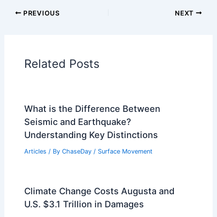
Articles on Snow and Ice
Articles on Surface Movement
Articles on Temperature
Articles on Water
Articles on Wind
Regional Weather Articles
PREVIOUS
NEXT
RELATED
Team Rubicon Delivers
Emergency Relief to Jamaica After
Hurricane Melissa