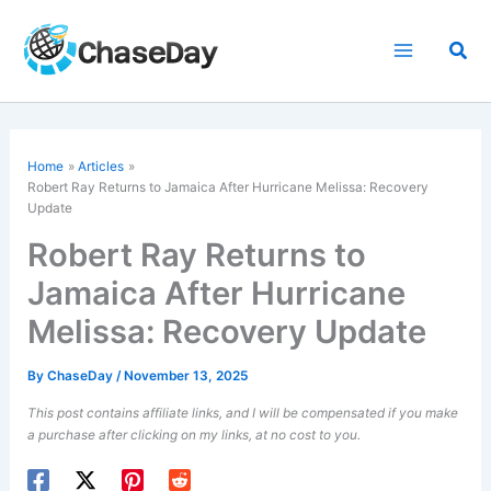
Skip
to
Sea
content
Home
Articles
Robert Ray Returns to Jamaica After
Hurricane Melissa
: Recovery
Update
Robert Ray Returns to
Jamaica After Hurricane
Melissa: Recovery Update
By
ChaseDay
/
November 13, 2025
This post contains affiliate links, and I will be compensated if you make
a purchase after clicking on my links, at no cost to you.