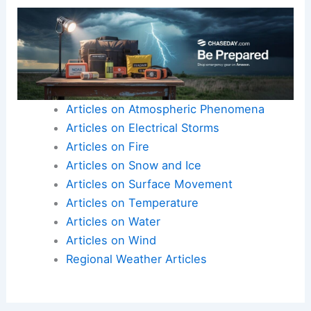
external aid and
local determination
is the
foundation on which
effective long-term
rebuilding
must be built.
Here is the source article for this story:
Robert
Ray returns to Jamaica after Hurricane Melissa |
Latest Weather Clips
Articles on Atmospheric Phenomena
Articles on Electrical Storms
Articles on Fire