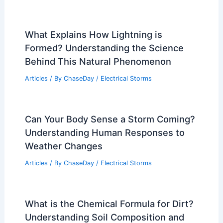
Articles
/ By
ChaseDay
/
Atmospheric Phenomena
Severe Thunderstorm Alert: Damaging
Winds, Hail and Tornado Threat
Articles
/ By
ChaseDay
/
Atmospheric Phenomena
Best Time to Visit Vladivostok, Russia
Based on Weather: Seasonal Guide
Articles
/ By
ChaseDay
/
Regional
What Explains How Lightning is
Formed? Understanding the Science
Behind This Natural Phenomenon