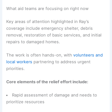
establishing the frameworks needed to rebuild
more resiliently.
Collaboration between NGOs, local authorities,
and neighborhood groups is a central theme in
the ongoing response.
What aid teams are focusing on right now
Key areas of attention highlighted in Ray’s
coverage include emergency shelter, debris
removal, restoration of basic services, and initial
repairs to damaged homes.
The work is often hands-on, with
volunteers and
local workers
partnering to address urgent
priorities.