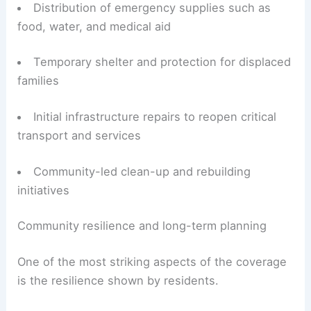
Core elements of the relief effort include:
Rapid assessment of damage and needs to
prioritize resources
Distribution of emergency supplies such as
food, water, and medical aid
Temporary shelter and protection for displaced
families
Initial infrastructure repairs to reopen critical
transport and services
Community-led clean-up and rebuilding
initiatives