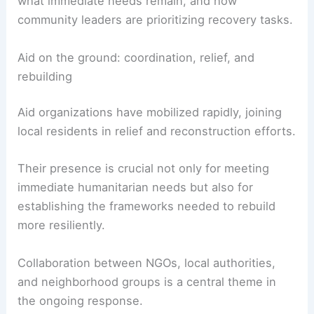
Ray’s reporting offers exclusive insights into daily
life in the aftermath—how families are coping,
what immediate needs remain, and how
community leaders are prioritizing recovery tasks.
RELATED
Hurricane Melissa Leaves
Heartbreaking Damage Across Jamaica Aftermath
Aid on the ground: coordination, relief, and
rebuilding
Aid organizations have mobilized rapidly, joining
local residents in relief and reconstruction efforts.
Their presence is crucial not only for meeting
immediate humanitarian needs but also for