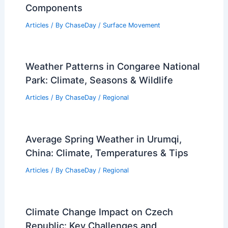
Articles
/ By
ChaseDay
/
Electrical Storms
Can Your Body Sense a Storm Coming?
Understanding Human Responses to
Weather Changes
Articles
/ By
ChaseDay
/
Electrical Storms
What is the Chemical Formula for Dirt?
Understanding Soil Composition and
Components
Articles
/ By
ChaseDay
/
Surface Movement
Weather Patterns in Congaree National