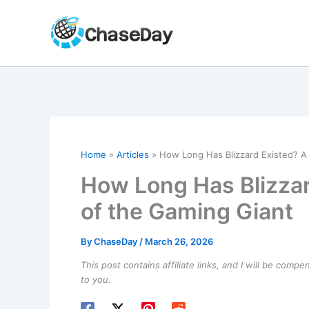
Skip
to
content
Home
Articles
How Long Has Blizzard Existed? A 
How Long Has Blizzar
of the Gaming Giant
By
ChaseDay
/
March 26, 2026
This post contains affiliate links, and I will be comp
to you.