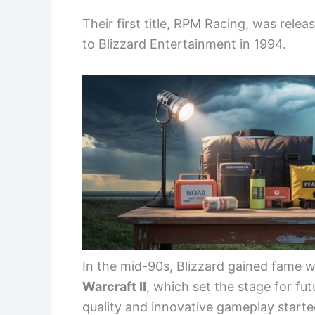
Their first title, RPM Racing, was rel
to Blizzard Entertainment in 1994.
In the mid-90s, Blizzard gained fame w
Warcraft II
, which set the stage for f
quality and innovative gameplay started