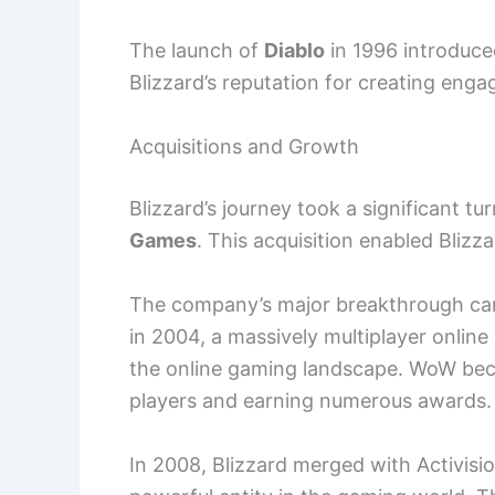
The launch of
Diablo
in 1996 introduce
Blizzard’s reputation for creating enga
Acquisitions and Growth
Blizzard’s journey took a significant t
Games
. This acquisition enabled Blizz
The company’s major breakthrough cam
in 2004, a massively multiplayer onli
the online gaming landscape. WoW beca
players and earning numerous awards.
In 2008, Blizzard merged with Activisi