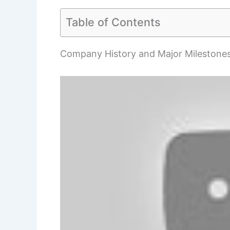
Table of Contents
Company History and Major Milestone