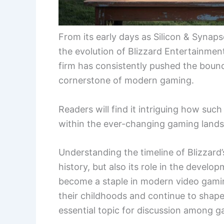
From its early days as Silicon & Synaps
the evolution of Blizzard Entertainment
firm has consistently pushed the bound
cornerstone of modern gaming.
Readers will find it intriguing how su
within the ever-changing gaming land
Understanding the timeline of Blizzard’
history, but also its role in the develo
become a staple in modern video gamin
their childhoods and continue to shape
essential topic for discussion among g