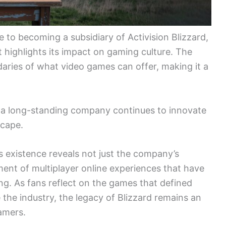
e to becoming a subsidiary of Activision Blizzard,
 highlights its impact on gaming culture. The
aries of what video games can offer, making it a
ch a long-standing company continues to innovate
scape.
s existence reveals not just the company’s
pment of multiplayer online experiences that have
g. As fans reflect on the games that defined
 the industry, the legacy of Blizzard remains an
amers.