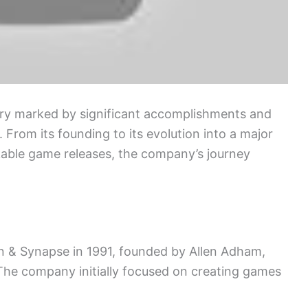
tory marked by significant accomplishments and
 From its founding to its evolution into a major
kable game releases, the company’s journey
on & Synapse in 1991, founded by Allen Adham,
he company initially focused on creating games