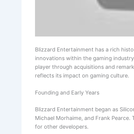
Blizzard Entertainment has a rich his
innovations within the gaming industry.
player through acquisitions and remar
reflects its impact on gaming culture.
Founding and Early Years
Blizzard Entertainment began as Silic
Michael Morhaime, and Frank Pearce. T
for other developers.