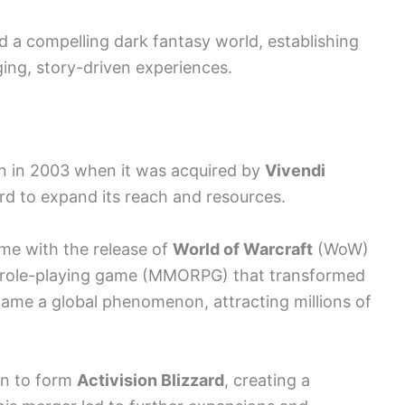
d a compelling dark fantasy world, establishing
ging, story-driven experiences.
urn in 2003 when it was acquired by
Vivendi
ard to expand its reach and resources.
e with the release of
World of Warcraft
(WoW)
ne role-playing game (MMORPG) that transformed
me a global phenomenon, attracting millions of
on to form
Activision Blizzard
, creating a