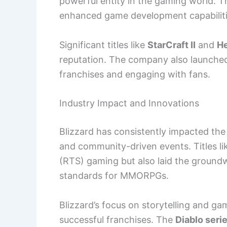
powerful entity in the gaming world. T
enhanced game development capabiliti
Significant titles like
StarCraft II
and
He
reputation. The company also launch
franchises and engaging with fans.
Industry Impact and Innovations
Blizzard has consistently impacted the
and community-driven events. Titles l
(RTS) gaming but also laid the ground
standards for MMORPGs.
Blizzard’s focus on storytelling and g
successful franchises. The
Diablo seri