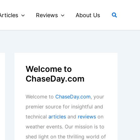
Search
Articles
Reviews
About Us
Welcome to
ChaseDay.com
Welcome to
ChaseDay.com
, your
premier source for insightful and
technical
articles
and
reviews
on
weather events. Our mission is to
shed light on the thrilling world of