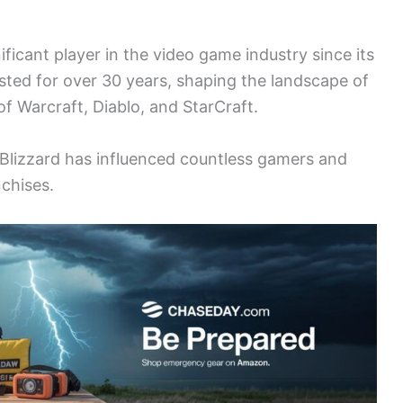
ficant player in the video game industry since its
sted for over 30 years, shaping the landscape of
of Warcraft, Diablo, and StarCraft.
Blizzard has influenced countless gamers and
nchises.