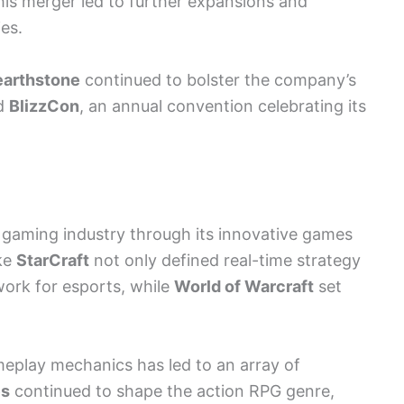
his merger led to further expansions and
es.
arthstone
continued to bolster the company’s
ed
BlizzCon
, an annual convention celebrating its
 gaming industry through its innovative games
ike
StarCraft
not only defined real-time strategy
work for esports, while
World of Warcraft
set
ameplay mechanics has led to an array of
es
continued to shape the action RPG genre,