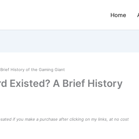
Home
Brief History of the Gaming Giant
d Existed? A Brief History
ensated if you make a purchase after clicking on my links, at no cost