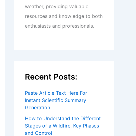
weather, providing valuable
resources and knowledge to both
enthusiasts and professionals.
Recent Posts:
Paste Article Text Here For
Instant Scientific Summary
Generation
How to Understand the Different
Stages of a Wildfire: Key Phases
and Control