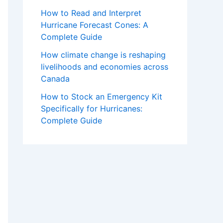
How to Read and Interpret
Hurricane Forecast Cones: A
Complete Guide
How climate change is reshaping
livelihoods and economies across
Canada
How to Stock an Emergency Kit
Specifically for Hurricanes:
Complete Guide