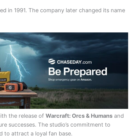
eased in 1991. The company later changed its name
ith the release of
Warcraft: Orcs & Humans
and
uture successes. The studio’s commitment to
 to attract a loyal fan base.