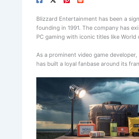
Blizzard Entertainment has been a signi
founding in 1991. The company has exi
PC gaming with iconic titles like World 
As a prominent video game developer, 
has built a loyal fanbase around its fra