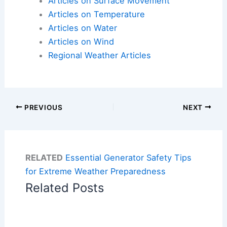
Articles on Surface Movement
Articles on Temperature
Articles on Water
Articles on Wind
Regional Weather Articles
PREVIOUS
NEXT
RELATED
Essential Generator Safety Tips
for Extreme Weather Preparedness
Related Posts