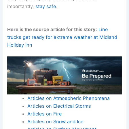
importantly,
stay safe
.
Here is the source article for this story:
Line
trucks get ready for extreme weather at Midland
Holiday Inn
Articles on Atmospheric Phenomena
Articles on Electrical Storms
Articles on Fire
Articles on Snow and Ice