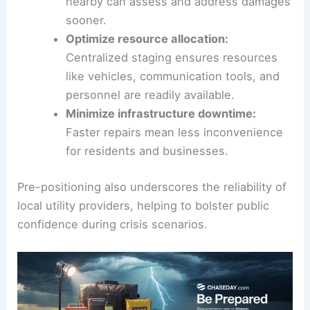
nearby can assess and address damages
sooner.
Optimize resource allocation:
Centralized staging ensures resources
like vehicles, communication tools, and
personnel are readily available.
Minimize infrastructure downtime:
Faster repairs mean less inconvenience
for residents and businesses.
Pre-positioning also underscores the reliability of
local utility providers, helping to bolster public
confidence during crisis scenarios.