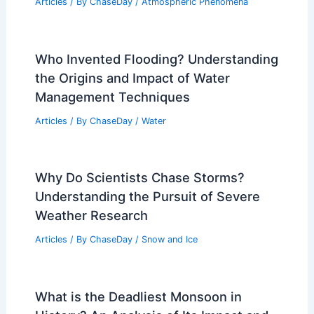
Articles
/ By
ChaseDay
/
Atmospheric Phenomena
Who Invented Flooding? Understanding
the Origins and Impact of Water
Management Techniques
Articles
/ By
ChaseDay
/
Water
Why Do Scientists Chase Storms?
Understanding the Pursuit of Severe
Weather Research
Articles
/ By
ChaseDay
/
Snow and Ice
What is the Deadliest Monsoon in