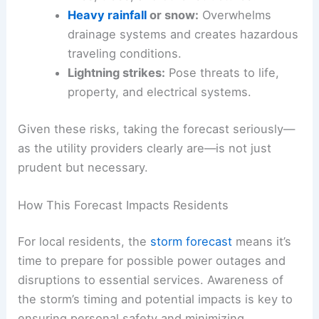
Heavy rainfall
or snow:
Overwhelms
drainage systems and creates hazardous
traveling conditions.
Lightning strikes:
Pose threats to life,
property, and electrical systems.
Given these risks, taking the forecast seriously—
as the utility providers clearly are—is not just
prudent but necessary.
How This Forecast Impacts Residents
For local residents, the
storm forecast
means it’s
time to prepare for possible power outages and
disruptions to essential services. Awareness of
the storm’s timing and potential impacts is key to
ensuring personal safety and minimizing