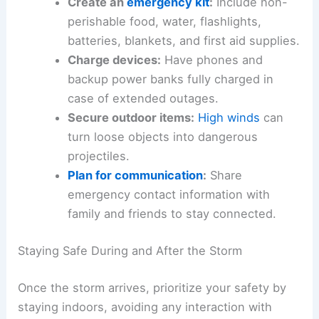
Create an
emergency kit
:
Include non-
perishable food, water, flashlights,
batteries, blankets, and first aid supplies.
Charge devices:
Have phones and
backup power banks fully charged in
case of extended outages.
Secure outdoor items:
High winds
can
turn loose objects into dangerous
projectiles.
Plan for communication
:
Share
emergency contact information with
family and friends to stay connected.
Staying Safe During and After the Storm
Once the storm arrives, prioritize your safety by
staying indoors, avoiding any interaction with