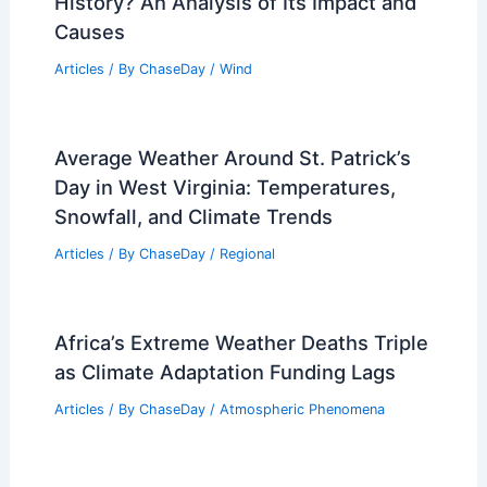
History? An Analysis of Its Impact and
Causes
Articles
/ By
ChaseDay
/
Wind
Average Weather Around St. Patrick’s
Day in West Virginia: Temperatures,
Snowfall, and Climate Trends
Articles
/ By
ChaseDay
/
Regional
Africa’s Extreme Weather Deaths Triple
as Climate Adaptation Funding Lags
Articles
/ By
ChaseDay
/
Atmospheric Phenomena