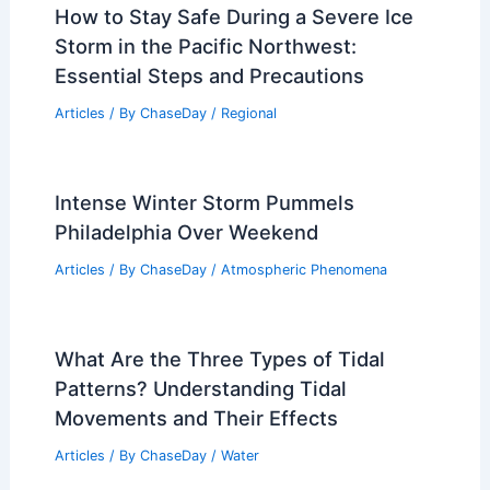
How to Stay Safe During a Severe Ice
Storm in the Pacific Northwest:
Essential Steps and Precautions
Articles
/ By
ChaseDay
/
Regional
Intense Winter Storm Pummels
Philadelphia Over Weekend
Articles
/ By
ChaseDay
/
Atmospheric Phenomena
What Are the Three Types of Tidal
Patterns? Understanding Tidal
Movements and Their Effects
Articles
/ By
ChaseDay
/
Water