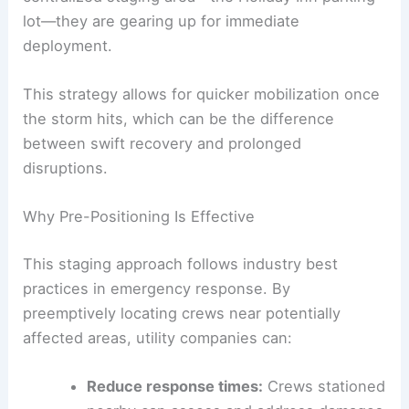
lot—they are gearing up for immediate
deployment.
This strategy allows for quicker mobilization once
the storm hits, which can be the difference
between swift recovery and prolonged
disruptions.
Why Pre-Positioning Is Effective
This staging approach follows industry best
practices in emergency response. By
preemptively locating crews near potentially
affected areas, utility companies can:
Reduce response times:
Crews stationed