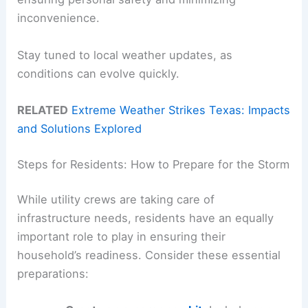
inconvenience.
Stay tuned to local weather updates, as
conditions can evolve quickly.
RELATED
Extreme Weather Strikes Texas: Impacts
and Solutions Explored
Steps for Residents: How to Prepare for the Storm
While utility crews are taking care of
infrastructure needs, residents have an equally
important role to play in ensuring their
household’s readiness. Consider these essential
preparations: