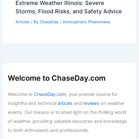
Extreme Weather Illinois: Severe
Storms, Flood Risks, and Safety Advice
Articles
/ By
ChaseDay
/
Atmospheric Phenomena
Welcome to ChaseDay.com
Welcome to
ChaseDay.com
, your premier source for
insightful and technical
articles
and
reviews
on weather
events. Our mission is to shed light on the thrilling world
of weather, providing valuable resources and knowledge
to both enthusiasts and professionals.