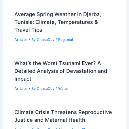
Average Spring Weather in Djerba,
Tunisia: Climate, Temperatures &
Travel Tips
Articles
/ By
ChaseDay
/
Regional
What’s the Worst Tsunami Ever? A
Detailed Analysis of Devastation and
Impact
Articles
/ By
ChaseDay
/
Water
Climate Crisis Threatens Reproductive
Justice and Maternal Health