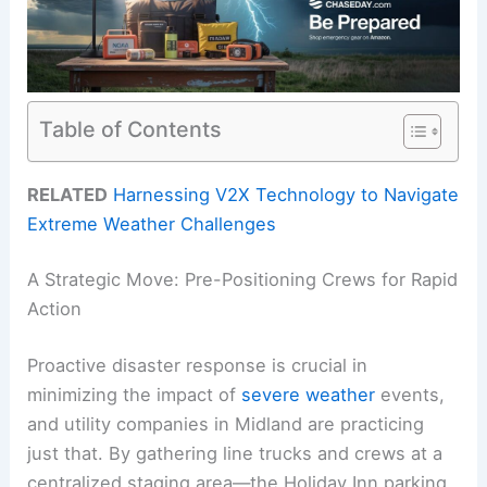
Table of Contents
RELATED
Harnessing V2X Technology to Navigate
Extreme Weather Challenges
A Strategic Move: Pre-Positioning Crews for Rapid
Action
Proactive disaster response is crucial in
minimizing the impact of
severe weather
events,
and utility companies in Midland are practicing
just that. By gathering line trucks and crews at a
centralized staging area—the Holiday Inn parking