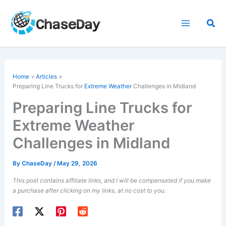
Skip
to
Sea
content
Home
Articles
Preparing Line Trucks for
Extreme Weather
Challenges in Midland
Preparing Line Trucks for
Extreme Weather
Challenges in Midland
By
ChaseDay
/
May 29, 2026
This post contains affiliate links, and I will be compensated if you make
a purchase after clicking on my links, at no cost to you.