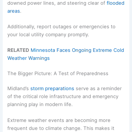
downed power lines, and steering clear of
flooded
areas
.
Additionally, report outages or emergencies to
your local utility company promptly.
RELATED
Minnesota Faces Ongoing Extreme Cold
Weather Warnings
The Bigger Picture: A Test of Preparedness
Midland’s
storm preparations
serve as a reminder
of the critical role infrastructure and emergency
planning play in modern life.
Extreme weather events are becoming more
frequent due to climate change. This makes it