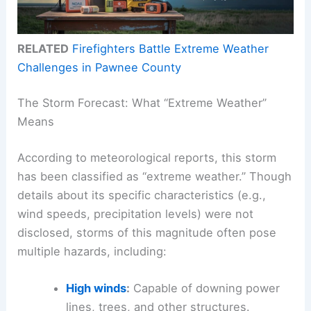
RELATED
Firefighters Battle Extreme Weather
Challenges in Pawnee County
The Storm Forecast: What “Extreme Weather”
Means
According to meteorological reports, this storm
has been classified as “extreme weather.” Though
details about its specific characteristics (e.g.,
wind speeds, precipitation levels) were not
disclosed, storms of this magnitude often pose
multiple hazards, including:
High winds
:
Capable of downing power
lines, trees, and other structures.