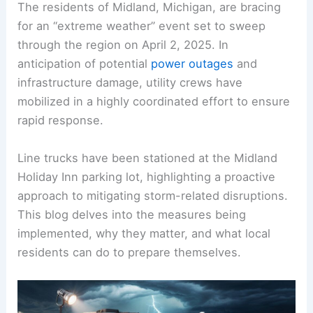
The residents of Midland, Michigan, are bracing
for an “extreme weather” event set to sweep
through the region on April 2, 2025. In
anticipation of potential
power outages
and
infrastructure damage, utility crews have
mobilized in a highly coordinated effort to ensure
rapid response.
Line trucks have been stationed at the Midland
Holiday Inn parking lot, highlighting a proactive
approach to mitigating storm-related disruptions.
This blog delves into the measures being
implemented, why they matter, and what local
residents can do to prepare themselves.