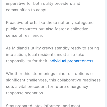
imperative for both utility providers and
communities to adapt.
Proactive efforts like these not only safeguard
public resources but also foster a collective
sense of resilience.
As Midland’s utility crews standby ready to spring
into action, local residents must also take
responsibility for their
individual preparedness
.
Whether this storm brings minor disruptions or
significant challenges, this collaborative readiness
sets a vital precedent for future emergency
response scenarios.
Stay prepared, stay informed, and most