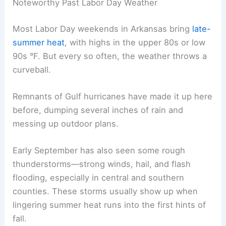
Noteworthy Past Labor Day Weather
Most Labor Day weekends in Arkansas bring
late-
summer heat
, with highs in the upper 80s or low
90s °F. But every so often, the weather throws a
curveball.
Remnants of Gulf hurricanes have made it up here
before, dumping several inches of rain and
messing up outdoor plans.
Early September has also seen some rough
thunderstorms—strong winds, hail, and flash
flooding, especially in central and southern
counties. These storms usually show up when
lingering summer heat runs into the first hints of
fall.