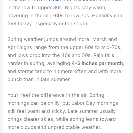
in the low to upper 80s. Nights stay warm,
hovering in the mid-60s to low 70s. Humidity can
feel heavy, especially in the south.
Spring weather jumps around more. March and
April highs range from the upper 60s to mid-70s,
and lows drop into the 40s and 50s. Rain falls
harder in spring, averaging
4–5 inches per month
,
and storms tend to hit more often and with more
punch than in late summer.
You’ll feel the difference in the air. Spring
mornings can be chilly, but Labor Day mornings
still feel warm and sticky. Late summer usually
brings clearer skies, while spring leans toward
more clouds and unpredictable weather.