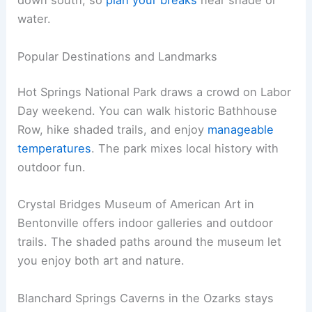
down south, so
plan your breaks
near shade or
water.
Popular Destinations and Landmarks
Hot Springs National Park draws a crowd on Labor
Day weekend. You can walk historic Bathhouse
Row, hike shaded trails, and enjoy
manageable
temperatures
. The park mixes local history with
outdoor fun.
Crystal Bridges Museum of American Art in
Bentonville offers indoor galleries and outdoor
trails. The shaded paths around the museum let
you enjoy both art and nature.
Blanchard Springs Caverns in the Ozarks stays