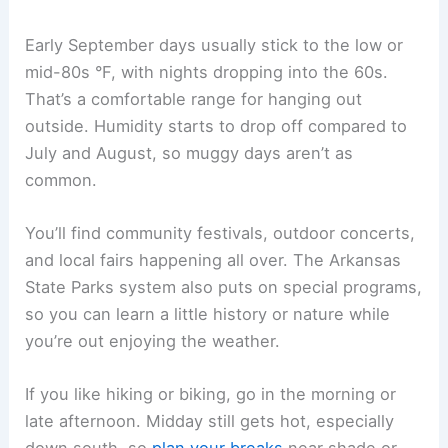
Early September days usually stick to the low or
mid-80s °F, with nights dropping into the 60s.
That’s a comfortable range for hanging out
outside. Humidity starts to drop off compared to
July and August, so muggy days aren’t as
common.
You’ll find community festivals, outdoor concerts,
and local fairs happening all over. The Arkansas
State Parks system also puts on special programs,
so you can learn a little history or nature while
you’re out enjoying the weather.
If you like hiking or biking, go in the morning or
late afternoon. Midday still gets hot, especially