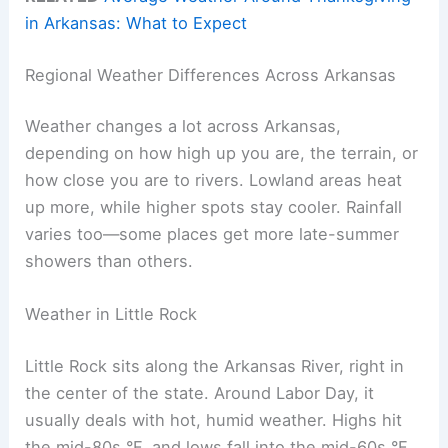
in Arkansas: What to Expect
Regional Weather Differences Across Arkansas
Weather changes a lot across Arkansas,
depending on how high up you are, the terrain, or
how close you are to rivers. Lowland areas heat
up more, while higher spots stay cooler. Rainfall
varies too—some places get more late-summer
showers than others.
Weather in Little Rock
Little Rock sits along the Arkansas River, right in
the center of the state. Around Labor Day, it
usually deals with hot, humid weather. Highs hit
the mid-80s °F, and lows fall into the mid-60s °F.