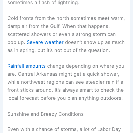
sometimes a flash of lightning.
Cold fronts from the north sometimes meet warm,
damp air from the Gulf. When that happens,
scattered showers or even a strong storm can
pop up.
Severe weather
doesn’t show up as much
as in spring, but it’s not out of the question.
Rainfall amounts
change depending on where you
are. Central Arkansas might get a quick shower,
while northwest regions can see steadier rain if a
front sticks around. It’s always smart to check the
local forecast before you plan anything outdoors.
Sunshine and Breezy Conditions
Even with a chance of storms, a lot of Labor Day