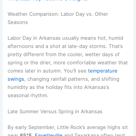
Weather Comparison: Labor Day vs. Other
Seasons
Labor Day in Arkansas usually means hot, humid
afternoons and a shot at late-day storms. That’s
pretty different from the cooler, wetter days of
spring or the drier, more comfortable weather that
comes later in autumn. You’ll see
temperature
swings
, changing rainfall patterns, and shifting
humidity as the holiday fits into Arkansas’s
seasonal rhythm.
Late Summer Versus Spring in Arkansas
By early September, Little Rock’s average highs sit
near
85°F
.
Fayetteville
and Texarkana often land