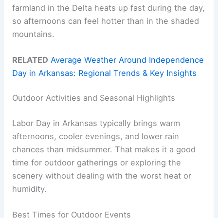
farmland in the Delta heats up fast during the day,
so afternoons can feel hotter than in the shaded
mountains.
RELATED
Average Weather Around Independence
Day in Arkansas: Regional Trends & Key Insights
Outdoor Activities and Seasonal Highlights
Labor Day in Arkansas typically brings warm
afternoons, cooler evenings, and lower rain
chances than midsummer. That makes it a good
time for outdoor gatherings or exploring the
scenery without dealing with the worst heat or
humidity.
Best Times for Outdoor Events