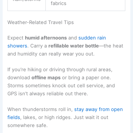
fabrics
Weather-Related Travel Tips
Expect
humid afternoons
and
sudden rain
showers
. Carry a
refillable water bottle
—the heat
and humidity can really wear you out.
If you’re hiking or driving through rural areas,
download
offline maps
or bring a paper one.
Storms sometimes knock out cell service, and
GPS isn’t always reliable out there.
When thunderstorms roll in,
stay away from open
fields
, lakes, or high ridges. Just wait it out
somewhere safe.