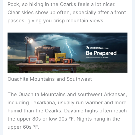
Rock, so hiking in the Ozarks feels a lot nicer.
Clear skies show up often, especially after a front
passes, giving you crisp mountain views.
Ouachita Mountains and Southwest
The Ouachita Mountains and southwest Arkansas,
including Texarkana, usually run warmer and more
humid than the Ozarks. Daytime highs often reach
the upper 80s or low 90s °F. Nights hang in the
upper 60s °F.