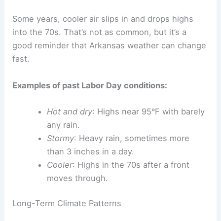
Some years, cooler air slips in and drops highs
into the 70s. That’s not as common, but it’s a
good reminder that Arkansas weather can change
fast.
Examples of past Labor Day conditions:
Hot and dry
: Highs near 95°F with barely
any rain.
Stormy
: Heavy rain, sometimes more
than 3 inches in a day.
Cooler
: Highs in the 70s after a front
moves through.
Long-Term Climate Patterns