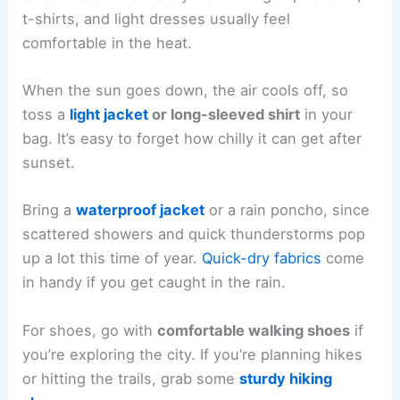
t-shirts, and light dresses usually feel
comfortable in the heat.
When the sun goes down, the air cools off, so
toss a
light jacket
or long-sleeved shirt
in your
bag. It’s easy to forget how chilly it can get after
sunset.
Bring a
waterproof jacket
or a rain poncho, since
scattered showers and quick thunderstorms pop
up a lot this time of year.
Quick-dry fabrics
come
in handy if you get caught in the rain.
For shoes, go with
comfortable walking shoes
if
you’re exploring the city. If you’re planning hikes
or hitting the trails, grab some
sturdy hiking