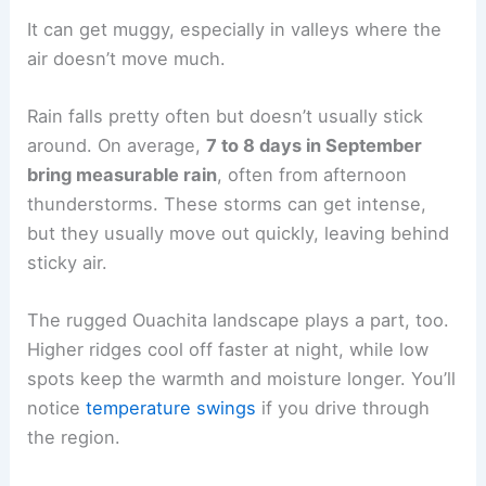
It can get muggy, especially in valleys where the
air doesn’t move much.
Rain falls pretty often but doesn’t usually stick
around. On average,
7 to 8 days in September
bring measurable rain
, often from afternoon
thunderstorms. These storms can get intense,
but they usually move out quickly, leaving behind
sticky air.
The rugged Ouachita landscape plays a part, too.
Higher ridges cool off faster at night, while low
spots keep the warmth and moisture longer. You’ll
notice
temperature swings
if you drive through
the region.