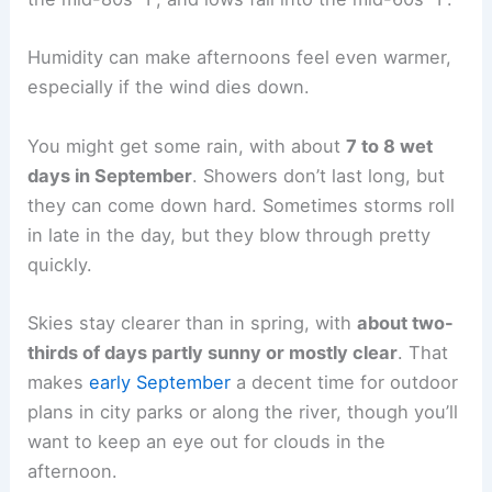
Humidity can make afternoons feel even warmer,
especially if the wind dies down.
You might get some rain, with about
7 to 8 wet
days in September
. Showers don’t last long, but
they can come down hard. Sometimes storms roll
in late in the day, but they blow through pretty
quickly.
Skies stay clearer than in spring, with
about two-
thirds of days partly sunny or mostly clear
. That
makes
early September
a decent time for outdoor
plans in city parks or along the river, though you’ll
want to keep an eye out for clouds in the
afternoon.