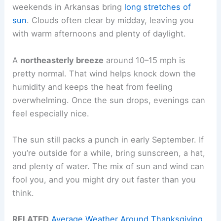
weekends in Arkansas bring
long stretches of
sun
. Clouds often clear by midday, leaving you
with warm afternoons and plenty of daylight.
A
northeasterly breeze
around 10–15 mph is
pretty normal. That wind helps knock down the
humidity and keeps the heat from feeling
overwhelming. Once the sun drops, evenings can
feel especially nice.
The sun still packs a punch in early September. If
you’re outside for a while, bring sunscreen, a hat,
and plenty of water. The mix of sun and wind can
fool you, and you might dry out faster than you
think.
RELATED
Average Weather Around Thanksgiving