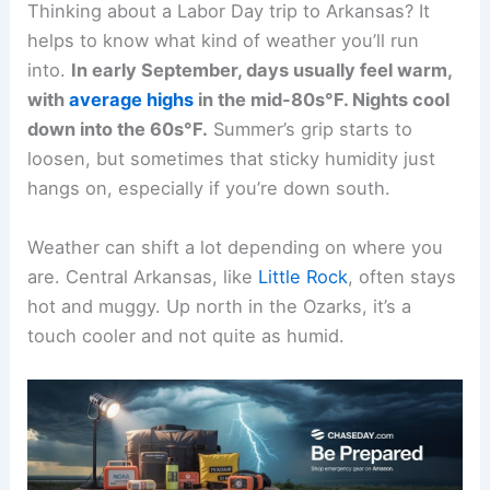
Thinking about a Labor Day trip to Arkansas? It
helps to know what kind of weather you’ll run
into.
In early September, days usually feel warm,
with
average highs
in the mid-80s°F. Nights cool
down into the 60s°F.
Summer’s grip starts to
loosen, but sometimes that sticky humidity just
hangs on, especially if you’re down south.
Weather can shift a lot depending on where you
are. Central Arkansas, like
Little Rock
, often stays
hot and muggy. Up north in the Ozarks, it’s a
touch cooler and not quite as humid.