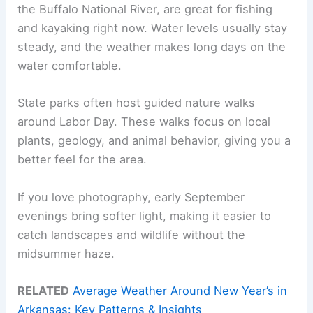
the Buffalo National River, are great for fishing
and kayaking right now. Water levels usually stay
steady, and the weather makes long days on the
water comfortable.
State parks often host guided nature walks
around Labor Day. These walks focus on local
plants, geology, and animal behavior, giving you a
better feel for the area.
If you love photography, early September
evenings bring softer light, making it easier to
catch landscapes and wildlife without the
midsummer haze.
RELATED
Average Weather Around New Year’s in
Arkansas: Key Patterns & Insights