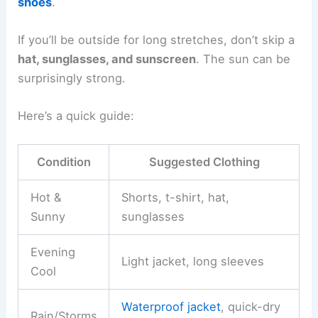
shoes
.
If you’ll be outside for long stretches, don’t skip a
hat, sunglasses, and sunscreen
. The sun can be
surprisingly strong.
Here’s a quick guide:
Condition
Suggested Clothing
Hot &
Shorts, t-shirt, hat,
Sunny
sunglasses
Evening
Light jacket, long sleeves
Cool
Waterproof jacket
, quick-dry
Rain/Storms