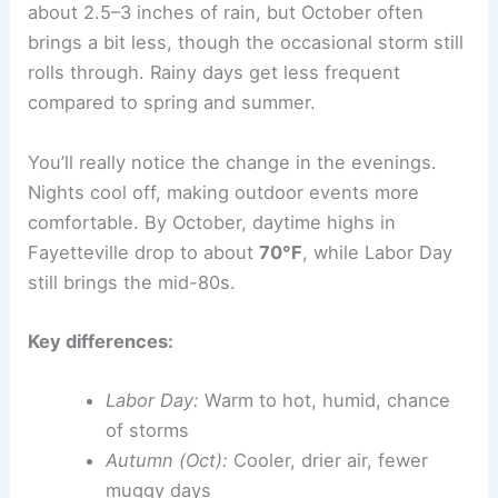
about 2.5–3 inches of rain, but October often
brings a bit less, though the occasional storm still
rolls through. Rainy days get less frequent
compared to spring and summer.
You’ll really notice the change in the evenings.
Nights cool off, making outdoor events more
comfortable. By October, daytime highs in
Fayetteville drop to about
70°F
, while Labor Day
still brings the mid-80s.
Key differences:
Labor Day:
Warm to hot, humid, chance
of storms
Autumn (Oct):
Cooler, drier air, fewer
muggy days