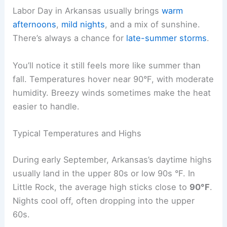
Labor Day in Arkansas usually brings
warm
afternoons
,
mild nights
, and a mix of sunshine.
There’s always a chance for
late-summer storms
.
You’ll notice it still feels more like summer than
fall. Temperatures hover near 90°F, with moderate
humidity. Breezy winds sometimes make the heat
easier to handle.
Typical Temperatures and Highs
During early September, Arkansas’s daytime highs
usually land in the upper 80s or low 90s °F. In
Little Rock, the average high sticks close to
90°F
.
Nights cool off, often dropping into the upper
60s.