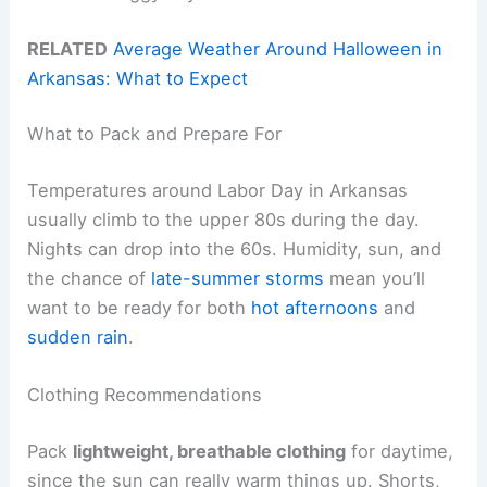
RELATED
Average Weather Around Halloween in
Arkansas: What to Expect
What to Pack and Prepare For
Temperatures around Labor Day in Arkansas
usually climb to the upper 80s during the day.
Nights can drop into the 60s. Humidity, sun, and
the chance of
late-summer storms
mean you’ll
want to be ready for both
hot afternoons
and
sudden rain
.
Clothing Recommendations
Pack
lightweight, breathable clothing
for daytime,
since the sun can really warm things up. Shorts,