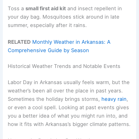
Toss a
small first aid kit
and insect repellent in
your day bag. Mosquitoes stick around in late
summer, especially after it rains.
RELATED
Monthly Weather in Arkansas: A
Comprehensive Guide by Season
Historical Weather Trends and Notable Events
Labor Day in Arkansas usually feels warm, but the
weather’s been all over the place in past years.
Sometimes the holiday brings storms,
heavy rain
,
or even a cool spell. Looking at past events gives
you a better idea of what you might run into, and
how it fits with Arkansas’s bigger climate patterns.