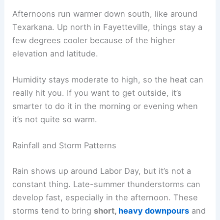
Afternoons run warmer down south, like around
Texarkana. Up north in Fayetteville, things stay a
few degrees cooler because of the higher
elevation and latitude.
Humidity stays moderate to high, so the heat can
really hit you. If you want to get outside, it’s
smarter to do it in the morning or evening when
it’s not quite so warm.
Rainfall and Storm Patterns
Rain shows up around Labor Day, but it’s not a
constant thing. Late-summer thunderstorms can
develop fast, especially in the afternoon. These
storms tend to bring
short,
heavy downpours
and