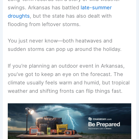
swings. Arkansas has battled
late-summer
droughts
, but the state has also dealt with
flooding from leftover storms.
You just never know—both heatwaves and
sudden storms can pop up around the holiday.
If you’re planning an outdoor event in Arkansas,
you’ve got to keep an eye on the forecast. The
climate usually feels warm and humid, but tropical
weather and shifting fronts can flip things fast.