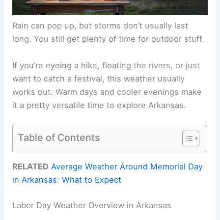
Rain can pop up, but storms don’t usually last
long. You still get plenty of time for outdoor stuff.
If you’re eyeing a hike, floating the rivers, or just
want to catch a festival, this weather usually
works out. Warm days and cooler evenings make
it a pretty versatile time to explore Arkansas.
Table of Contents
RELATED
Average Weather Around Memorial Day
in Arkansas: What to Expect
Labor Day Weather Overview in Arkansas