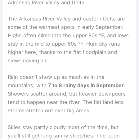
Arkansas River Valley and Delta
The Arkansas River Valley and eastern Delta are
some of the warmest spots in early September.
Highs often climb into the upper 80s °F, and lows
stay in the mid to upper 60s °F. Humidity runs
higher here, thanks to the flat floodplain and
slow-moving air.
Rain doesn’t show up as much as in the
mountains, with
7 to 8 rainy days in September
.
Showers scatter around, but heavier downpours
tend to happen near the river. The flat land lets
storms stretch out over big areas.
Skies stay partly cloudy most of the time, but
you’ll still get long sunny stretches. The open