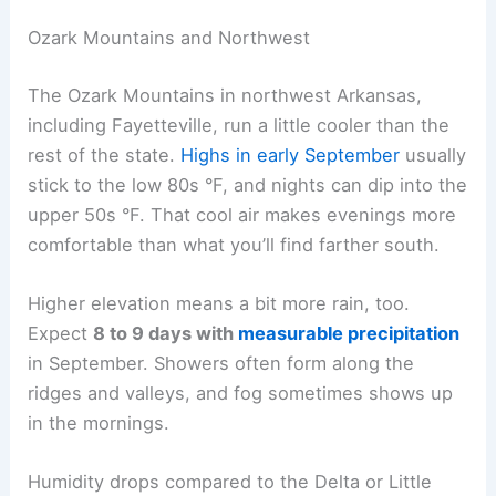
Ozark Mountains and Northwest
The Ozark Mountains in northwest Arkansas,
including Fayetteville, run a little cooler than the
rest of the state.
Highs in early September
usually
stick to the low 80s °F, and nights can dip into the
upper 50s °F. That cool air makes evenings more
comfortable than what you’ll find farther south.
Higher elevation means a bit more rain, too.
Expect
8 to 9 days with
measurable precipitation
in September. Showers often form along the
ridges and valleys, and fog sometimes shows up
in the mornings.
Humidity drops compared to the Delta or Little