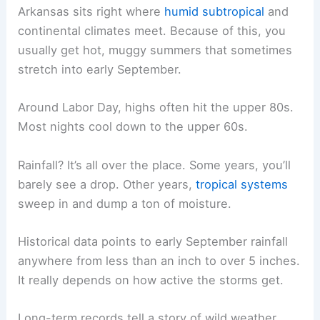
Arkansas sits right where
humid subtropical
and
continental climates meet. Because of this, you
usually get hot, muggy summers that sometimes
stretch into early September.
Around Labor Day, highs often hit the upper 80s.
Most nights cool down to the upper 60s.
Rainfall? It’s all over the place. Some years, you’ll
barely see a drop. Other years,
tropical systems
sweep in and dump a ton of moisture.
Historical data points to early September rainfall
anywhere from less than an inch to over 5 inches.
It really depends on how active the storms get.
Long-term records tell a story of wild weather