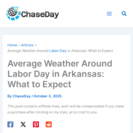
Skip
to
Sea
content
Home
Articles
Average Weather Around
Labor Day
in Arkansas: What to Expect
Average Weather Around
Labor Day in Arkansas:
What to Expect
By
ChaseDay
/
October 3, 2025
This post contains affiliate links, and I will be compensated if you make
a purchase after clicking on my links, at no cost to you.