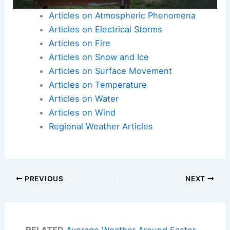
Articles on Atmospheric Phenomena
Articles on Electrical Storms
Articles on Fire
Articles on Snow and Ice
Articles on Surface Movement
Articles on Temperature
Articles on Water
Articles on Wind
Regional Weather Articles
PREVIOUS
NEXT
RELATED
Average Weather Around Easter