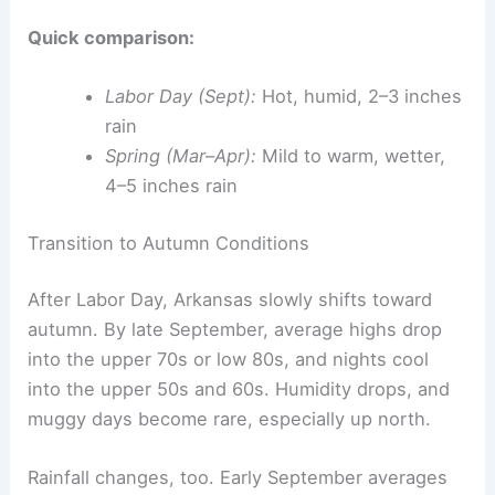
Quick comparison:
Labor Day (Sept):
Hot, humid, 2–3 inches
rain
Spring (Mar–Apr):
Mild to warm, wetter,
4–5 inches rain
Transition to Autumn Conditions
After Labor Day, Arkansas slowly shifts toward
autumn. By late September, average highs drop
into the upper 70s or low 80s, and nights cool
into the upper 50s and 60s. Humidity drops, and
muggy days become rare, especially up north.
Rainfall changes, too. Early September averages