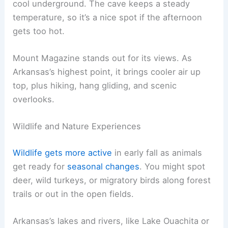
cool underground. The cave keeps a steady
temperature, so it’s a nice spot if the afternoon
gets too hot.
Mount Magazine stands out for its views. As
Arkansas’s highest point, it brings cooler air up
top, plus hiking, hang gliding, and scenic
overlooks.
Wildlife and Nature Experiences
Wildlife gets more active
in early fall as animals
get ready for
seasonal changes
. You might spot
deer, wild turkeys, or migratory birds along forest
trails or out in the open fields.
Arkansas’s lakes and rivers, like Lake Ouachita or