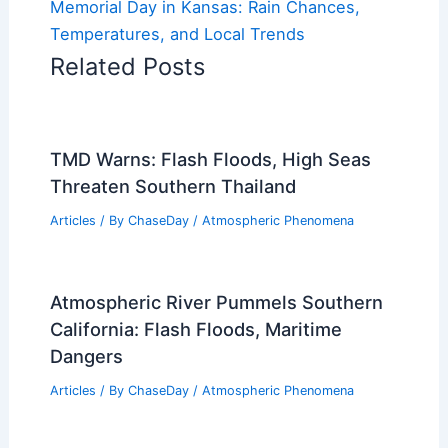
Memorial Day in Kansas: Rain Chances,
Temperatures, and Local Trends
Related Posts
TMD Warns: Flash Floods, High Seas
Threaten Southern Thailand
Articles
/ By
ChaseDay
/
Atmospheric Phenomena
Atmospheric River Pummels Southern
California: Flash Floods, Maritime
Dangers
Articles
/ By
ChaseDay
/
Atmospheric Phenomena