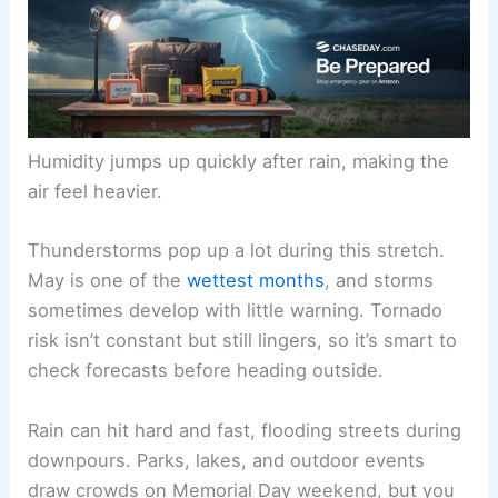
Humidity jumps up quickly after rain, making the
air feel heavier.
Thunderstorms pop up a lot during this stretch.
May is one of the
wettest months
, and storms
sometimes develop with little warning. Tornado
risk isn’t constant but still lingers, so it’s smart to
check forecasts before heading outside.
Rain can hit hard and fast, flooding streets during
downpours. Parks, lakes, and outdoor events
draw crowds on Memorial Day weekend, but you