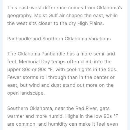
This east-west difference comes from Oklahoma’s
geography. Moist Gulf air shapes the east, while
the west sits closer to the dry High Plains.
Panhandle and Southern Oklahoma Variations
The Oklahoma Panhandle has a more semi-arid
feel. Memorial Day temps often climb into the
upper 80s or 90s °F, with cool nights in the 50s.
Fewer storms roll through than in the center or
east, but wind and dust stand out more on the
open landscape.
Southern Oklahoma, near the Red River, gets
warmer and more humid. Highs in the low 90s °F
are common, and humidity can make it feel even