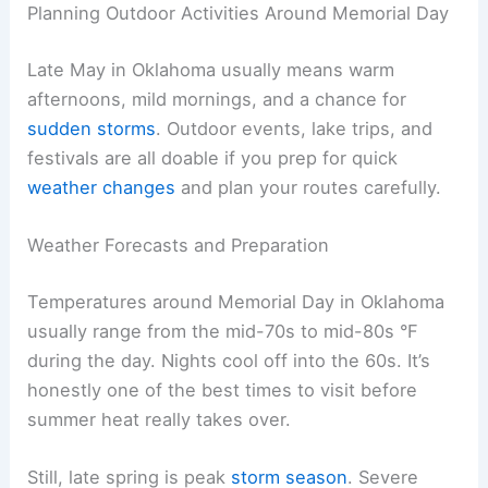
Planning Outdoor Activities Around Memorial Day
Late May in Oklahoma usually means warm
afternoons, mild mornings, and a chance for
sudden storms
. Outdoor events, lake trips, and
festivals are all doable if you prep for quick
weather changes
and plan your routes carefully.
Weather Forecasts and Preparation
Temperatures around Memorial Day in Oklahoma
usually range from the mid-70s to mid-80s °F
during the day. Nights cool off into the 60s. It’s
honestly one of the best times to visit before
summer heat really takes over.
Still, late spring is peak
storm season
. Severe