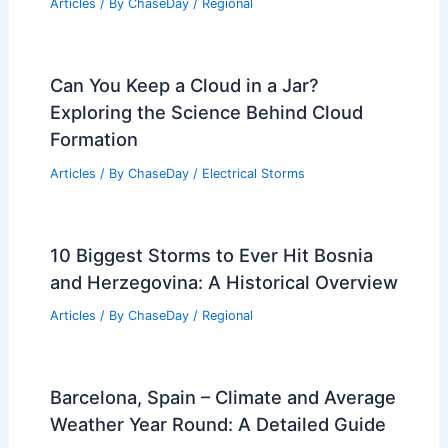
Articles
/ By
ChaseDay
/
Regional
Can You Keep a Cloud in a Jar?
Exploring the Science Behind Cloud
Formation
Articles
/ By
ChaseDay
/
Electrical Storms
10 Biggest Storms to Ever Hit Bosnia
and Herzegovina: A Historical Overview
Articles
/ By
ChaseDay
/
Regional
Barcelona, Spain – Climate and Average
Weather Year Round: A Detailed Guide