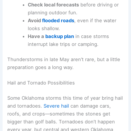
Check local forecasts
before driving or
planning outdoor fun.
Avoid
flooded roads
, even if the water
looks shallow.
Have a
backup plan
in case storms
interrupt lake trips or camping.
Thunderstorms in late May aren’t rare, but a little
preparation goes a long way.
Hail and Tornado Possibilities
Some Oklahoma storms this time of year bring hail
and tornadoes.
Severe hail
can damage cars,
roofs, and crops—sometimes the stones get
bigger than golf balls. Tornadoes don’t happen
every year, but central and western Oklahoma