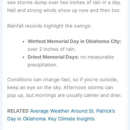
see storms dump over two inches of rain in a day.
Hail and strong winds show up now and then too.
Rainfall records highlight the swings:
Wettest Memorial Day in Oklahoma City:
over 2 inches of rain.
Driest Memorial Days:
no measurable
precipitation.
Conditions can change fast, so if you’re outside,
keep an eye on the sky. Afternoon storms can
pop up, but mornings are usually calmer and drier.
RELATED
Average Weather Around St. Patrick’s
Day in Oklahoma: Key Climate Insights