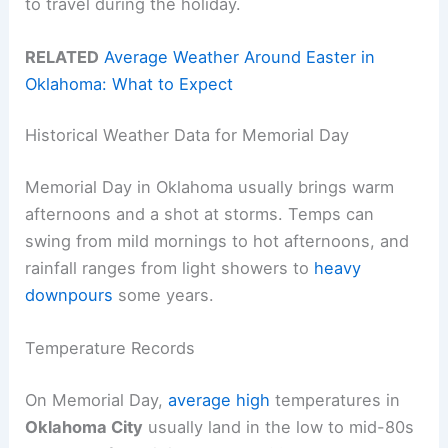
to travel during the holiday.
RELATED
Average Weather Around Easter in
Oklahoma: What to Expect
Historical Weather Data for Memorial Day
Memorial Day in Oklahoma usually brings warm
afternoons and a shot at storms. Temps can
swing from mild mornings to hot afternoons, and
rainfall ranges from light showers to
heavy
downpours
some years.
Temperature Records
On Memorial Day,
average high
temperatures in
Oklahoma City
usually land in the low to mid-80s