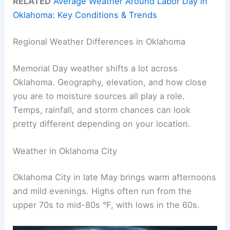
RELATED
Average Weather Around Labor Day in
Oklahoma: Key Conditions & Trends
Regional Weather Differences in Oklahoma
Memorial Day weather shifts a lot across
Oklahoma. Geography, elevation, and how close
you are to moisture sources all play a role.
Temps, rainfall, and storm chances can look
pretty different depending on your location.
Weather in Oklahoma City
Oklahoma City in late May brings warm afternoons
and mild evenings. Highs often run from the
upper 70s to mid-80s °F, with lows in the 60s.