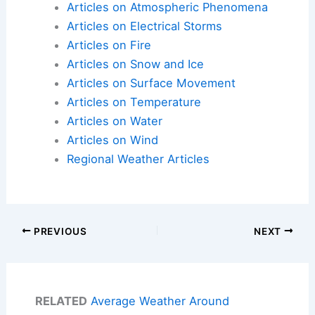
Articles on Atmospheric Phenomena
Articles on Electrical Storms
Articles on Fire
Articles on Snow and Ice
Articles on Surface Movement
Articles on Temperature
Articles on Water
Articles on Wind
Regional Weather Articles
PREVIOUS
NEXT
RELATED
Average Weather Around