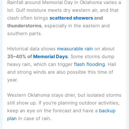
Rainfall around Memorial Day in Oklahoma varies a
lot. Gulf moisture meets dry western air, and that
clash often brings
scattered showers
and
thunderstorms
, especially in the eastern and
southern parts.
Historical data shows
measurable rain
on about
35–40% of
Memorial Days
. Some storms dump
heavy rain, which can trigger
flash flooding
. Hail
and strong winds are also possible this time of
year.
Western Oklahoma stays drier, but isolated storms
still show up. If you’re planning outdoor activities,
keep an eye on the forecast and have a
backup
plan
in case of rain.