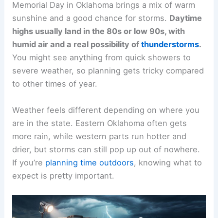
Memorial Day in Oklahoma brings a mix of warm
sunshine and a good chance for storms.
Daytime
highs usually land in the 80s or low 90s, with
humid air and a real possibility of
thunderstorms
.
You might see anything from quick showers to
severe weather, so planning gets tricky compared
to other times of year.
Weather feels different depending on where you
are in the state. Eastern Oklahoma often gets
more rain, while western parts run hotter and
drier, but storms can still pop up out of nowhere.
If you’re
planning time outdoors
, knowing what to
expect is pretty important.