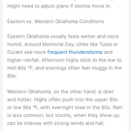
might need to adjust plans if storms move in.
Eastern vs. Western Oklahoma Conditions
Eastern Oklahoma usually feels wetter and more
humid. Around Memorial Day, cities like Tulsa or
Durant see more
frequent thunderstorms
and
higher rainfall. Afternoon highs stick to the low to
mid-80s °F, and evenings often feel muggy in the
60s.
Western Oklahoma, on the other hand, is drier
and hotter. Highs often push into the upper 80s
or low 90s °F, with overnight lows in the 60s. Rain
is less common, but storms, when they show up,
can be intense with strong winds and hail.