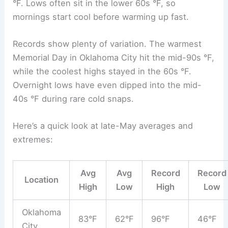
°F. Lows often sit in the lower 60s °F, so
mornings start cool before warming up fast.
Records show plenty of variation. The warmest
Memorial Day in Oklahoma City hit the mid-90s °F,
while the coolest highs stayed in the 60s °F.
Overnight lows have even dipped into the mid-
40s °F during rare cold snaps.
Here’s a quick look at late-May averages and
extremes:
Avg
Avg
Record
Record
Location
High
Low
High
Low
Oklahoma
83°F
62°F
96°F
46°F
City