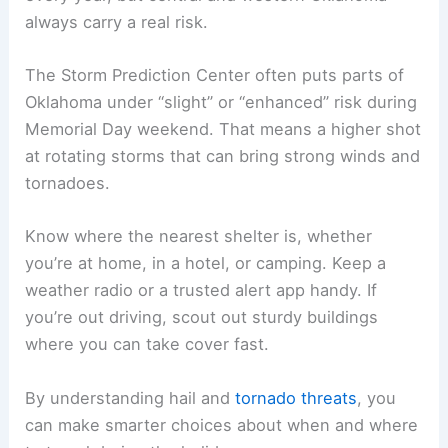
always carry a real risk.
The Storm Prediction Center often puts parts of
Oklahoma under “slight” or “enhanced” risk during
Memorial Day weekend. That means a higher shot
at rotating storms that can bring strong winds and
tornadoes.
Know where the nearest shelter is, whether
you’re at home, in a hotel, or camping. Keep a
weather radio or a trusted alert app handy. If
you’re out driving, scout out sturdy buildings
where you can take cover fast.
By understanding hail and
tornado threats
, you
can make smarter choices about when and where