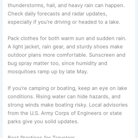
thunderstorms, hail, and heavy rain can happen.
Check daily forecasts and radar updates,
especially if you’re driving or headed to a lake.
Pack clothes for both warm sun and sudden rain.
A light jacket, rain gear, and sturdy shoes make
outdoor plans more comfortable. Sunscreen and
bug spray matter too, since humidity and
mosquitoes ramp up by late May.
If you’re camping or boating, keep an eye on lake
conditions. Rising water can hide hazards, and
strong winds make boating risky. Local advisories
from the U.S. Army Corps of Engineers or state
parks give you solid updates.
Best Practices for Travelers