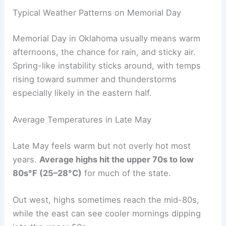
Typical Weather Patterns on Memorial Day
Memorial Day in Oklahoma usually means warm
afternoons, the chance for rain, and sticky air.
Spring-like instability sticks around, with temps
rising toward summer and thunderstorms
especially likely in the eastern half.
Average Temperatures in Late May
Late May feels warm but not overly hot most
years.
Average highs hit the upper 70s to low
80s°F (25–28°C)
for much of the state.
Out west, highs sometimes reach the mid-80s,
while the east can see cooler mornings dipping