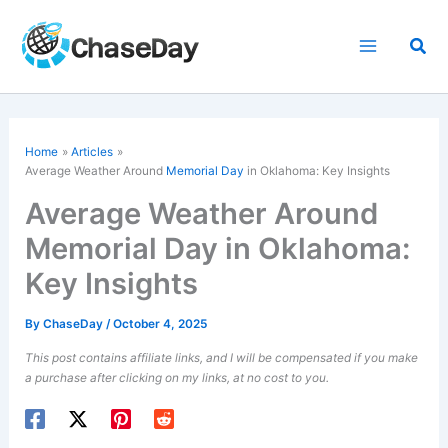
Skip
to
Sea
content
Home
Articles
Average Weather Around
Memorial Day
in Oklahoma: Key Insights
Average Weather Around
Memorial Day in Oklahoma:
Key Insights
By
ChaseDay
/
October 4, 2025
This post contains affiliate links, and I will be compensated if you make
a purchase after clicking on my links, at no cost to you.