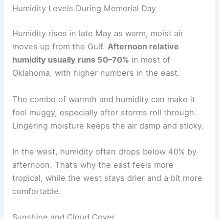
Humidity Levels During Memorial Day
Humidity rises in late May as warm, moist air
moves up from the Gulf.
Afternoon relative
humidity usually runs 50–70%
in most of
Oklahoma, with higher numbers in the east.
The combo of warmth and humidity can make it
feel muggy, especially after storms roll through.
Lingering moisture keeps the air damp and sticky.
In the west, humidity often drops below 40% by
afternoon. That’s why the east feels more
tropical, while the west stays drier and a bit more
comfortable.
Sunshine and Cloud Cover