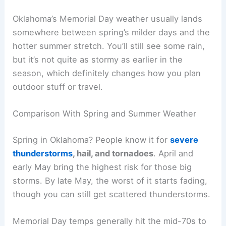
Oklahoma’s Memorial Day weather usually lands
somewhere between spring’s milder days and the
hotter summer stretch. You’ll still see some rain,
but it’s not quite as stormy as earlier in the
season, which definitely changes how you plan
outdoor stuff or travel.
Comparison With Spring and Summer Weather
Spring in Oklahoma? People know it for
severe
thunderstorms
, hail, and tornadoes
. April and
early May bring the highest risk for those big
storms. By late May, the worst of it starts fading,
though you can still get scattered thunderstorms.
Memorial Day temps generally hit the mid-70s to