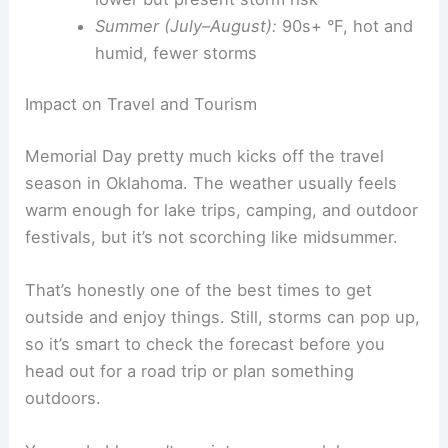
Summer (July–August):
90s+ °F, hot and
humid, fewer storms
Impact on Travel and Tourism
Memorial Day pretty much kicks off the travel
season in Oklahoma. The weather usually feels
warm enough for lake trips, camping, and outdoor
festivals, but it’s not scorching like midsummer.
That’s honestly one of the best times to get
outside and enjoy things. Still, storms can pop up,
so it’s smart to check the forecast before you
head out for a road trip or plan something
outdoors.