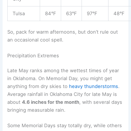
Tulsa
84°F
63°F
97°F
48°F
So, pack for warm afternoons, but don’t rule out
an occasional cool spell.
Precipitation Extremes
Late May ranks among the wettest times of year
in Oklahoma. On Memorial Day, you might get
anything from dry skies to
heavy thunderstorms
.
Average rainfall in Oklahoma City for late May is
about
4.6 inches for the month
, with several days
bringing measurable rain.
Some Memorial Days stay totally dry, while others