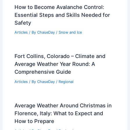
How to Become Avalanche Control:
Essential Steps and Skills Needed for
Safety
Articles
/ By
ChaseDay
/
Snow and Ice
Fort Collins, Colorado – Climate and
Average Weather Year Round: A
Comprehensive Guide
Articles
/ By
ChaseDay
/
Regional
Average Weather Around Christmas in
Florence, Italy: What to Expect and
How to Prepare