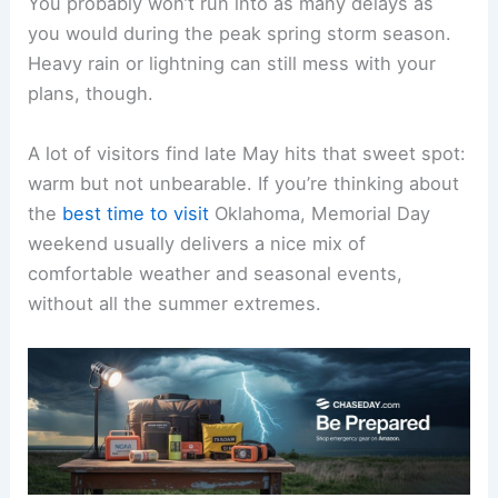
You probably won’t run into as many delays as
you would during the peak spring storm season.
Heavy rain or lightning can still mess with your
plans, though.
A lot of visitors find late May hits that sweet spot:
warm but not unbearable. If you’re thinking about
the
best time to visit
Oklahoma, Memorial Day
weekend usually delivers a nice mix of
comfortable weather and seasonal events,
without all the summer extremes.