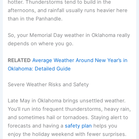
hotter. Thunderstorms tend to build in the
afternoons, and rainfall usually runs heavier here
than in the Panhandle.
So, your Memorial Day weather in Oklahoma really
depends on where you go.
RELATED
Average Weather Around New Year’s in
Oklahoma: Detailed Guide
Severe Weather Risks and Safety
Late May in Oklahoma brings unsettled weather.
You’ll run into frequent thunderstorms, heavy rain,
and sometimes hail or tornadoes. Staying alert to
forecasts and having a
safety plan
helps you
enjoy the holiday weekend with fewer surprises.