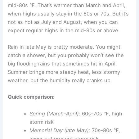
mid-80s °F. That’s warmer than March and April,
when highs usually stay in the 60s or 70s. But it’s
not as hot as July and August, when you can
expect regular highs in the mid-90s or above.
Rain in late May is pretty moderate. You might
catch a shower, but you probably won’t see the
big flooding rains that sometimes hit in April.
Summer brings more steady heat, less stormy
weather, but the humidity really cranks up.
Quick comparison:
Spring (March–April):
60s–70s °F, high
storm risk
Memorial Day (late May):
70s–80s °F,
lower but present storm risk