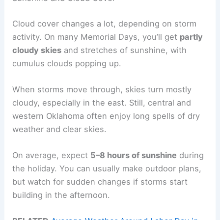
Cloud cover changes a lot, depending on storm
activity. On many Memorial Days, you’ll get
partly
cloudy skies
and stretches of sunshine, with
cumulus clouds popping up.
When storms move through, skies turn mostly
cloudy, especially in the east. Still, central and
western Oklahoma often enjoy long spells of dry
weather and clear skies.
On average, expect
5–8 hours of sunshine
during
the holiday. You can usually make outdoor plans,
but watch for sudden changes if storms start
building in the afternoon.