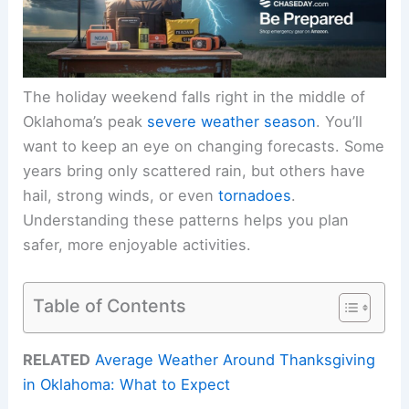
The holiday weekend falls right in the middle of
Oklahoma’s peak
severe weather season
. You’ll
want to keep an eye on changing forecasts. Some
years bring only scattered rain, but others have
hail, strong winds, or even
tornadoes
.
Understanding these patterns helps you plan
safer, more enjoyable activities.
Table of Contents
RELATED
Average Weather Around Thanksgiving
in Oklahoma: What to Expect