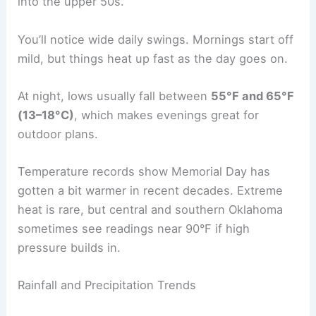
into the upper 50s.
You’ll notice wide daily swings. Mornings start off
mild, but things heat up fast as the day goes on.
At night, lows usually fall between
55°F and 65°F
(13–18°C)
, which makes evenings great for
outdoor plans.
Temperature records show Memorial Day has
gotten a bit warmer in recent decades. Extreme
heat is rare, but central and southern Oklahoma
sometimes see readings near 90°F if high
pressure builds in.
Rainfall and Precipitation Trends