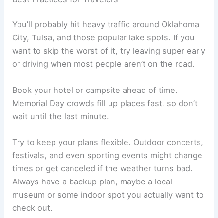
You’ll probably hit heavy traffic around Oklahoma
City, Tulsa, and those popular lake spots. If you
want to skip the worst of it, try leaving super early
or driving when most people aren’t on the road.
Book your hotel or campsite ahead of time.
Memorial Day crowds fill up places fast, so don’t
wait until the last minute.
Try to keep your plans flexible. Outdoor concerts,
festivals, and even sporting events might change
times or get canceled if the weather turns bad.
Always have a backup plan, maybe a local
museum or some indoor spot you actually want to
check out.