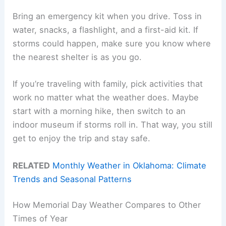
Bring an emergency kit when you drive. Toss in
water, snacks, a flashlight, and a first-aid kit. If
storms could happen, make sure you know where
the nearest shelter is as you go.
If you’re traveling with family, pick activities that
work no matter what the weather does. Maybe
start with a morning hike, then switch to an
indoor museum if storms roll in. That way, you still
get to enjoy the trip and stay safe.
RELATED
Monthly Weather in Oklahoma: Climate
Trends and Seasonal Patterns
How Memorial Day Weather Compares to Other
Times of Year