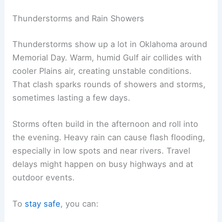
Thunderstorms and Rain Showers
Thunderstorms show up a lot in Oklahoma around
Memorial Day. Warm, humid Gulf air collides with
cooler Plains air, creating unstable conditions.
That clash sparks rounds of showers and storms,
sometimes lasting a few days.
Storms often build in the afternoon and roll into
the evening. Heavy rain can cause flash flooding,
especially in low spots and near rivers. Travel
delays might happen on busy highways and at
outdoor events.
To
stay safe
, you can: