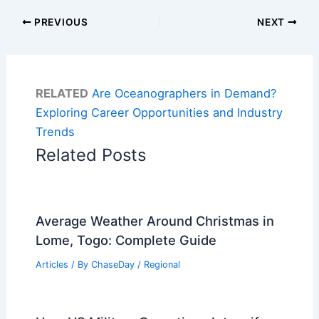
PREVIOUS
NEXT
RELATED
Are Oceanographers in Demand?
Exploring Career Opportunities and Industry
Trends
Related Posts
Average Weather Around Christmas in
Lome, Togo: Complete Guide
Articles
/ By
ChaseDay
/
Regional