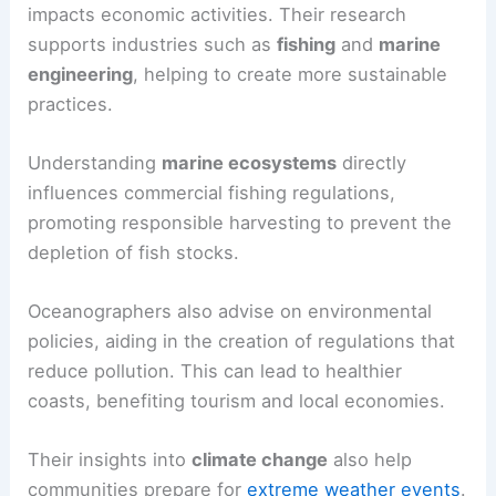
impacts economic activities. Their research
supports industries such as
fishing
and
marine
engineering
, helping to create more sustainable
practices.
Understanding
marine ecosystems
directly
influences commercial fishing regulations,
promoting responsible harvesting to prevent the
depletion of fish stocks.
Oceanographers also advise on environmental
policies, aiding in the creation of regulations that
reduce pollution. This can lead to healthier
coasts, benefiting tourism and local economies.
Their insights into
climate change
also help
communities prepare for
extreme weather events
.