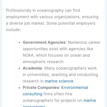
Professionals in oceanography can find
employment with various organizations, ensuring
a diverse job market. Some potential employers
include:
Government Agencies
: Numerous career
opportunities exist with agencies like
NOAA, which focuses on ocean and
atmospheric research.
Academia
: Many oceanographers work
in universities, teaching and conducting
research in
marine science
.
Private Companies
:
Environmental
consulting
firms often hire
oceanographers for projects on
marine
ecosystems
.