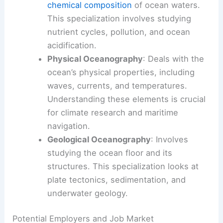
chemical composition
of ocean waters.
This specialization involves studying
nutrient cycles, pollution, and ocean
acidification.
Physical Oceanography
: Deals with the
ocean’s physical properties, including
waves, currents, and temperatures.
Understanding these elements is crucial
for climate research and maritime
navigation.
Geological Oceanography
: Involves
studying the ocean floor and its
structures. This specialization looks at
plate tectonics, sedimentation, and
underwater geology.
Potential Employers and Job Market