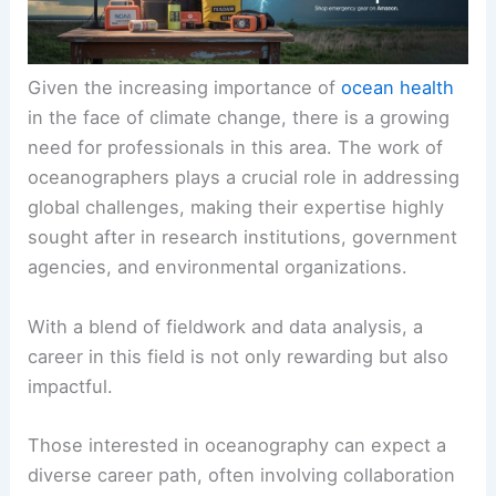
Given the increasing importance of
ocean health
in the face of climate change, there is a growing
need for professionals in this area. The work of
oceanographers plays a crucial role in addressing
global challenges, making their expertise highly
sought after in research institutions, government
agencies, and environmental organizations.
With a blend of fieldwork and data analysis, a
career in this field is not only rewarding but also
impactful.
Those interested in oceanography can expect a
diverse career path, often involving collaboration