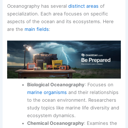
Oceanography has several
distinct areas
of
specialization. Each area focuses on specific
aspects of the ocean and its ecosystems. Here
are the
main fields
:
Biological Oceanography
: Focuses on
marine organisms
and their relationships
to the ocean environment. Researchers
study topics like marine life diversity and
ecosystem dynamics.
Chemical Oceanography
: Examines the