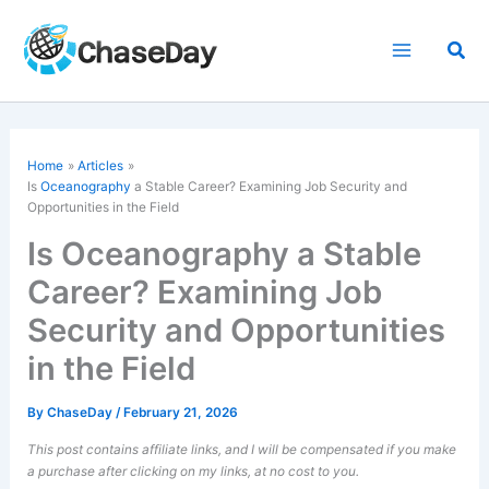
Skip
to
Sea
content
Home
Articles
Is
Oceanography
a Stable Career? Examining Job Security and
Opportunities in the Field
Is Oceanography a Stable
Career? Examining Job
Security and Opportunities
in the Field
By
ChaseDay
/
February 21, 2026
This post contains affiliate links, and I will be compensated if you make
a purchase after clicking on my links, at no cost to you.