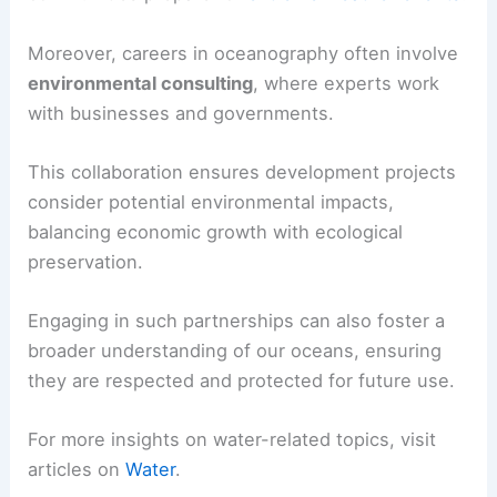
Moreover, careers in oceanography often involve
environmental consulting
, where experts work
with businesses and governments.
This collaboration ensures development projects
consider potential environmental impacts,
balancing economic growth with ecological
preservation.
Engaging in such partnerships can also foster a
broader understanding of our oceans, ensuring
they are respected and protected for future use.
For more insights on water-related topics, visit
articles on
Water
.