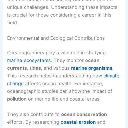
unique challenges. Understanding these impacts
is crucial for those considering a career in this
field.
Environmental and Ecological Contributions
Oceanographers play a vital role in studying
marine ecosystems
. They monitor
ocean
currents
,
tides
, and various
marine organisms
.
This research helps in understanding how
climate
change
affects ocean health. For instance,
oceanographic studies can show the impact of
pollution
on marine life and coastal areas.
They also contribute to
ocean conservation
efforts. By researching
coastal erosion
and