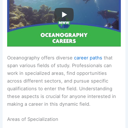
Oceanography offers diverse
career paths
that
span various fields of study. Professionals can
work in specialized areas, find opportunities
across different sectors, and pursue specific
qualifications to enter the field. Understanding
these aspects is crucial for anyone interested in
making a career in this dynamic field.
Areas of Specialization