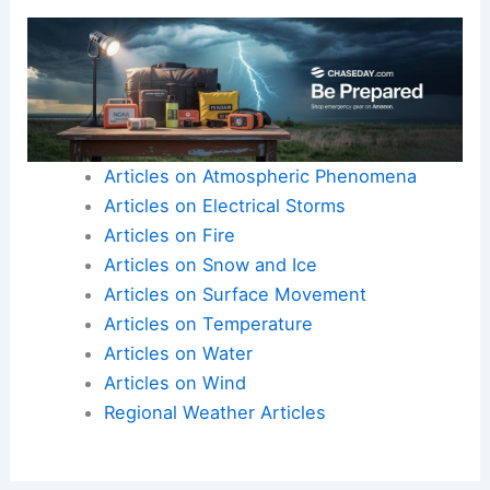
Articles on Atmospheric Phenomena
Articles on Electrical Storms
Articles on Fire
Articles on Snow and Ice
Articles on Surface Movement
Articles on Temperature
Articles on Water
Articles on Wind
Regional Weather Articles