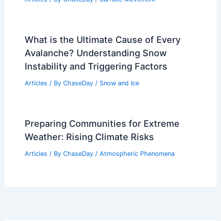
What is the Ultimate Cause of Every
Avalanche? Understanding Snow
Instability and Triggering Factors
Articles
/ By
ChaseDay
/
Snow and Ice
Preparing Communities for Extreme
Weather: Rising Climate Risks
Articles
/ By
ChaseDay
/
Atmospheric Phenomena