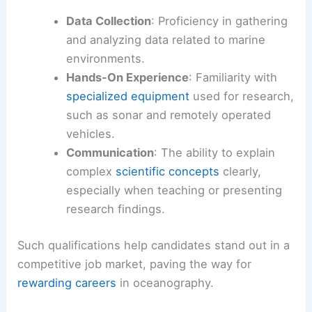
Data Collection
: Proficiency in gathering
and analyzing data related to marine
environments.
Hands-On Experience
: Familiarity with
specialized equipment
used for research,
such as sonar and remotely operated
vehicles.
Communication
: The ability to explain
complex
scientific concepts
clearly,
especially when teaching or presenting
research findings.
Such qualifications help candidates stand out in a
competitive job market, paving the way for
rewarding careers
in oceanography.