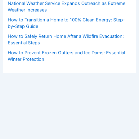
National Weather Service Expands Outreach as Extreme
Weather Increases
How to Transition a Home to 100% Clean Energy: Step-
by-Step Guide
How to Safely Return Home After a Wildfire Evacuation:
Essential Steps
How to Prevent Frozen Gutters and Ice Dams: Essential
Winter Protection
Copyright © 2026 ChaseDay.com |
Privacy Policy