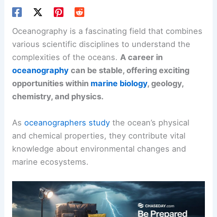
Oceanography is a fascinating field that combines
various scientific disciplines to understand the
complexities of the oceans.
A career in
oceanography
can be stable, offering exciting
opportunities within
marine biology
, geology,
chemistry, and physics.
As
oceanographers study
the ocean’s physical
and chemical properties, they contribute vital
knowledge about environmental changes and
marine ecosystems.