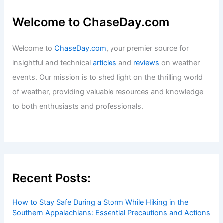
Welcome to ChaseDay.com
Welcome to
ChaseDay.com
, your premier source for
insightful and technical
articles
and
reviews
on weather
events. Our mission is to shed light on the thrilling world
of weather, providing valuable resources and knowledge
to both enthusiasts and professionals.
Recent Posts:
How to Stay Safe During a Storm While Hiking in the
Southern Appalachians: Essential Precautions and Actions