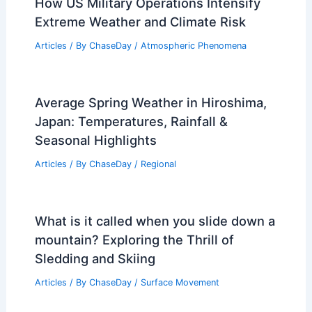
How US Military Operations Intensify
Extreme Weather and Climate Risk
Articles
/ By
ChaseDay
/
Atmospheric Phenomena
Average Spring Weather in Hiroshima,
Japan: Temperatures, Rainfall &
Seasonal Highlights
Articles
/ By
ChaseDay
/
Regional
What is it called when you slide down a
mountain? Exploring the Thrill of
Sledding and Skiing
Articles
/ By
ChaseDay
/
Surface Movement