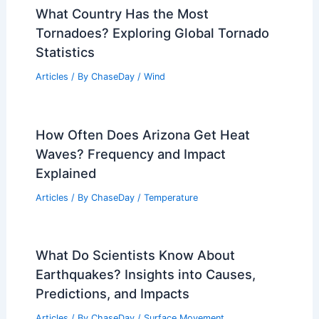
What Country Has the Most
Tornadoes? Exploring Global Tornado
Statistics
Articles
/ By
ChaseDay
/
Wind
How Often Does Arizona Get Heat
Waves? Frequency and Impact
Explained
Articles
/ By
ChaseDay
/
Temperature
What Do Scientists Know About
Earthquakes? Insights into Causes,
Predictions, and Impacts
Articles
/ By
ChaseDay
/
Surface Movement