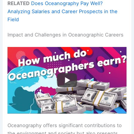
RELATED
Does Oceanography Pay Well?
Analyzing Salaries and Career Prospects in the
Field
Impact and Challenges in Oceanographic Careers
Oceanography offers significant contributions to
the environment and society but also presents