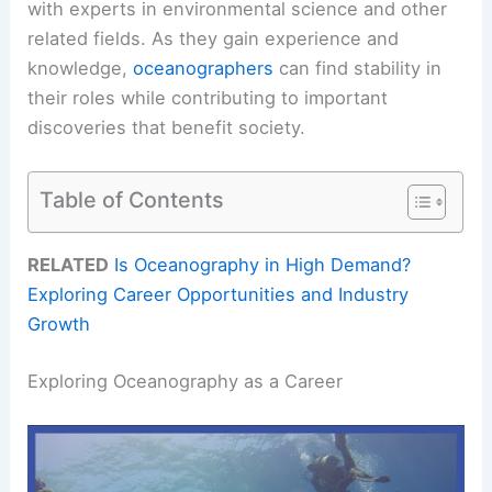
with experts in environmental science and other
related fields. As they gain experience and
knowledge,
oceanographers
can find stability in
their roles while contributing to important
discoveries that benefit society.
Table of Contents
RELATED
Is Oceanography in High Demand?
Exploring Career Opportunities and Industry
Growth
Exploring Oceanography as a Career