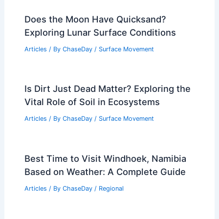
Does the Moon Have Quicksand?
Exploring Lunar Surface Conditions
Articles
/ By
ChaseDay
/
Surface Movement
Is Dirt Just Dead Matter? Exploring the
Vital Role of Soil in Ecosystems
Articles
/ By
ChaseDay
/
Surface Movement
Best Time to Visit Windhoek, Namibia
Based on Weather: A Complete Guide
Articles
/ By
ChaseDay
/
Regional