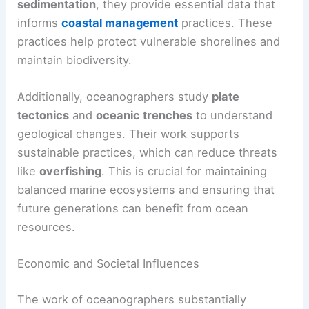
sedimentation
, they provide essential data that
informs
coastal management
practices. These
practices help protect vulnerable shorelines and
maintain biodiversity.
Additionally, oceanographers study
plate
tectonics
and
oceanic trenches
to understand
geological changes. Their work supports
sustainable practices, which can reduce threats
like
overfishing
. This is crucial for maintaining
balanced marine ecosystems and ensuring that
future generations can benefit from ocean
resources.
Economic and Societal Influences
The work of oceanographers substantially