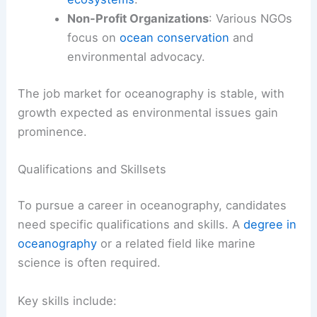
Non-Profit Organizations
: Various NGOs
focus on
ocean conservation
and
environmental advocacy.
The job market for oceanography is stable, with
growth expected as environmental issues gain
prominence.
Qualifications and Skillsets
To pursue a career in oceanography, candidates
need specific qualifications and skills. A
degree in
oceanography
or a related field like marine
science is often required.
Key skills include: