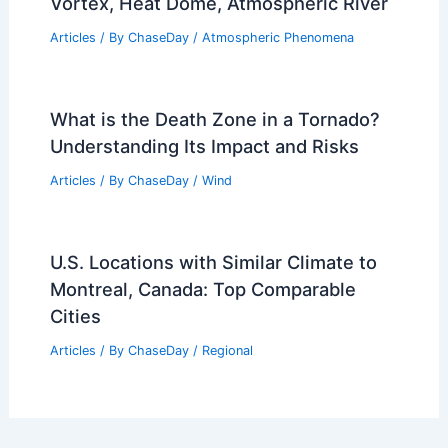
Vortex, Heat Dome, Atmospheric River
Articles
/ By
ChaseDay
/
Atmospheric Phenomena
What is the Death Zone in a Tornado?
Understanding Its Impact and Risks
Articles
/ By
ChaseDay
/
Wind
U.S. Locations with Similar Climate to
Montreal, Canada: Top Comparable
Cities
Articles
/ By
ChaseDay
/
Regional