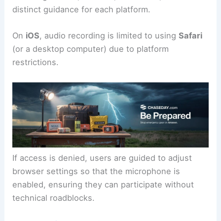
distinct guidance for each platform.
On
iOS
, audio recording is limited to using
Safari
(or a desktop computer) due to platform
restrictions.
If access is denied, users are guided to adjust
browser settings so that the microphone is
enabled, ensuring they can participate without
technical roadblocks.