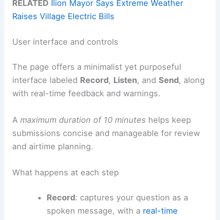
RELATED
Ilion Mayor Says Extreme Weather
Raises Village Electric Bills
User interface and controls
The page offers a minimalist yet purposeful
interface labeled
Record
,
Listen
, and
Send
, along
with real-time feedback and warnings.
A
maximum duration of 10 minutes
helps keep
submissions concise and manageable for review
and airtime planning.
What happens at each step
Record
: captures your question as a
spoken message, with a
real-time