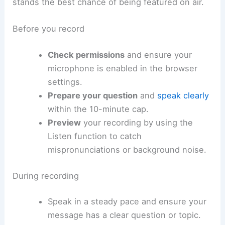
stands the best chance of being featured on air.
Before you record
Check permissions
and ensure your
microphone is enabled in the browser
settings.
Prepare your question
and
speak clearly
within the 10-minute cap.
Preview
your recording by using the
Listen function to catch
mispronunciations or background noise.
During recording
Speak in a steady pace and ensure your
message has a clear question or topic.