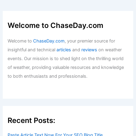
Welcome to ChaseDay.com
Welcome to
ChaseDay.com
, your premier source for
insightful and technical
articles
and
reviews
on weather
events. Our mission is to shed light on the thrilling world
of weather, providing valuable resources and knowledge
to both enthusiasts and professionals.
Recent Posts:
Paste Article Text Now For Your SEO Blog Title