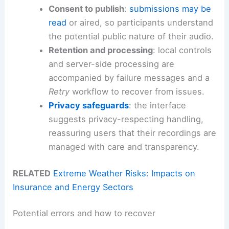
Consent to publish
:
submissions may be
read
or aired, so participants understand
the potential public nature of their audio.
Retention and processing
: local controls
and server-side processing are
accompanied by failure messages and a
Retry
workflow to recover from issues.
Privacy safeguards
: the interface
suggests privacy-respecting handling,
reassuring users that their recordings are
managed with care and transparency.
RELATED
Extreme Weather Risks: Impacts on
Insurance and Energy Sectors
Potential errors and how to recover