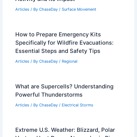
Articles
/ By
ChaseDay
/
Surface Movement
How to Prepare Emergency Kits
Specifically for Wildfire Evacuations:
Essential Steps and Safety Tips
Articles
/ By
ChaseDay
/
Regional
What are Supercells? Understanding
Powerful Thunderstorms
Articles
/ By
ChaseDay
/
Electrical Storms
Extreme U.S. Weather: Blizzard, Polar