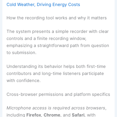
Cold Weather, Driving Energy Costs
How the recording tool works and why it matters
The system presents a simple recorder with clear
controls and a finite recording window,
emphasizing a straightforward path from question
to submission.
Understanding its behavior helps both first-time
contributors and long-time listeners participate
with confidence.
Cross-browser permissions and platform specifics
Microphone access is required across browsers
,
including
Firefox
,
Chrome
, and
Safari
, with