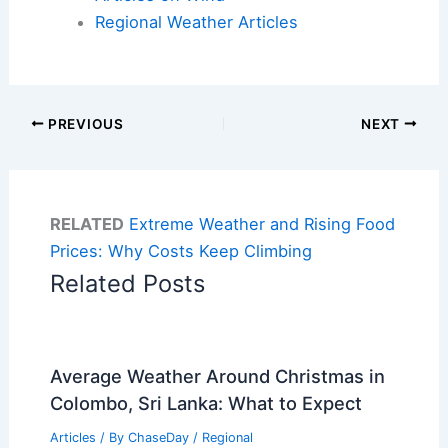
Regional Weather Articles
PREVIOUS
NEXT
RELATED
Extreme Weather and Rising Food
Prices: Why Costs Keep Climbing
Related Posts
Average Weather Around Christmas in
Colombo, Sri Lanka: What to Expect
Articles
/ By
ChaseDay
/
Regional