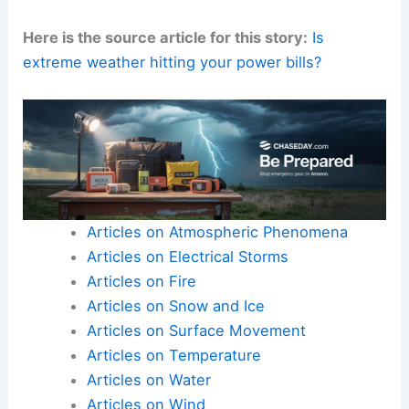
Here is the source article for this story:
Is
extreme weather hitting your power bills?
Articles on Atmospheric Phenomena
Articles on Electrical Storms
Articles on Fire
Articles on Snow and Ice
Articles on Surface Movement
Articles on Temperature
Articles on Water
Articles on Wind