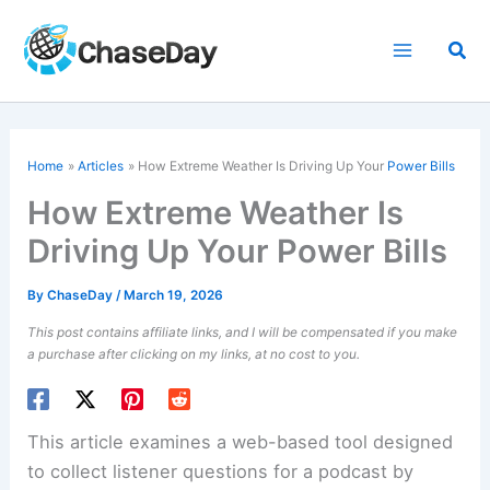
Skip
to
Sea
content
Home
Articles
How Extreme Weather Is Driving Up Your
Power Bills
How Extreme Weather Is
Driving Up Your Power Bills
By
ChaseDay
/
March 19, 2026
This post contains affiliate links, and I will be compensated if you make
a purchase after clicking on my links, at no cost to you.
This article examines a web-based tool designed
to collect listener questions for a podcast by