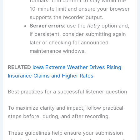
formats: trim content to stay within the
10-minute limit and ensure your browser
supports the recorder output.
Server errors
: use the
Retry
option and,
if persistent, consider submitting again
later or checking for announced
maintenance windows.
RELATED
Iowa Extreme Weather Drives Rising
Insurance Claims and Higher Rates
Best practices for a successful listener question
To maximize clarity and impact, follow practical
steps before, during, and after recording.
These guidelines help ensure your submission