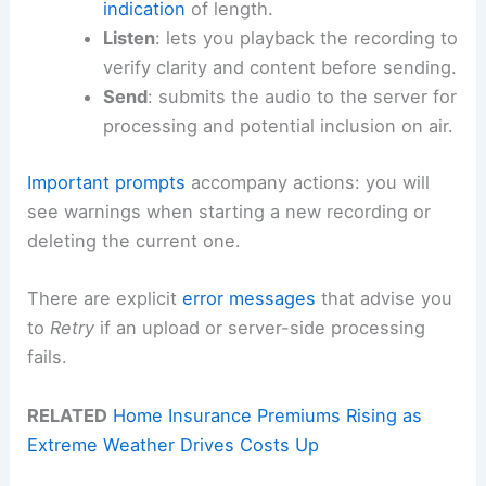
indication
of length.
Listen
: lets you playback the recording to
verify clarity and content before sending.
Send
: submits the audio to the server for
processing and potential inclusion on air.
Important prompts
accompany actions: you will
see warnings when starting a new recording or
deleting the current one.
There are explicit
error messages
that advise you
to
Retry
if an upload or server-side processing
fails.
RELATED
Home Insurance Premiums Rising as
Extreme Weather Drives Costs Up