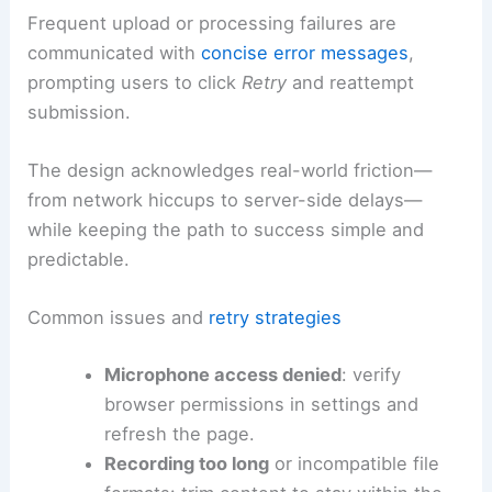
Frequent upload or processing failures are
communicated with
concise error messages
,
prompting users to click
Retry
and reattempt
submission.
The design acknowledges real-world friction—
from network hiccups to server-side delays—
while keeping the path to success simple and
predictable.
Common issues and
retry strategies
Microphone access denied
: verify
browser permissions in settings and
refresh the page.
Recording too long
or incompatible file