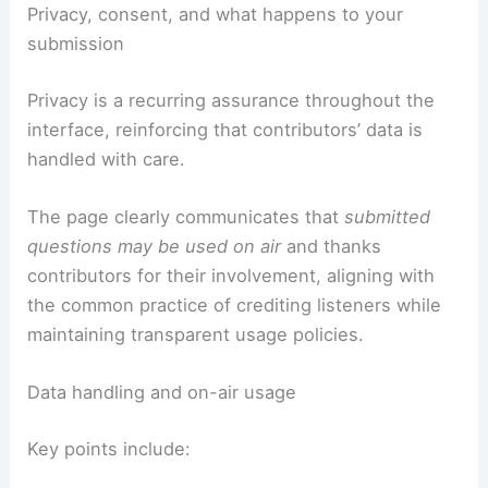
Privacy, consent, and what happens to your
submission
Privacy is a recurring assurance throughout the
interface, reinforcing that contributors’ data is
handled with care.
The page clearly communicates that
submitted
questions may be used on air
and thanks
contributors for their involvement, aligning with
the common practice of crediting listeners while
maintaining transparent usage policies.
Data handling and on-air usage
Key points include: