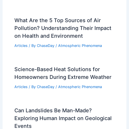
What Are the 5 Top Sources of Air
Pollution? Understanding Their Impact
on Health and Environment
Articles
/ By
ChaseDay
/
Atmospheric Phenomena
Science-Based Heat Solutions for
Homeowners During Extreme Weather
Articles
/ By
ChaseDay
/
Atmospheric Phenomena
Can Landslides Be Man-Made?
Exploring Human Impact on Geological
Events