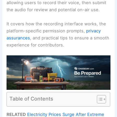
allowing users to record their voice, then submit
the audio for review and potential on-air use.
It covers how the recording interface works, the
platform-specific permission prompts,
privacy
assurances
, and practical tips to ensure a smooth
experience for contributors.
Table of Contents
RELATED
Electricity Prices Surge After Extreme