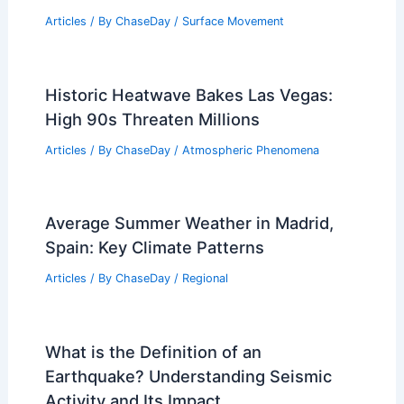
Articles
/ By
ChaseDay
/
Surface Movement
Historic Heatwave Bakes Las Vegas:
High 90s Threaten Millions
Articles
/ By
ChaseDay
/
Atmospheric Phenomena
Average Summer Weather in Madrid,
Spain: Key Climate Patterns
Articles
/ By
ChaseDay
/
Regional
What is the Definition of an
Earthquake? Understanding Seismic
Activity and Its Impact