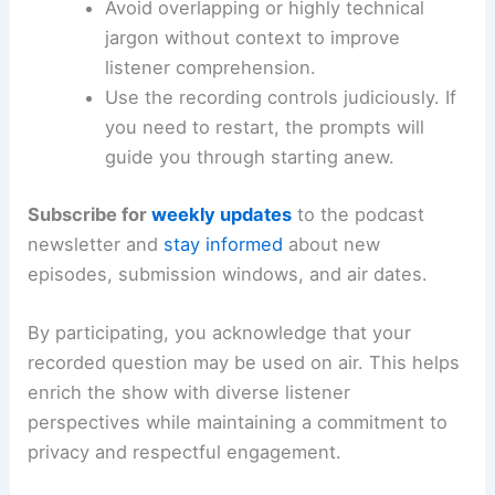
Avoid overlapping or highly technical
jargon without context to improve
listener comprehension.
Use the recording controls judiciously. If
you need to restart, the prompts will
guide you through starting anew.
Subscribe for
weekly updates
to the podcast
newsletter and
stay informed
about new
episodes, submission windows, and air dates.
By participating, you acknowledge that your
recorded question may be used on air. This helps
enrich the show with diverse listener
perspectives while maintaining a commitment to
privacy and respectful engagement.