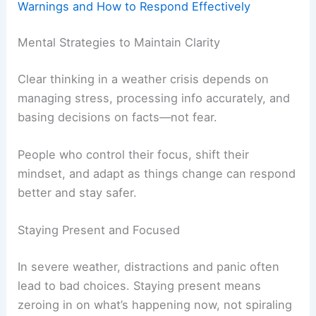
Warnings and How to Respond Effectively
Mental Strategies to Maintain Clarity
Clear thinking in a weather crisis depends on
managing stress, processing info accurately, and
basing decisions on facts—not fear.
People who control their focus, shift their
mindset, and adapt as things change can respond
better and stay safer.
Staying Present and Focused
In severe weather, distractions and panic often
lead to bad choices. Staying present means
zeroing in on what’s happening now, not spiraling