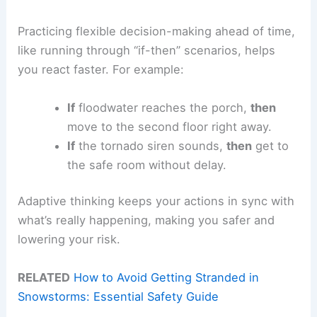
Practicing flexible decision-making ahead of time,
like running through “if-then” scenarios, helps
you react faster. For example:
If
floodwater reaches the porch,
then
move to the second floor right away.
If
the tornado siren sounds,
then
get to
the safe room without delay.
Adaptive thinking keeps your actions in sync with
what’s really happening, making you safer and
lowering your risk.
RELATED
How to Avoid Getting Stranded in
Snowstorms: Essential Safety Guide