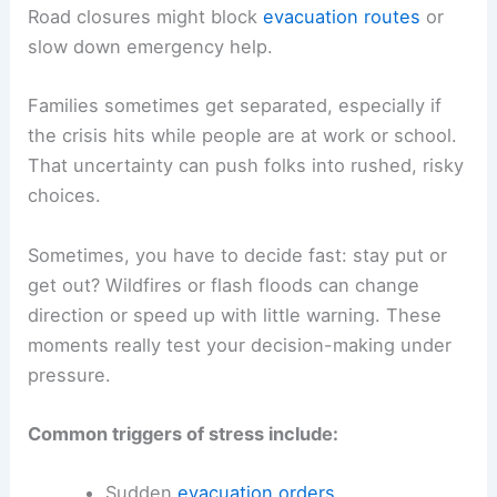
Road closures might block
evacuation routes
or
slow down emergency help.
Families sometimes get separated, especially if
the crisis hits while people are at work or school.
That uncertainty can push folks into rushed, risky
choices.
Sometimes, you have to decide fast: stay put or
get out? Wildfires or flash floods can change
direction or speed up with little warning. These
moments really test your decision-making under
pressure.
Common triggers of stress include:
Sudden
evacuation orders