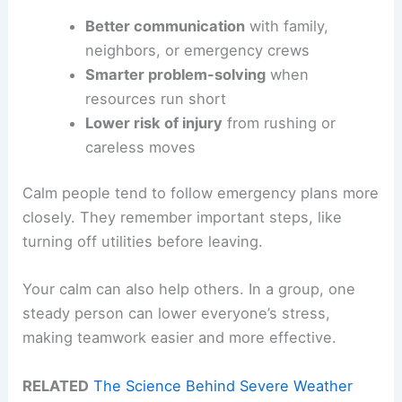
Better communication
with family,
neighbors, or emergency crews
Smarter problem-solving
when
resources run short
Lower risk of injury
from rushing or
careless moves
Calm people tend to follow emergency plans more
closely. They remember important steps, like
turning off utilities before leaving.
Your calm can also help others. In a group, one
steady person can lower everyone’s stress,
making teamwork easier and more effective.
RELATED
The Science Behind Severe Weather