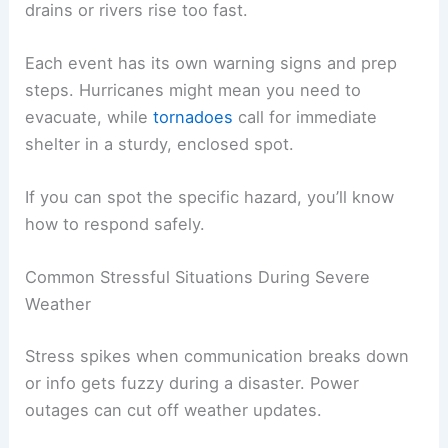
drains or rivers rise too fast.
Each event has its own warning signs and prep
steps. Hurricanes might mean you need to
evacuate, while
tornadoes
call for immediate
shelter in a sturdy, enclosed spot.
If you can spot the specific hazard, you’ll know
how to respond safely.
Common Stressful Situations During Severe
Weather
Stress spikes when communication breaks down
or info gets fuzzy during a disaster. Power
outages can cut off weather updates.