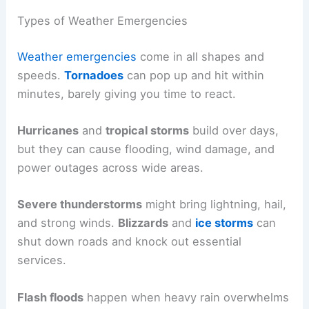
Types of Weather Emergencies
Weather emergencies
come in all shapes and
speeds.
Tornadoes
can pop up and hit within
minutes, barely giving you time to react.
Hurricanes
and
tropical storms
build over days,
but they can cause flooding, wind damage, and
power outages across wide areas.
Severe thunderstorms
might bring lightning, hail,
and strong winds.
Blizzards
and
ice storms
can
shut down roads and knock out essential
services.
Flash floods
happen when heavy rain overwhelms