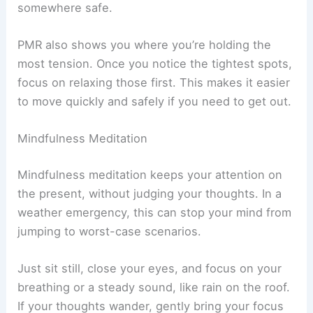
somewhere safe.
PMR also shows you where you’re holding the
most tension. Once you notice the tightest spots,
focus on relaxing those first. This makes it easier
to move quickly and safely if you need to get out.
Mindfulness Meditation
Mindfulness meditation keeps your attention on
the present, without judging your thoughts. In a
weather emergency, this can stop your mind from
jumping to worst-case scenarios.
Just sit still, close your eyes, and focus on your
breathing or a steady sound, like rain on the roof.
If your thoughts wander, gently bring your focus