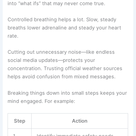
into “what ifs” that may never come true.
Controlled breathing helps a lot. Slow, steady
breaths lower adrenaline and steady your heart
rate.
Cutting out unnecessary noise—like endless
social media updates—protects your
concentration. Trusting official weather sources
helps avoid confusion from mixed messages.
Breaking things down into small steps keeps your
mind engaged. For example:
Step
Action
1
Identify immediate safety needs