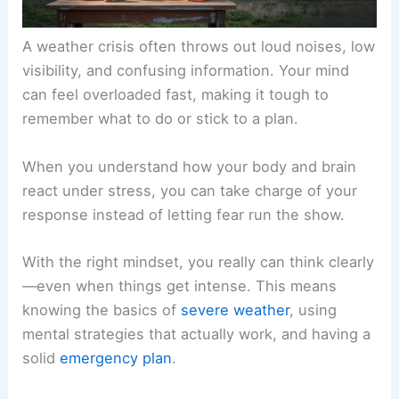
A weather crisis often throws out loud noises, low
visibility, and confusing information. Your mind
can feel overloaded fast, making it tough to
remember what to do or stick to a plan.
When you understand how your body and brain
react under stress, you can take charge of your
response instead of letting fear run the show.
With the right mindset, you really can think clearly
—even when things get intense. This means
knowing the basics of
severe weather
, using
mental strategies that actually work, and having a
solid
emergency plan
.