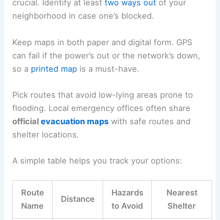
crucial. Identify at least
two ways out
of your
neighborhood in case one’s blocked.
Keep maps in both paper and digital form. GPS
can fail if the power’s out or the network’s down,
so a
printed map
is a must-have.
Pick routes that avoid low-lying areas prone to
flooding. Local emergency offices often share
official
evacuation maps
with safe routes and
shelter locations.
A simple table helps you track your options:
Route
Hazards
Nearest
Distance
Name
to Avoid
Shelter