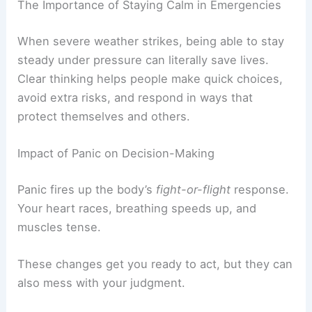
The Importance of Staying Calm in Emergencies
When severe weather strikes, being able to stay
steady under pressure can literally save lives.
Clear thinking helps people make quick choices,
avoid extra risks, and respond in ways that
protect themselves and others.
Impact of Panic on Decision-Making
Panic fires up the body’s
fight-or-flight
response.
Your heart races, breathing speeds up, and
muscles tense.
These changes get you ready to act, but they can
also mess with your judgment.