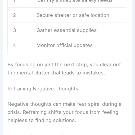
2
Secure shelter or safe location
3
Gather essential supplies
4
Monitor official updates
By focusing on just the next step, you clear out
the mental clutter that leads to mistakes.
Reframing Negative Thoughts
Negative thoughts can make fear spiral during a
crisis. Reframing shifts your focus from feeling
helpless to finding solutions.