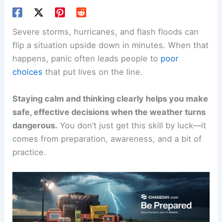
Severe storms, hurricanes, and flash floods can
flip a situation upside down in minutes. When that
happens, panic often leads people to
poor
choices
that put lives on the line.
Staying calm and thinking clearly helps you make
safe, effective decisions when the weather turns
dangerous.
You don’t just get this skill by luck—it
comes from preparation, awareness, and a bit of
practice.