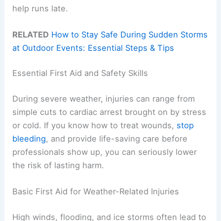
help runs late.
RELATED
How to Stay Safe During Sudden Storms
at Outdoor Events: Essential Steps & Tips
Essential First Aid and Safety Skills
During severe weather, injuries can range from
simple cuts to cardiac arrest brought on by stress
or cold. If you know how to treat wounds,
stop
bleeding
, and provide life-saving care before
professionals show up, you can seriously lower
the risk of lasting harm.
Basic First Aid for Weather-Related Injuries
High winds, flooding, and ice storms often lead to