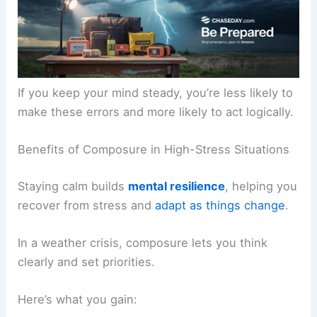
If you keep your mind steady, you’re less likely to
make these errors and more likely to act logically.
Benefits of Composure in High-Stress Situations
Staying calm builds
mental resilience
, helping you
recover from stress and
adapt as things change
.
In a weather crisis, composure lets you think
clearly and set priorities.
Here’s what you gain: