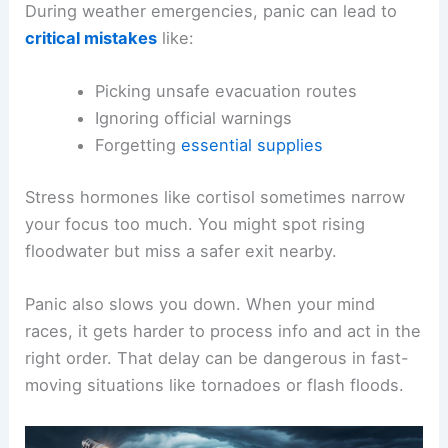
During weather emergencies, panic can lead to
critical mistakes
like:
Picking unsafe evacuation routes
Ignoring official warnings
Forgetting
essential supplies
Stress hormones like cortisol sometimes narrow
your focus too much. You might spot rising
floodwater but miss a safer exit nearby.
Panic also slows you down. When your mind
races, it gets harder to process info and act in the
right order. That delay can be dangerous in fast-
moving situations like tornadoes or flash floods.