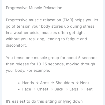
Progressive Muscle Relaxation
Progressive muscle relaxation (PMR) helps you let
go of tension your body stores up during stress.
In a weather crisis, muscles often get tight
without you realizing, leading to fatigue and
discomfort.
You tense one muscle group for about 5 seconds,
then release for 10–15 seconds, moving through
your body. For example:
Hands → Arms → Shoulders → Neck
Face → Chest → Back → Legs → Feet
It’s easiest to do this sitting or lying down