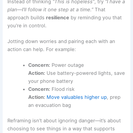
Instead of thinking
“This is hopeless”
, try
“I have a
plan—I’ll follow it one step at a time.”
That
approach builds
resilience
by reminding you that
you’re in control.
Jotting down worries and pairing each with an
action can help. For example:
Concern:
Power outage
Action:
Use battery-powered lights, save
your phone battery
Concern:
Flood risk
Action:
Move valuables higher up
, prep
an evacuation bag
Reframing isn’t about ignoring danger—it’s about
choosing to see things in a way that supports