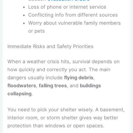
Loss of phone or internet service
Conflicting info from different sources
Worry about vulnerable family members
or pets
Immediate Risks and Safety Priorities
When a weather crisis hits, survival depends on
how quickly and correctly you act. The main
dangers usually include
flying debris
,
floodwaters
,
falling trees
, and
buildings
collapsing
.
You need to pick your shelter wisely. A basement,
interior room, or storm shelter gives way better
protection than windows or open spaces.