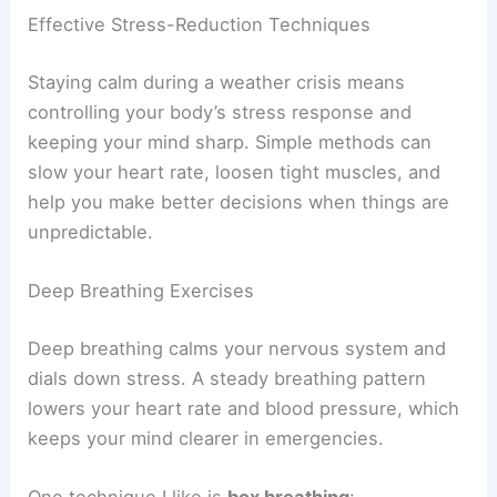
Effective Stress-Reduction Techniques
Staying calm during a weather crisis means
controlling your body’s stress response and
keeping your mind sharp. Simple methods can
slow your heart rate, loosen tight muscles, and
help you make better decisions when things are
unpredictable.
Deep Breathing Exercises
Deep breathing calms your nervous system and
dials down stress. A steady breathing pattern
lowers your heart rate and blood pressure, which
keeps your mind clearer in emergencies.
One technique I like is
box breathing
: