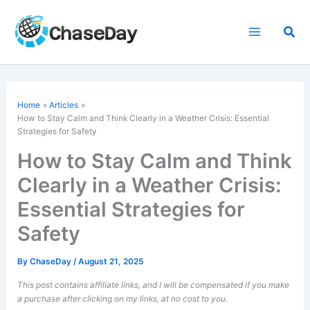
Skip
to
Sea
content
Home
Articles
How to Stay Calm and Think Clearly in a Weather Crisis: Essential
Strategies for Safety
How to Stay Calm and Think
Clearly in a Weather Crisis:
Essential Strategies for
Safety
By
ChaseDay
/
August 21, 2025
This post contains affiliate links, and I will be compensated if you make
a purchase after clicking on my links, at no cost to you.