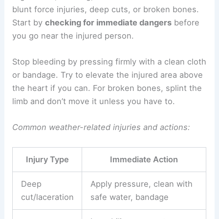
blunt force injuries, deep cuts, or broken bones.
Start by
checking for immediate dangers
before
you go near the injured person.
Stop bleeding by pressing firmly with a clean cloth
or bandage. Try to elevate the injured area above
the heart if you can. For broken bones, splint the
limb and don’t move it unless you have to.
Common weather-related injuries and actions:
Injury Type
Immediate Action
Deep
Apply pressure, clean with
cut/laceration
safe water, bandage