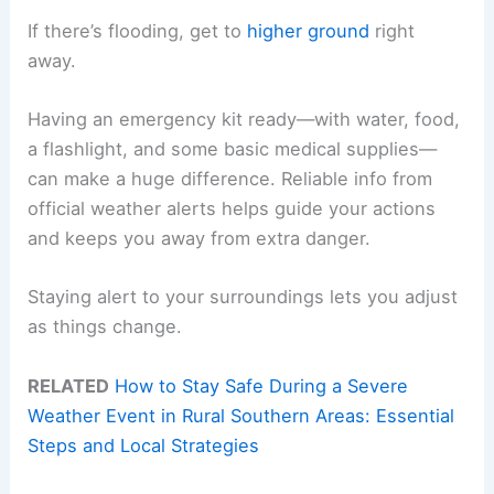
If there’s flooding, get to
higher ground
right
away.
Having an emergency kit ready—with water, food,
a flashlight, and some basic medical supplies—
can make a huge difference. Reliable info from
official weather alerts helps guide your actions
and keeps you away from extra danger.
Staying alert to your surroundings lets you adjust
as things change.
RELATED
How to Stay Safe During a Severe
Weather Event in Rural Southern Areas: Essential
Steps and Local Strategies