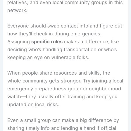
relatives, and even local community groups in this
network.
Everyone should swap contact info and figure out
how they’ll check in during emergencies.
Assigning
specific roles
makes a difference, like
deciding who’s handling transportation or who’s
keeping an eye on vulnerable folks.
When people share resources and skills, the
whole community gets stronger. Try joining a local
emergency preparedness group or neighborhood
watch—they usually offer training and keep you
updated on local risks.
Even a small group can make a big difference by
sharing timely info and lending a hand if official