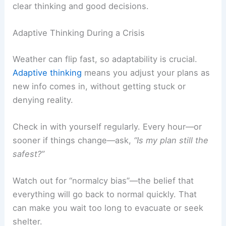
clear thinking and good decisions.
Adaptive Thinking During a Crisis
Weather can flip fast, so adaptability is crucial.
Adaptive thinking
means you adjust your plans as
new info comes in, without getting stuck or
denying reality.
Check in with yourself regularly. Every hour—or
sooner if things change—ask,
“Is my plan still the
safest?”
Watch out for “normalcy bias”—the belief that
everything will go back to normal quickly. That
can make you wait too long to evacuate or seek
shelter.