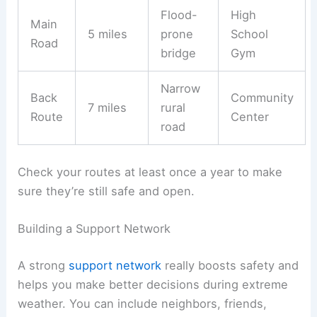
Flood-
High
Main
5 miles
prone
School
Road
bridge
Gym
Narrow
Back
Community
7 miles
rural
Route
Center
road
Check your routes at least once a year to make
sure they’re still safe and open.
Building a Support Network
A strong
support network
really boosts safety and
helps you make better decisions during extreme
weather. You can include neighbors, friends,