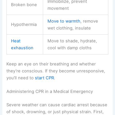
Immobilize, prevent
Broken bone
movement
Move to warmth
, remove
Hypothermia
wet clothing, insulate
Heat
Move to shade, hydrate,
exhaustion
cool with damp cloths
Keep an eye on their breathing and whether
they’re conscious. If they become unresponsive,
you’ll need to
start CPR
.
Administering CPR in a Medical Emergency
Severe weather can cause cardiac arrest because
of shock, drowning, or just physical strain. First,