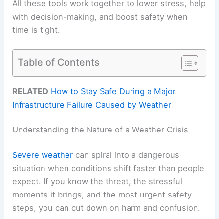
All these tools work together to lower stress, help
with decision-making, and boost safety when
time is tight.
Table of Contents
RELATED
How to Stay Safe During a Major
Infrastructure Failure Caused by Weather
Understanding the Nature of a Weather Crisis
Severe weather
can spiral into a dangerous
situation when conditions shift faster than people
expect. If you know the threat, the stressful
moments it brings, and the most urgent safety
steps, you can cut down on harm and confusion.