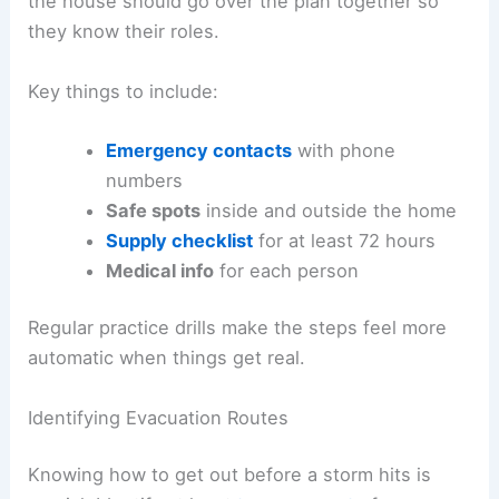
the house should go over the plan together so
they know their roles.
Key things to include:
Emergency contacts
with phone
numbers
Safe spots
inside and outside the home
Supply checklist
for at least 72 hours
Medical info
for each person
Regular practice drills make the steps feel more
automatic when things get real.
Identifying Evacuation Routes
Knowing how to get out before a storm hits is