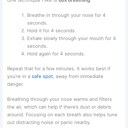
Breathe in through your nose for 4
seconds.
Hold it for 4 seconds.
Exhale slowly through your mouth for 4
seconds.
Hold again for 4 seconds.
Repeat that for a few minutes. It works best if
you’re in a
safe spot
, away from immediate
danger.
Breathing through your nose warms and filters
the air, which can help if there’s dust or debris
around. Focusing on each breath also helps tune
out distracting noise or panic nearby.