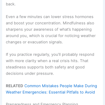
back.
Even a few minutes can lower stress hormones
and boost your concentration. Mindfulness also
sharpens your awareness of what’s happening
around you, which is crucial for noticing weather
changes or evacuation signals.
If you practice regularly, you’ll probably respond
with more clarity when a real crisis hits. That
steadiness supports both safety and good
decisions under pressure.
RELATED
Common Mistakes People Make During
Weather Emergencies: Essential Pitfalls to Avoid
Preparedness and Emergency Planning