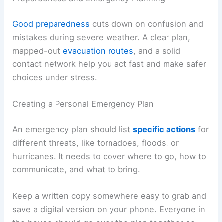
Good preparedness
cuts down on confusion and
mistakes during severe weather. A clear plan,
mapped-out
evacuation routes
, and a solid
contact network help you act fast and make safer
choices under stress.
Creating a Personal Emergency Plan
An emergency plan should list
specific actions
for
different threats, like tornadoes, floods, or
hurricanes. It needs to cover where to go, how to
communicate, and what to bring.
Keep a written copy somewhere easy to grab and
save a digital version on your phone. Everyone in