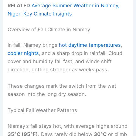
RELATED
Average Summer Weather in Niamey,
Niger: Key Climate Insights
Overview of Fall Climate in Niamey
In fall, Niamey brings
hot daytime temperatures
,
cooler nights
, and a sharp drop in rainfall. Cloud
cover and humidity fall fast, and winds shift
direction, getting stronger as weeks pass.
These changes mark the switch from the wet
season into the long dry season.
Typical Fall Weather Patterns
Niamey’s fall stays hot, with average highs around
35°C (95°F)
. Days rarely dip below
30°C
or climb