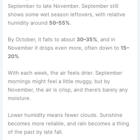
September to late November. September still
shows some wet season leftovers, with relative
humidity around
50–55%
.
By October, it falls to about
30–35%
, and in
November it drops even more, often down to
15–
20%
.
With each week, the air feels drier. September
mornings might feel a little muggy, but by
November, the air is crisp, and there’s barely any
moisture.
Lower humidity means fewer clouds. Sunshine
becomes more reliable, and rain becomes a thing
of the past by late fall.