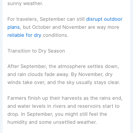
sunny weather.
For travelers, September can still
disrupt outdoor
plans
, but October and November are way more
reliable for dry
conditions.
Transition to Dry Season
After September, the atmosphere settles down,
and rain clouds fade away. By November, dry
winds take over, and the sky usually stays clear.
Farmers finish up their harvests as the rains end,
and water levels in rivers and reservoirs start to
drop. In September, you might still feel the
humidity and some unsettled weather.