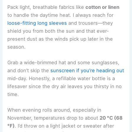
Pack light, breathable fabrics like
cotton or linen
to handle the daytime heat. I always reach for
loose-fitting long sleeves
and trousers—they
shield you from both the sun and that ever-
present dust as the winds pick up later in the
season.
Grab a wide-brimmed hat and some sunglasses,
and don’t skip the
sunscreen if you’re heading out
mid-day. Honestly, a refillable water bottle is a
lifesaver since the dry air leaves you thirsty in no
time.
When evening rolls around, especially in
November, temperatures drop to about
20 °C (68
°F)
. I’d throw on a light jacket or sweater after