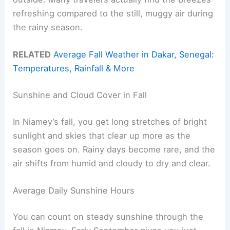
refreshing compared to the still, muggy air during
the rainy season.
RELATED
Average Fall Weather in Dakar, Senegal:
Temperatures, Rainfall & More
Sunshine and Cloud Cover in Fall
In Niamey’s fall, you get long stretches of bright
sunlight and skies that clear up more as the
season goes on. Rainy days become rare, and the
air shifts from humid and cloudy to dry and clear.
Average Daily Sunshine Hours
You can count on steady sunshine through the