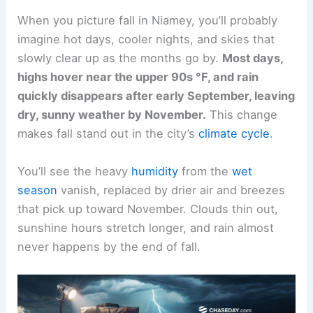
When you picture fall in Niamey, you’ll probably
imagine hot days, cooler nights, and skies that
slowly clear up as the months go by.
Most days,
highs hover near the upper 90s °F, and rain
quickly disappears after early September, leaving
dry, sunny weather by November.
This change
makes fall stand out in the city’s
climate cycle
.
You’ll see the heavy
humidity
from the
wet
season
vanish, replaced by drier air and breezes
that pick up toward November. Clouds thin out,
sunshine hours stretch longer, and rain almost
never happens by the end of fall.