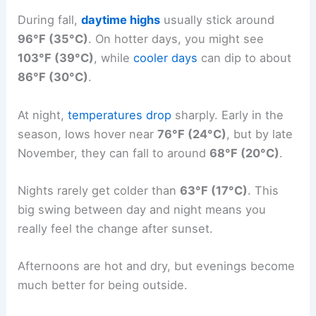
During fall,
daytime highs
usually stick around
96°F (35°C)
. On hotter days, you might see
103°F (39°C)
, while
cooler days
can dip to about
86°F (30°C)
.
At night,
temperatures drop
sharply. Early in the
season, lows hover near
76°F (24°C)
, but by late
November, they can fall to around
68°F (20°C)
.
Nights rarely get colder than
63°F (17°C)
. This
big swing between day and night means you
really feel the change after sunset.
Afternoons are hot and dry, but evenings become
much better for being outside.