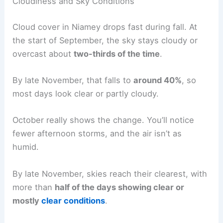
Cloudiness and Sky Conditions
Cloud cover in Niamey drops fast during fall. At
the start of September, the sky stays cloudy or
overcast about
two-thirds of the time
.
By late November, that falls to
around 40%
, so
most days look clear or partly cloudy.
October really shows the change. You’ll notice
fewer afternoon storms, and the air isn’t as
humid.
By late November, skies reach their clearest, with
more than
half of the days showing clear or
mostly
clear conditions
.