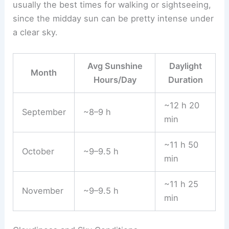
usually the best times for walking or sightseeing,
since the midday sun can be pretty intense under
a clear sky.
Avg Sunshine
Daylight
Month
Hours/Day
Duration
~12 h 20
September
~8–9 h
min
~11 h 50
October
~9–9.5 h
min
~11 h 25
November
~9–9.5 h
min