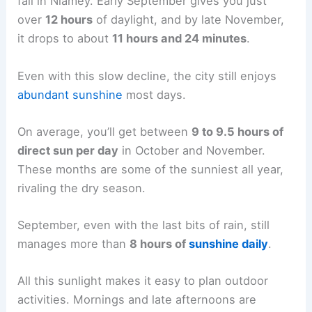
fall in Niamey. Early September gives you just
over
12 hours
of daylight, and by late November,
it drops to about
11 hours and 24 minutes
.
Even with this slow decline, the city still enjoys
abundant sunshine
most days.
On average, you’ll get between
9 to 9.5 hours of
direct sun per day
in October and November.
These months are some of the sunniest all year,
rivaling the dry season.
September, even with the last bits of rain, still
manages more than
8 hours of
sunshine daily
.
All this sunlight makes it easy to plan outdoor
activities. Mornings and late afternoons are