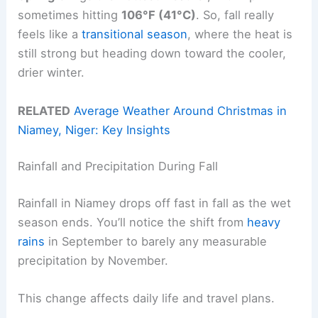
sometimes hitting
106°F (41°C)
. So, fall really
feels like a
transitional season
, where the heat is
still strong but heading down toward the cooler,
drier winter.
RELATED
Average Weather Around Christmas in
Niamey, Niger: Key Insights
Rainfall and Precipitation During Fall
Rainfall in Niamey drops off fast in fall as the wet
season ends. You’ll notice the shift from
heavy
rains
in September to barely any measurable
precipitation by November.
This change affects daily life and travel plans.