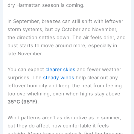
dry Harmattan season is coming.
In September, breezes can still shift with leftover
storm systems, but by October and November,
the direction settles down. The air feels drier, and
dust starts to move around more, especially in
late November.
You can expect
clearer skies
and fewer weather
surprises. The
steady winds
help clear out any
leftover humidity and keep the heat from feeling
too overwhelming, even when highs stay above
35°C (95°F)
.
Wind patterns aren’t as disruptive as in summer,
but they do affect how comfortable it feels
outside. Many travelers actually find the breezes