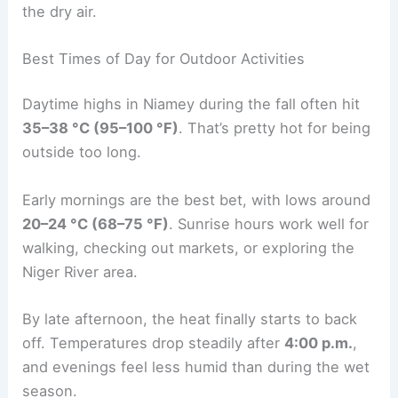
the dry air.
Best Times of Day for Outdoor Activities
Daytime highs in Niamey during the fall often hit
35–38 °C (95–100 °F)
. That’s pretty hot for being
outside too long.
Early mornings are the best bet, with lows around
20–24 °C (68–75 °F)
. Sunrise hours work well for
walking, checking out markets, or exploring the
Niger River area.
By late afternoon, the heat finally starts to back
off. Temperatures drop steadily after
4:00 p.m.
,
and evenings feel less humid than during the wet
season.