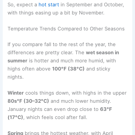
So, expect a
hot start
in September and October,
with things easing up a bit by November.
Temperature Trends Compared to Other Seasons
If you compare fall to the rest of the year, the
differences are pretty clear. The
wet season in
summer
is hotter and much more humid, with
highs often above
100°F (38°C)
and sticky
nights.
Winter
cools things down, with highs in the upper
80s°F (30–32°C)
and much lower humidity.
January nights can even drop close to
63°F
(17°C)
, which feels cool after fall.
Spring
brings the hottest weather, with April