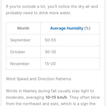
If you’re outside a lot, you’ll notice the dry air and
probably need to drink more water.
Month
Average Humidity
(%)
September
50–55
October
30–35
November
15–20
Wind Speed and Direction Patterns
Winds in Niamey during fall usually stay light to
moderate, averaging
10–15 km/h
. They often blow
from the northeast and east, which is a sign the