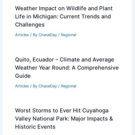
Weather Impact on Wildlife and Plant
Life in Michigan: Current Trends and
Challenges
Articles
/ By
ChaseDay
/
Regional
Quito, Ecuador – Climate and Average
Weather Year Round: A Comprehensive
Guide
Articles
/ By
ChaseDay
/
Regional
Worst Storms to Ever Hit Cuyahoga
Valley National Park: Major Impacts &
Historic Events