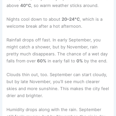
above
40°C
, so warm weather sticks around.
Nights cool down to about
20–24°C
, which is a
welcome break after a hot afternoon.
Rainfall drops off fast. In early September, you
might catch a shower, but by November, rain
pretty much disappears. The chance of a wet day
falls from over
60%
in early fall to
0%
by the end.
Clouds thin out, too. September can start cloudy,
but by late November, you’ll see much clearer
skies and more sunshine. This makes the city feel
drier and brighter.
Humidity drops along with the rain. September