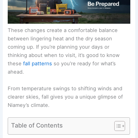
These changes create a comfortable balance
between lingering heat and the dry season
coming up. If you’re planning your days or
thinking about when to visit, it’s good to know
these
fall patterns
so you’re ready for what’s
ahead.
From temperature swings to shifting winds and
clearer skies, fall gives you a unique glimpse of
Niamey’s climate.
Table of Contents