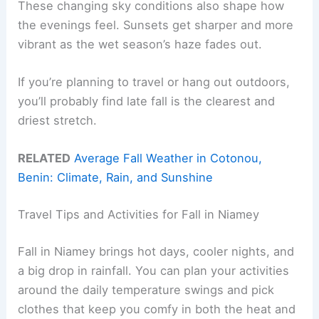
These changing sky conditions also shape how
the evenings feel. Sunsets get sharper and more
vibrant as the wet season’s haze fades out.
If you’re planning to travel or hang out outdoors,
you’ll probably find late fall is the clearest and
driest stretch.
RELATED
Average Fall Weather in Cotonou,
Benin: Climate, Rain, and Sunshine
Travel Tips and Activities for Fall in Niamey
Fall in Niamey brings hot days, cooler nights, and
a big drop in rainfall. You can plan your activities
around the daily temperature swings and pick
clothes that keep you comfy in both the heat and