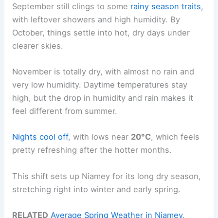
September still clings to some
rainy season traits
,
with leftover showers and high humidity. By
October, things settle into hot, dry days under
clearer skies.
November is totally dry, with almost no rain and
very low humidity. Daytime temperatures stay
high, but the drop in humidity and rain makes it
feel different from summer.
Nights cool off
, with lows near
20°C
, which feels
pretty refreshing after the hotter months.
This shift sets up Niamey for its long dry season,
stretching right into winter and early spring.
RELATED
Average Spring Weather in Niamey,