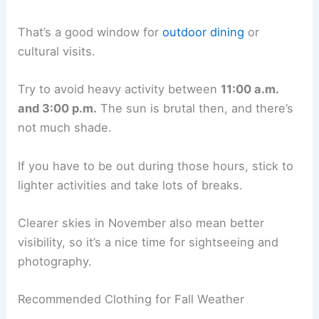
That’s a good window for
outdoor dining
or
cultural visits.
Try to avoid heavy activity between
11:00 a.m.
and 3:00 p.m.
The sun is brutal then, and there’s
not much shade.
If you have to be out during those hours, stick to
lighter activities and take lots of breaks.
Clearer skies in November also mean better
visibility, so it’s a nice time for sightseeing and
photography.
Recommended Clothing for Fall Weather