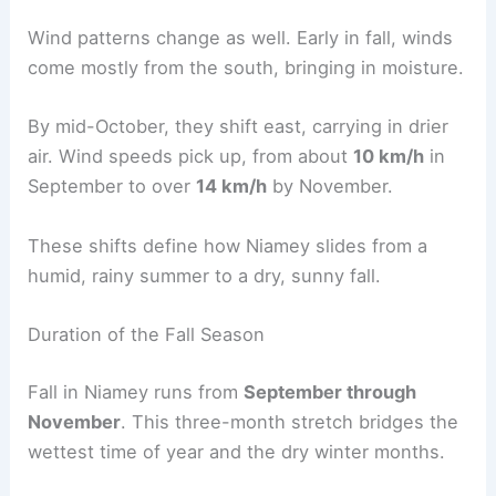
Wind patterns change as well. Early in fall, winds
come mostly from the south, bringing in moisture.
By mid-October, they shift east, carrying in drier
air. Wind speeds pick up, from about
10 km/h
in
September to over
14 km/h
by November.
These shifts define how Niamey slides from a
humid, rainy summer to a dry, sunny fall.
Duration of the Fall Season
Fall in Niamey runs from
September through
November
. This three-month stretch bridges the
wettest time of year and the dry winter months.