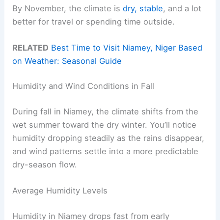
By November, the climate is
dry, stable
, and a lot
better for travel or spending time outside.
RELATED
Best Time to Visit Niamey, Niger Based
on Weather: Seasonal Guide
Humidity and Wind Conditions in Fall
During fall in Niamey, the climate shifts from the
wet summer toward the dry winter. You’ll notice
humidity dropping steadily as the rains disappear,
and wind patterns settle into a more predictable
dry-season flow.
Average Humidity Levels
Humidity in Niamey drops fast from early