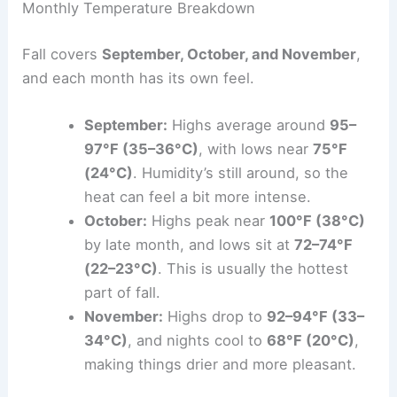
Monthly Temperature Breakdown
Fall covers
September, October, and November
,
and each month has its own feel.
September:
Highs average around
95–
97°F (35–36°C)
, with lows near
75°F
(24°C)
. Humidity’s still around, so the
heat can feel a bit more intense.
October:
Highs peak near
100°F (38°C)
by late month, and lows sit at
72–74°F
(22–23°C)
. This is usually the hottest
part of fall.
November:
Highs drop to
92–94°F (33–
34°C)
, and nights cool to
68°F (20°C)
,
making things drier and more pleasant.