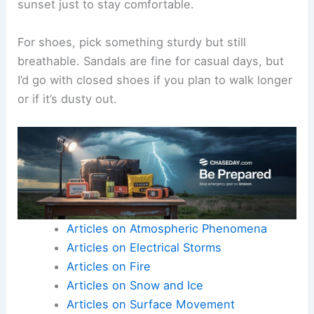
sunset just to stay comfortable.
For shoes, pick something sturdy but still
breathable. Sandals are fine for casual days, but
I’d go with closed shoes if you plan to walk longer
or if it’s dusty out.
Articles on Atmospheric Phenomena
Articles on Electrical Storms
Articles on Fire
Articles on Snow and Ice
Articles on Surface Movement