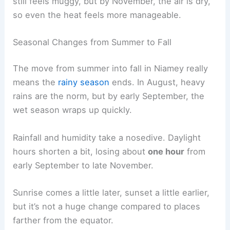
still feels muggy, but by November, the air is dry,
so even the heat feels more manageable.
Seasonal Changes from Summer to Fall
The move from summer into fall in Niamey really
means the
rainy season
ends. In August, heavy
rains are the norm, but by early September, the
wet season wraps up quickly.
Rainfall and humidity take a nosedive. Daylight
hours shorten a bit, losing about
one hour
from
early September to late November.
Sunrise comes a little later, sunset a little earlier,
but it’s not a huge change compared to places
farther from the equator.