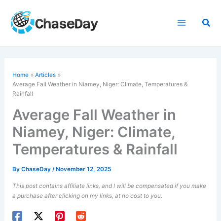
Skip
to
Sea
content
Home
Articles
Average Fall Weather in Niamey, Niger: Climate, Temperatures &
Rainfall
Average Fall Weather in
Niamey, Niger: Climate,
Temperatures & Rainfall
By
ChaseDay
/
November 12, 2025
This post contains affiliate links, and I will be compensated if you make
a purchase after clicking on my links, at no cost to you.