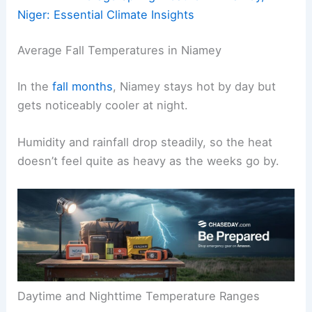
Niger: Essential Climate Insights
Average Fall Temperatures in Niamey
In the
fall months
, Niamey stays hot by day but
gets noticeably cooler at night.
Humidity and rainfall drop steadily, so the heat
doesn’t feel quite as heavy as the weeks go by.
Daytime and Nighttime Temperature Ranges