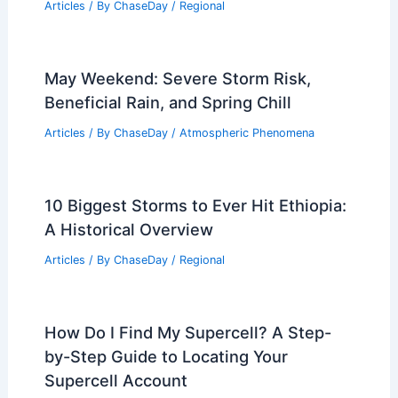
Articles
/ By
ChaseDay
/
Regional
May Weekend: Severe Storm Risk,
Beneficial Rain, and Spring Chill
Articles
/ By
ChaseDay
/
Atmospheric Phenomena
10 Biggest Storms to Ever Hit Ethiopia:
A Historical Overview
Articles
/ By
ChaseDay
/
Regional
How Do I Find My Supercell? A Step-
by-Step Guide to Locating Your
Supercell Account