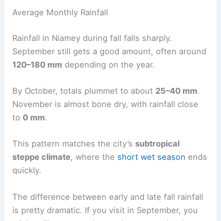
Average Monthly Rainfall
Rainfall in Niamey during fall falls sharply.
September still gets a good amount, often around
120–180 mm
depending on the year.
By October, totals plummet to about
25–40 mm
.
November is almost bone dry, with rainfall close
to
0 mm
.
This pattern matches the city’s
subtropical
steppe climate
, where the
short wet season
ends
quickly.
The difference between early and late fall rainfall
is pretty dramatic. If you visit in September, you