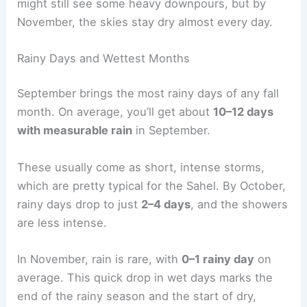
might still see some heavy downpours, but by
November, the skies stay dry almost every day.
Rainy Days and Wettest Months
September brings the most rainy days of any fall
month. On average, you’ll get about
10–12 days
with measurable rain
in September.
These usually come as short, intense storms,
which are pretty typical for the Sahel. By October,
rainy days drop to just
2–4 days
, and the showers
are less intense.
In November, rain is rare, with
0–1 rainy day
on
average. This quick drop in wet days marks the
end of the rainy season and the start of dry,