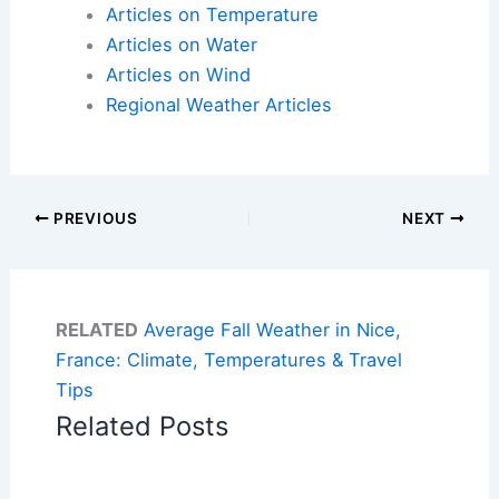
Articles on Temperature
Articles on Water
Articles on Wind
Regional Weather Articles
PREVIOUS
NEXT
RELATED
Average Fall Weather in Nice,
France: Climate, Temperatures & Travel
Tips
Related Posts