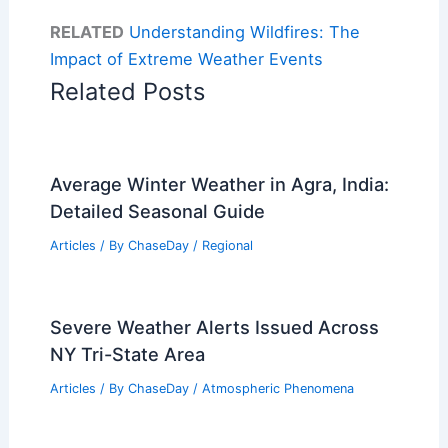
RELATED
Understanding Wildfires: The
Impact of Extreme Weather Events
Related Posts
Average Winter Weather in Agra, India:
Detailed Seasonal Guide
Articles
/ By
ChaseDay
/
Regional
Severe Weather Alerts Issued Across
NY Tri-State Area
Articles
/ By
ChaseDay
/
Atmospheric Phenomena