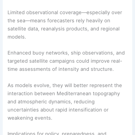
Limited observational coverage—especially over
the sea—means forecasters rely heavily on
satellite data, reanalysis products, and regional
models.
Enhanced buoy networks, ship observations, and
targeted satellite campaigns could improve real-
time assessments of intensity and structure.
As models evolve, they will better represent the
interaction between Mediterranean topography
and atmospheric dynamics, reducing
uncertainties about rapid intensification or
weakening events.
Implications for policy, preparedness, and