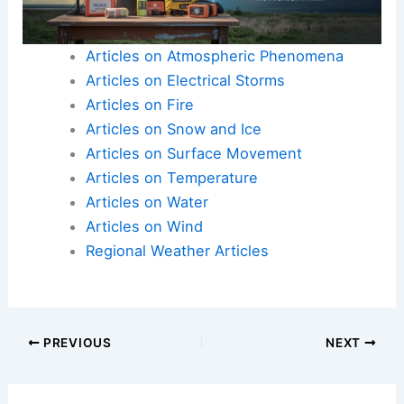
Articles on Atmospheric Phenomena
Articles on Electrical Storms
Articles on Fire
Articles on Snow and Ice
Articles on Surface Movement
Articles on Temperature
Articles on Water
Articles on Wind
Regional Weather Articles
PREVIOUS
NEXT