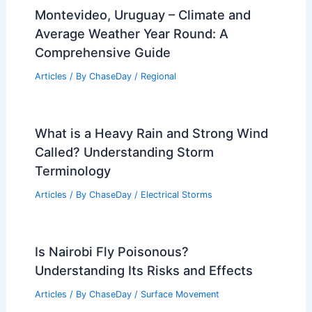
Montevideo, Uruguay – Climate and
Average Weather Year Round: A
Comprehensive Guide
Articles
/ By
ChaseDay
/
Regional
What is a Heavy Rain and Strong Wind
Called? Understanding Storm
Terminology
Articles
/ By
ChaseDay
/
Electrical Storms
Is Nairobi Fly Poisonous?
Understanding Its Risks and Effects
Articles
/ By
ChaseDay
/
Surface Movement