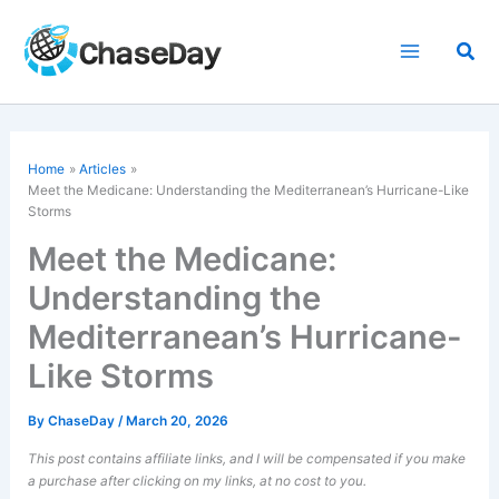
Skip
to
Sea
content
Home
Articles
Meet the Medicane: Understanding the Mediterranean’s Hurricane-Like
Storms
Meet the Medicane:
Understanding the
Mediterranean’s Hurricane-
Like Storms
By
ChaseDay
/
March 20, 2026
This post contains affiliate links, and I will be compensated if you make
a purchase after clicking on my links, at no cost to you.