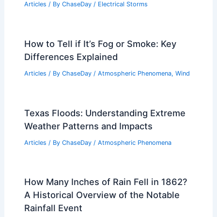
Articles
/ By
ChaseDay
/
Electrical Storms
How to Tell if It’s Fog or Smoke: Key
Differences Explained
Articles
/ By
ChaseDay
/
Atmospheric Phenomena
,
Wind
Texas Floods: Understanding Extreme
Weather Patterns and Impacts
Articles
/ By
ChaseDay
/
Atmospheric Phenomena
How Many Inches of Rain Fell in 1862?
A Historical Overview of the Notable
Rainfall Event