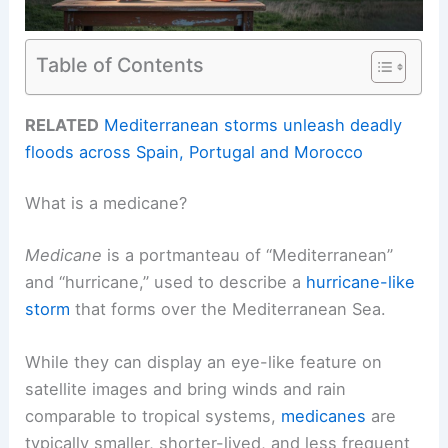
Table of Contents
RELATED
Mediterranean storms unleash deadly
floods across Spain, Portugal and Morocco
What is a medicane?
Medicane
is a portmanteau of “Mediterranean”
and “hurricane,” used to describe a
hurricane-like
storm
that forms over the Mediterranean Sea.
While they can display an eye-like feature on
satellite images and bring winds and rain
comparable to tropical systems,
medicanes
are
typically smaller, shorter-lived, and less frequent