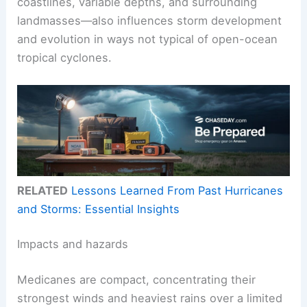
coastlines, variable depths, and surrounding
landmasses—also influences storm development
and evolution in ways not typical of open-ocean
tropical cyclones.
RELATED
Lessons Learned From Past Hurricanes
and Storms: Essential Insights
Impacts and hazards
Medicanes are compact, concentrating their
strongest winds and heaviest rains over a limited