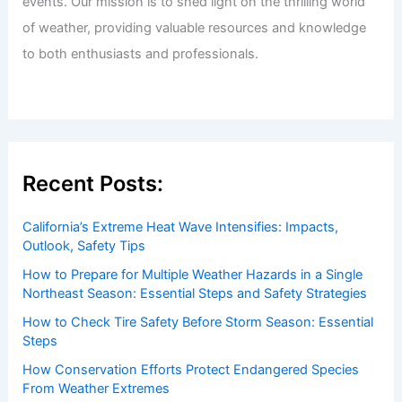
events. Our mission is to shed light on the thrilling world
of weather, providing valuable resources and knowledge
to both enthusiasts and professionals.
Recent Posts:
California’s Extreme Heat Wave Intensifies: Impacts,
Outlook, Safety Tips
How to Prepare for Multiple Weather Hazards in a Single
Northeast Season: Essential Steps and Safety Strategies
How to Check Tire Safety Before Storm Season: Essential
Steps
How Conservation Efforts Protect Endangered Species
From Weather Extremes