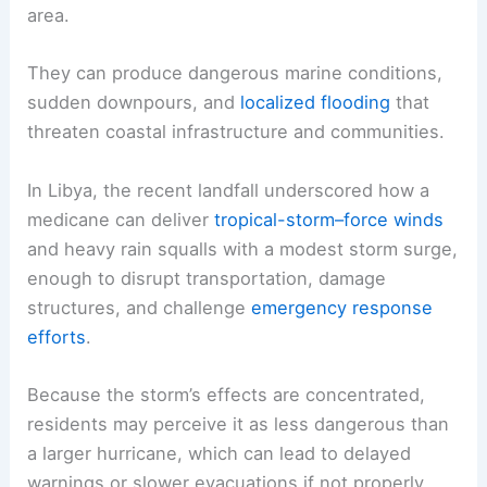
area.
They can produce dangerous marine conditions,
sudden downpours, and
localized flooding
that
threaten coastal infrastructure and communities.
In Libya, the recent landfall underscored how a
medicane can deliver
tropical-storm–force winds
and heavy rain squalls with a modest storm surge,
enough to disrupt transportation, damage
structures, and challenge
emergency response
efforts
.
Because the storm’s effects are concentrated,
residents may perceive it as less dangerous than
a larger hurricane, which can lead to delayed
warnings or slower evacuations if not properly