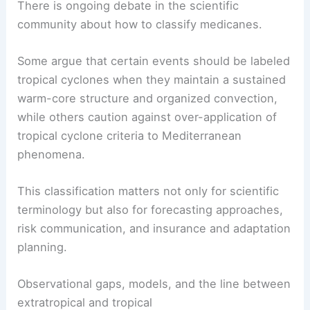
There is ongoing debate in the scientific
community about how to classify medicanes.
Some argue that certain events should be labeled
tropical cyclones when they maintain a sustained
warm-core structure and organized convection,
while others caution against over-application of
tropical cyclone criteria to Mediterranean
phenomena.
This classification matters not only for scientific
terminology but also for forecasting approaches,
risk communication, and insurance and adaptation
planning.
Observational gaps, models, and the line between
extratropical and tropical