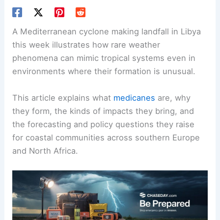
A Mediterranean cyclone making landfall in Libya
this week illustrates how rare weather
phenomena can mimic tropical systems even in
environments where their formation is unusual.
This article explains what
medicanes
are, why
they form, the kinds of impacts they bring, and
the forecasting and policy questions they raise
for coastal communities across southern Europe
and North Africa.