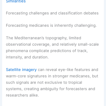
Similarities
Forecasting challenges and classification debates
Forecasting medicanes is inherently challenging.
The Mediterranean’s topography, limited
observational coverage, and relatively small-scale
phenomena complicate predictions of track,
intensity, and duration.
Satellite imagery
can reveal eye-like features and
warm-core signatures in stronger medicanes, but
such signals are not exclusive to tropical
systems, creating ambiguity for forecasters and
researchers alike.