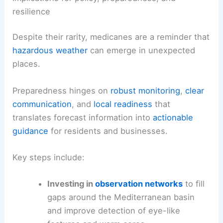
resilience
Despite their rarity, medicanes are a reminder that
hazardous weather
can emerge in unexpected
places.
Preparedness hinges on
robust monitoring
,
clear
communication
, and
local readiness
that
translates forecast information into
actionable
guidance
for residents and businesses.
Key steps include:
Investing in
observation networks
to fill
gaps around the Mediterranean basin
and improve detection of eye-like