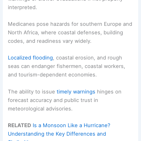
interpreted.
Medicanes pose hazards for southern Europe and
North Africa, where coastal defenses, building
codes, and readiness vary widely.
Localized flooding
, coastal erosion, and rough
seas can endanger fishermen, coastal workers,
and tourism-dependent economies.
The ability to issue
timely warnings
hinges on
forecast accuracy and public trust in
meteorological advisories.
RELATED
Is a Monsoon Like a Hurricane?
Understanding the Key Differences and