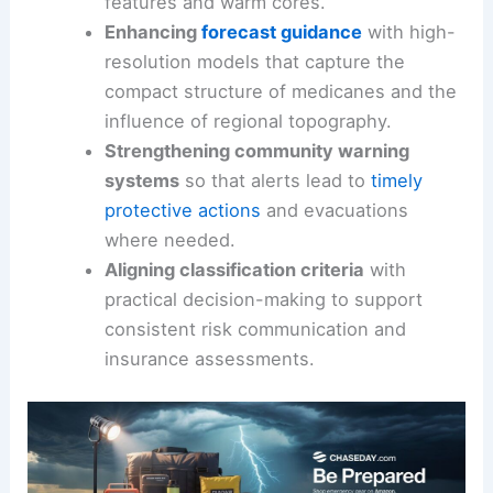
features and warm cores.
Enhancing
forecast guidance
with high-
resolution models that capture the
compact structure of medicanes and the
influence of regional topography.
Strengthening community warning
systems
so that alerts lead to
timely
protective actions
and evacuations
where needed.
Aligning classification criteria
with
practical decision-making to support
consistent risk communication and
insurance assessments.