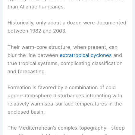
than Atlantic hurricanes.
Historically, only about a dozen were documented
between 1982 and 2003.
Their warm-core structure, when present, can
blur the line between
extratropical cyclones
and
true tropical systems, complicating classification
and forecasting.
Formation is favored by a combination of cold
upper-atmosphere disturbances interacting with
relatively warm sea-surface temperatures in the
enclosed basin.
The Mediterranean’s complex topography—steep