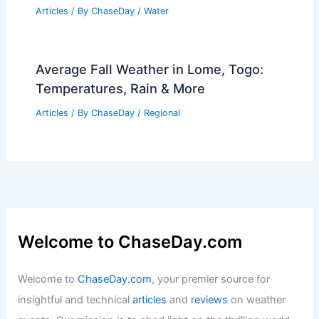
Articles
/ By
ChaseDay
/
Water
Average Fall Weather in Lome, Togo:
Temperatures, Rain & More
Articles
/ By
ChaseDay
/
Regional
Welcome to ChaseDay.com
Welcome to
ChaseDay.com
, your premier source for
insightful and technical
articles
and
reviews
on weather