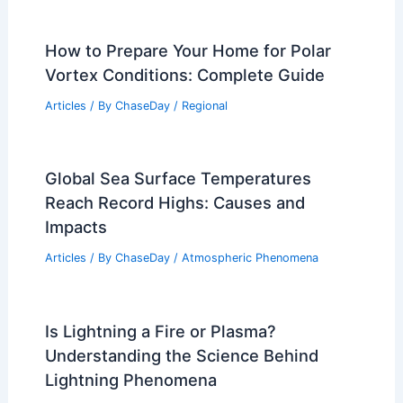
How to Prepare Your Home for Polar
Vortex Conditions: Complete Guide
Articles
/ By
ChaseDay
/
Regional
Global Sea Surface Temperatures
Reach Record Highs: Causes and
Impacts
Articles
/ By
ChaseDay
/
Atmospheric Phenomena
Is Lightning a Fire or Plasma?
Understanding the Science Behind
Lightning Phenomena