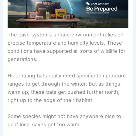
The cave system’s unique environment relies on
precise temperature and humidity levels. These
conditions have supported all sorts of wildlife for
generations.
Hibernating bats really need specific temperature
ranges to get through the winter. But as things
warm up, these bats get pushed further north,
right up to the edge of their habitat.
Some species might not have anywhere else to
go if local caves get too warm.