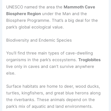
UNESCO named the area the
Mammoth Cave
Biosphere Region
under the Man and the
Biosphere Programme. That’s a big deal for the
park’s global ecological value.
Biodiversity and Endemic Species
You’ll find three main types of cave-dwelling
organisms in the park’s ecosystems.
Troglobites
live only in caves and can’t survive anywhere
else.
Surface habitats are home to deer, wood ducks,
turtles, kingfishers, and great blue herons along
the riverbanks. These animals depend on the
park’s mix of aquatic and land environments.