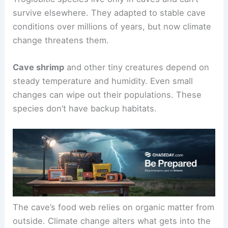
survive elsewhere. They adapted to stable cave
conditions over millions of years, but now climate
change threatens them.
Cave shrimp
and other tiny creatures depend on
steady temperature and humidity. Even small
changes can wipe out their populations. These
species don’t have backup habitats.
The cave’s food web relies on organic matter from
outside. Climate change alters what gets into the