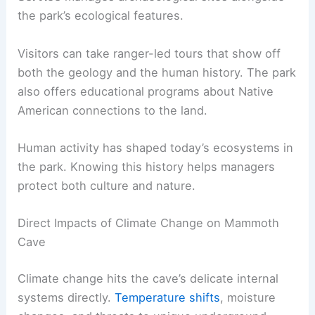
the park’s ecological features.
Visitors can take ranger-led tours that show off
both the geology and the human history. The park
also offers educational programs about Native
American connections to the land.
Human activity has shaped today’s ecosystems in
the park. Knowing this history helps managers
protect both culture and nature.
Direct Impacts of Climate Change on Mammoth
Cave
Climate change hits the cave’s delicate internal
systems directly.
Temperature shifts
, moisture