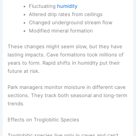
Fluctuating
humidity
Altered drip rates from ceilings
Changed underground stream flow
Modified mineral formation
These changes might seem slow, but they have
lasting impacts. Cave formations took millions of
years to form. Rapid shifts in humidity put their
future at risk.
Park managers monitor moisture in different cave
sections. They track both seasonal and long-term
trends.
Effects on Troglobitic Species
Troglobitic species live only in caves and can’t