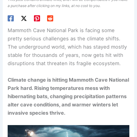
a purchase after clicking on my links, at no cost to you.
Mammoth Cave National Park is facing some
pretty serious challenges as the climate shifts.
The underground world, which has stayed mostly
stable for thousands of years, now gets hit with
disruptions that threaten its fragile ecosystem.
Climate change is hitting Mammoth Cave National
Park hard. Rising temperatures mess with
hibernating bats, changing precipitation patterns
alter cave conditions, and warmer winters let
invasive species thrive.