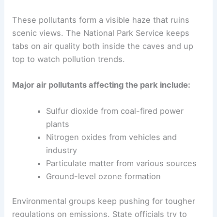
These pollutants form a visible haze that ruins
scenic views. The National Park Service keeps
tabs on air quality both inside the caves and up
top to watch pollution trends.
Major air pollutants affecting the park include:
Sulfur dioxide from coal-fired power
plants
Nitrogen oxides from vehicles and
industry
Particulate matter from various sources
Ground-level ozone formation
Environmental groups keep pushing for tougher
regulations on emissions. State officials try to