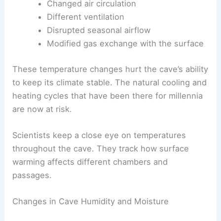
Changed air circulation
Different ventilation
Disrupted seasonal airflow
Modified gas exchange with the surface
These temperature changes hurt the cave’s ability
to keep its climate stable. The natural cooling and
heating cycles that have been there for millennia
are now at risk.
Scientists keep a close eye on temperatures
throughout the cave. They track how surface
warming affects different chambers and
passages.
Changes in Cave Humidity and Moisture