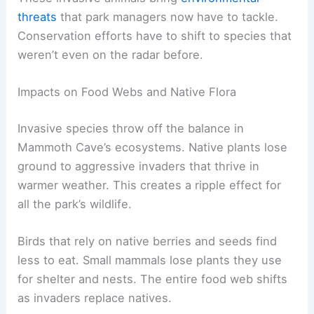
threats
that park managers now have to tackle.
Conservation efforts have to shift to species that
weren’t even on the radar before.
Impacts on Food Webs and Native Flora
Invasive species throw off the balance in
Mammoth Cave’s ecosystems. Native plants lose
ground to aggressive invaders that thrive in
warmer weather. This creates a ripple effect for
all the park’s wildlife.
Birds that rely on native berries and seeds find
less to eat. Small mammals lose plants they use
for shelter and nests. The entire food web shifts
as invaders replace natives.