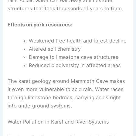
rain. Acidic water can eat away at limestone
structures that took thousands of years to form.
Effects on park resources:
Weakened tree health and forest decline
Altered soil chemistry
Damage to limestone cave structures
Reduced biodiversity in affected areas
The karst geology around Mammoth Cave makes
it even more vulnerable to acid rain. Water races
through limestone bedrock, carrying acids right
into underground systems.
Water Pollution in Karst and River Systems