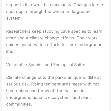
supports its own little community. Changes in one
spot ripple through the whole underground
system.
Researchers keep studying cave species to learn
more about climate change effects. Their work
guides conservation efforts for rare underground
life.
Vulnerable Species and Ecological Shifts
Climate change puts the park’s unique wildlife at
serious risk. Rising temperatures mess with bat
hibernation and throw off the balance in
underground aquatic ecosystems and plant
communities.