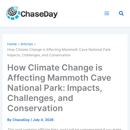
Skip
to
Sea
content
Home
Articles
How Climate Change is Affecting Mammoth Cave National Park:
Impacts, Challenges, and Conservation
How Climate Change is
Affecting Mammoth Cave
National Park: Impacts,
Challenges, and
Conservation
By
ChaseDay
/
July 4, 2026
This post contains affiliate links, and I will be compensated if you make