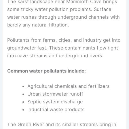
The karst landscape near Mammoth Cave brings
some tricky water pollution problems. Surface
water rushes through underground channels with
barely any natural filtration.
Pollutants from farms, cities, and industry get into
groundwater fast. These contaminants flow right
into cave streams and underground rivers.
Common water pollutants include:
Agricultural chemicals and fertilizers
Urban stormwater runoff
Septic system discharge
Industrial waste products
The Green River and its smaller streams bring in