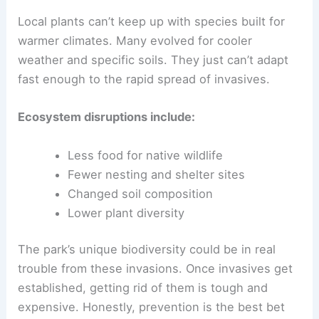
Local plants can’t keep up with species built for
warmer climates. Many evolved for cooler
weather and specific soils. They just can’t adapt
fast enough to the rapid spread of invasives.
Ecosystem disruptions include:
Less food for native wildlife
Fewer nesting and shelter sites
Changed soil composition
Lower plant diversity
The park’s unique biodiversity could be in real
trouble from these invasions. Once invasives get
established, getting rid of them is tough and
expensive. Honestly, prevention is the best bet