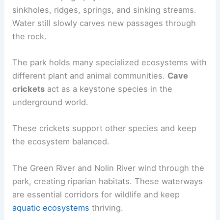
sinkholes, ridges, springs, and sinking streams.
Water still slowly carves new passages through
the rock.
The park holds many specialized ecosystems with
different plant and animal communities.
Cave
crickets
act as a keystone species in the
underground world.
These crickets support other species and keep
the ecosystem balanced.
The Green River and Nolin River wind through the
park, creating riparian habitats. These waterways
are essential corridors for wildlife and keep
aquatic ecosystems
thriving.