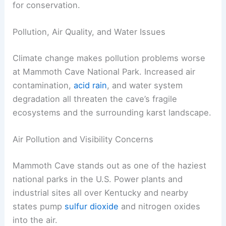
for conservation.
Pollution, Air Quality, and Water Issues
Climate change makes pollution problems worse
at Mammoth Cave National Park. Increased air
contamination,
acid rain
, and water system
degradation all threaten the cave’s fragile
ecosystems and the surrounding karst landscape.
Air Pollution and Visibility Concerns
Mammoth Cave stands out as one of the haziest
national parks in the U.S. Power plants and
industrial sites all over Kentucky and nearby
states pump
sulfur dioxide
and nitrogen oxides
into the air.