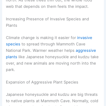
web that depends on them feels the impact.
Increasing Presence of Invasive Species and
Plants
Climate change is making it easier for
invasive
species
to spread through Mammoth Cave
National Park. Warmer weather helps
aggressive
plants
like Japanese honeysuckle and kudzu take
over, and new animals are moving north into the
park.
Expansion of Aggressive Plant Species
Japanese honeysuckle and kudzu are big threats
to native plants at Mammoth Cave. Normally, cold