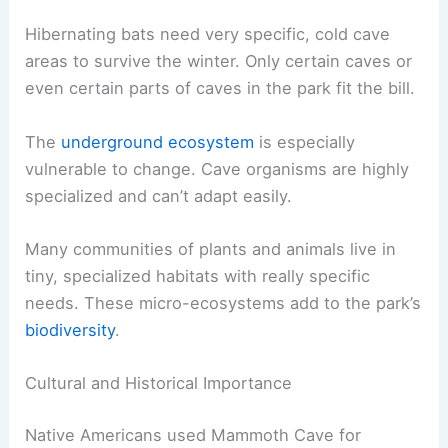
Hibernating bats need very specific, cold cave
areas to survive the winter. Only certain caves or
even certain parts of caves in the park fit the bill.
The
underground ecosystem
is especially
vulnerable to change. Cave organisms are highly
specialized and can’t adapt easily.
Many communities of plants and animals live in
tiny, specialized habitats with really specific
needs. These micro-ecosystems add to the park’s
biodiversity
.
Cultural and Historical Importance
Native Americans used Mammoth Cave for