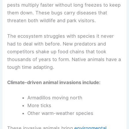
pests multiply faster without long freezes to keep
them down. These bugs carry diseases that
threaten both wildlife and park visitors.
The ecosystem struggles with species it never
had to deal with before. New predators and
competitors shake up food chains that took
thousands of years to form. Native animals have a
tough time adapting.
Climate-driven animal invasions include:
Armadillos moving north
More ticks
Other warm-weather species
These invasive animals bring
environmental