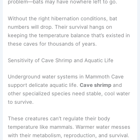
problem—bats may have nowhere left to go.
Without the right hibernation conditions, bat
numbers will drop. Their survival hangs on
keeping the temperature balance that’s existed in
these caves for thousands of years.
Sensitivity of Cave Shrimp and Aquatic Life
Underground water systems in Mammoth Cave
support delicate aquatic life.
Cave shrimp
and
other specialized species need stable, cool water
to survive.
These creatures can’t regulate their body
temperature like mammals. Warmer water messes
with their metabolism, reproduction, and survival.