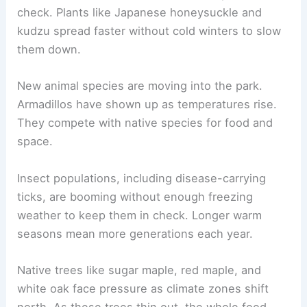
check. Plants like Japanese honeysuckle and
kudzu spread faster without cold winters to slow
them down.
New animal species are moving into the park.
Armadillos have shown up as temperatures rise.
They compete with native species for food and
space.
Insect populations, including disease-carrying
ticks, are booming without enough freezing
weather to keep them in check. Longer warm
seasons mean more generations each year.
Native trees like sugar maple, red maple, and
white oak face pressure as climate zones shift
north. As these trees thin out, the whole food