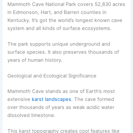
Mammoth Cave National Park covers 52,830 acres
in Edmonson, Hart, and Barren counties in
Kentucky. It’s got the world’s longest known cave
system and all kinds of surface ecosystems.
The park supports unique underground and
surface species. It also preserves thousands of
years of human history.
Geological and Ecological Significance
Mammoth Cave stands as one of Earth’s most
extensive
karst landscapes
. The cave formed
over thousands of years as weak acidic water
dissolved limestone.
This karst topography creates cool features like