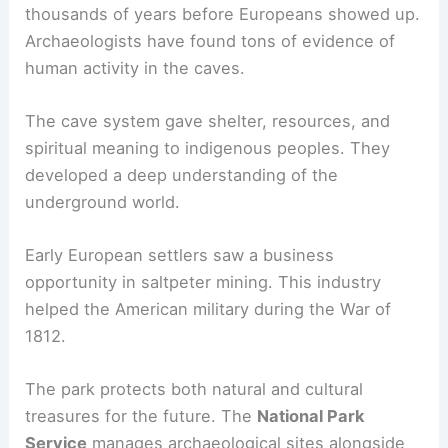
thousands of years before Europeans showed up.
Archaeologists have found tons of evidence of
human activity in the caves.
The cave system gave shelter, resources, and
spiritual meaning to indigenous peoples. They
developed a deep understanding of the
underground world.
Early European settlers saw a business
opportunity in saltpeter mining. This industry
helped the American military during the War of
1812.
The park protects both natural and cultural
treasures for the future. The
National Park
Service
manages archaeological sites alongside