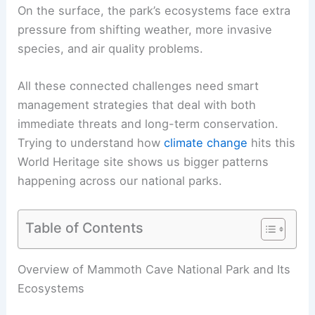
On the surface, the park’s ecosystems face extra
pressure from shifting weather, more invasive
species, and air quality problems.
All these connected challenges need smart
management strategies that deal with both
immediate threats and long-term conservation.
Trying to understand how
climate change
hits this
World Heritage site shows us bigger patterns
happening across our national parks.
Table of Contents
Overview of Mammoth Cave National Park and Its
Ecosystems