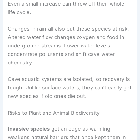
Even a small increase can throw off their whole
life cycle.
Changes in rainfall also put these species at risk.
Altered water flow changes oxygen and food in
underground streams. Lower water levels
concentrate pollutants and shift cave water
chemistry.
Cave aquatic systems are isolated, so recovery is
tough. Unlike surface waters, they can’t easily get
new species if old ones die out.
Risks to Plant and Animal Biodiversity
Invasive species
get an edge as warming
weakens natural barriers that once kept them in