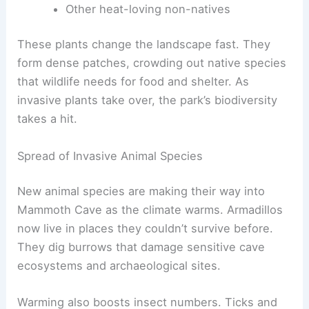
Other heat-loving non-natives
These plants change the landscape fast. They
form dense patches, crowding out native species
that wildlife needs for food and shelter. As
invasive plants take over, the park’s biodiversity
takes a hit.
Spread of Invasive Animal Species
New animal species are making their way into
Mammoth Cave as the climate warms. Armadillos
now live in places they couldn’t survive before.
They dig burrows that damage sensitive cave
ecosystems and archaeological sites.
Warming also boosts insect numbers. Ticks and