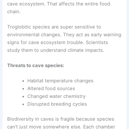
cave ecosystem. That affects the entire food
chain.
Troglobitic species are super sensitive to
environmental changes. They act as early warning
signs for cave ecosystem trouble. Scientists
study them to understand climate impacts.
Threats to cave species:
Habitat temperature changes
Altered food sources
Changed water chemistry
Disrupted breeding cycles
Biodiversity in caves is fragile because species
can’t just move somewhere else. Each chamber