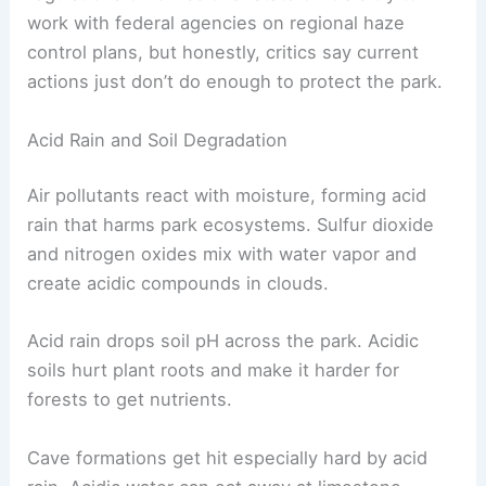
work with federal agencies on regional haze
control plans, but honestly, critics say current
actions just don’t do enough to protect the park.
Acid Rain and Soil Degradation
Air pollutants react with moisture, forming acid
rain that harms park ecosystems. Sulfur dioxide
and nitrogen oxides mix with water vapor and
create acidic compounds in clouds.
Acid rain drops soil pH across the park. Acidic
soils hurt plant roots and make it harder for
forests to get nutrients.
Cave formations get hit especially hard by acid