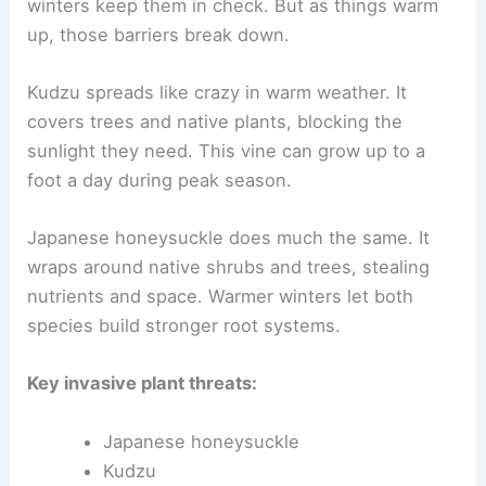
winters keep them in check. But as things warm
up, those barriers break down.
Kudzu spreads like crazy in warm weather. It
covers trees and native plants, blocking the
sunlight they need. This vine can grow up to a
foot a day during peak season.
Japanese honeysuckle does much the same. It
wraps around native shrubs and trees, stealing
nutrients and space. Warmer winters let both
species build stronger root systems.
Key invasive plant threats:
Japanese honeysuckle
Kudzu