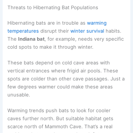
Threats to Hibernating Bat Populations
Hibernating bats are in trouble as
warming
temperatures
disrupt their
winter survival
habits.
The
Indiana bat
, for example, needs very specific
cold spots to make it through winter.
These bats depend on cold cave areas with
vertical entrances where frigid air pools. These
spots are colder than other cave passages. Just a
few degrees warmer could make these areas
unusable.
Warming trends push bats to look for cooler
caves further north. But suitable habitat gets
scarce north of Mammoth Cave. That’s a real