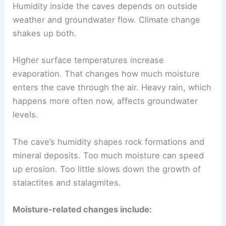
Humidity inside the caves depends on outside
weather and groundwater flow. Climate change
shakes up both.
Higher surface temperatures increase
evaporation. That changes how much moisture
enters the cave through the air. Heavy rain, which
happens more often now, affects groundwater
levels.
The cave’s humidity shapes rock formations and
mineral deposits. Too much moisture can speed
up erosion. Too little slows down the growth of
stalactites and stalagmites.
Moisture-related changes include: