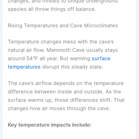
changes, and threats to unique underground
species all throw things off balance.
Rising Temperatures and Cave Microclimates
Temperature changes mess with the cave’s
natural air flow. Mammoth Cave usually stays
around 54°F all year. But warming
surface
temperatures
disrupt this steady state.
The cave’s airflow depends on the temperature
difference between inside and outside. As the
surface warms up, those differences shift. That
changes how air moves through the cave.
Key temperature impacts include: