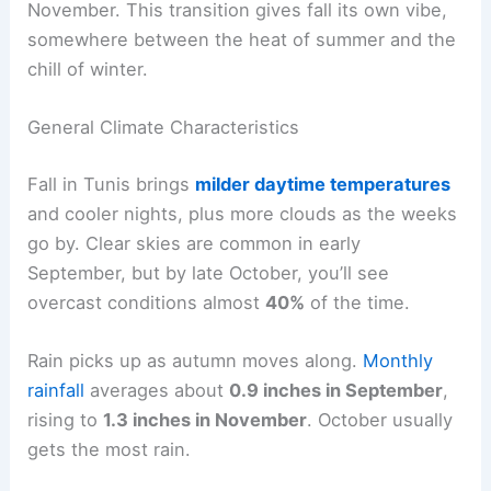
November. This transition gives fall its own vibe,
somewhere between the heat of summer and the
chill of winter.
General Climate Characteristics
Fall in Tunis brings
milder daytime temperatures
and cooler nights, plus more clouds as the weeks
go by. Clear skies are common in early
September, but by late October, you’ll see
overcast conditions almost
40%
of the time.
Rain picks up as autumn moves along.
Monthly
rainfall
averages about
0.9 inches in September
,
rising to
1.3 inches in November
. October usually
gets the most rain.