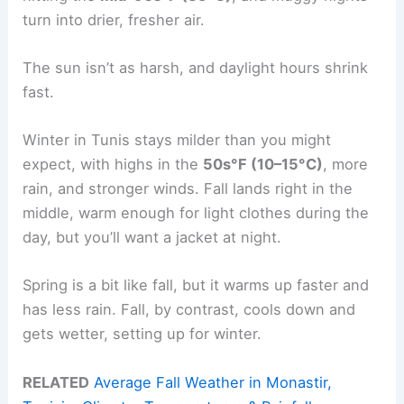
turn into drier, fresher air.
The sun isn’t as harsh, and daylight hours shrink
fast.
Winter in Tunis stays milder than you might
expect, with highs in the
50s°F (10–15°C)
, more
rain, and stronger winds. Fall lands right in the
middle, warm enough for light clothes during the
day, but you’ll want a jacket at night.
Spring is a bit like fall, but it warms up faster and
has less rain. Fall, by contrast, cools down and
gets wetter, setting up for winter.
RELATED
Average Fall Weather in Monastir,