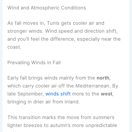
Wind and Atmospheric Conditions
As fall moves in, Tunis gets cooler air and
stronger winds. Wind speed and direction shift,
and you’ll feel the difference, especially near the
coast.
Prevailing Winds in Fall
Early fall brings winds mainly from the
north
,
which carry cooler air off the Mediterranean. By
late September,
winds shift
more to the
west
,
bringing in drier air from inland.
This transition marks the move from summer’s
lighter breezes to autumn’s more unpredictable