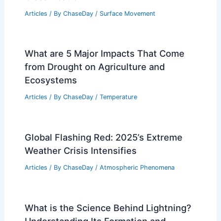
Articles
/ By
ChaseDay
/
Surface Movement
What are 5 Major Impacts That Come
from Drought on Agriculture and
Ecosystems
Articles
/ By
ChaseDay
/
Temperature
Global Flashing Red: 2025’s Extreme
Weather Crisis Intensifies
Articles
/ By
ChaseDay
/
Atmospheric Phenomena
What is the Science Behind Lightning?
Understanding Its Formation and