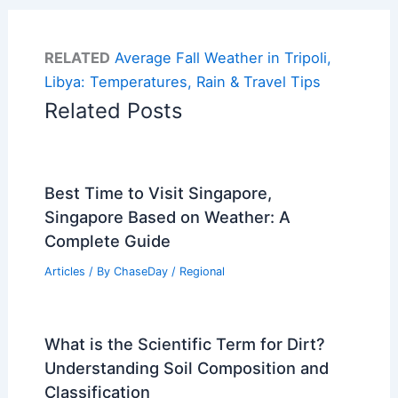
RELATED
Average Fall Weather in Tripoli,
Libya: Temperatures, Rain & Travel Tips
Related Posts
Best Time to Visit Singapore,
Singapore Based on Weather: A
Complete Guide
Articles
/ By
ChaseDay
/
Regional
What is the Scientific Term for Dirt?
Understanding Soil Composition and
Classification