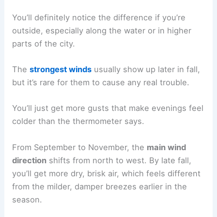
You’ll definitely notice the difference if you’re
outside, especially along the water or in higher
parts of the city.
The
strongest winds
usually show up later in fall,
but it’s rare for them to cause any real trouble.
You’ll just get more gusts that make evenings feel
colder than the thermometer says.
From September to November, the
main wind
direction
shifts from north to west. By late fall,
you’ll get more dry, brisk air, which feels different
from the milder, damper breezes earlier in the
season.