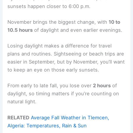
sunsets happen closer to 6:00 p.m.
November brings the biggest change, with
10 to
10.5 hours
of daylight and even earlier evenings.
Losing daylight makes a difference for travel
plans and routines. Sightseeing or beach trips are
easier in September, but by November, you’ll want
to keep an eye on those early sunsets.
From early to late fall, you lose over
2 hours
of
daylight, so timing matters if you’re counting on
natural light.
RELATED
Average Fall Weather in Tlemcen,
Algeria: Temperatures, Rain & Sun