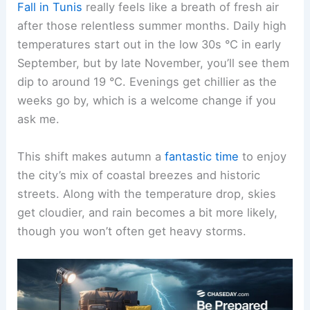
Fall in Tunis
really feels like a breath of fresh air
after those relentless summer months. Daily high
temperatures start out in the low 30s °C in early
September, but by late November, you’ll see them
dip to around 19 °C. Evenings get chillier as the
weeks go by, which is a welcome change if you
ask me.
This shift makes autumn a
fantastic time
to enjoy
the city’s mix of coastal breezes and historic
streets. Along with the temperature drop, skies
get cloudier, and rain becomes a bit more likely,
though you won’t often get heavy storms.