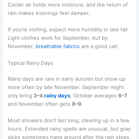
Cooler air holds more moisture, and the return of
rain makes evenings feel damper.
If you’re visiting, expect more humidity in late fall.
Light clothes work for September, but by
November,
breathable fabrics
are a good call.
Typical Rainy Days
Rainy days are rare in early autumn but show up
more often by late November. September might
only bring
3–4
rainy days
, October averages
6–7
,
and November often gets
8–9
.
Most showers don’t last long, clearing up in a few
hours. Extended rainy spells are unusual, but gray
skies sometimes hang around after the rain stops.