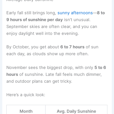
Early fall still brings long,
sunny afternoons
—
8 to
9 hours of sunshine per day
isn’t unusual.
September skies are often clear, and you can
enjoy daylight well into the evening.
By October, you get about
6 to 7 hours
of sun
each day, as clouds show up more often.
November sees the biggest drop, with only
5 to 6
hours
of sunshine. Late fall feels much dimmer,
and outdoor plans can get tricky.
Here’s a quick look:
Month
Avg. Daily Sunshine