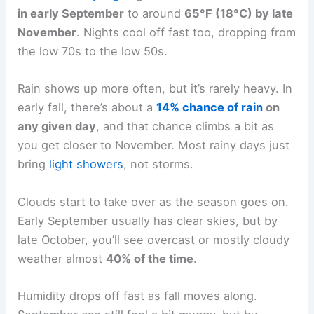
in early September
to around
65°F (18°C) by late
November
. Nights cool off fast too, dropping from
the low 70s to the low 50s.
Rain shows up more often, but it’s rarely heavy. In
early fall, there’s about a
14% chance of rain
on
any given day
, and that chance climbs a bit as
you get closer to November. Most rainy days just
bring
light showers
, not storms.
Clouds start to take over as the season goes on.
Early September usually has clear skies, but by
late October, you’ll see overcast or mostly cloudy
weather almost
40% of the time
.
Humidity drops off fast as fall moves along.