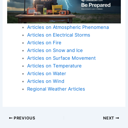
Articles on Atmospheric Phenomena
Articles on Electrical Storms
Articles on Fire
Articles on Snow and Ice
Articles on Surface Movement
Articles on Temperature
Articles on Water
Articles on Wind
Regional Weather Articles
PREVIOUS
NEXT