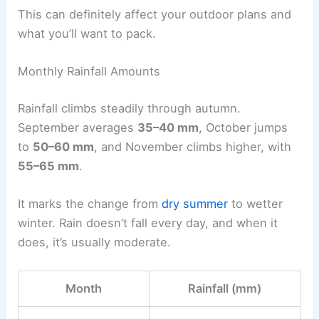
This can definitely affect your outdoor plans and
what you’ll want to pack.
Monthly Rainfall Amounts
Rainfall climbs steadily through autumn.
September averages
35–40 mm
, October jumps
to
50–60 mm
, and November climbs higher, with
55–65 mm
.
It marks the change from
dry summer
to wetter
winter. Rain doesn’t fall every day, and when it
does, it’s usually moderate.
Month
Rainfall (mm)