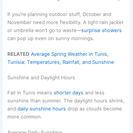
If you’re planning outdoor stuff, October and
November need more flexibility. A light rain jacket
or umbrella won’t go to waste—
surprise showers
can pop up even on sunny mornings.
RELATED
Average Spring Weather in Tunis,
Tunisia: Temperatures, Rainfall, and Sunshine
Sunshine and Daylight Hours
Fall in Tunis means
shorter days
and less
sunshine than summer. The daylight hours shrink,
and
daily sunshine hours
drop as clouds become
more common.
Average Daily Sunshine