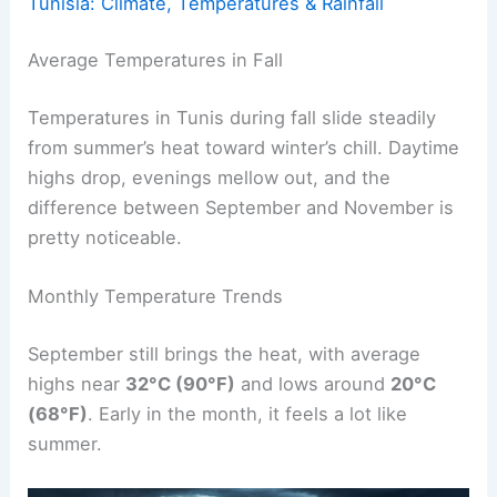
Tunisia: Climate, Temperatures & Rainfall
Average Temperatures in Fall
Temperatures in Tunis during fall slide steadily
from summer’s heat toward winter’s chill. Daytime
highs drop, evenings mellow out, and the
difference between September and November is
pretty noticeable.
Monthly Temperature Trends
September still brings the heat, with average
highs near
32°C (90°F)
and lows around
20°C
(68°F)
. Early in the month, it feels a lot like
summer.