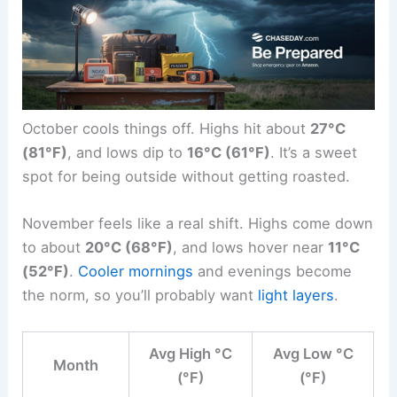
October cools things off. Highs hit about
27°C
(81°F)
, and lows dip to
16°C (61°F)
. It’s a sweet
spot for being outside without getting roasted.
November feels like a real shift. Highs come down
to about
20°C (68°F)
, and lows hover near
11°C
(52°F)
.
Cooler mornings
and evenings become
the norm, so you’ll probably want
light layers
.
Avg High °C
Avg Low °C
Month
(°F)
(°F)