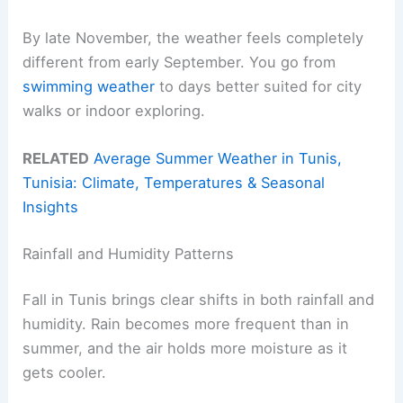
By late November, the weather feels completely
different from early September. You go from
swimming weather
to days better suited for city
walks or indoor exploring.
RELATED
Average Summer Weather in Tunis,
Tunisia: Climate, Temperatures & Seasonal
Insights
Rainfall and Humidity Patterns
Fall in Tunis brings clear shifts in both rainfall and
humidity. Rain becomes more frequent than in
summer, and the air holds more moisture as it
gets cooler.