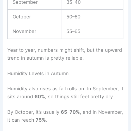
September
35–40
October
50–60
November
55–65
Year to year, numbers might shift, but the upward
trend in autumn is pretty reliable.
Humidity Levels in Autumn
Humidity also rises as fall rolls on. In September, it
sits around
60%
, so things still feel pretty dry.
By October, it’s usually
65–70%
, and in November,
it can reach
75%
.