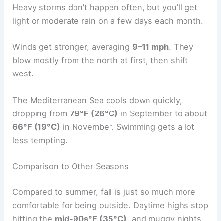
Heavy storms don’t happen often, but you’ll get
light or moderate rain on a few days each month.
Winds get stronger, averaging
9–11 mph
. They
blow mostly from the north at first, then shift
west.
The Mediterranean Sea cools down quickly,
dropping from
79°F (26°C)
in September to about
66°F (19°C)
in November. Swimming gets a lot
less tempting.
Comparison to Other Seasons
Compared to summer, fall is just so much more
comfortable for being outside. Daytime highs stop
hitting the
mid-90s°F (35°C)
, and muggy nights