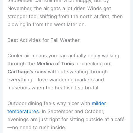
September can still feel a bit muggy, but by
November, the air gets a lot drier. Winds get
stronger too, shifting from the north at first, then
blowing in from the west later on.
Best Activities for Fall Weather
Cooler air means you can actually enjoy walking
through the
Medina of Tunis
or checking out
Carthage’s ruins
without sweating through
everything. I love wandering markets and
museums when the heat isn’t so brutal.
Outdoor dining feels way nicer with
milder
temperatures
. In September and October,
evenings are just right for sitting outside at a café
—no need to rush inside.