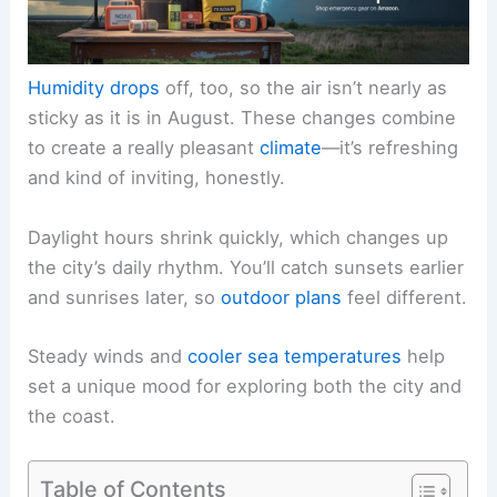
Humidity drops
off, too, so the air isn’t nearly as
sticky as it is in August. These changes combine
to create a really pleasant
climate
—it’s refreshing
and kind of inviting, honestly.
Daylight hours shrink quickly, which changes up
the city’s daily rhythm. You’ll catch sunsets earlier
and sunrises later, so
outdoor plans
feel different.
Steady winds and
cooler sea temperatures
help
set a unique mood for exploring both the city and
the coast.
Table of Contents