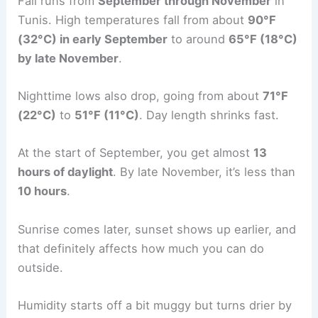
Fall runs from
September through November
in
Tunis. High temperatures fall from about
90°F
(32°C) in early September
to around
65°F (18°C)
by late November
.
Nighttime lows also drop, going from about
71°F
(22°C)
to
51°F (11°C)
. Day length shrinks fast.
At the start of September, you get almost
13
hours of daylight
. By late November, it’s less than
10 hours
.
Sunrise comes later, sunset shows up earlier, and
that definitely affects how much you can do
outside.
Humidity starts off a bit muggy but turns drier by