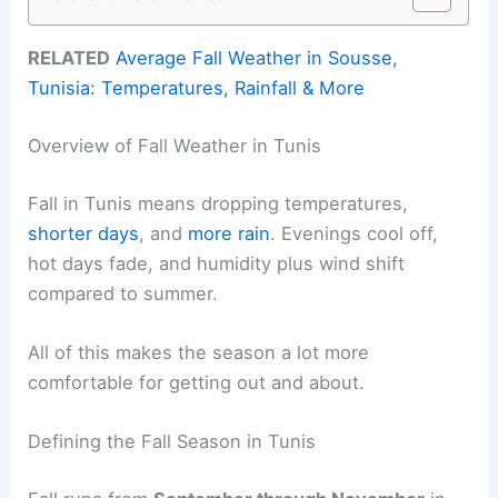
RELATED
Average Fall Weather in Sousse,
Tunisia: Temperatures, Rainfall & More
Overview of Fall Weather in Tunis
Fall in Tunis means dropping temperatures,
shorter days
, and
more rain
. Evenings cool off,
hot days fade, and humidity plus wind shift
compared to summer.
All of this makes the season a lot more
comfortable for getting out and about.
Defining the Fall Season in Tunis