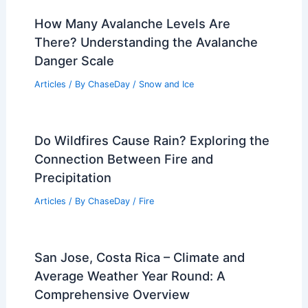
How Many Avalanche Levels Are
There? Understanding the Avalanche
Danger Scale
Articles
/ By
ChaseDay
/
Snow and Ice
Do Wildfires Cause Rain? Exploring the
Connection Between Fire and
Precipitation
Articles
/ By
ChaseDay
/
Fire
San Jose, Costa Rica – Climate and
Average Weather Year Round: A
Comprehensive Overview