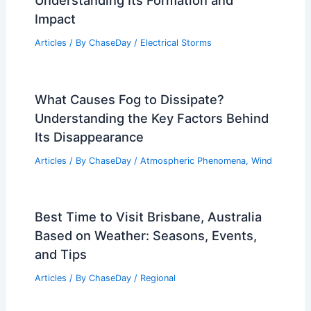
Impact
Articles
/ By
ChaseDay
/
Electrical Storms
What Causes Fog to Dissipate?
Understanding the Key Factors Behind
Its Disappearance
Articles
/ By
ChaseDay
/
Atmospheric Phenomena
,
Wind
Best Time to Visit Brisbane, Australia
Based on Weather: Seasons, Events,
and Tips
Articles
/ By
ChaseDay
/
Regional