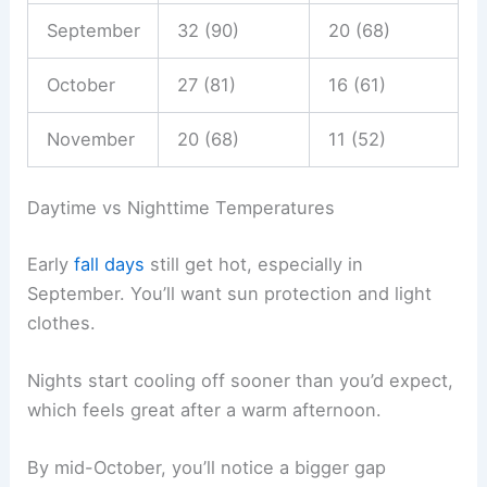
September
32 (90)
20 (68)
October
27 (81)
16 (61)
November
20 (68)
11 (52)
Daytime vs Nighttime Temperatures
Early
fall days
still get hot, especially in
September. You’ll want sun protection and light
clothes.
Nights start cooling off sooner than you’d expect,
which feels great after a warm afternoon.
By mid-October, you’ll notice a bigger gap