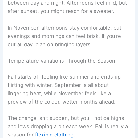
between day and night. Afternoons feel mild, but
after sunset, you might reach for a sweater.
In November, afternoons stay comfortable, but
evenings and mornings can feel brisk. If you’re
out all day, plan on bringing layers.
Temperature Variations Through the Season
Fall starts off feeling like summer and ends up
flirting with winter. September is all about
lingering heat, while November feels like a
preview of the colder, wetter months ahead.
The change isn’t sudden, but you’ll notice highs
and lows dropping a bit each week. Fall is really a
season for
flexible clothing
.