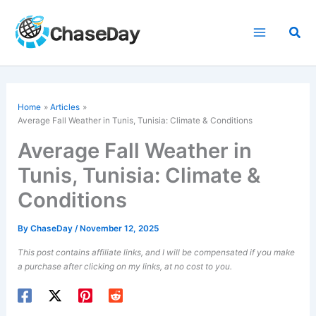
Skip
to
Sea
content
Home
Articles
Average Fall Weather in Tunis, Tunisia: Climate & Conditions
Average Fall Weather in
Tunis, Tunisia: Climate &
Conditions
By
ChaseDay
/
November 12, 2025
This post contains affiliate links, and I will be compensated if you make
a purchase after clicking on my links, at no cost to you.