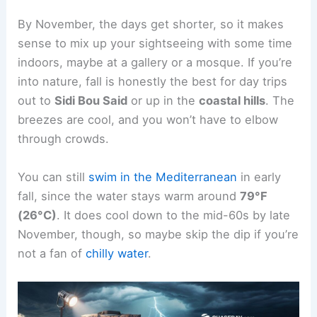
By November, the days get shorter, so it makes
sense to mix up your sightseeing with some time
indoors, maybe at a gallery or a mosque. If you’re
into nature, fall is honestly the best for day trips
out to
Sidi Bou Said
or up in the
coastal hills
. The
breezes are cool, and you won’t have to elbow
through crowds.
You can still
swim in the Mediterranean
in early
fall, since the water stays warm around
79°F
(26°C)
. It does cool down to the mid-60s by late
November, though, so maybe skip the dip if you’re
not a fan of
chilly water
.