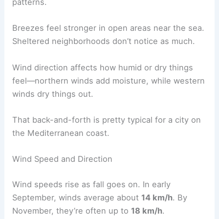
patterns.
Breezes feel stronger in open areas near the sea.
Sheltered neighborhoods don’t notice as much.
Wind direction affects how humid or dry things
feel—northern winds add moisture, while western
winds dry things out.
That back-and-forth is pretty typical for a city on
the Mediterranean coast.
Wind Speed and Direction
Wind speeds rise as fall goes on. In early
September, winds average about
14 km/h
. By
November, they’re often up to
18 km/h
.