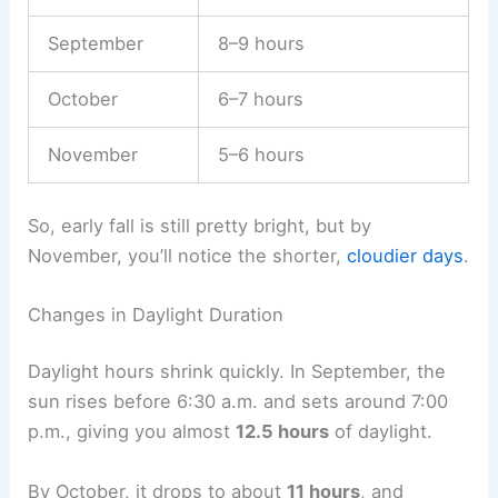
September
8–9 hours
October
6–7 hours
November
5–6 hours
So, early fall is still pretty bright, but by
November, you’ll notice the shorter,
cloudier days
.
Changes in Daylight Duration
Daylight hours shrink quickly. In September, the
sun rises before 6:30 a.m. and sets around 7:00
p.m., giving you almost
12.5 hours
of daylight.
By October, it drops to about
11 hours
, and