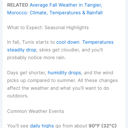
RELATED
Average Fall Weather in Tangier,
Morocco: Climate, Temperatures & Rainfall
What to Expect: Seasonal Highlights
In fall, Tunis starts to
cool down
.
Temperatures
steadily drop
, skies get cloudier, and you’ll
probably notice more rain.
Days get shorter,
humidity drops
, and the wind
picks up compared to summer. All these changes
affect the weather and what you’ll want to do
outdoors.
Common Weather Events
You’ll see
daily highs
go from about
90°F (32°C)