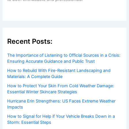
Recent Posts:
The Importance of Listening to Official Sources in a Crisis:
Ensuring Accurate Guidance and Public Trust
How to Rebuild With Fire-Resistant Landscaping and
Materials: A Complete Guide
How to Protect Your Skin From Cold Weather Damage:
Essential Winter Skincare Strategies
Hurricane Erin Strengthens: US Faces Extreme Weather
Impacts
How to Signal for Help if Your Vehicle Breaks Down in a
Storm: Essential Steps