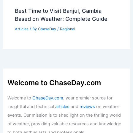
Best Time to Visit Banjul, Gambia
Based on Weather: Complete Guide
Articles
/ By
ChaseDay
/
Regional
Welcome to ChaseDay.com
Welcome to
ChaseDay.com
, your premier source for
insightful and technical
articles
and
reviews
on weather
events. Our mission is to shed light on the thrilling world
of weather, providing valuable resources and knowledge
to both enthusiasts and professionals.