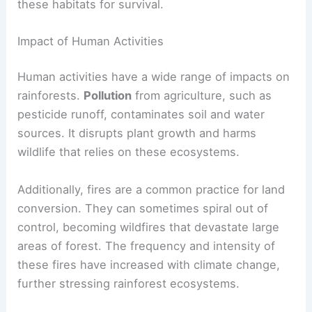
these habitats for survival.
Impact of Human Activities
Human activities have a wide range of impacts on
rainforests.
Pollution
from agriculture, such as
pesticide runoff, contaminates soil and water
sources. It disrupts plant growth and harms
wildlife that relies on these ecosystems.
Additionally, fires are a common practice for land
conversion. They can sometimes spiral out of
control, becoming wildfires that devastate large
areas of forest. The frequency and intensity of
these fires have increased with climate change,
further stressing rainforest ecosystems.