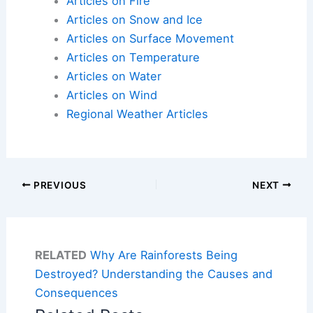
Articles on Fire
Articles on Snow and Ice
Articles on Surface Movement
Articles on Temperature
Articles on Water
Articles on Wind
Regional Weather Articles
PREVIOUS
NEXT
RELATED
Why Are Rainforests Being
Destroyed? Understanding the Causes and
Consequences