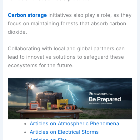
Carbon storage
initiatives also play a role, as they
focus on maintaining forests that absorb carbon
dioxide.
Collaborating with local and global partners can
lead to innovative solutions to safeguard these
ecosystems for the future.
Articles on Atmospheric Phenomena
Articles on Electrical Storms