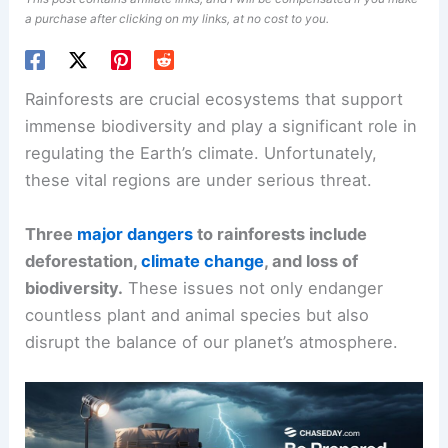
a purchase after clicking on my links, at no cost to you.
Rainforests are crucial ecosystems that support
immense biodiversity and play a significant role in
regulating the Earth’s climate. Unfortunately,
these vital regions are under serious threat.
Three
major dangers
to rainforests include
deforestation,
climate change
, and loss of
biodiversity.
These issues not only endanger
countless plant and animal species but also
disrupt the balance of our planet’s atmosphere.