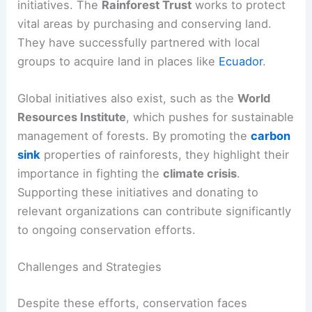
initiatives. The
Rainforest Trust
works to protect
vital areas by purchasing and conserving land.
They have successfully partnered with local
groups to acquire land in places like
Ecuador
.
Global initiatives also exist, such as the
World
Resources Institute
, which pushes for sustainable
management of forests. By promoting the
carbon
sink
properties of rainforests, they highlight their
importance in fighting the
climate crisis
.
Supporting these initiatives and donating to
relevant organizations can contribute significantly
to ongoing conservation efforts.
Challenges and Strategies
Despite these efforts, conservation faces