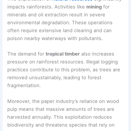
impacts rainforests. Activities like
mining
for
minerals and oil extraction result in severe
environmental degradation. These operations
often require extensive land clearing and can
poison nearby waterways with pollutants.
The demand for
tropical timber
also increases
pressure on rainforest resources. Illegal logging
practices contribute to this problem, as trees are
removed unsustainably, leading to forest
fragmentation.
Moreover, the paper industry’s reliance on wood
pulp means that massive amounts of trees are
harvested annually. This exploitation reduces
biodiversity and threatens species that rely on