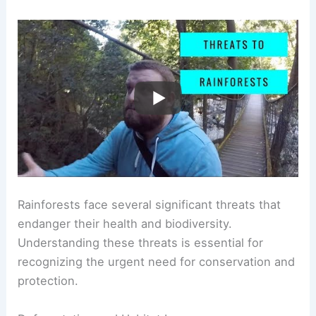
Rainforests face several significant threats that
endanger their health and biodiversity.
Understanding these threats is essential for
recognizing the urgent need for conservation and
protection.