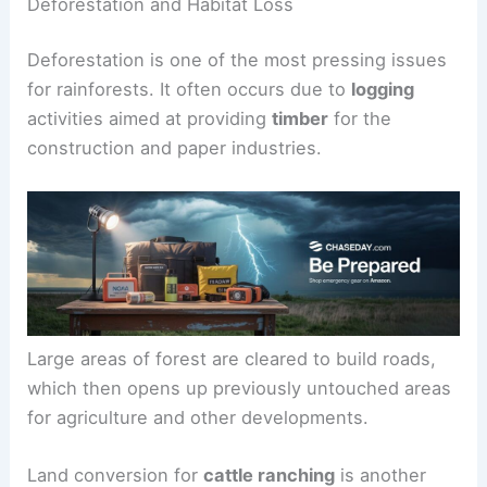
Deforestation and Habitat Loss
Deforestation is one of the most pressing issues
for rainforests. It often occurs due to
logging
activities aimed at providing
timber
for the
construction and paper industries.
Large areas of forest are cleared to build roads,
which then opens up previously untouched areas
for agriculture and other developments.
Land conversion for
cattle ranching
is another