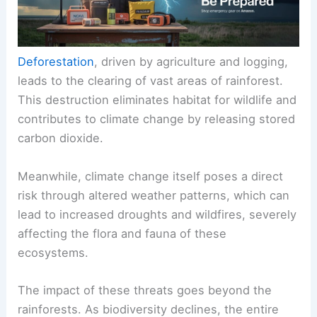
Deforestation
, driven by agriculture and logging,
leads to the clearing of vast areas of rainforest.
This destruction eliminates habitat for wildlife and
contributes to climate change by releasing stored
carbon dioxide.
Meanwhile, climate change itself poses a direct
risk through altered weather patterns, which can
lead to increased droughts and wildfires, severely
affecting the flora and fauna of these
ecosystems.
The impact of these threats goes beyond the
rainforests. As biodiversity declines, the entire