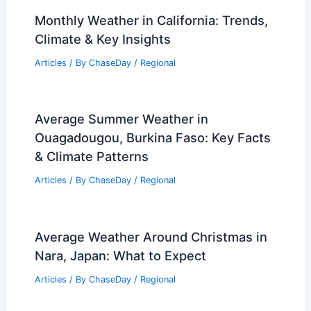
Monthly Weather in California: Trends,
Climate & Key Insights
Articles
/ By
ChaseDay
/
Regional
Average Summer Weather in
Ouagadougou, Burkina Faso: Key Facts
& Climate Patterns
Articles
/ By
ChaseDay
/
Regional
Average Weather Around Christmas in
Nara, Japan: What to Expect
Articles
/ By
ChaseDay
/
Regional