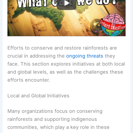
Efforts to conserve and restore rainforests are
crucial in addressing the
ongoing threats
they
face. This section explores initiatives at both local
and global levels, as well as the challenges these
efforts encounter.
Local and Global Initiatives
Many organizations focus on conserving
rainforests and supporting indigenous
communities, which play a key role in these