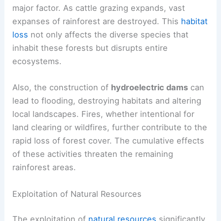
major factor. As cattle grazing expands, vast
expanses of rainforest are destroyed. This
habitat
loss
not only affects the diverse species that
inhabit these forests but disrupts entire
ecosystems.
Also, the construction of
hydroelectric dams
can
lead to flooding, destroying habitats and altering
local landscapes. Fires, whether intentional for
land clearing or wildfires, further contribute to the
rapid loss of forest cover. The cumulative effects
of these activities threaten the remaining
rainforest areas.
Exploitation of Natural Resources
The exploitation of
natural resources
significantly