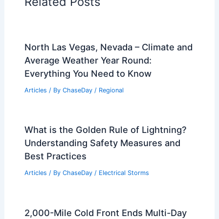
Related Posts
North Las Vegas, Nevada – Climate and
Average Weather Year Round:
Everything You Need to Know
Articles
/ By
ChaseDay
/
Regional
What is the Golden Rule of Lightning?
Understanding Safety Measures and
Best Practices
Articles
/ By
ChaseDay
/
Electrical Storms
2,000-Mile Cold Front Ends Multi-Day