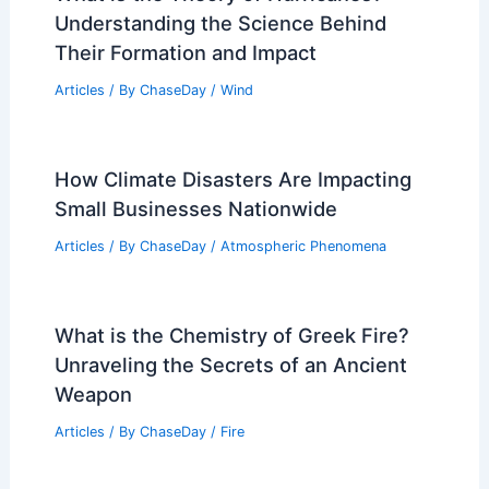
Understanding the Science Behind
Their Formation and Impact
Articles
/ By
ChaseDay
/
Wind
How Climate Disasters Are Impacting
Small Businesses Nationwide
Articles
/ By
ChaseDay
/
Atmospheric Phenomena
What is the Chemistry of Greek Fire?
Unraveling the Secrets of an Ancient
Weapon
Articles
/ By
ChaseDay
/
Fire