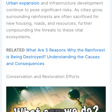
Urban expansion
and infrastructure development
continue to pose significant risks. As cities grow,
surrounding rainforests are often sacrificed for
new housing, roads, and resources, further
compounding the threats to these vital
ecosystems.
RELATED
What Are 5 Reasons Why the Rainforest
is Being Destroyed? Understanding the Causes
and Consequences
Conservation and Restoration Efforts