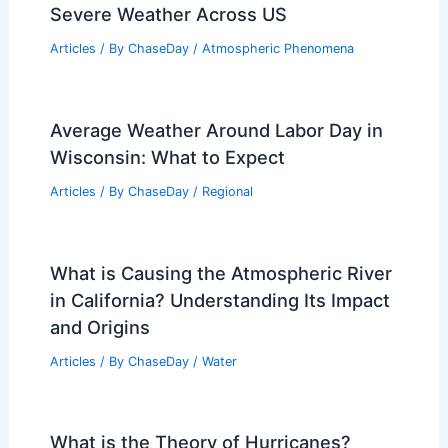
Severe Weather Across US
Articles
/ By
ChaseDay
/
Atmospheric Phenomena
Average Weather Around Labor Day in
Wisconsin: What to Expect
Articles
/ By
ChaseDay
/
Regional
What is Causing the Atmospheric River
in California? Understanding Its Impact
and Origins
Articles
/ By
ChaseDay
/
Water
What is the Theory of Hurricanes?