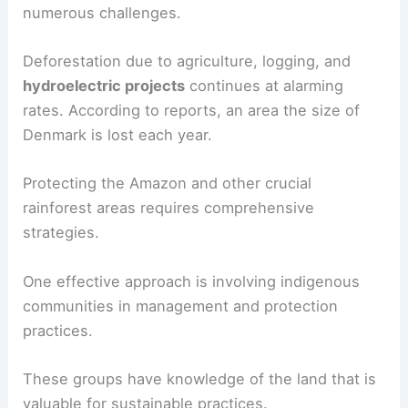
numerous challenges.
Deforestation due to agriculture, logging, and
hydroelectric projects
continues at alarming
rates. According to reports, an area the size of
Denmark is lost each year.
Protecting the Amazon and other crucial
rainforest areas requires comprehensive
strategies.
One effective approach is involving indigenous
communities in management and protection
practices.
These groups have knowledge of the land that is
valuable for sustainable practices.