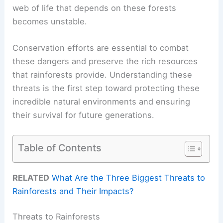
web of life that depends on these forests
becomes unstable.
Conservation efforts are essential to combat
these dangers and preserve the rich resources
that rainforests provide. Understanding these
threats is the first step toward protecting these
incredible natural environments and ensuring
their survival for future generations.
Table of Contents
RELATED
What Are the Three Biggest Threats to
Rainforests and Their Impacts?
Threats to Rainforests