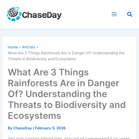
Skip
to
Sea
content
Home
Articles
What Are 3 Things Rainforests Are in Danger Of? Understanding the
Threats to Biodiversity and Ecosystems
What Are 3 Things
Rainforests Are in Danger
Of? Understanding the
Threats to Biodiversity and
Ecosystems
By
ChaseDay
/
February 5, 2026
This post contains affiliate links, and I will be compensated if you make