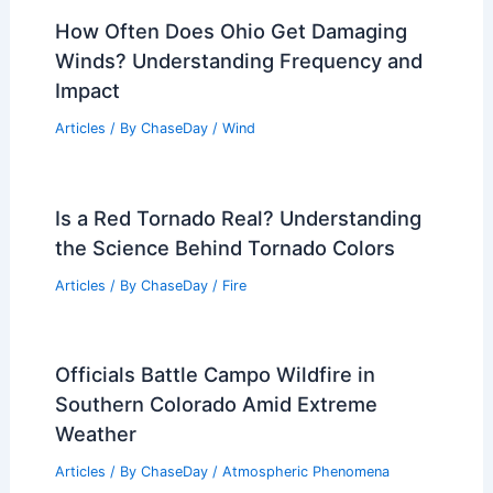
Super El Niño: 5 Ways It Could Change
U.S. Weather
Articles
/ By
ChaseDay
/
Atmospheric Phenomena
How Often Does Missouri Get Heat
Waves? Frequency and Impact Analysis
Articles
/ By
ChaseDay
/
Temperature
How Often Does Ohio Get Damaging
Winds? Understanding Frequency and
Impact
Articles
/ By
ChaseDay
/
Wind