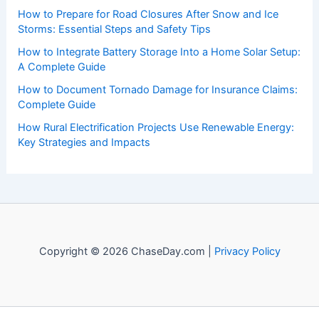
events. Our mission is to shed light on the thrilling world
of weather, providing valuable resources and knowledge
to both enthusiasts and professionals.
Recent Posts:
How to Protect Your Basement From Flood Damage:
Essential Steps
How to Prepare for Road Closures After Snow and Ice
Storms: Essential Steps and Safety Tips
How to Integrate Battery Storage Into a Home Solar Setup:
A Complete Guide
How to Document Tornado Damage for Insurance Claims:
Complete Guide