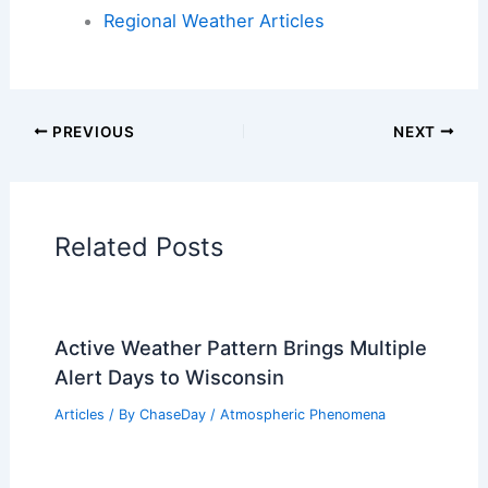
Articles on Atmospheric Phenomena
Articles on Electrical Storms
Articles on Fire
Articles on Snow and Ice
Articles on Surface Movement
Articles on Temperature
Articles on Water
Articles on Wind
Regional Weather Articles
PREVIOUS
NEXT