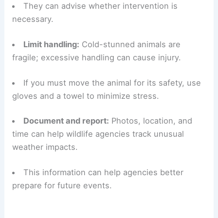
stunned reptile.
Gentle warming by bringing the animal into a
shaded, slightly warmer environment is safer.
Contact professionals:
Call local wildlife
rehabilitators, animal control, or a licensed
herpetologist for guidance.
They can advise whether intervention is
necessary.
Limit handling:
Cold-stunned animals are
fragile; excessive handling can cause injury.
If you must move the animal for its safety, use
gloves and a towel to minimize stress.