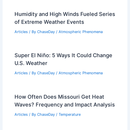
10 Biggest Storms to Ever Hit Peru: A
Historical Overview
Articles
/ By
ChaseDay
/
Regional
What Are the Main Causes of
Blizzards? Understanding the Key
Factors Behind Severe Snowstorms
Articles
/ By
ChaseDay
/
Snow and Ice
Humidity and High Winds Fueled Series
of Extreme Weather Events
Articles
/ By
ChaseDay
/
Atmospheric Phenomena