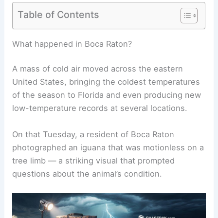
Table of Contents
RELATED
Weather Impact on Wildlife and Plant
Life in Florida: Key Insights
What happened in Boca Raton?
A mass of cold air moved across the eastern
United States, bringing the coldest temperatures
of the season to Florida and even producing new
low-temperature records at several locations.
On that Tuesday, a resident of Boca Raton
photographed an iguana that was motionless on a
tree limb — a striking visual that prompted
questions about the animal’s condition.