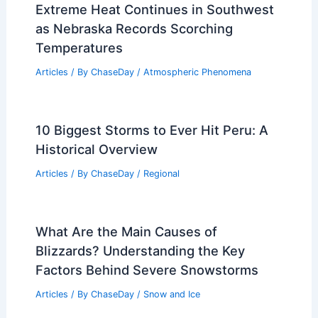
RELATED
Weather Impact on Wildlife and
Plant Life in Everglades National Park
Related Posts
Active Weather Pattern Brings Multiple
Alert Days to Wisconsin
Articles
/ By
ChaseDay
/
Atmospheric Phenomena
Extreme Heat Continues in Southwest
as Nebraska Records Scorching
Temperatures
Articles
/ By
ChaseDay
/
Atmospheric Phenomena