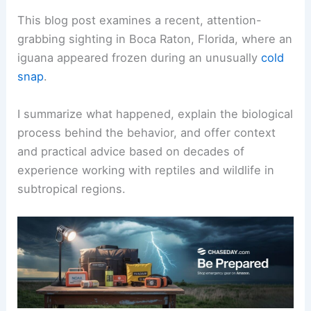
This blog post examines a recent, attention-
grabbing sighting in Boca Raton, Florida, where an
iguana appeared frozen during an unusually
cold
snap
.
I summarize what happened, explain the biological
process behind the behavior, and offer context
and practical advice based on decades of
experience working with reptiles and wildlife in
subtropical regions.