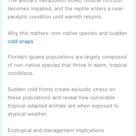
observers.
The animal’s metabolism slows, muscle function
becomes impaired, and the reptile enters a near-
paralytic condition until warmth returns.
RELATED
Central Florida Faces Severe Weather
Warnings and Impacts
Why this matters: non-native species and sudden
cold snaps
Florida’s iguana populations are largely composed
of
non-native species
that thrive in warm, tropical
conditions.