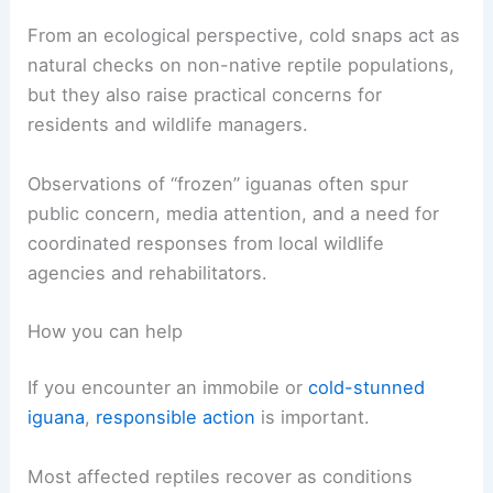
Sudden cold fronts create episodic stress on
these populations and reveal how vulnerable
tropical-adapted animals are when exposed to
atypical weather.
Ecological and management implications
From an ecological perspective, cold snaps act as
natural checks on non-native reptile populations,
but they also raise practical concerns for
residents and
wildlife managers
.
Observations of “frozen” iguanas often spur
public concern, media attention, and a need for
coordinated responses from local wildlife
agencies and rehabilitators.