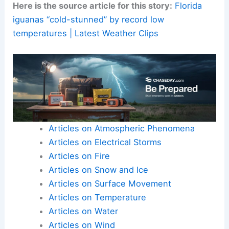
Document and report:
Photos, location, and
time can help wildlife agencies track
unusual
weather impacts
.
This information can help agencies better
prepare for future events.
Here is the source article for this story:
Florida
iguanas “cold-stunned” by record low
temperatures | Latest Weather Clips