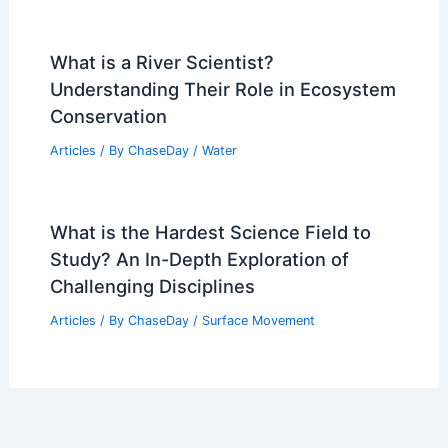
Is a Red Tornado Real? Understanding
the Science Behind Tornado Colors
Articles
/ By
ChaseDay
/
Fire
Officials Battle Campo Wildfire in
Southern Colorado Amid Extreme
Weather
Articles
/ By
ChaseDay
/
Atmospheric Phenomena
What is a River Scientist?
Understanding Their Role in Ecosystem
Conservation
Articles
/ By
ChaseDay
/
Water