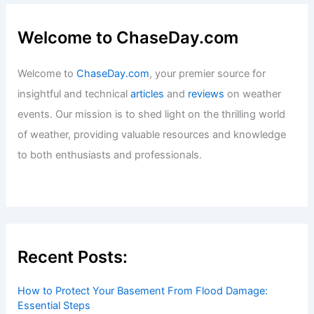
What is the Hardest Science Field to
Study? An In-Depth Exploration of
Challenging Disciplines
Articles
/ By
ChaseDay
/
Surface Movement
Welcome to ChaseDay.com
Welcome to
ChaseDay.com
, your premier source for
insightful and technical
articles
and
reviews
on weather