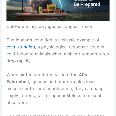
Cold-stunning: why iguanas appear frozen
The iguana’s condition is a classic example of
cold-stunning
, a physiological response seen in
cold-blooded animals when ambient temperatures
drop rapidly.
When air temperatures fall into the
40s
Fahrenheit
, iguanas and other reptiles lose
muscle control and coordination; they can hang
limply in trees, fall, or appear lifeless to casual