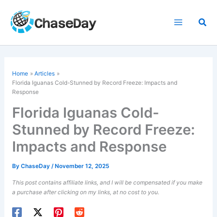
Skip
to
Sea
content
Home
Articles
Florida Iguanas Cold-Stunned by Record Freeze: Impacts and
Response
Florida Iguanas Cold-
Stunned by Record Freeze:
Impacts and Response
By
ChaseDay
/
November 12, 2025
This post contains affiliate links, and I will be compensated if you make
a purchase after clicking on my links, at no cost to you.