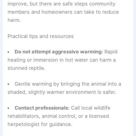
RELATED
Preparing for Extreme Weather in
Florida: Essential Strategies
How you can help
If you encounter an immobile or
cold-stunned
iguana
,
responsible action
is important.
Most affected reptiles recover as conditions
improve, but there are safe steps community
members and homeowners can take to reduce
harm.
Practical tips and resources
Do not attempt aggressive warming:
Rapid
heating or immersion in hot water can harm a