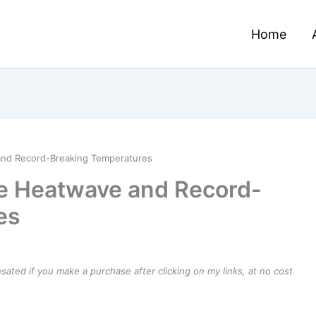
Home
nd Record-Breaking Temperatures
e Heatwave and Record-
es
ensated if you make a purchase after clicking on my links, at no cost