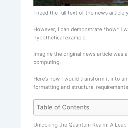
I need the full text of the news article 
However, I can demonstrate *how* I wo
hypothetical example.
Imagine the original news article was
computing.
Here’s how I would transform it into a
formatting and structural requirements
Table of Contents
Unlocking the Quantum Realm: A Leap