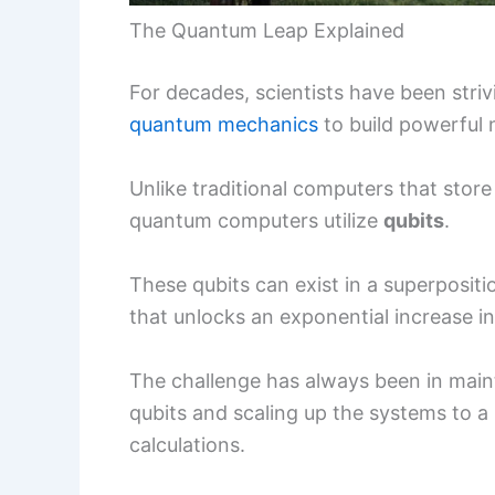
The Quantum Leap Explained
For decades, scientists have been striv
quantum mechanics
to build powerful
Unlike traditional computers that store 
quantum computers utilize
qubits
.
These qubits can exist in a superposit
that unlocks an exponential increase i
The challenge has always been in maint
qubits and scaling up the systems to a
calculations.