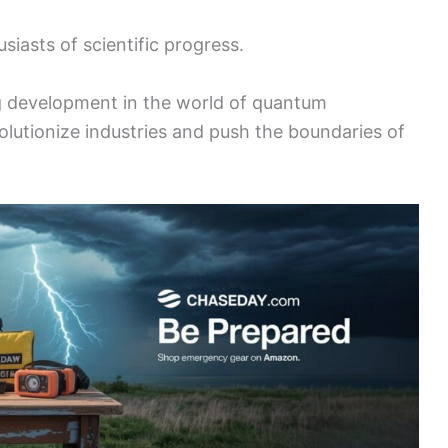
iasts of scientific progress.
ing development in the world of quantum
olutionize industries and push the boundaries of