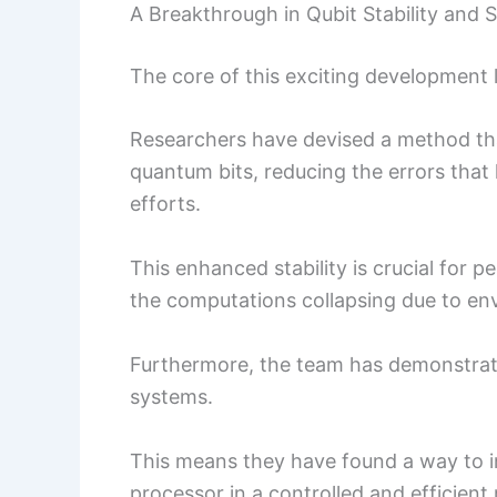
A Breakthrough in Qubit Stability and Sc
The core of this exciting development 
Researchers have devised a method that
quantum bits, reducing the errors tha
efforts.
This enhanced stability is crucial for
the computations collapsing due to en
Furthermore, the team has demonstra
systems.
This means they have found a way to i
processor in a controlled and efficient