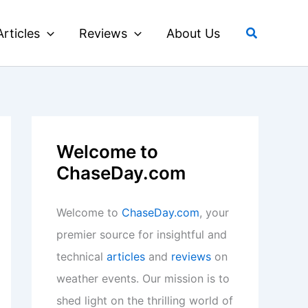
Search
Articles
Reviews
About Us
Welcome to
ChaseDay.com
Welcome to
ChaseDay.com
, your
premier source for insightful and
technical
articles
and
reviews
on
weather events. Our mission is to
shed light on the thrilling world of