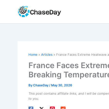
Skip
to
content
Home
Articles
France Faces Extreme Heatwave a
France Faces Extrem
Breaking Temperatur
By
ChaseDay
/
May 30, 2026
This post contains affiliate links, and I will be comp
to you.