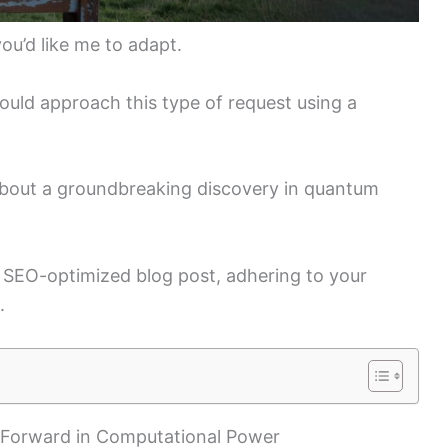
you’d like me to adapt.
uld approach this type of request using a
 about a groundbreaking discovery in quantum
n SEO-optimized blog post, adhering to your
.
 Forward in Computational Power