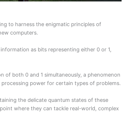
ing to harness the enigmatic principles of
 new computers.
information as bits representing either 0 or 1,
ion of both 0 and 1 simultaneously, a phenomenon
n processing power for certain types of problems.
aining the delicate quantum states of these
 point where they can tackle real-world, complex