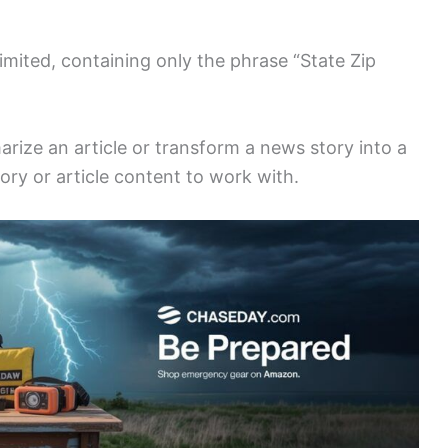
imited, containing only the phrase “State Zip
arize an article or transform a news story into a
tory or article content to work with.