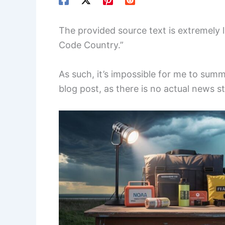
The provided source text is extremely l
Code Country.”
As such, it’s impossible for me to summ
blog post, as there is no actual news s