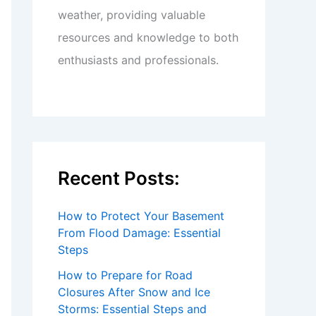
weather, providing valuable
resources and knowledge to both
enthusiasts and professionals.
Recent Posts:
How to Protect Your Basement
From Flood Damage: Essential
Steps
How to Prepare for Road
Closures After Snow and Ice
Storms: Essential Steps and