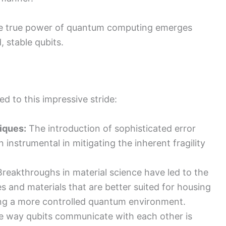
 the true power of quantum computing emerges
 stable qubits.
d to this impressive stride:
iques:
The introduction of sophisticated error
 instrumental in mitigating the inherent fragility
reakthroughs in material science have led to the
 and materials that are better suited for housing
ring a more controlled quantum environment.
 way qubits communicate with each other is