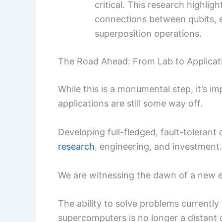
critical. This research highli
connections between qubits, 
superposition operations.
The Road Ahead: From Lab to Applicat
While this is a monumental step, it’s i
applications are still some way off.
Developing full-fledged, fault-toleran
research
, engineering, and investment.
We are witnessing the dawn of a new e
The ability to solve problems currently
supercomputers is no longer a distant d