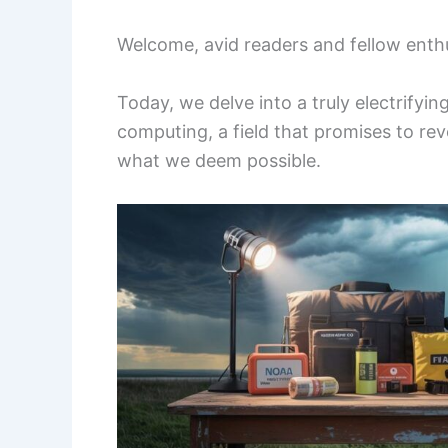
Welcome, avid readers and fellow enthus
Today, we delve into a truly electrify
computing, a field that promises to rev
what we deem possible.