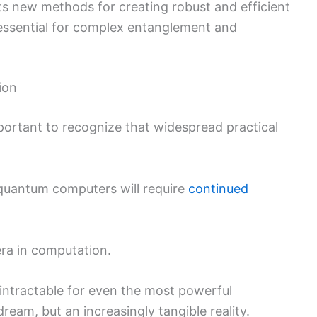
ghts new methods for creating robust and efficient
essential for complex entanglement and
ion
mportant to recognize that widespread practical
t quantum computers will require
continued
ra in computation.
 intractable for even the most powerful
ream, but an increasingly tangible reality.