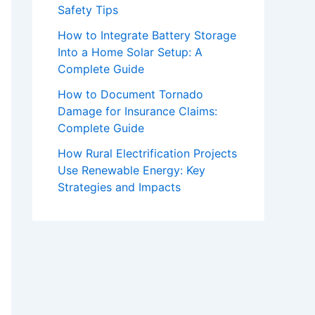
Safety Tips
How to Integrate Battery Storage
Into a Home Solar Setup: A
Complete Guide
How to Document Tornado
Damage for Insurance Claims:
Complete Guide
How Rural Electrification Projects
Use Renewable Energy: Key
Strategies and Impacts