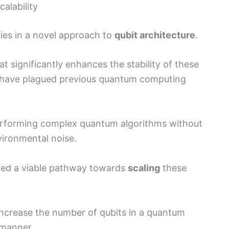
alability
lies in a novel approach to
qubit architecture
.
 significantly enhances the stability of these
t have plagued previous quantum computing
 performing complex quantum algorithms without
vironmental noise.
ted a viable pathway towards
scaling
these
ncrease the number of qubits in a quantum
 manner.