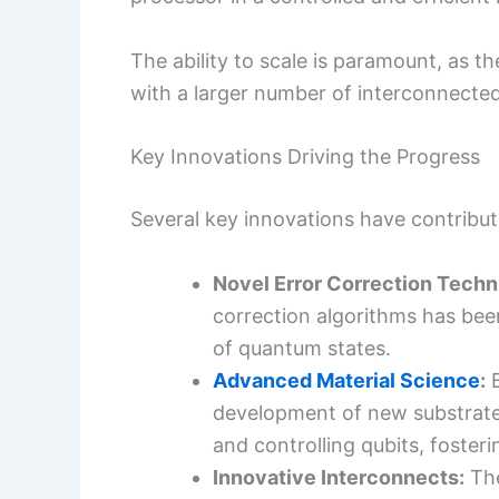
The ability to scale is paramount, as
with a larger number of interconnected,
Key Innovations Driving the Progress
Several key innovations have contribute
Novel Error Correction Techn
correction algorithms has been
of quantum states.
Advanced Material Science
:
B
development of new substrates
and controlling qubits, foste
Innovative Interconnects:
The