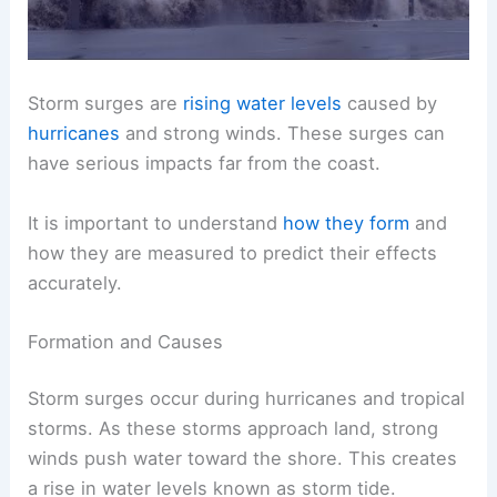
Storm surges are
rising water levels
caused by
hurricanes
and strong winds. These surges can
have serious impacts far from the coast.
It is important to understand
how they form
and
how they are measured to predict their effects
accurately.
Formation and Causes
Storm surges occur during hurricanes and tropical
storms. As these storms approach land, strong
winds push water toward the shore. This creates
a rise in water levels known as storm tide.