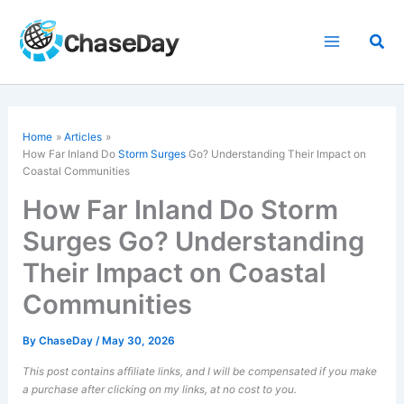
Skip
to
Sea
content
Home
Articles
How Far Inland Do
Storm Surges
Go? Understanding Their Impact on
Coastal Communities
How Far Inland Do Storm
Surges Go? Understanding
Their Impact on Coastal
Communities
By
ChaseDay
/
May 30, 2026
This post contains affiliate links, and I will be compensated if you make
a purchase after clicking on my links, at no cost to you.