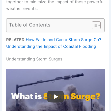
together to minimize the impact of these powerful
weather events.
Table of Contents
RELATED
How Far Inland Can a Storm Surge Go?
Understanding the Impact of Coastal Flooding
Understanding Storm Surges