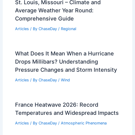
St. Louis, Missouri – Climate and
Average Weather Year Round:
Comprehensive Guide
Articles
/ By
ChaseDay
/
Regional
What Does It Mean When a Hurricane
Drops Millibars? Understanding
Pressure Changes and Storm Intensity
Articles
/ By
ChaseDay
/
Wind
France Heatwave 2026: Record
Temperatures and Widespread Impacts
Articles
/ By
ChaseDay
/
Atmospheric Phenomena