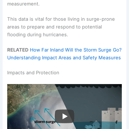
measurement.
This data is vital for those living in surge-prone
areas to prepare and respond to potential
flooding during hurricanes.
RELATED
How Far Inland Will the Storm Surge Go?
Understanding Impact Areas and Safety Measures
Impacts and Protection