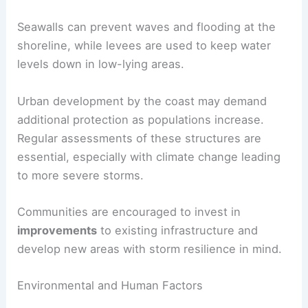
Seawalls can prevent waves and flooding at the
shoreline, while levees are used to keep water
levels down in low-lying areas.
Urban development by the coast may demand
additional protection as populations increase.
Regular assessments of these structures are
essential, especially with climate change leading
to more severe storms.
Communities are encouraged to invest in
improvements
to existing infrastructure and
develop new areas with storm resilience in mind.
Environmental and Human Factors