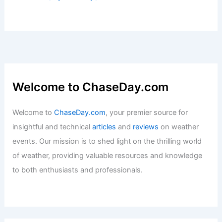
Welcome to ChaseDay.com
Welcome to
ChaseDay.com
, your premier source for
insightful and technical
articles
and
reviews
on weather
events. Our mission is to shed light on the thrilling world
of weather, providing valuable resources and knowledge
to both enthusiasts and professionals.