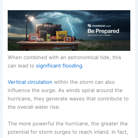
When combined with an astronomical tide, this
can lead to
significant flooding
.
Vertical circulation
within the storm can also
influence the surge. As winds spiral around the
hurricane, they generate waves that contribute to
the overall water rise.
The more powerful the hurricane, the greater the
potential for storm surges to reach inland. In fact,