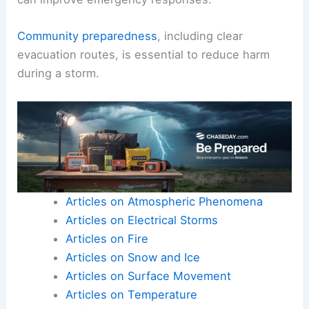
Community preparedness
, including clear
evacuation routes, is essential to reduce harm
during a storm.
Articles on Atmospheric Phenomena
Articles on Electrical Storms
Articles on Fire
Articles on Snow and Ice
Articles on Surface Movement
Articles on Temperature