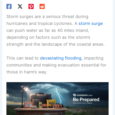
Storm surges are a serious threat during
hurricanes and tropical cyclones. A
storm surge
can push water as far as 40 miles inland,
depending on factors such as the storm’s
strength and the landscape of the coastal areas.
This can lead to
devastating flooding
, impacting
communities and making evacuation essential for
those in harm’s way.