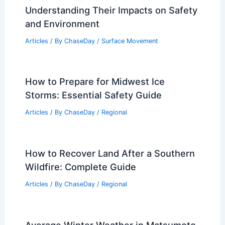
Understanding Their Impacts on Safety
and Environment
Articles
/ By
ChaseDay
/
Surface Movement
How to Prepare for Midwest Ice
Storms: Essential Safety Guide
Articles
/ By
ChaseDay
/
Regional
How to Recover Land After a Southern
Wildfire: Complete Guide
Articles
/ By
ChaseDay
/
Regional
Average Winter Weather in Matsumoto,