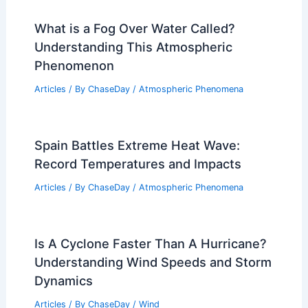
What is a Fog Over Water Called?
Understanding This Atmospheric
Phenomenon
Articles
/ By
ChaseDay
/
Atmospheric Phenomena
Spain Battles Extreme Heat Wave:
Record Temperatures and Impacts
Articles
/ By
ChaseDay
/
Atmospheric Phenomena
Is A Cyclone Faster Than A Hurricane?
Understanding Wind Speeds and Storm
Dynamics
Articles
/ By
ChaseDay
/
Wind