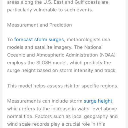
areas along the U.S. East and Gulf coasts are
particularly vulnerable to such events.
Measurement and Prediction
To
forecast storm surges
, meteorologists use
models and satellite imagery. The National
Oceanic and Atmospheric Administration (NOAA)
employs the SLOSH model, which predicts the
surge height based on storm intensity and track.
This model helps assess risk for specific regions.
Measurements can include storm
surge height
,
which refers to the increase in water level above
normal tide. Factors such as local geography and
wind scale records play a crucial role in this