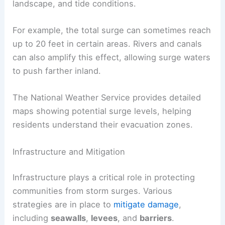
landscape, and tide conditions.
For example, the total surge can sometimes reach
up to 20 feet in certain areas. Rivers and canals
can also amplify this effect, allowing surge waters
to push farther inland.
The National Weather Service provides detailed
maps showing potential surge levels, helping
residents understand their evacuation zones.
Infrastructure and Mitigation
Infrastructure plays a critical role in protecting
communities from storm surges. Various
strategies are in place to
mitigate damage
,
including
seawalls
,
levees
, and
barriers
.