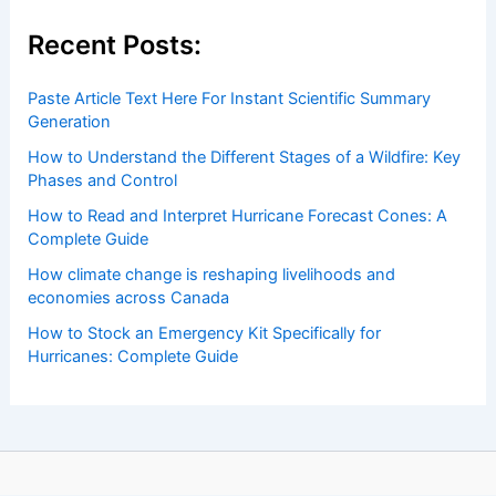
Recent Posts:
Paste Article Text Here For Instant Scientific Summary
Generation
How to Understand the Different Stages of a Wildfire: Key
Phases and Control
How to Read and Interpret Hurricane Forecast Cones: A
Complete Guide
How climate change is reshaping livelihoods and
economies across Canada
How to Stock an Emergency Kit Specifically for
Hurricanes: Complete Guide