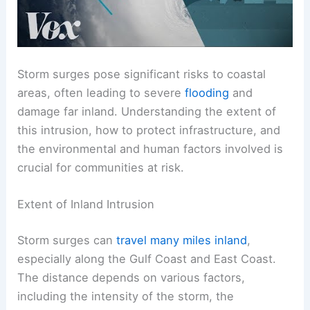
Storm surges pose significant risks to coastal
areas, often leading to severe
flooding
and
damage far inland. Understanding the extent of
this intrusion, how to protect infrastructure, and
the environmental and human factors involved is
crucial for communities at risk.
Extent of Inland Intrusion
Storm surges can
travel many miles inland
,
especially along the Gulf Coast and East Coast.
The distance depends on various factors,
including the intensity of the storm, the