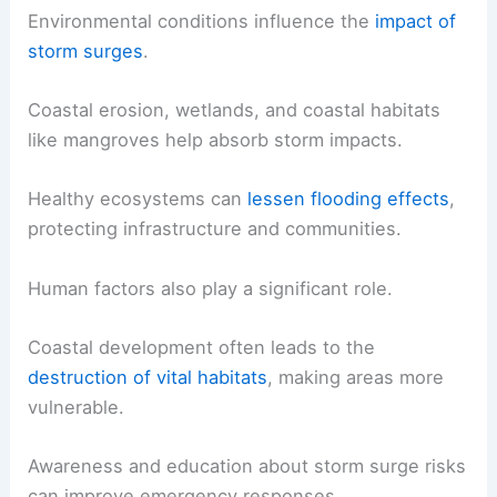
Environmental conditions influence the
impact of
storm surges
.
Coastal erosion, wetlands, and coastal habitats
like mangroves help absorb storm impacts.
Healthy ecosystems can
lessen flooding effects
,
protecting infrastructure and communities.
Human factors also play a significant role.
Coastal development often leads to the
destruction of vital habitats
, making areas more
vulnerable.
Awareness and education about storm surge risks
can improve emergency responses.