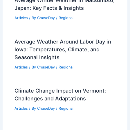
Japan: Key Facts & Insights
Articles
/ By
ChaseDay
/
Regional
Average Weather Around Labor Day in
Iowa: Temperatures, Climate, and
Seasonal Insights
Articles
/ By
ChaseDay
/
Regional
Climate Change Impact on Vermont:
Challenges and Adaptations
Articles
/ By
ChaseDay
/
Regional