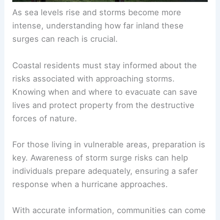
As sea levels rise and storms become more
intense, understanding how far inland these
surges can reach is crucial.
Coastal residents must stay informed about the
risks associated with approaching storms.
Knowing when and where to evacuate can save
lives and protect property from the destructive
forces of nature.
For those living in vulnerable areas, preparation is
key. Awareness of storm surge risks can help
individuals prepare adequately, ensuring a safer
response when a hurricane approaches.
With accurate information, communities can come