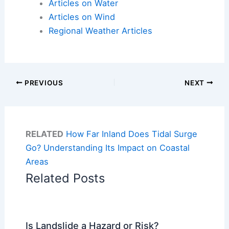
Articles on Water
Articles on Wind
Regional Weather Articles
PREVIOUS
NEXT
RELATED
How Far Inland Does Tidal Surge
Go? Understanding Its Impact on Coastal
Areas
Related Posts
Is Landslide a Hazard or Risk?