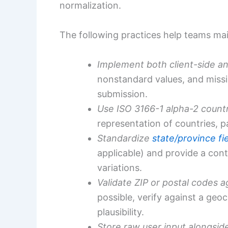
normalization.
The following practices help teams ma
Implement both client-side an
nonstandard values, and missin
submission.
Use ISO 3166-1 alpha-2 count
representation of countries, pa
Standardize
state/province fi
applicable) and provide a cont
variations.
Validate ZIP or postal codes a
possible, verify against a geo
plausibility.
Store raw user input alongsid