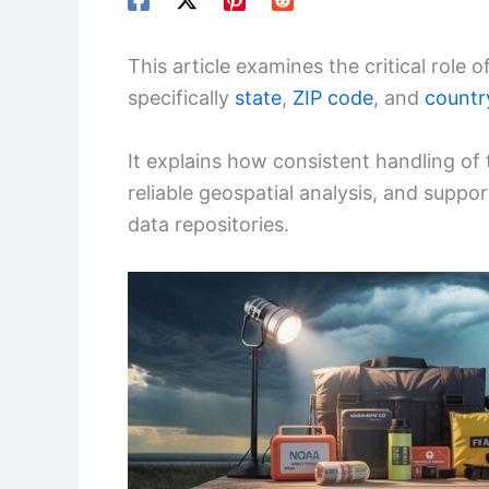
This article examines the critical role
specifically
state
,
ZIP code
, and
countr
It explains how consistent handling of 
reliable geospatial analysis, and suppor
data repositories.