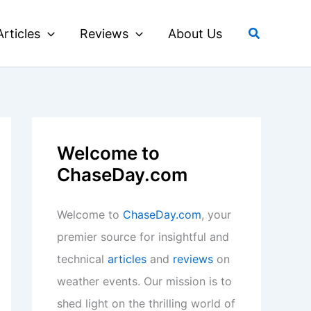
Search
Articles
Reviews
About Us
Welcome to
ChaseDay.com
Welcome to
ChaseDay.com
, your
premier source for insightful and
technical
articles
and
reviews
on
weather events. Our mission is to
shed light on the thrilling world of