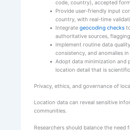
code, country), accepted form
Provide user-friendly input co
country, with real-time valida
Integrate
geocoding checks
to
authoritative sources, flagging
Implement routine data quali
consistency, and anomalies in 
Adopt data minimization and pr
location detail that is scienti
Privacy, ethics, and governance of loc
Location data can reveal sensitive infor
communities.
Researchers should balance the need 