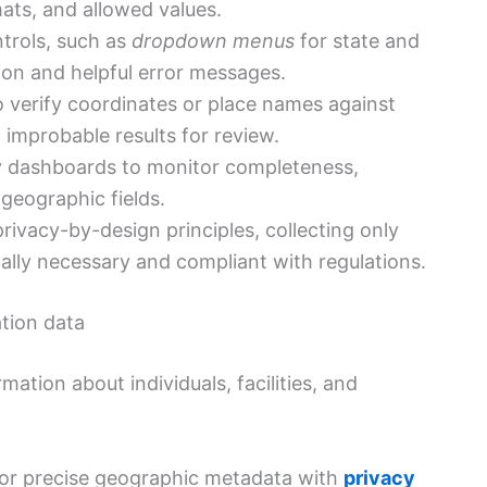
ats, and allowed values.
ntrols, such as
dropdown menus
for state and
tion and helpful error messages.
 verify coordinates or place names against
 improbable results for review.
ty dashboards to monitor completeness,
geographic fields.
ivacy-by-design principles, collecting only
fically necessary and compliant with regulations.
ation data
mation about individuals, facilities, and
for precise geographic metadata with
privacy