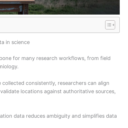
a in science
bone for many research workflows, from field
miology.
 collected consistently, researchers can align
validate locations against authoritative sources,
ocation data reduces ambiguity and simplifies data