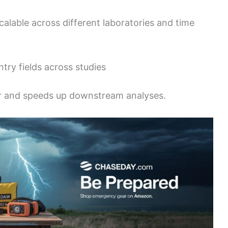
alable across different laboratories and time
try fields across studies
r and speeds up downstream analyses.