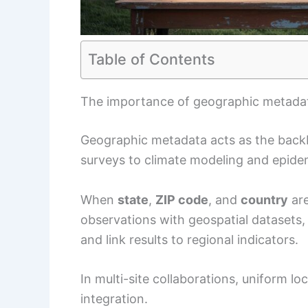
Table of Contents
The importance of geographic metadat
Geographic metadata acts as the back
surveys to climate modeling and epide
When
state
,
ZIP code
, and
country
are
observations with geospatial datasets, 
and link results to regional indicators.
In multi-site collaborations, uniform l
integration.