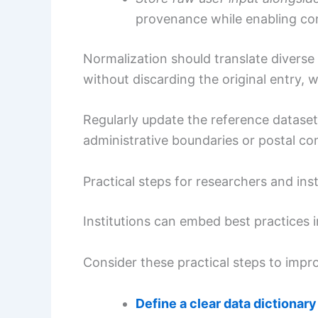
provenance while enabling con
Normalization should translate diverse 
without discarding the original entry, w
Regularly update the reference datasets
administrative boundaries or postal co
Practical steps for researchers and inst
Institutions can embed best practices
Consider these practical steps to impro
Define a clear data dictionary