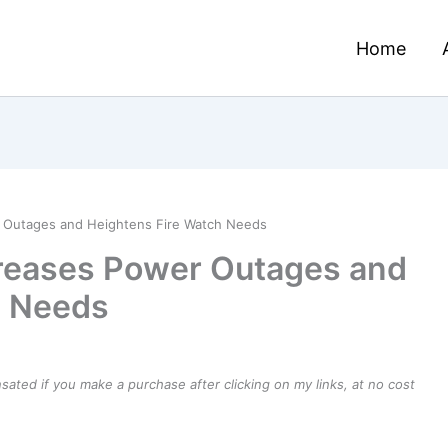
Home
 Outages and Heightens Fire Watch Needs
reases Power Outages and
h Needs
ensated if you make a purchase after clicking on my links, at no cost