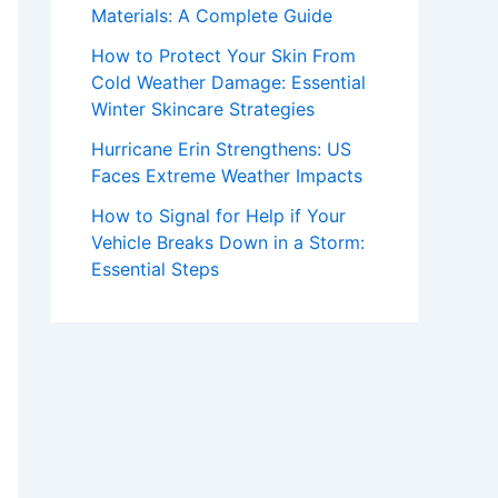
Materials: A Complete Guide
How to Protect Your Skin From
Cold Weather Damage: Essential
Winter Skincare Strategies
Hurricane Erin Strengthens: US
Faces Extreme Weather Impacts
How to Signal for Help if Your
Vehicle Breaks Down in a Storm:
Essential Steps