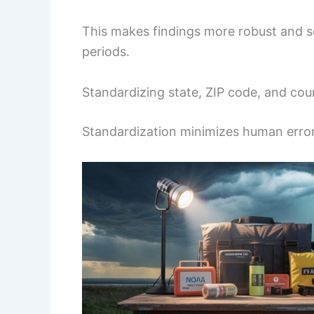
This makes findings more robust and sc
periods.
Standardizing state, ZIP code, and coun
Standardization minimizes human erro