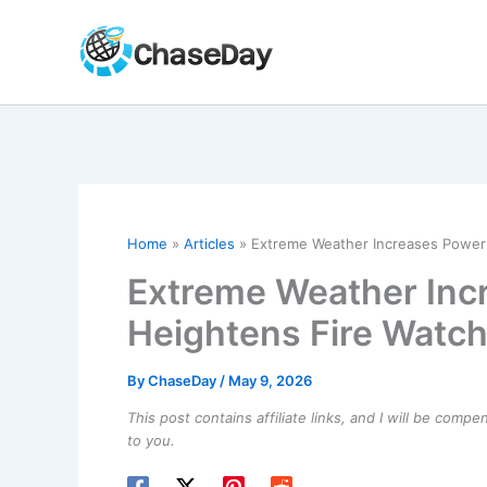
Skip
to
content
Home
Articles
Extreme Weather Increases Power
Extreme Weather Inc
Heightens Fire Watc
By
ChaseDay
/
May 9, 2026
This post contains affiliate links, and I will be comp
to you.