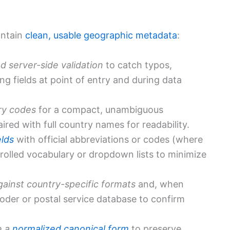
intain
clean, usable geographic metadata
:
d server-side validation
to catch typos,
g fields at point of entry and during data
ry codes
for a compact, unambiguous
ired with full country names for readability.
elds
with official abbreviations or codes (where
rolled vocabulary or dropdown lists to minimize
gainst country-specific formats
and, when
coder or postal service database to confirm
e a
normalized canonical form
to preserve