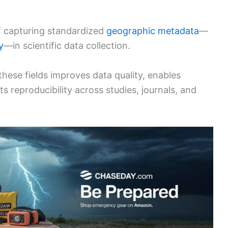
 of capturing standardized
geographic metadata
—
y
—in scientific data collection.
these fields improves data quality, enables
ts reproducibility across studies, journals, and