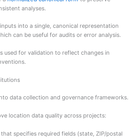
sistent analyses.
inputs into a single, canonical representation
hich can be useful for audits or error analysis.
 used for validation to reflect changes in
nventions.
itutions
 into data collection and governance frameworks.
ve location data quality across projects:
that specifies required fields (state, ZIP/postal