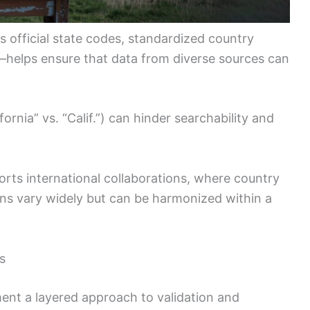
 official state codes, standardized country
helps ensure that data from diverse sources can
ifornia” vs. “Calif.”) can hinder searchability and
orts international collaborations, where country
ns vary widely but can be harmonized within a
s
ent a layered approach to validation and