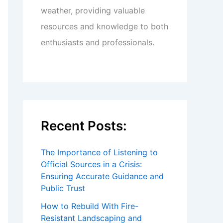
weather, providing valuable
resources and knowledge to both
enthusiasts and professionals.
Recent Posts:
The Importance of Listening to
Official Sources in a Crisis:
Ensuring Accurate Guidance and
Public Trust
How to Rebuild With Fire-
Resistant Landscaping and