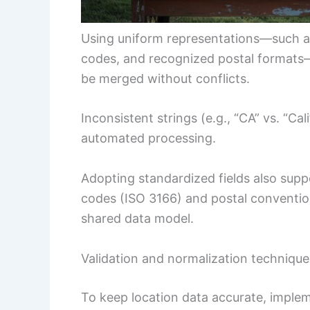
Using uniform representations—such as
codes, and recognized postal formats—
be merged without conflicts.
Inconsistent strings (e.g., “CA” vs. “Cal
automated processing.
Adopting standardized fields also supp
codes (ISO 3166) and postal conventio
shared data model.
Validation and normalization technique
To keep location data accurate, implem