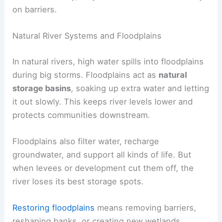
on barriers.
Natural River Systems and Floodplains
In natural rivers, high water spills into floodplains
during big storms. Floodplains act as
natural
storage basins
, soaking up extra water and letting
it out slowly. This keeps river levels lower and
protects communities downstream.
Floodplains also filter water, recharge
groundwater, and support all kinds of life. But
when levees or development cut them off, the
river loses its best storage spots.
Restoring floodplains
means removing barriers,
reshaping banks, or creating new wetlands.