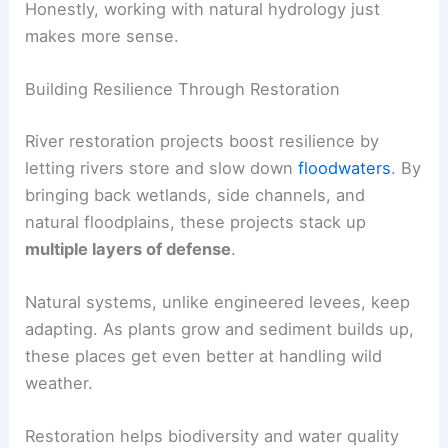
Honestly, working with natural hydrology just
makes more sense.
Building Resilience Through Restoration
River restoration projects boost resilience by
letting rivers store and slow down
floodwaters
. By
bringing back wetlands, side channels, and
natural floodplains, these projects stack up
multiple layers of defense
.
Natural systems, unlike engineered levees, keep
adapting. As plants grow and sediment builds up,
these places get even better at handling wild
weather.
Restoration helps biodiversity and water quality