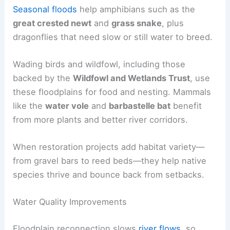
Seasonal floods
help amphibians such as the
great crested newt
and
grass snake
, plus
dragonflies that need slow or still water to breed.
Wading birds and wildfowl, including those
backed by the
Wildfowl and Wetlands Trust
, use
these floodplains for food and nesting. Mammals
like the
water vole
and
barbastelle bat
benefit
from more plants and better river corridors.
When restoration projects add habitat variety—
from gravel bars to reed beds—they help native
species thrive and bounce back from setbacks.
Water Quality Improvements
Floodplain reconnection slows
river flows
, so