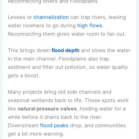
Reconnecting Rivers and Floodplains
Levees or
channelization
can trap rivers, leaving
water nowhere to go during
high flows
.
Reconnecting them gives water room to fan out.
This brings down
flood depth
and slows the water
in the main channel. Floodplains also trap
sediment and filter out pollution, so water quality
gets a boost.
Many projects bring old side channels and
seasonal wetlands back to life. These spots work
like
natural pressure valves
, holding water for a
while before it drains back to the river.
Downstream
flood peaks
drop, and communities
get a bit more warning.