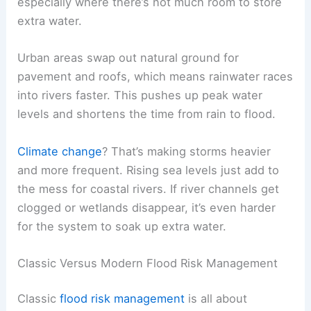
especially where there’s not much room to store
extra water.
Urban areas swap out natural ground for
pavement and roofs, which means rainwater races
into rivers faster. This pushes up peak water
levels and shortens the time from rain to flood.
Climate change
? That’s making storms heavier
and more frequent. Rising sea levels just add to
the mess for coastal rivers. If river channels get
clogged or wetlands disappear, it’s even harder
for the system to soak up extra water.
Classic Versus Modern Flood Risk Management
Classic
flood risk management
is all about