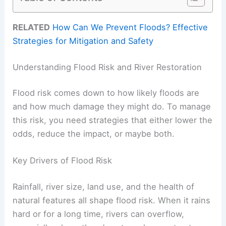
RELATED
How Can We Prevent Floods? Effective
Strategies for Mitigation and Safety
Understanding Flood Risk and River Restoration
Flood risk comes down to how likely floods are
and how much damage they might do. To manage
this risk, you need strategies that either lower the
odds, reduce the impact, or maybe both.
Key Drivers of Flood Risk
Rainfall, river size, land use, and the health of
natural features all shape flood risk. When it rains
hard or for a long time, rivers can overflow,