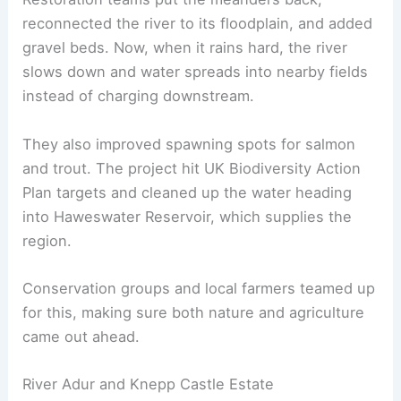
reconnected the river to its floodplain, and added
gravel beds. Now, when it rains hard, the river
slows down and water spreads into nearby fields
instead of charging downstream.
They also improved spawning spots for salmon
and trout. The project hit UK Biodiversity Action
Plan targets and cleaned up the water heading
into Haweswater Reservoir, which supplies the
region.
Conservation groups and local farmers teamed up
for this, making sure both nature and agriculture
came out ahead.
River Adur and Knepp Castle Estate