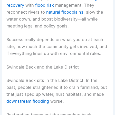
recovery
with
flood risk
management. They
reconnect rivers to
natural floodplains
, slow the
water down, and boost biodiversity—all while
meeting legal and policy goals.
Success really depends on what you do at each
site, how much the community gets involved, and
if everything lines up with environmental rules.
Swindale Beck and the Lake District
Swindale Beck sits in the Lake District. In the
past, people straightened it to drain farmland, but
that just sped up water, hurt habitats, and made
downstream flooding
worse.
Restoration teams put the meanders back,