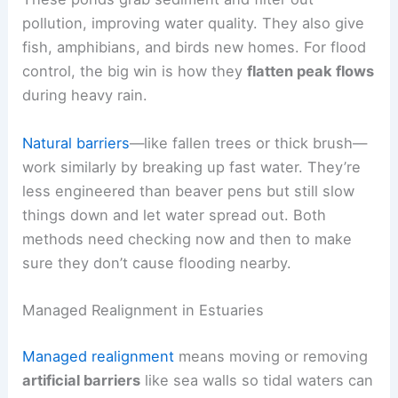
pollution, improving water quality. They also give
fish, amphibians, and birds new homes. For flood
control, the big win is how they
flatten peak flows
during heavy rain.
Natural barriers
—like fallen trees or thick brush—
work similarly by breaking up fast water. They’re
less engineered than beaver pens but still slow
things down and let water spread out. Both
methods need checking now and then to make
sure they don’t cause flooding nearby.
Managed Realignment in Estuaries
Managed realignment
means moving or removing
artificial barriers
like sea walls so tidal waters can