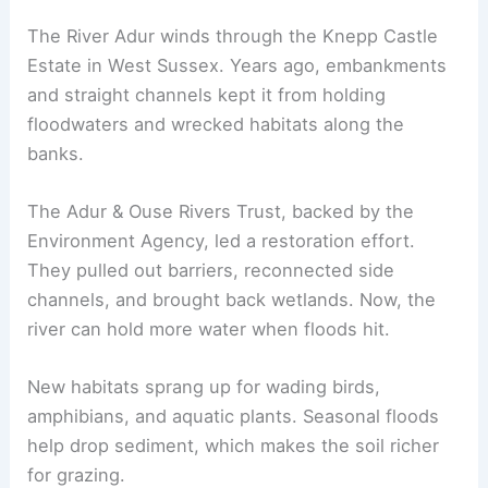
The River Adur winds through the Knepp Castle
Estate in West Sussex. Years ago, embankments
and straight channels kept it from holding
floodwaters and wrecked habitats along the
banks.
The Adur & Ouse Rivers Trust, backed by the
Environment Agency, led a restoration effort.
They pulled out barriers, reconnected side
channels, and brought back wetlands. Now, the
river can hold more water when floods hit.
New habitats sprang up for wading birds,
amphibians, and aquatic plants. Seasonal floods
help drop sediment, which makes the soil richer
for grazing.