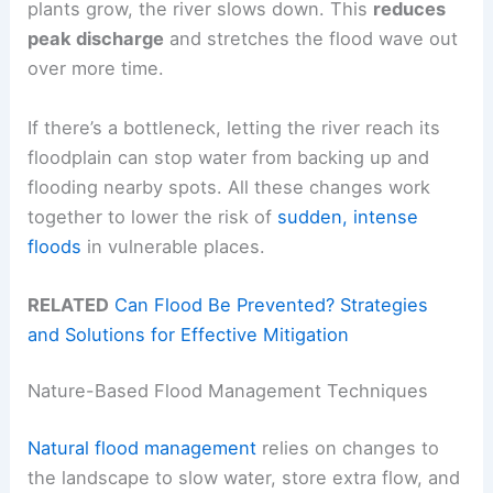
plants grow, the river slows down. This
reduces
peak discharge
and stretches the flood wave out
over more time.
If there’s a bottleneck, letting the river reach its
floodplain can stop water from backing up and
flooding nearby spots. All these changes work
together to lower the risk of
sudden, intense
floods
in vulnerable places.
RELATED
Can Flood Be Prevented? Strategies
and Solutions for Effective Mitigation
Nature-Based Flood Management Techniques
Natural flood management
relies on changes to
the landscape to slow water, store extra flow, and