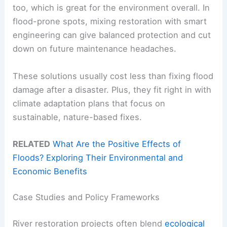
too, which is great for the environment overall. In
flood-prone spots, mixing restoration with smart
engineering can give balanced protection and cut
down on future maintenance headaches.
These solutions usually cost less than fixing flood
damage after a disaster. Plus, they fit right in with
climate adaptation plans that focus on
sustainable, nature-based fixes.
RELATED
What Are the Positive Effects of
Floods? Exploring Their Environmental and
Economic Benefits
Case Studies and Policy Frameworks
River restoration projects often blend
ecological