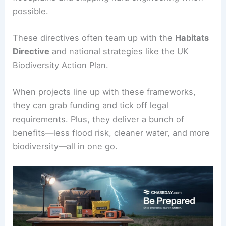
possible.
These directives often team up with the
Habitats
Directive
and national strategies like the UK
Biodiversity Action Plan.
When projects line up with these frameworks,
they can grab funding and tick off legal
requirements. Plus, they deliver a bunch of
benefits—less flood risk, cleaner water, and more
biodiversity—all in one go.