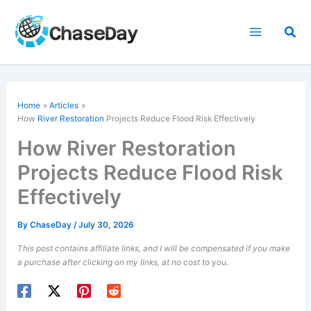
Skip
to
Sea
content
Home
Articles
How
River Restoration
Projects Reduce Flood Risk Effectively
How River Restoration
Projects Reduce Flood Risk
Effectively
By
ChaseDay
/
July 30, 2026
This post contains affiliate links, and I will be compensated if you make
a purchase after clicking on my links, at no cost to you.