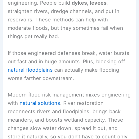
engineering. People build
dykes
,
levees
,
straighten rivers, dredge channels, and put in
reservoirs. These methods can help with
moderate floods, but they sometimes fail when
things get really bad.
If those engineered defenses break, water bursts
out fast and in huge amounts. Plus, blocking off
natural floodplains
can actually make flooding
worse farther downstream.
Modern flood risk management mixes engineering
with
natural solutions
. River restoration
reconnects rivers and floodplains, brings back
meanders, and boosts wetland capacity. These
changes slow water down, spread it out, and
store it naturally, so you don’t have to count only