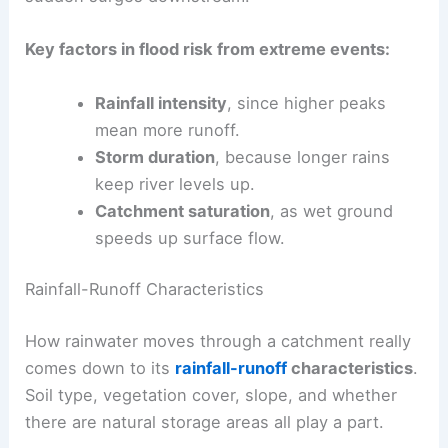
Key factors in flood risk from extreme events:
Rainfall intensity
, since higher peaks
mean more runoff.
Storm duration
, because longer rains
keep river levels up.
Catchment saturation
, as wet ground
speeds up surface flow.
Rainfall-Runoff Characteristics
How rainwater moves through a catchment really
comes down to its
rainfall-runoff
characteristics
.
Soil type, vegetation cover, slope, and whether
there are natural storage areas all play a part.