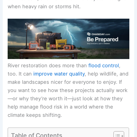
when heavy rain or storms hit.
River restoration does more than
flood control
,
too. It can
improve water quality
, help wildlife, and
make landscapes nicer for everyone to enjoy. If
you want to see how these projects actually work
—or why they’re worth it—just look at how they
help manage flood risk in a world where the
climate keeps shifting.
Table of Contents