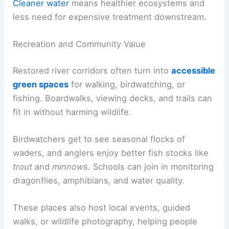
Cleaner water
means healthier ecosystems and
less need for expensive treatment downstream.
Recreation and Community Value
Restored river corridors often turn into
accessible
green spaces
for walking, birdwatching, or
fishing. Boardwalks, viewing decks, and trails can
fit in without harming wildlife.
Birdwatchers get to see seasonal flocks of
waders, and anglers enjoy better fish stocks like
trout
and
minnows
. Schools can join in monitoring
dragonflies, amphibians, and water quality.
These places also host local events, guided
walks, or wildlife photography, helping people