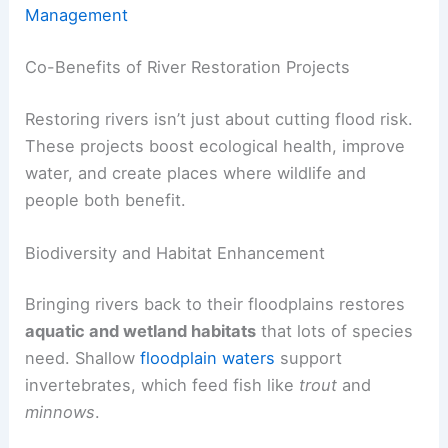
Management
Co-Benefits of River Restoration Projects
Restoring rivers isn’t just about cutting flood risk.
These projects boost ecological health, improve
water, and create places where wildlife and
people both benefit.
Biodiversity and Habitat Enhancement
Bringing rivers back to their floodplains restores
aquatic and wetland habitats
that lots of species
need. Shallow
floodplain waters
support
invertebrates, which feed fish like
trout
and
minnows
.