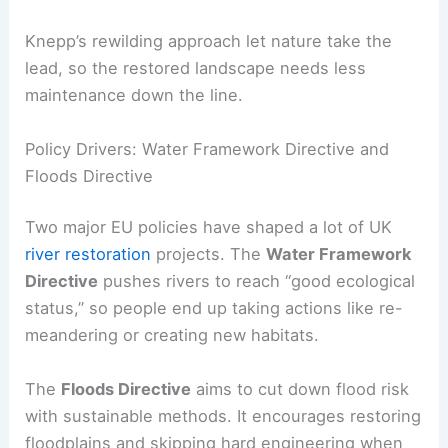
Knepp’s rewilding approach let nature take the
lead, so the restored landscape needs less
maintenance down the line.
Policy Drivers: Water Framework Directive and
Floods Directive
Two major EU policies have shaped a lot of UK
river restoration
projects. The
Water Framework
Directive
pushes rivers to reach “good ecological
status,” so people end up taking actions like re-
meandering or creating new habitats.
The
Floods Directive
aims to cut down flood risk
with sustainable methods. It encourages restoring
floodplains and skipping hard engineering when