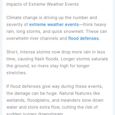
Impacts of Extreme Weather Events
Climate change is driving up the number and
severity of
extreme weather events
—think heavy
rain, long storms, and quick snowmelt. These can
overwhelm river channels and
flood defenses
.
Short, intense storms now drop more rain in less
time, causing flash floods. Longer storms saturate
the ground, so rivers stay high for longer
stretches.
If flood defenses give way during these events,
the damage can be huge. Natural features like
wetlands, floodplains, and meanders slow down
water and store extra flow, cutting the risk of
sudden surges downstream.