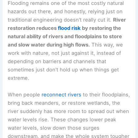
Flooding remains one of the most costly natural
hazards out there, and honestly, relying just on
traditional engineering doesn’t really cut it.
River
restoration reduces
flood risk
by restoring the
natural ability of rivers and floodplains to store
and slow water during high flows.
This way, we
work with nature, not just against it, instead of
depending on barriers and channels that
sometimes just don’t hold up when things get
extreme.
When people
reconnect rivers
to their floodplains,
bring back meanders, or restore wetlands, the
river suddenly has more room to spread out when
water levels rise. These changes lower peak
water levels, slow down those surges
downstream, and make the whole system tougher