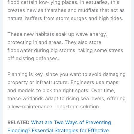
flood certain low-lying places. In estuaries, this
creates new saltmarshes and mudflats that act as
natural buffers from storm surges and high tides.
These new habitats soak up wave energy,
protecting inland areas. They also store
floodwater during big storms, taking some stress
off existing defenses.
Planning is key, since you want to avoid damaging
property or infrastructure. Engineers use maps
and models to pick the right spots. Over time,
these wetlands adapt to rising sea levels, offering
a low-maintenance, long-term solution.
RELATED
What are Two Ways of Preventing
Flooding? Essential Strategies for Effective