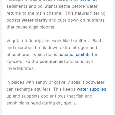
sediments and pollutants settle before water
returns to the main channel. This natural filtering
boosts
water clarity
and cuts down on nutrients
that cause algal blooms.
Vegetated floodplains work like biofilters. Plants
and microbes break down extra nitrogen and
phosphorus, which helps
aquatic habitats
for
species like the
common eel
and sensitive
invertebrates.
In places with sandy or gravelly soils, floodwater
can recharge aquifers. This keeps
water supplies
up and supports cooler flows that fish and
amphibians need during dry spells.