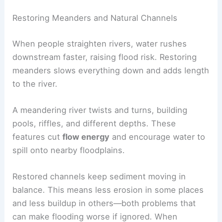
Restoring Meanders and Natural Channels
When people straighten rivers, water rushes
downstream faster, raising flood risk. Restoring
meanders slows everything down and adds length
to the river.
A meandering river twists and turns, building
pools, riffles, and different depths. These
features cut
flow energy
and encourage water to
spill onto nearby floodplains.
Restored channels keep sediment moving in
balance. This means less erosion in some places
and less buildup in others—both problems that
can make flooding worse if ignored. When