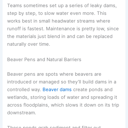
Teams sometimes set up a series of leaky dams,
step by step, to slow water even more. This
works best in small headwater streams where
runoff is fastest. Maintenance is pretty low, since
the materials just blend in and can be replaced
naturally over time.
Beaver Pens and Natural Barriers
Beaver pens are spots where beavers are
introduced or managed so they’ll build dams in a
controlled way.
Beaver dams
create ponds and
wetlands, storing loads of water and spreading it
across floodplains, which slows it down on its trip
downstream.
These ponds grab sediment and filter out