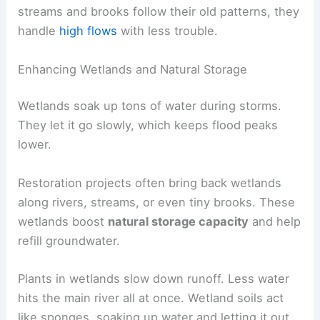
streams and brooks follow their old patterns, they
handle
high flows
with less trouble.
Enhancing Wetlands and Natural Storage
Wetlands soak up tons of water during storms.
They let it go slowly, which keeps flood peaks
lower.
Restoration projects often bring back wetlands
along rivers, streams, or even tiny brooks. These
wetlands boost
natural storage capacity
and help
refill groundwater.
Plants in wetlands slow down runoff. Less water
hits the main river all at once. Wetland soils act
like sponges, soaking up water and letting it out