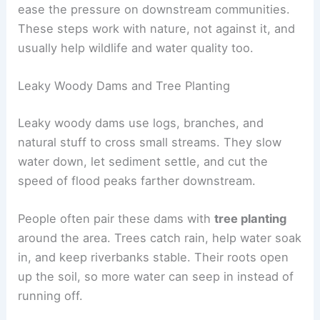
ease the pressure on downstream communities.
These steps work with nature, not against it, and
usually help wildlife and water quality too.
Leaky Woody Dams and Tree Planting
Leaky woody dams use logs, branches, and
natural stuff to cross small streams. They slow
water down, let sediment settle, and cut the
speed of flood peaks farther downstream.
People often pair these dams with
tree planting
around the area. Trees catch rain, help water soak
in, and keep riverbanks stable. Their roots open
up the soil, so more water can seep in instead of
running off.