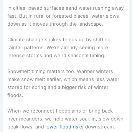
In cities, paved surfaces send water rushing away
fast. But in rural or forested places, water slows
down as it moves through the landscape.
Climate change shakes things up by shifting
rainfall patterns. We’re already seeing more
intense storms and weird seasonal timing.
Snowmelt timing matters too. Warmer winters
make snow melt earlier, which means less water
stored for spring and a bigger risk of winter
floods.
When we reconnect floodplains or bring back
river meanders, we help water soak in, slow down
peak flows, and
lower flood risks
downstream.