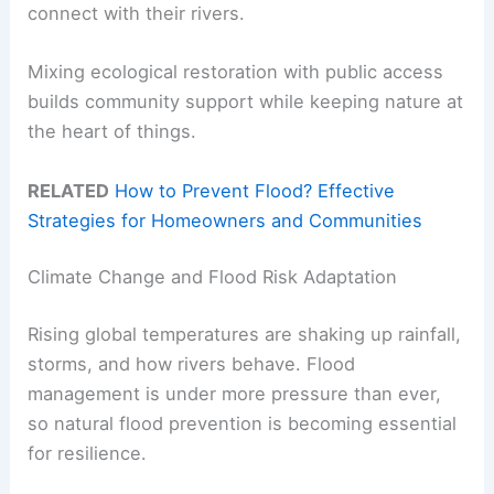
connect with their rivers.
Mixing ecological restoration with public access
builds community support while keeping nature at
the heart of things.
RELATED
How to Prevent Flood? Effective
Strategies for Homeowners and Communities
Climate Change and Flood Risk Adaptation
Rising global temperatures are shaking up rainfall,
storms, and how rivers behave. Flood
management is under more pressure than ever,
so natural flood prevention is becoming essential
for resilience.