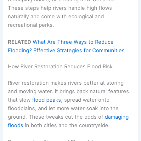
These steps help rivers handle high flows
naturally and come with ecological and
recreational perks.
RELATED
What Are Three Ways to Reduce
Flooding? Effective Strategies for Communities
How River Restoration Reduces Flood Risk
River restoration makes rivers better at storing
and moving water. It brings back natural features
that slow
flood peaks
, spread water onto
floodplains, and let more water soak into the
ground. These tweaks cut the odds of
damaging
floods
in both cities and the countryside.