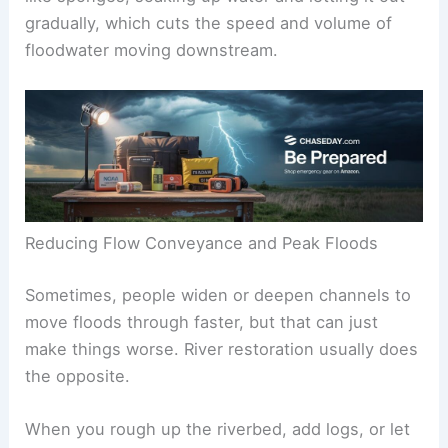
gradually, which cuts the speed and volume of
floodwater moving downstream.
Reducing Flow Conveyance and Peak Floods
Sometimes, people widen or deepen channels to
move floods through faster, but that can just
make things worse. River restoration usually does
the opposite.
When you rough up the riverbed, add logs, or let