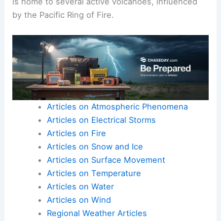
Italy, renowned for its frequent small eruptions.
The ancient town of
Pompeii
was buried under
ash from the eruption of
Mount Vesuvius
,
providing unique archaeological insights.
Vanuatu
is home to several active volcanoes, influenced
by the
Pacific Ring of Fire
.
Articles on Atmospheric Phenomena
Articles on Electrical Storms
Articles on Fire