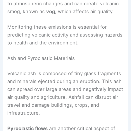
gases can create dangerous pyroclastic flows, a
mixture of hot gases and ash that moves rapidly
down the volcano’s slope. These gases contribute
to atmospheric changes and can create volcanic
smog, known as
vog
, which affects air quality.
Monitoring these emissions is essential for
predicting volcanic activity and assessing hazards
to health and the environment.
Ash and Pyroclastic Materials
Volcanic ash
is composed of tiny glass fragments
and minerals ejected during an eruption. This ash
can spread over large areas and negatively impact
air quality and agriculture. Ashfall can disrupt air
travel and damage buildings, crops, and