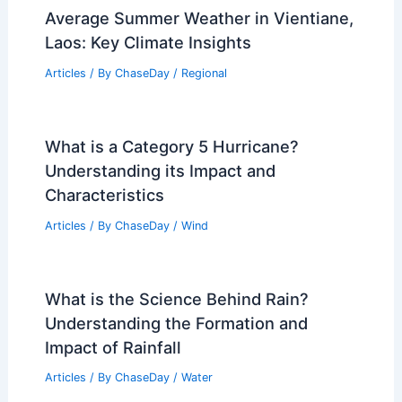
Articles
/ By
ChaseDay
/
Water
Climate Change Impact on Qatar:
Challenges and Adaptation Strategies
Articles
/ By
ChaseDay
/
Regional
Average Summer Weather in Vientiane,
Laos: Key Climate Insights
Articles
/ By
ChaseDay
/
Regional
What is a Category 5 Hurricane?
Understanding its Impact and