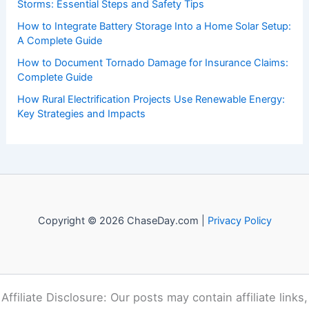
Recent Posts:
How to Protect Your Basement From Flood Damage:
Essential Steps
How to Prepare for Road Closures After Snow and Ice
Storms: Essential Steps and Safety Tips
How to Integrate Battery Storage Into a Home Solar Setup:
A Complete Guide
How to Document Tornado Damage for Insurance Claims:
Complete Guide
How Rural Electrification Projects Use Renewable Energy:
Key Strategies and Impacts