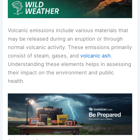
Volcanic emissions include various materials that
may be released during an eruption or through
normal volcanic activity. These emissions primarily
consist of steam, gases, and
volcanic ash
.
Understanding these elements helps in assessing
their impact on the environment and public
health.