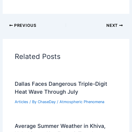
Articles on Snow and Ice
Articles on Surface Movement
Articles on Temperature
Articles on Water
Articles on Wind
Regional Weather Articles
PREVIOUS
NEXT
RELATED
What Are Some Science Facts
About Volcanoes? Exploring Their Formation
and Impact
Related Posts