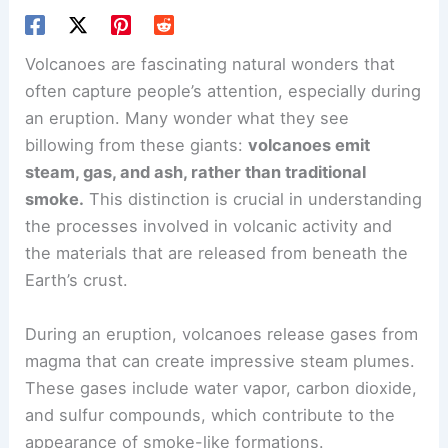
Volcanoes are fascinating natural wonders that
often capture people’s attention, especially during
an eruption. Many wonder what they see
billowing from these giants:
volcanoes emit
steam, gas, and ash, rather than traditional
smoke.
This distinction is crucial in understanding
the processes involved in volcanic activity and
the materials that are released from beneath the
Earth’s crust.
During an eruption, volcanoes release gases from
magma that can create impressive steam plumes.
These gases include water vapor, carbon dioxide,
and sulfur compounds, which contribute to the
appearance of smoke-like formations.