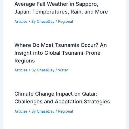
St. Petersburg, Florida – Climate and
Average Weather Year Round: A
Comprehensive Guide
Articles
/ By
ChaseDay
/
Regional
Average Fall Weather in Sapporo,
Japan: Temperatures, Rain, and More
Articles
/ By
ChaseDay
/
Regional
Where Do Most Tsunamis Occur? An
Insight into Global Tsunami-Prone
Regions