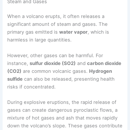
Steam and Gases
When a volcano erupts, it often releases a
significant amount of steam and gases. The
primary gas emitted is
water vapor
, which is
harmless in large quantities.
However, other gases can be harmful. For
instance,
sulfur dioxide (SO2)
and
carbon dioxide
(CO2)
are common
volcanic gases
.
Hydrogen
sulfide
can also be released, presenting health
risks if concentrated.
During
explosive eruptions
, the rapid release of