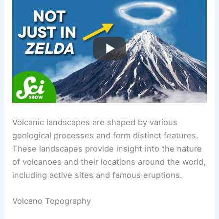
RELATED
Does a Volcano Smell? Exploring the
Scents of Eruptions and Gases
Volcanic Landscapes and Locations
Volcanic landscapes are shaped by various
geological processes and form distinct features.