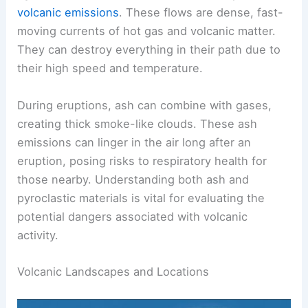
infrastructure.
Pyroclastic flows
are another critical aspect of
volcanic emissions
. These flows are dense, fast-
moving currents of hot gas and volcanic matter.
They can destroy everything in their path due to
their high speed and temperature.
During eruptions, ash can combine with gases,
creating thick smoke-like clouds. These ash
emissions can linger in the air long after an
eruption, posing risks to respiratory health for
those nearby. Understanding both ash and
pyroclastic materials is vital for evaluating the
potential dangers associated with volcanic
activity.