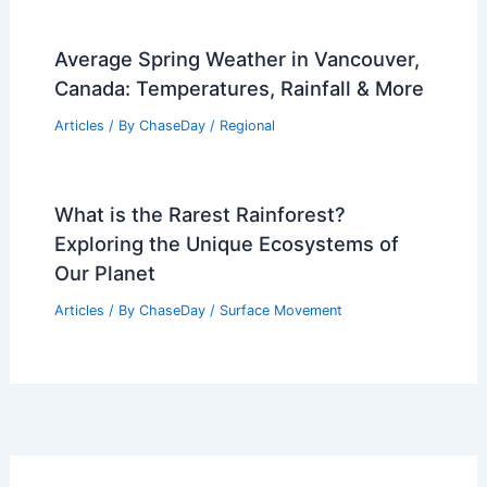
Characteristics
Articles
/ By
ChaseDay
/
Wind
What is the Science Behind Rain?
Understanding the Formation and
Impact of Rainfall
Articles
/ By
ChaseDay
/
Water
Average Spring Weather in Vancouver,
Canada: Temperatures, Rainfall & More
Articles
/ By
ChaseDay
/
Regional
What is the Rarest Rainforest?