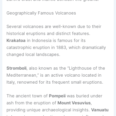
The interaction of
tectonic plates
contributes to
these landforms. Areas with
frequent
earthquakes
or geysers often have
active
volcanoes
, as they indicate movement of the
Earth’s crust and mantle beneath the ground.
Geographically Famous Volcanoes
Several volcanoes are well-known due to their
historical eruptions and distinct features.
Krakatoa
in Indonesia is famous for its
catastrophic eruption in 1883, which dramatically
changed local landscapes.
Stromboli
, also known as the “Lighthouse of the
Mediterranean,” is an active volcano located in