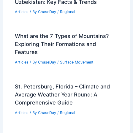
Dallas Faces Dangerous Triple-Digit
Heat Wave Through July
Articles
/ By
ChaseDay
/
Atmospheric Phenomena
Average Summer Weather in Khiva,
Uzbekistan: Key Facts & Trends
Articles
/ By
ChaseDay
/
Regional
What are the 7 Types of Mountains?
Exploring Their Formations and
Features
Articles
/ By
ChaseDay
/
Surface Movement