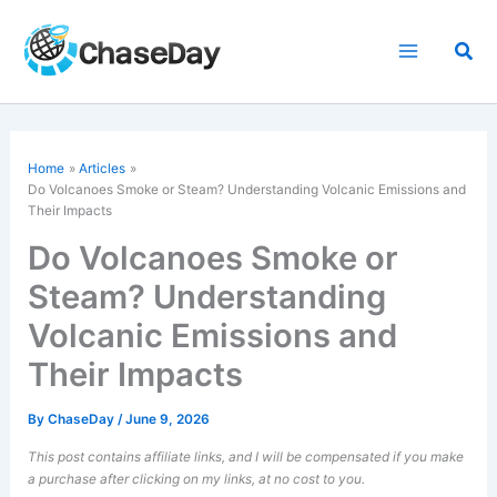
Skip
to
Sea
content
Home
Articles
Do Volcanoes Smoke or Steam? Understanding Volcanic Emissions and
Their Impacts
Do Volcanoes Smoke or
Steam? Understanding
Volcanic Emissions and
Their Impacts
By
ChaseDay
/
June 9, 2026
This post contains affiliate links, and I will be compensated if you make
a purchase after clicking on my links, at no cost to you.