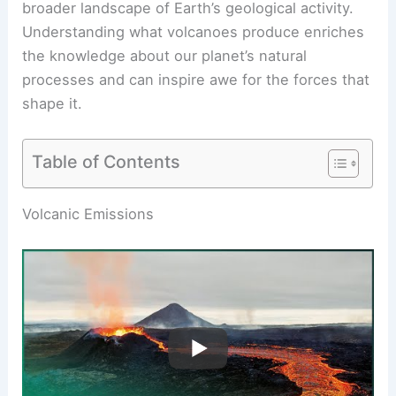
broader landscape of Earth’s geological activity.
Understanding what volcanoes produce enriches
the knowledge about our planet’s natural
processes and can inspire awe for the forces that
shape it.
Table of Contents
RELATED
Do Volcanoes Make Sound? Exploring
the Noises of Eruptions and Their Causes
Volcanic Emissions