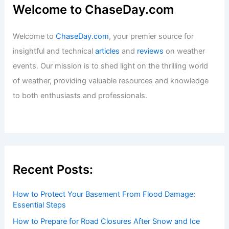
Exploring the Unique Ecosystems of
Our Planet
Articles
/ By
ChaseDay
/
Surface Movement
Welcome to ChaseDay.com
Welcome to
ChaseDay.com
, your premier source for
insightful and technical
articles
and
reviews
on weather
events. Our mission is to shed light on the thrilling world
of weather, providing valuable resources and knowledge
to both enthusiasts and professionals.