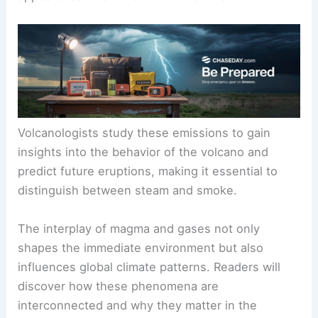
Volcanologists study these emissions to gain
insights into the behavior of the volcano and
predict future eruptions, making it essential to
distinguish between steam and smoke.
The interplay of magma and gases not only
shapes the immediate environment but also
influences global climate patterns. Readers will
discover how these phenomena are
interconnected and why they matter in the