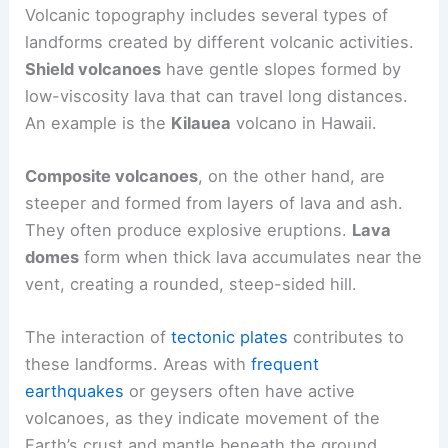
These landscapes provide insight into the nature
of volcanoes and their locations around the world,
including active sites and
famous eruptions
.
Volcano Topography
Volcanic topography includes several types of
landforms created by different volcanic activities.
Shield volcanoes
have gentle slopes formed by
low-viscosity lava
that can travel long distances.
An example is the
Kilauea
volcano in Hawaii.
Composite volcanoes
, on the other hand, are
steeper and formed from layers of lava and ash.
They often produce explosive eruptions.
Lava
domes
form when thick lava accumulates near the
vent, creating a rounded, steep-sided hill.