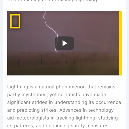
electrical phenomena, check out discussions on
electrical storms
.
RELATED
What is the Science Behind Lightning?
Understanding Its Formation and Impact
Understanding and Predicting Lightning