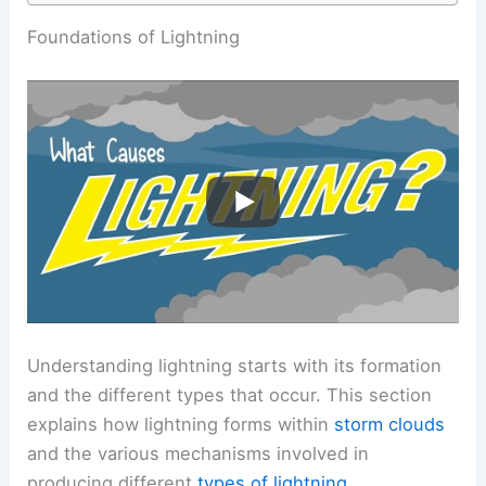
RELATED
How Do Scientists Predict Lightning?
Understanding the Science Behind Lightning
Forecasting
Foundations of Lightning
Understanding lightning starts with its formation