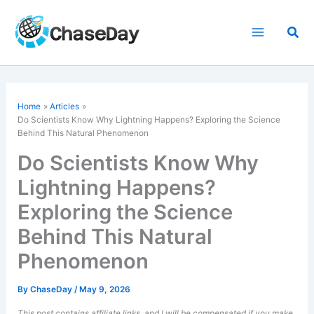
Skip
to
Sea
content
Home
Articles
Do Scientists Know Why Lightning Happens? Exploring the Science
Behind This
Natural Phenomenon
Do Scientists Know Why
Lightning Happens?
Exploring the Science
Behind This Natural
Phenomenon
By
ChaseDay
/
May 9, 2026
This post contains affiliate links, and I will be compensated if you make