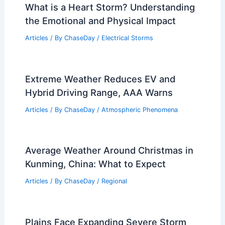
PREVIOUS
NEXT
RELATED
Do Scientists Know Why
Tornadoes Form? Insights into Tornado
Formation Explained
Related Posts
What is a Heart Storm? Understanding
the Emotional and Physical Impact
Articles
/ By
ChaseDay
/
Electrical Storms
Extreme Weather Reduces EV and