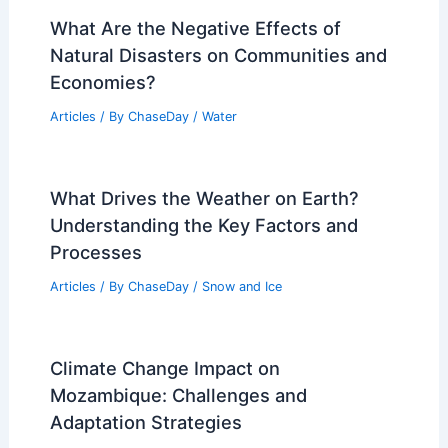
and Statistics
Articles
/ By
ChaseDay
/
Surface Movement
Average Weather Around New Year’s in
New Hampshire: Key Facts & Local
Insights
Articles
/ By
ChaseDay
/
Regional
What Are the Negative Effects of
Natural Disasters on Communities and
Economies?
Articles
/ By
ChaseDay
/
Water