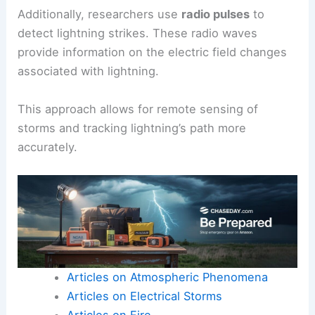
improving public safety during severe weather
events.
The GLM identifies flashes with precision,
providing insights into how lightning interacts
with
cosmic rays
and atmospheric conditions.
Additionally, researchers use
radio pulses
to
detect lightning
strikes. These radio waves
provide information on the electric field changes
associated with lightning.
This approach allows for remote sensing of
storms and tracking lightning’s path more
accurately.