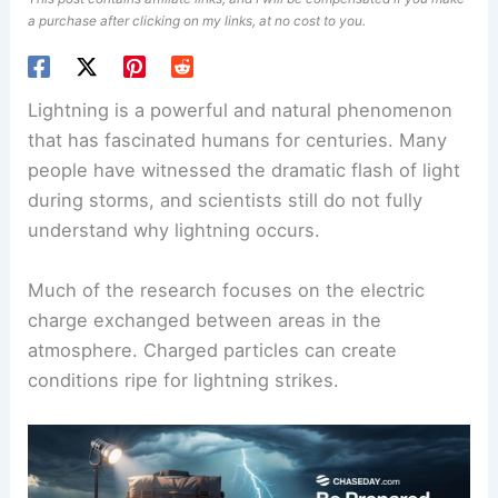
a purchase after clicking on my links, at no cost to you.
Lightning is a powerful and natural phenomenon
that has fascinated humans for centuries. Many
people have witnessed the dramatic flash of light
during storms, and scientists still do not fully
understand why lightning occurs.
Much of the research focuses on the electric
charge exchanged between areas in the
atmosphere. Charged particles can create
conditions ripe for
lightning strikes
.