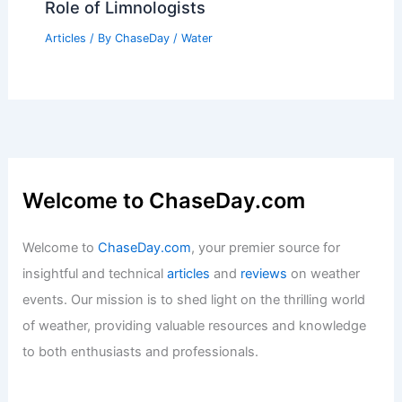
Is Monsoon a Season? Understanding
the Characteristics and Impact of
Monsoon Weather
Articles
/ By
ChaseDay
/
Wind
What is a Scientist Called that Studies
Freshwater Biomes? Understanding the
Role of Limnologists
Articles
/ By
ChaseDay
/
Water