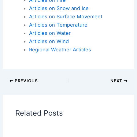
Articles on Atmospheric Phenomena
Articles on Electrical Storms
Articles on Fire
Articles on Snow and Ice
Articles on Surface Movement
Articles on Temperature
Articles on Water
Articles on Wind
Regional Weather Articles