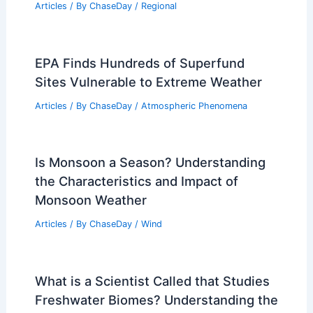
What Drives the Weather on Earth?
Understanding the Key Factors and
Processes
Articles
/ By
ChaseDay
/
Snow and Ice
Climate Change Impact on
Mozambique: Challenges and
Adaptation Strategies
Articles
/ By
ChaseDay
/
Regional
EPA Finds Hundreds of Superfund
Sites Vulnerable to Extreme Weather
Articles
/ By
ChaseDay
/
Atmospheric Phenomena