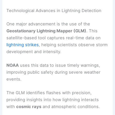
Lightning is a natural phenomenon that remains
partly mysterious, yet scientists have made
significant strides in understanding its occurrence
and predicting strikes.
Advances in technology
aid meteorologists in tracking lightning, studying
its patterns, and enhancing safety measures.
Technological Advances in Lightning Detection
One major advancement is the use of the
Geostationary Lightning Mapper
(GLM)
. This
satellite-based tool captures real-time data on
lightning strikes
, helping scientists observe storm
development and intensity.
NOAA
uses this data to issue timely warnings,