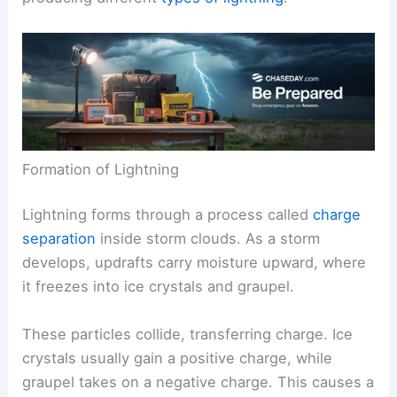
and the different types that occur. This section
explains how lightning forms within
storm clouds
and the various mechanisms involved in
producing different
types of lightning
.
Formation of Lightning
Lightning forms through a process called
charge
separation
inside storm clouds. As a storm
develops, updrafts carry moisture upward, where
it freezes into ice crystals and graupel.