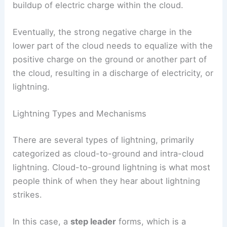
These particles collide, transferring charge. Ice
crystals usually gain a positive charge, while
graupel takes on a negative charge. This causes a
buildup of electric charge within the cloud.
Eventually, the strong negative charge in the
lower part of the cloud needs to equalize with the
positive charge on the ground or another part of
the cloud, resulting in a
discharge of electricity
, or
lightning.
Lightning Types and Mechanisms
There are several types of lightning, primarily
categorized as cloud-to-ground and intra-cloud
lightning. Cloud-to-ground lightning is what most