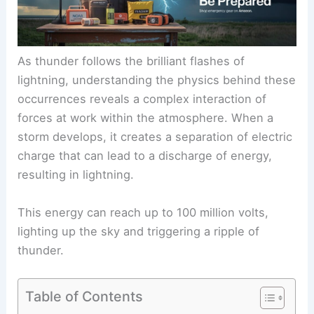
As thunder follows the brilliant flashes of
lightning, understanding the physics behind these
occurrences reveals a complex interaction of
forces at work within the atmosphere. When a
storm develops, it creates a separation of electric
charge that can lead to a discharge of energy,
resulting in lightning.
This energy can reach up to 100 million volts,
lighting up the sky and triggering a ripple of
thunder.
Table of Contents