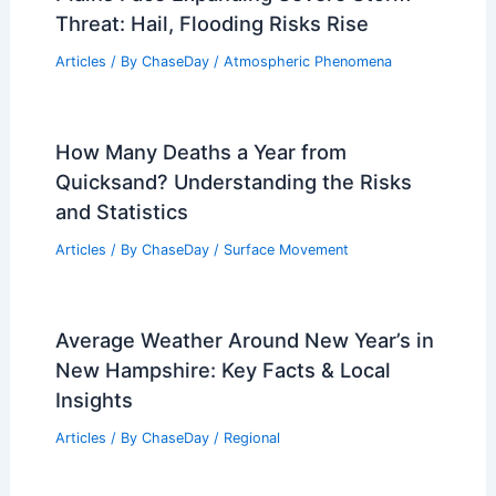
Hybrid Driving Range, AAA Warns
Articles
/ By
ChaseDay
/
Atmospheric Phenomena
Average Weather Around Christmas in
Kunming, China: What to Expect
Articles
/ By
ChaseDay
/
Regional
Plains Face Expanding Severe Storm
Threat: Hail, Flooding Risks Rise
Articles
/ By
ChaseDay
/
Atmospheric Phenomena
How Many Deaths a Year from
Quicksand? Understanding the Risks