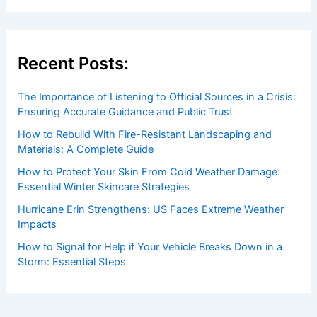
Welcome to ChaseDay.com
Welcome to
ChaseDay.com
, your premier source for
insightful and technical
articles
and
reviews
on weather
events. Our mission is to shed light on the thrilling world
of weather, providing valuable resources and knowledge
to both enthusiasts and professionals.
Recent Posts:
The Importance of Listening to Official Sources in a Crisis:
Ensuring Accurate Guidance and Public Trust