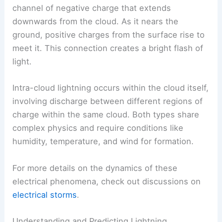
people think of when they hear about lightning
strikes.
In this case, a
step leader
forms, which is a
channel of negative charge that extends
downwards from the cloud. As it nears the
ground, positive charges from the surface rise to
meet it. This connection creates a bright flash of
light.
Intra-cloud lightning occurs within the cloud itself,
involving discharge between different regions of
charge within the same cloud. Both types share
complex physics
and require conditions like
humidity, temperature, and wind for formation.
For more details on the dynamics of these