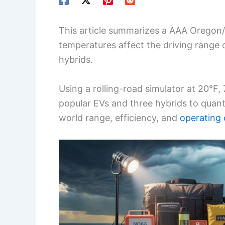
This article summarizes a AAA Oregon
temperatures affect the driving range o
hybrids.
Using a rolling-road simulator at 20°F,
popular EVs and three hybrids to quant
world range, efficiency, and
operating 