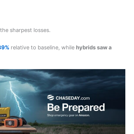
the sharpest losses.
 39%
relative to baseline, while
hybrids saw a