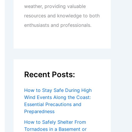
weather, providing valuable
resources and knowledge to both
enthusiasts and professionals.
Recent Posts:
How to Stay Safe During High
Wind Events Along the Coast:
Essential Precautions and
Preparedness
How to Safely Shelter From
Tornadoes in a Basement or