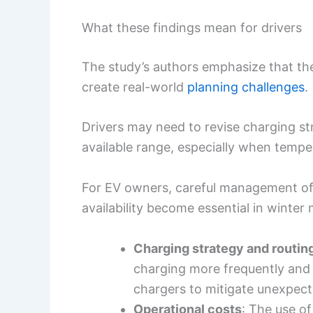
What these findings mean for drivers
The study’s authors emphasize that the 
create real-world
planning challenges
.
Drivers may need to revise charging st
available range, especially when tempe
For EV owners, careful management of
availability become essential in winter
Charging strategy and routin
charging more frequently and 
chargers to mitigate unexpect
Operational costs
: The use of