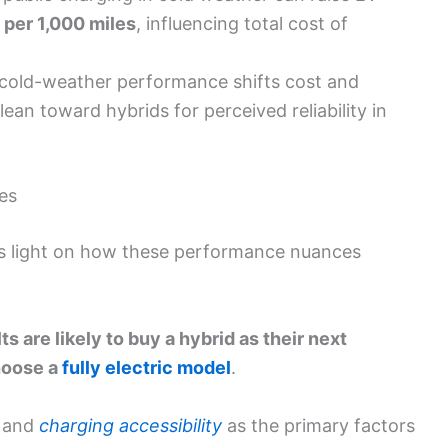
 per 1,000 miles
, influencing total cost of
 cold-weather performance shifts cost and
ean toward hybrids for perceived reliability in
es
s light on how these performance nuances
ts are likely to buy a hybrid as their next
choose a
fully electric model
.
and
charging accessibility
as the primary factors