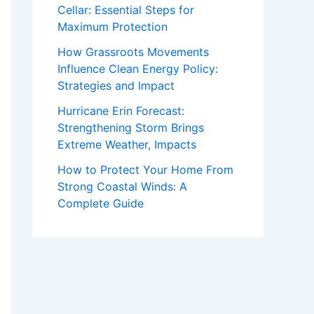
Cellar: Essential Steps for
Maximum Protection
How Grassroots Movements
Influence Clean Energy Policy:
Strategies and Impact
Hurricane Erin Forecast:
Strengthening Storm Brings
Extreme Weather, Impacts
How to Protect Your Home From
Strong Coastal Winds: A
Complete Guide