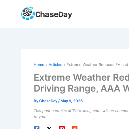
Skip
to
content
Home
Articles
Extreme Weather Reduces EV and 
Extreme Weather Red
Driving Range, AAA 
By
ChaseDay
/
May 9, 2026
This post contains affiliate links, and I will be comp
to you.