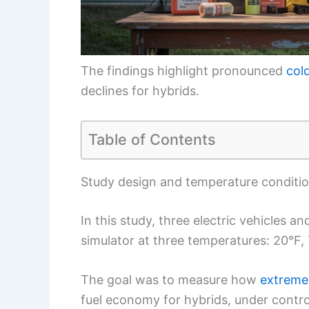
The findings highlight pronounced
col
declines for hybrids.
Table of Contents
Study design and temperature conditi
In this study, three electric vehicles a
simulator at three temperatures: 20°F,
The goal was to measure how
extreme
fuel economy for hybrids, under contro