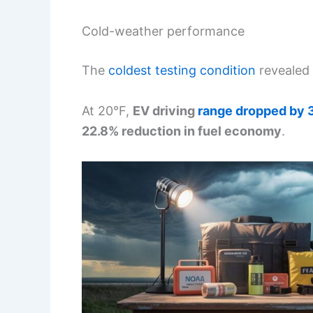
Cold-weather performance
The
coldest testing condition
revealed 
At 20°F,
EV driving
range dropped by
22.8% reduction in fuel economy
.