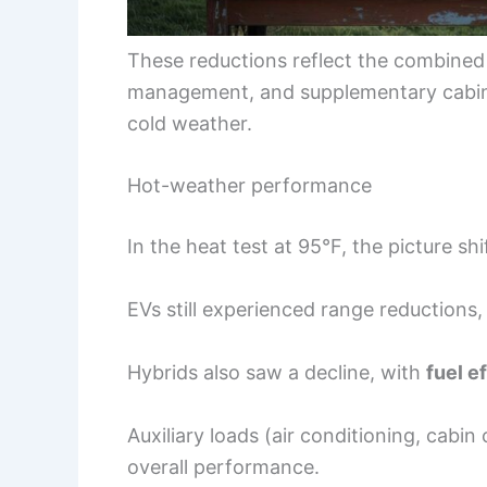
These reductions reflect the combined
management, and supplementary cabin 
cold weather.
Hot-weather performance
In the heat test at 95°F, the picture shi
EVs still experienced range reductions,
Hybrids also saw a decline, with
fuel e
Auxiliary loads (air conditioning, cabin
overall performance.