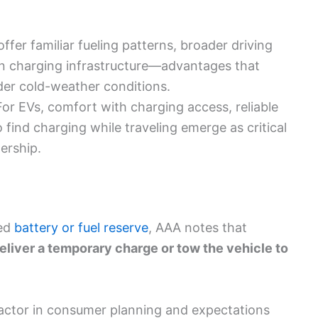
offer familiar fueling patterns, broader driving
n charging infrastructure—advantages that
r cold-weather conditions.
For EVs, comfort with charging access, reliable
o find charging while traveling emerge as critical
ership.
ted
battery or fuel reserve
, AAA notes that
eliver a temporary charge or tow the vehicle to
factor in consumer planning and expectations