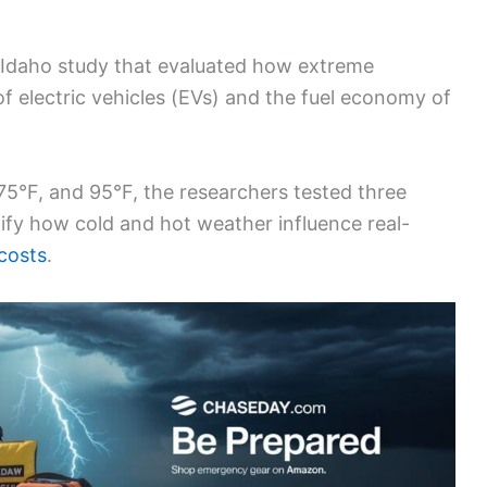
/Idaho study that evaluated how extreme
f electric vehicles (EVs) and the fuel economy of
 75°F, and 95°F, the researchers tested three
ify how cold and hot weather influence real-
costs
.