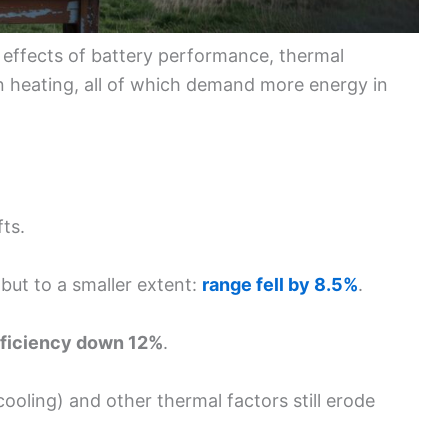
 effects of battery performance, thermal
heating, all of which demand more energy in
fts.
 but to a smaller extent:
range fell by 8.5%
.
fficiency down 12%
.
 cooling) and other thermal factors still erode