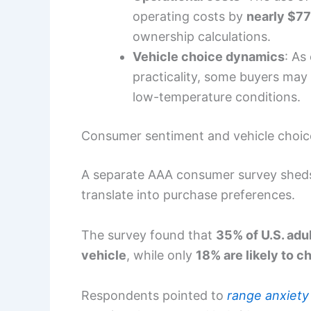
operating costs by
nearly $77
ownership calculations.
Vehicle choice dynamics
: As
practicality, some buyers may l
low-temperature conditions.
Consumer sentiment and vehicle choic
A separate AAA consumer survey shed
translate into purchase preferences.
The survey found that
35% of U.S. adul
vehicle
, while only
18% are likely to 
Respondents pointed to
range anxiety