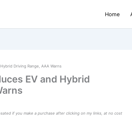
Home
Hybrid Driving Range, AAA Warns
uces EV and Hybrid
Warns
ensated if you make a purchase after clicking on my links, at no cost