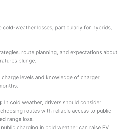
cold-weather losses, particularly for hybrids,
rategies, route planning, and expectations about
ratures plunge.
 charge levels and knowledge of charger
 months.
g
: In cold weather, drivers should consider
choosing routes with reliable access to public
ed range loss.
 public charging in cold weather can raise EV