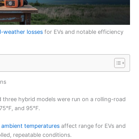
d-weather losses
for EVs and notable efficiency
ons
nd three hybrid models were run on a rolling-road
 75°F, and 95°F.
 ambient temperatures
affect range for EVs and
lled, repeatable conditions.