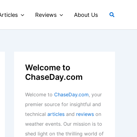
Search
Articles
Reviews
About Us
Welcome to
ChaseDay.com
Welcome to
ChaseDay.com
, your
premier source for insightful and
technical
articles
and
reviews
on
weather events. Our mission is to
shed light on the thrilling world of