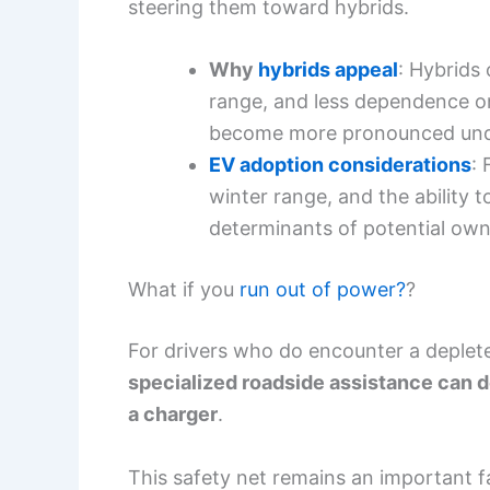
steering them toward hybrids.
Why
hybrids appeal
: Hybrids 
range, and less dependence o
become more pronounced unde
EV adoption considerations
: 
winter range, and the ability t
determinants of potential own
What if you
run out of power?
?
For drivers who do encounter a deple
specialized roadside assistance can d
a charger
.
This safety net remains an important 