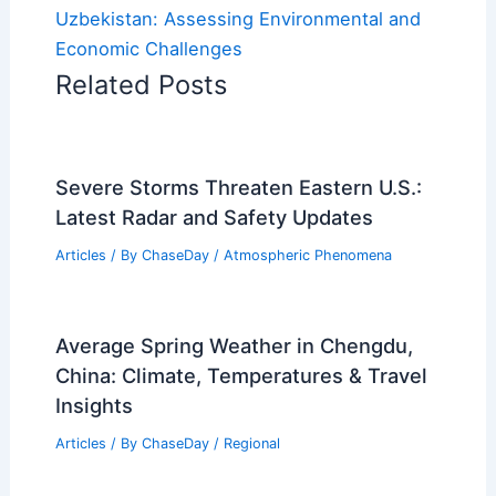
Uzbekistan: Assessing Environmental and
Economic Challenges
Related Posts
Severe Storms Threaten Eastern U.S.:
Latest Radar and Safety Updates
Articles
/ By
ChaseDay
/
Atmospheric Phenomena
Average Spring Weather in Chengdu,
China: Climate, Temperatures & Travel
Insights
Articles
/ By
ChaseDay
/
Regional