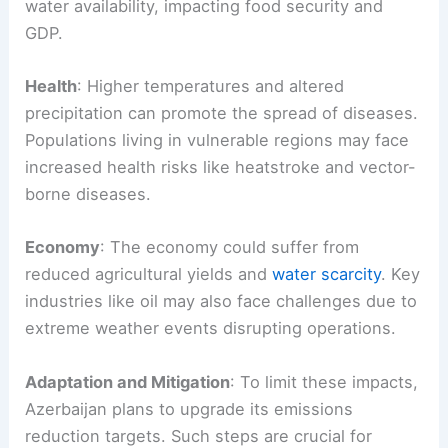
water availability, impacting food security and
GDP.
Health
: Higher temperatures and altered
precipitation can promote the spread of diseases.
Populations living in vulnerable regions may face
increased health risks like heatstroke and vector-
borne diseases.
Economy
: The economy could suffer from
reduced agricultural yields and
water scarcity
. Key
industries like oil may also face challenges due to
extreme weather events disrupting operations.
Adaptation and Mitigation
: To limit these impacts,
Azerbaijan plans to upgrade its emissions
reduction targets. Such steps are crucial for