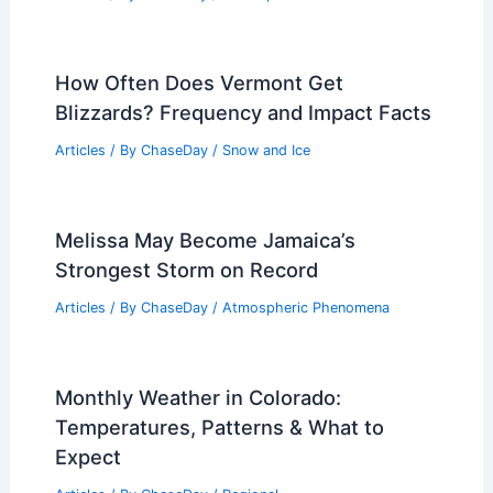
How Often Does Vermont Get
Blizzards? Frequency and Impact Facts
Articles
/ By
ChaseDay
/
Snow and Ice
Melissa May Become Jamaica’s
Strongest Storm on Record
Articles
/ By
ChaseDay
/
Atmospheric Phenomena
Monthly Weather in Colorado:
Temperatures, Patterns & What to
Expect