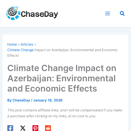
Skip
to
Sea
content
Home
Articles
Climate Change
Impact on Azerbaijan: Environmental and Economic
Effects
Climate Change Impact on
Azerbaijan: Environmental
and Economic Effects
By
ChaseDay
/
January 18, 2026
This post contains affiliate links, and I will be compensated if you make
a purchase after clicking on my links, at no cost to you.