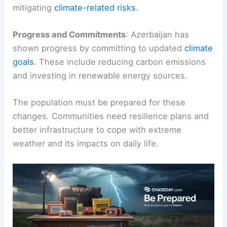
mitigating
climate-related risks
.
Progress and Commitments
: Azerbaijan has
shown progress by committing to updated
climate
goals
. These include reducing carbon emissions
and investing in renewable energy sources.
The population must be prepared for these
changes. Communities need resilience plans and
better infrastructure to cope with extreme
weather and its impacts on daily life.