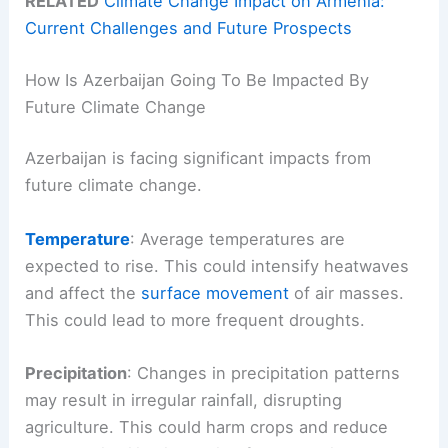
RELATED
Climate Change Impact on Armenia:
Current Challenges and Future Prospects
How Is Azerbaijan Going To Be Impacted By
Future Climate Change
Azerbaijan is facing significant impacts from
future climate change.
Temperature
: Average temperatures are
expected to rise. This could intensify heatwaves
and affect the
surface movement
of air masses.
This could lead to more frequent droughts.
Precipitation
: Changes in precipitation patterns
may result in irregular rainfall, disrupting
agriculture. This could harm crops and reduce