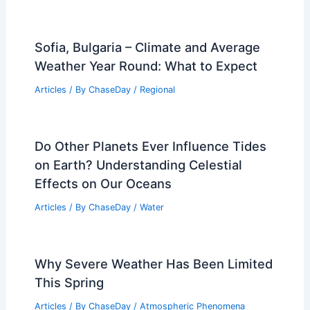
Sofia, Bulgaria – Climate and Average
Weather Year Round: What to Expect
Articles
/ By
ChaseDay
/
Regional
Do Other Planets Ever Influence Tides
on Earth? Understanding Celestial
Effects on Our Oceans
Articles
/ By
ChaseDay
/
Water
Why Severe Weather Has Been Limited
This Spring
Articles
/ By
ChaseDay
/
Atmospheric Phenomena