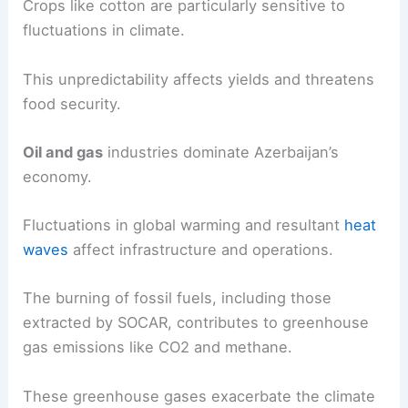
Crops like cotton are particularly sensitive to
fluctuations in climate.
This unpredictability affects yields and threatens
food security.
Oil and gas
industries dominate Azerbaijan’s
economy.
Fluctuations in global warming and resultant
heat
waves
affect infrastructure and operations.
The burning of fossil fuels, including those
extracted by SOCAR, contributes to greenhouse
gas emissions like CO2 and methane.
These greenhouse gases exacerbate the climate