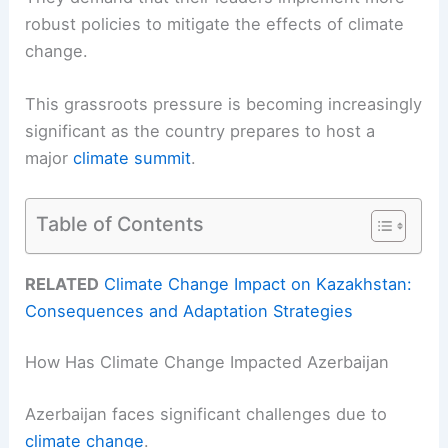
robust policies to mitigate the effects of climate
change.
This grassroots pressure is becoming increasingly
significant as the country prepares to host a
major
climate summit
.
Table of Contents
RELATED
Climate Change Impact on Kazakhstan:
Consequences and Adaptation Strategies
How Has Climate Change Impacted Azerbaijan
Azerbaijan faces significant challenges due to
climate change
.