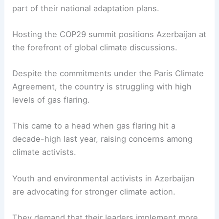
part of their national adaptation plans.
Hosting the COP29 summit positions Azerbaijan at
the forefront of global climate discussions.
Despite the commitments under the Paris Climate
Agreement, the country is struggling with high
levels of gas flaring.
This came to a head when gas flaring hit a
decade-high last year, raising concerns among
climate activists.
Youth and environmental activists in Azerbaijan
are advocating for stronger climate action.
They demand that their leaders implement more