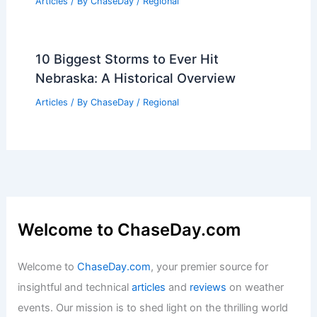
Articles
/ By
ChaseDay
/
Regional
10 Biggest Storms to Ever Hit
Nebraska: A Historical Overview
Articles
/ By
ChaseDay
/
Regional
Welcome to ChaseDay.com
Welcome to
ChaseDay.com
, your premier source for
insightful and technical
articles
and
reviews
on weather
events. Our mission is to shed light on the thrilling world