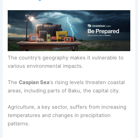
The country’s geography makes it vulnerable to
various environmental impacts.
The
Caspian Sea
‘s rising levels threaten coastal
areas, including parts of Baku, the capital city.
Agriculture, a key sector, suffers from increasing
temperatures and changes in precipitation
patterns.