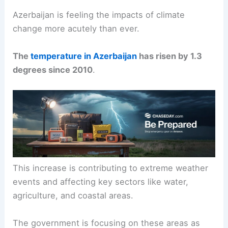
Azerbaijan is feeling the impacts of climate
change more acutely than ever.
The
temperature in Azerbaijan
has risen by 1.3
degrees since 2010
.
This increase is contributing to extreme weather
events and affecting key sectors like water,
agriculture, and coastal areas.
The government is focusing on these areas as