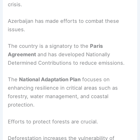
crisis.
Azerbaijan has made efforts to combat these
issues.
The country is a signatory to the
Paris
Agreement
and has developed Nationally
Determined Contributions to reduce emissions.
The
National Adaptation Plan
focuses on
enhancing resilience in critical areas such as
forestry, water management, and coastal
protection.
Efforts to protect forests are crucial.
Deforestation increases the vulnerability of