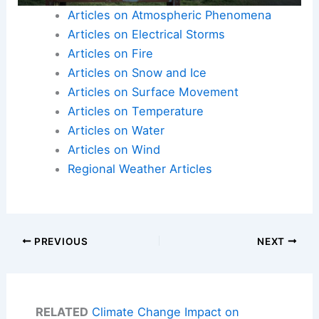
Articles on Atmospheric Phenomena
Articles on Electrical Storms
Articles on Fire
Articles on Snow and Ice
Articles on Surface Movement
Articles on Temperature
Articles on Water
Articles on Wind
Regional Weather Articles
PREVIOUS
NEXT
RELATED
Climate Change Impact on