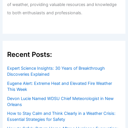
of weather, providing valuable resources and knowledge
to both enthusiasts and professionals.
Recent Posts:
Expert Science Insights: 30 Years of Breakthrough
Discoveries Explained
Eugene Alert: Extreme Heat and Elevated Fire Weather
This Week
Devon Lucie Named WDSU Chief Meteorologist in New
Orleans
How to Stay Calm and Think Clearly in a Weather Crisis:
Essential Strategies for Safety