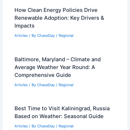
How Clean Energy Policies Drive
Renewable Adoption: Key Drivers &
Impacts
Articles
/ By
ChaseDay
/
Regional
Baltimore, Maryland – Climate and
Average Weather Year Round: A
Comprehensive Guide
Articles
/ By
ChaseDay
/
Regional
Best Time to Visit Kaliningrad, Russia
Based on Weather: Seasonal Guide
Articles
/ By
ChaseDay
/
Regional