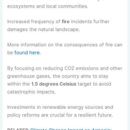
ecosystems and local communities.
Increased frequency of
fire
incidents further
damages the natural landscape.
More information on the consequences of fire can
be
found here
.
By focusing on reducing CO2 emissions and other
greenhouse gases, the country aims to stay
within the
1.5 degrees Celsius
target to avoid
catastrophic impacts.
Investments in renewable energy sources and
policy reforms are crucial for a resilient future.