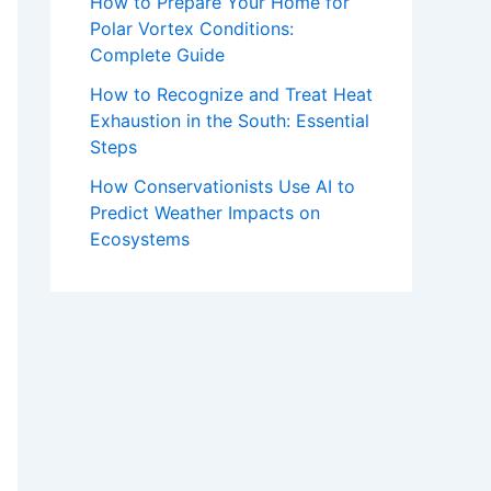
How to Prepare Your Home for
Polar Vortex Conditions:
Complete Guide
How to Recognize and Treat Heat
Exhaustion in the South: Essential
Steps
How Conservationists Use AI to
Predict Weather Impacts on
Ecosystems