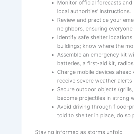
Monitor official forecasts and
local authorities’ instructions.
Review and practice your eme
neighbors, ensuring everyone 
Identify safe shelter location
buildings; know where the mo
Assemble an emergency kit wit
batteries, a first-aid kit, rad
Charge mobile devices ahead o
receive severe weather alerts
Secure outdoor objects (grills,
become projectiles in strong 
Avoid driving through flood-pr
told to shelter in place, do so
Staying informed as storms unfold