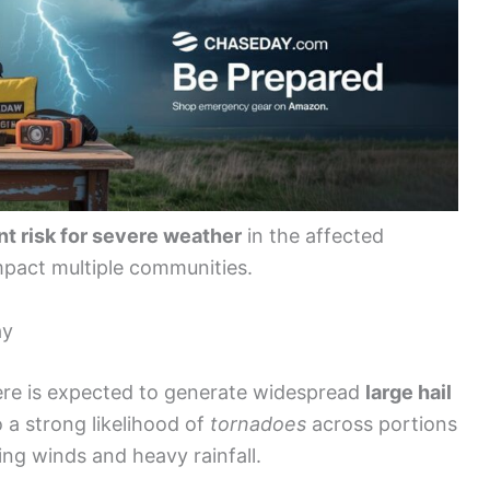
nt risk for severe weather
in the affected
mpact multiple communities.
ay
re is expected to generate widespread
large hail
o a strong likelihood of
tornadoes
across portions
ing winds and heavy rainfall.