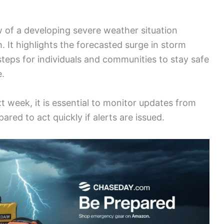
w of a developing severe weather situation
 It highlights the forecasted surge in storm
l steps for individuals and communities to stay safe
e.
t week, it is essential to monitor updates from
red to act quickly if alerts are issued.