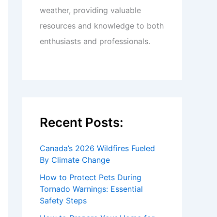
weather, providing valuable
resources and knowledge to both
enthusiasts and professionals.
Recent Posts:
Canada’s 2026 Wildfires Fueled
By Climate Change
How to Protect Pets During
Tornado Warnings: Essential
Safety Steps