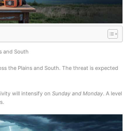
ns and South
ss the Plains and South. The threat is expected
vity will intensify on
Sunday and Monday
. A level
s.