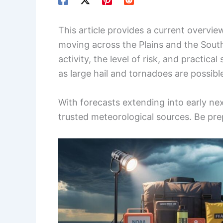
This article provides a current overvie
moving across the Plains and the South.
activity, the level of risk, and practica
as large hail and tornadoes are possibl
With forecasts extending into early nex
trusted meteorological sources. Be prepa