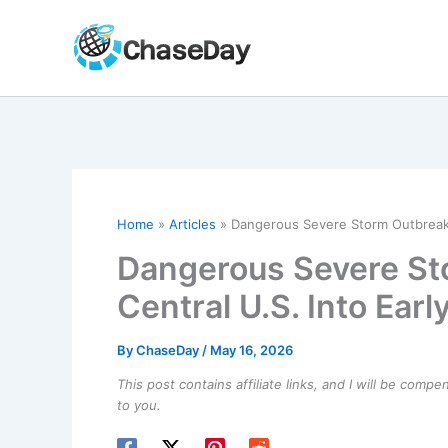
Skip
to
content
Home
Articles
Dangerous Severe Storm Outbreak 
Dangerous Severe St
Central U.S. Into Ear
By
ChaseDay
/
May 16, 2026
This post contains affiliate links, and I will be comp
to you.