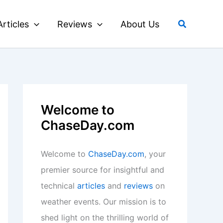
Search
Articles
Reviews
About Us
Welcome to
ChaseDay.com
Welcome to
ChaseDay.com
, your
premier source for insightful and
technical
articles
and
reviews
on
weather events. Our mission is to
shed light on the thrilling world of