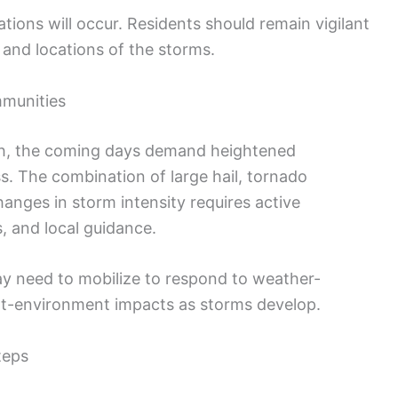
ations will occur. Residents should remain vigilant
 and locations of the storms.
mmunities
outh, the coming days demand heightened
. The combination of large hail, tornado
changes in storm intensity requires active
, and local guidance.
y need to mobilize to respond to weather-
ilt-environment impacts as storms develop.
teps