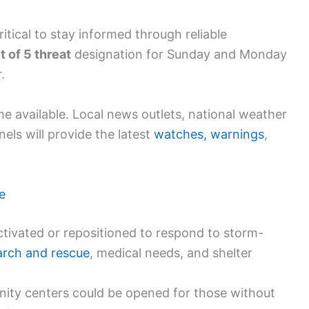
ritical to stay informed through reliable
t of 5 threat
designation for Sunday and Monday
.
 available. Local news outlets, national weather
nels will provide the latest
watches, warnings
,
e
tivated or repositioned to respond to storm-
arch and rescue
, medical needs, and shelter
ty centers could be opened for those without