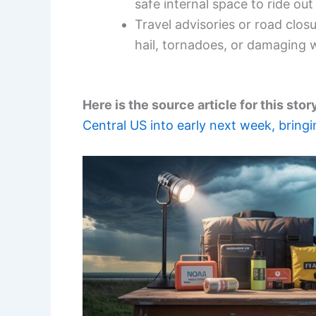
safe internal space to ride out
Travel advisories or road clos
hail, tornadoes, or damaging 
Here is the source article for this stor
Central US into early next week, bringi