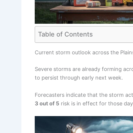
Table of Contents
Current storm outlook across the Plai
Severe storms are already forming acro
to persist through early next week.
Forecasters indicate that the storm acti
3 out of 5
risk is in effect for those day