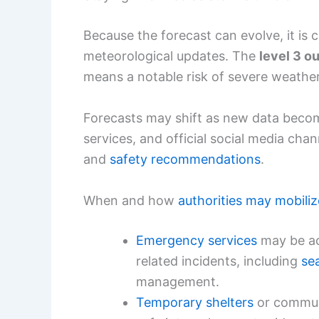
Because the forecast can evolve, it is c
meteorological updates. The
level 3 ou
means a notable risk of severe weather
Forecasts may shift as new data become
services, and official social media chan
and
safety recommendations
.
When and how
authorities may mobiliz
Emergency services
may be ac
related incidents, including
se
management.
Temporary shelters
or communi