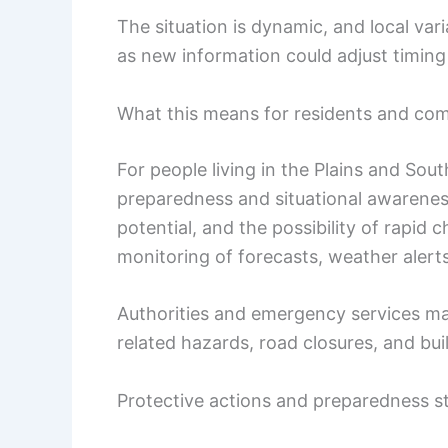
The situation is dynamic, and local vari
as new information could adjust timing
What this means for residents and co
For people living in the Plains and S
preparedness and situational awareness
potential, and the possibility of rapid 
monitoring of forecasts, weather alerts
Authorities and emergency services ma
related hazards, road closures, and bu
Protective actions and preparedness s