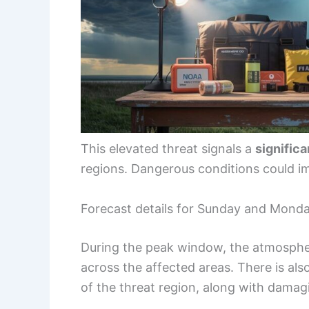
This elevated threat signals a
significa
regions. Dangerous conditions could i
Forecast details for Sunday and Mond
During the peak window, the atmosphe
across the affected areas. There is als
of the threat region, along with damag