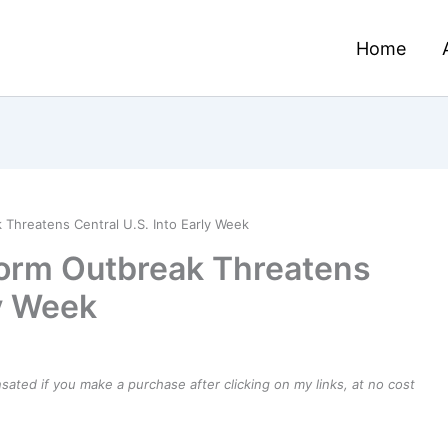
Home
Threatens Central U.S. Into Early Week
orm Outbreak Threatens
ly Week
ensated if you make a purchase after clicking on my links, at no cost