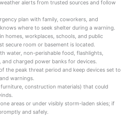
 weather alerts from trusted sources and follow
rgency plan with family, coworkers, and
knows where to seek shelter during a warning.
s in homes, workplaces, schools, and public
st secure room or basement is located.
h water, non-perishable food, flashlights,
ios, and charged power banks for devices.
f the peak threat period and keep devices set to
 and warnings.
 furniture, construction materials) that could
winds.
one areas or under visibly storm-laden skies; if
 promptly and safely.