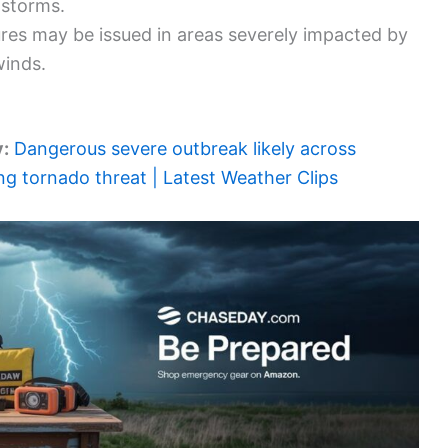
 storms.
ures may be issued in areas severely impacted by
winds.
y:
Dangerous severe outbreak likely across
ng tornado threat | Latest Weather Clips