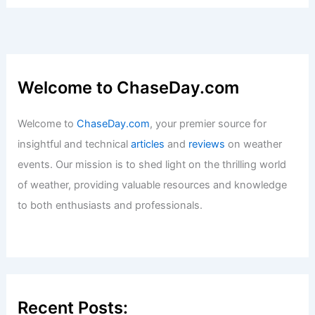
Welcome to ChaseDay.com
Welcome to
ChaseDay.com
, your premier source for
insightful and technical
articles
and
reviews
on weather
events. Our mission is to shed light on the thrilling world
of weather, providing valuable resources and knowledge
to both enthusiasts and professionals.
Recent Posts: