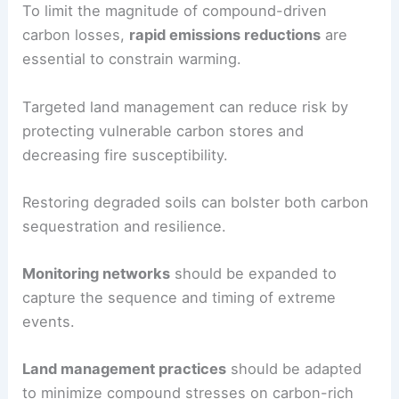
To limit the magnitude of compound-driven
carbon losses,
rapid emissions reductions
are
essential to constrain warming.
Targeted land management can reduce risk by
protecting vulnerable carbon stores and
decreasing fire susceptibility.
Restoring degraded soils can bolster both carbon
sequestration and resilience.
Monitoring networks
should be expanded to
capture the sequence and timing of extreme
events.
Land management practices
should be adapted
to minimize compound stresses on carbon-rich