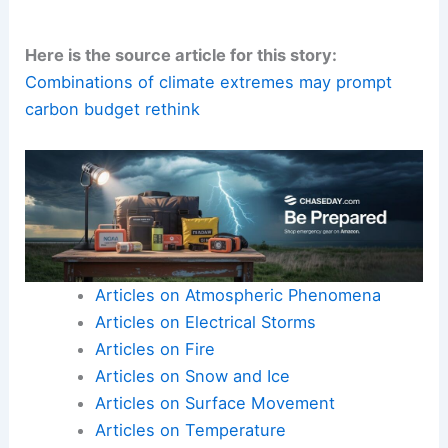
Here is the source article for this story:
Combinations of climate extremes may prompt
carbon budget rethink
Articles on Atmospheric Phenomena
Articles on Electrical Storms
Articles on Fire
Articles on Snow and Ice
Articles on Surface Movement
Articles on Temperature