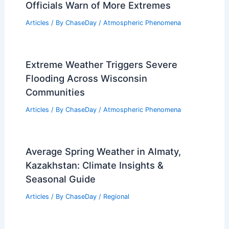
Officials Warn of More Extremes
Articles
/ By
ChaseDay
/
Atmospheric Phenomena
Extreme Weather Triggers Severe
Flooding Across Wisconsin
Communities
Articles
/ By
ChaseDay
/
Atmospheric Phenomena
Average Spring Weather in Almaty,
Kazakhstan: Climate Insights &
Seasonal Guide
Articles
/ By
ChaseDay
/
Regional