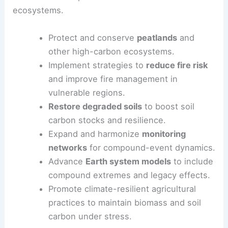
ecosystems.
Protect and conserve
peatlands
and
other high-carbon ecosystems.
Implement strategies to
reduce fire risk
and improve fire management in
vulnerable regions.
Restore degraded soils
to boost soil
carbon stocks and resilience.
Expand and harmonize
monitoring
networks
for compound-event dynamics.
Advance
Earth system models
to include
compound extremes and legacy effects.
Promote climate-resilient agricultural
practices to maintain biomass and soil
carbon under stress.