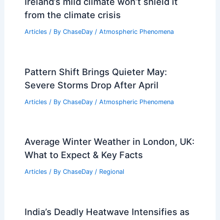
Ireland’s mild climate won’t shield it
from the climate crisis
Articles
/ By
ChaseDay
/
Atmospheric Phenomena
Pattern Shift Brings Quieter May:
Severe Storms Drop After April
Articles
/ By
ChaseDay
/
Atmospheric Phenomena
Average Winter Weather in London, UK:
What to Expect & Key Facts
Articles
/ By
ChaseDay
/
Regional
India’s Deadly Heatwave Intensifies as