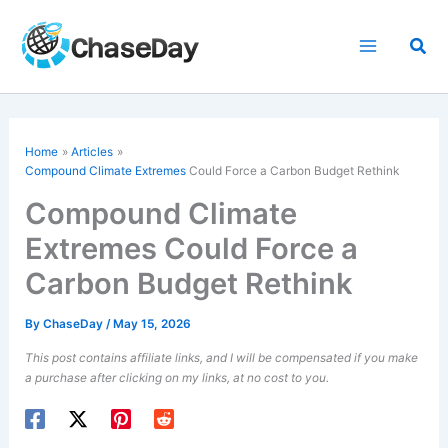
Skip
to
Sea
content
Home
Articles
Compound Climate Extremes
Could Force a Carbon Budget Rethink
Compound Climate
Extremes Could Force a
Carbon Budget Rethink
By
ChaseDay
/
May 15, 2026
This post contains affiliate links, and I will be compensated if you make
a purchase after clicking on my links, at no cost to you.