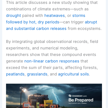
This article discusses a new study showing that
combinations of climate extremes—such as
drought
paired with
heatwaves
, or
storms
followed by hot, dry periods
—can trigger
abrupt
and substantial carbon releases
from ecosystems.
By integrating global observational records, field
experiments, and numerical modeling,
researchers show that these compound events
generate
non-linear carbon responses
that
exceed the sum of their parts, affecting forests,
peatlands
,
grasslands
, and
agricultural soils
.