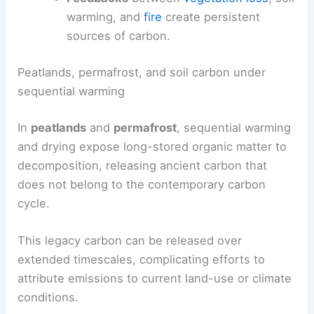
warming, and
fire
create persistent
sources of carbon.
Peatlands, permafrost, and soil carbon under
sequential warming
In
peatlands
and
permafrost
, sequential warming
and drying expose long-stored organic matter to
decomposition, releasing ancient carbon that
does not belong to the contemporary carbon
cycle.
This legacy carbon can be released over
extended timescales, complicating efforts to
attribute emissions to current land-use or climate
conditions.