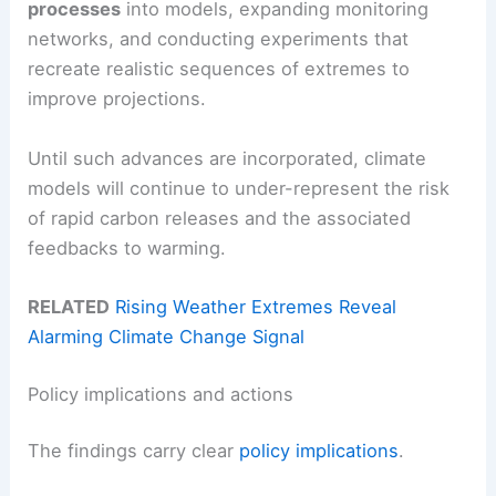
processes
into models, expanding monitoring
networks, and conducting experiments that
recreate realistic sequences of extremes to
improve projections.
Until such advances are incorporated, climate
models will continue to under-represent the risk
of rapid carbon releases and the associated
feedbacks to warming.
RELATED
Rising Weather Extremes Reveal
Alarming Climate Change Signal
Policy implications and actions
The findings carry clear
policy implications
.