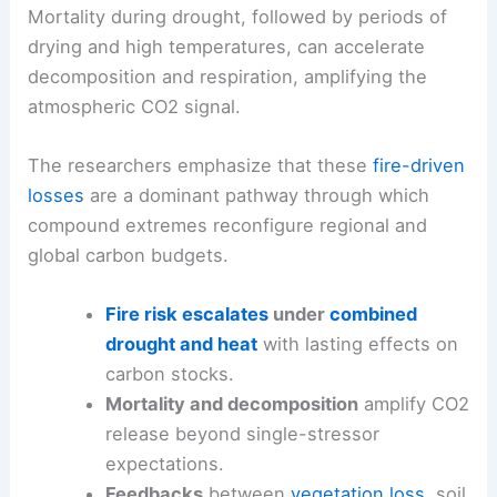
Mortality during drought, followed by periods of
drying and high temperatures, can accelerate
decomposition and respiration, amplifying the
atmospheric CO2 signal.
The researchers emphasize that these
fire-driven
losses
are a dominant pathway through which
compound extremes reconfigure regional and
global carbon budgets.
Fire risk escalates
under
combined
drought and heat
with lasting effects on
carbon stocks.
Mortality and decomposition
amplify CO2
release beyond single-stressor
expectations.
Feedbacks
between
vegetation loss
, soil