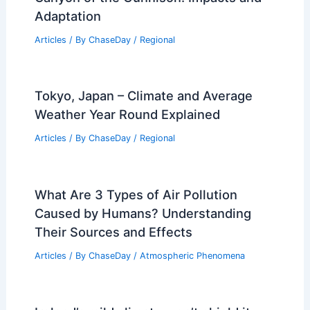
Adaptation
Articles
/ By
ChaseDay
/
Regional
Tokyo, Japan – Climate and Average
Weather Year Round Explained
Articles
/ By
ChaseDay
/
Regional
What Are 3 Types of Air Pollution
Caused by Humans? Understanding
Their Sources and Effects
Articles
/ By
ChaseDay
/
Atmospheric Phenomena