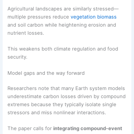
Agricultural landscapes are similarly stressed—
multiple pressures reduce
vegetation biomass
and soil carbon while heightening erosion and
nutrient losses.
This weakens both climate regulation and food
security.
Model gaps and the way forward
Researchers note that many Earth system models
underestimate carbon losses driven by compound
extremes because they typically isolate single
stressors and miss nonlinear interactions.
The paper calls for
integrating compound-event