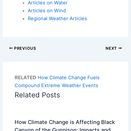
Articles on Water
Articles on Wind
Regional Weather Articles
PREVIOUS
NEXT
RELATED
How Climate Change Fuels
Compound Extreme Weather Events
Related Posts
How Climate Change is Affecting Black
Canyon of the Gunnison: Impacts and