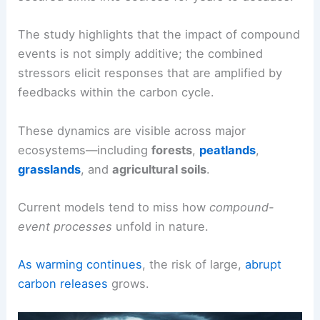
The study highlights that the impact of compound
events is not simply additive; the combined
stressors elicit responses that are amplified by
feedbacks within the carbon cycle.
These dynamics are visible across major
ecosystems—including
forests
,
peatlands
,
grasslands
, and
agricultural soils
.
Current models tend to miss how
compound-
event processes
unfold in nature.
As warming continues
, the risk of large,
abrupt
carbon releases
grows.