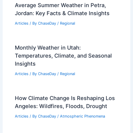
Average Summer Weather in Petra,
Jordan: Key Facts & Climate Insights
Articles
/ By
ChaseDay
/
Regional
Monthly Weather in Utah:
Temperatures, Climate, and Seasonal
Insights
Articles
/ By
ChaseDay
/
Regional
How Climate Change Is Reshaping Los
Angeles: Wildfires, Floods, Drought
Articles
/ By
ChaseDay
/
Atmospheric Phenomena