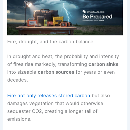
Fire, drought, and the carbon balance
In drought and heat, the probability and intensity
of fires rise markedly, transforming
carbon sinks
into sizeable
carbon sources
for years or even
decades.
Fire not only releases stored carbon
but also
damages vegetation that would otherwise
sequester CO2, creating a longer tail of
emissions.