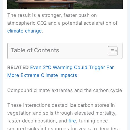
The result is a stronger, faster push on
atmospheric CO2 and a potential acceleration of
climate change
.
Table of Contents
RELATED
Even 2°C Warming Could Trigger Far
More Extreme Climate Impacts
Compound climate extremes and the carbon cycle
These interactions destabilize carbon stores in
vegetation and soils through elevated mortality,
faster decomposition, and
fire
, turning once-
secured sinks into sources for years to decades.