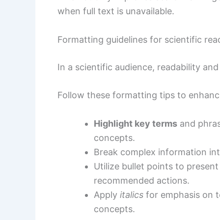
when full text is unavailable.
Formatting guidelines for scientific rea
In a scientific audience, readability an
Follow these formatting tips to enhan
Highlight key terms
and phrase
concepts.
Break complex information int
Utilize bullet points to presen
recommended actions.
Apply
italics
for emphasis on t
concepts.