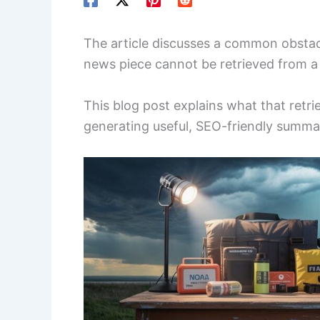
The article discusses a common obstacle
news piece cannot be retrieved from a 
This blog post explains what that retri
generating useful, SEO-friendly summar