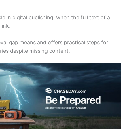
 in digital publishing: when the full text of a
link.
eval gap means and offers practical steps for
ies despite missing content.