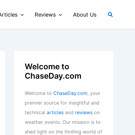
Search
Articles
Reviews
About Us
Welcome to
ChaseDay.com
Welcome to
ChaseDay.com
, your
premier source for insightful and
technical
articles
and
reviews
on
weather events. Our mission is to
shed light on the thrilling world of