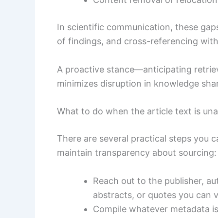
In scientific communication, these gap
of findings, and cross-referencing wit
A proactive stance—anticipating retrie
minimizes disruption in knowledge shar
What to do when the article text is una
There are several practical steps you 
maintain transparency about sourcing:
Reach out to the publisher, au
abstracts, or quotes you can v
Compile whatever metadata is av