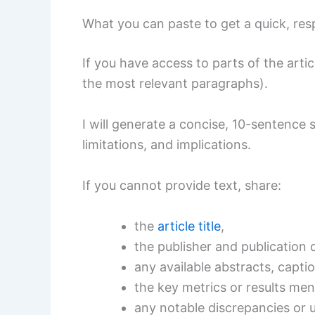
What you can paste to get a quick, re
If you have access to parts of the arti
the most relevant paragraphs).
I will generate a concise, 10-sentence
limitations, and implications.
If you cannot provide text, share:
the
article title
,
the publisher and publication 
any available abstracts, capti
the key metrics or results men
any notable discrepancies or 