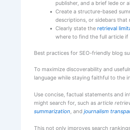
publisher, and a brief lede or a
Create a structure-based summ
descriptions, or sidebars that
Clearly state the
retrieval limi
where to find the full article i
Best practices for SEO-friendly blog 
To maximize discoverability and useful
language while staying faithful to the 
Use concise, factual statements and in
might search for, such as
article retrie
summarization
, and
journalism transp
This not only improves search rankings