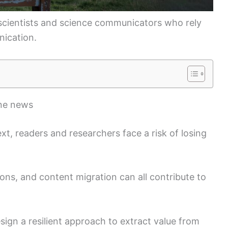
r scientists and science communicators who rely
nication.
ine news
text, readers and researchers face a risk of losing
tions, and content migration can all contribute to
ign a resilient approach to extract value from