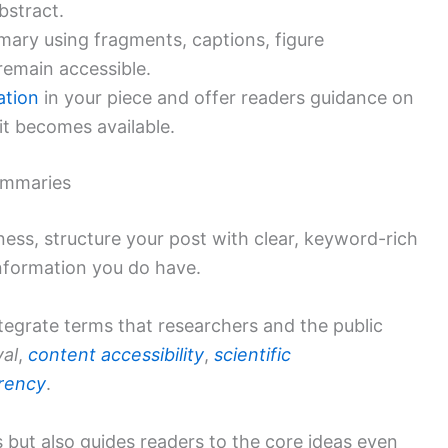
bstract.
ary using fragments, captions, figure
 remain accessible.
tation
in your piece and offer readers guidance on
f it becomes available.
summaries
ness, structure your post with clear, keyword-rich
information you do have.
tegrate terms that researchers and the public
val
,
content accessibility
,
scientific
arency
.
 but also guides readers to the core ideas even