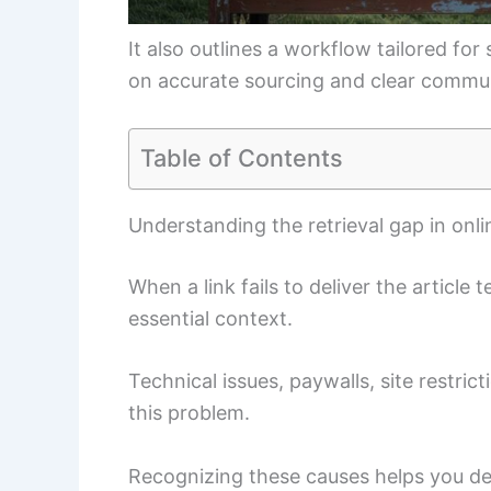
It also outlines a workflow tailored fo
on accurate sourcing and clear commu
Table of Contents
Understanding the retrieval gap in onl
When a link fails to deliver the article 
essential context.
Technical issues, paywalls, site restric
this problem.
Recognizing these causes helps you des