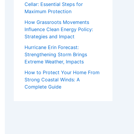
Cellar: Essential Steps for
Maximum Protection
How Grassroots Movements
Influence Clean Energy Policy:
Strategies and Impact
Hurricane Erin Forecast:
Strengthening Storm Brings
Extreme Weather, Impacts
How to Protect Your Home From
Strong Coastal Winds: A
Complete Guide