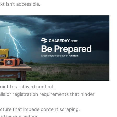
xt isn’t accessible.
oint to archived content.
ls or registration requirements that hinder
tecture that impede content scraping.
after publication.