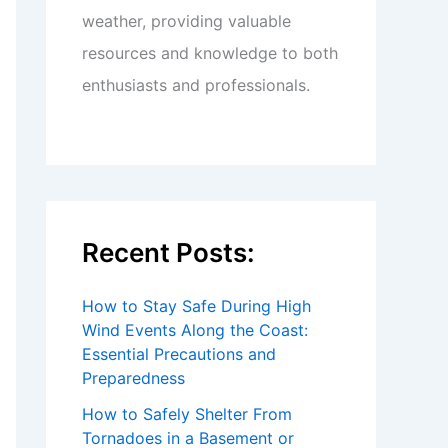
weather, providing valuable
resources and knowledge to both
enthusiasts and professionals.
Recent Posts:
How to Stay Safe During High
Wind Events Along the Coast:
Essential Precautions and
Preparedness
How to Safely Shelter From
Tornadoes in a Basement or