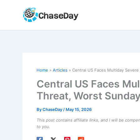
Skip
to
content
Home
Articles
Central US Faces Multiday Sever
Central US Faces Mul
Threat, Worst Sund
By
ChaseDay
/
May 15, 2026
This post contains affiliate links, and I will be comp
to you.