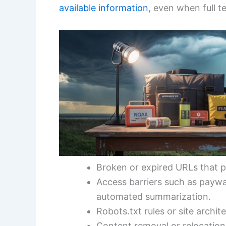
available information
, even when full te
Broken or expired URLs that p
Access barriers such as paywal
automated summarization.
Robots.txt rules or site archi
Content removal or relocation 