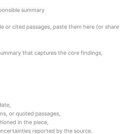
sponsible summary
cle or cited passages, paste them here (or share
 summary that captures the core findings,
date,
ons, or quoted passages,
tioned in the piece,
uncertainties reported by the source.