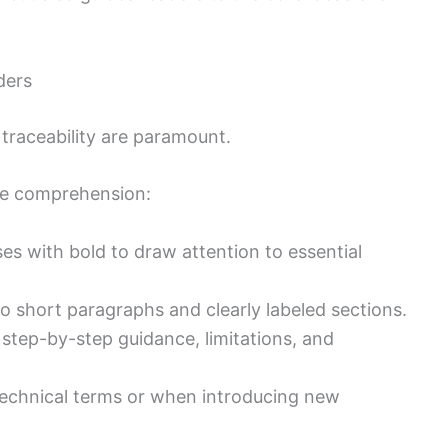
ders
d traceability are paramount.
ce comprehension:
s with bold to draw attention to essential
o short paragraphs and clearly labeled sections.
t step-by-step guidance, limitations, and
echnical terms or when introducing new