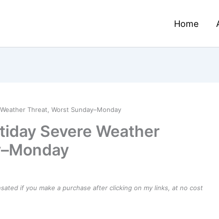
Home
e Weather Threat, Worst Sunday–Monday
tiday Severe Weather
ay–Monday
ensated if you make a purchase after clicking on my links, at no cost