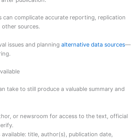
s can complicate accurate reporting, replication
h other sources.
val issues and planning
alternative data sources
—
ing.
vailable
can take to still produce a valuable summary and
thor, or newsroom for access to the text, official
erify.
ailable: title, author(s), publication date,