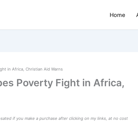
Home
ht in Africa, Christian Aid Warns
es Poverty Fight in Africa,
ensated if you make a purchase after clicking on my links, at no cost