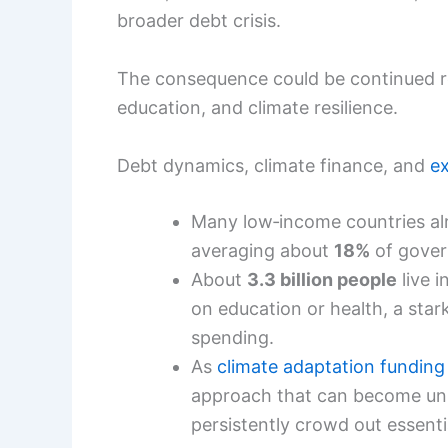
broader debt crisis.
The consequence could be continued r
education, and climate resilience.
Debt dynamics, climate finance, and
ex
Many low‑income countries alre
averaging about
18%
of gove
About
3.3 billion people
live 
on education or health, a star
spending.
As
climate adaptation funding
approach that can become unsu
persistently crowd out essenti