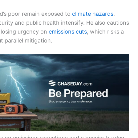
ld’s poor remain exposed to
climate hazards
,
urity and public health intensify. He also cautions
 losing urgency on
emissions cuts
, which risks a
 parallel mitigation.
ess on emissions reductions and a heavier burden