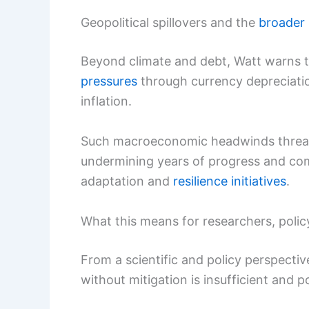
Geopolitical spillovers and the
broader
Beyond climate and debt, Watt warns 
pressures
through currency depreciation
inflation.
Such macroeconomic headwinds threa
undermining years of progress and comp
adaptation and
resilience initiatives
.
What this means for researchers, poli
From a scientific and policy perspectiv
without mitigation is insufficient and po