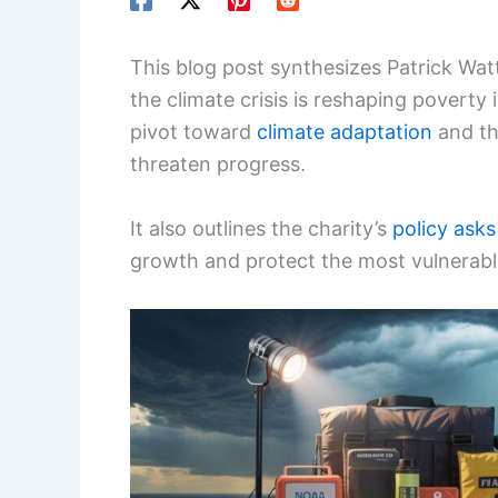
This blog post synthesizes Patrick Wa
the climate crisis is reshaping poverty 
pivot toward
climate adaptation
and th
threaten progress.
It also outlines the charity’s
policy asks
growth and protect the most vulnerable