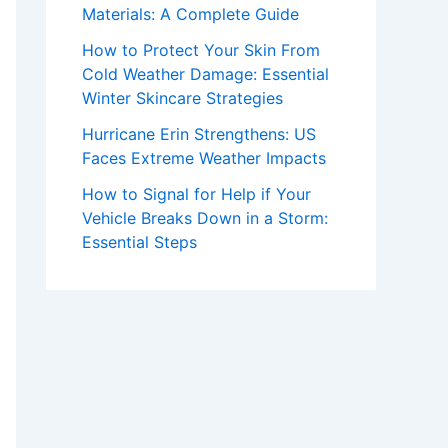
Materials: A Complete Guide
How to Protect Your Skin From
Cold Weather Damage: Essential
Winter Skincare Strategies
Hurricane Erin Strengthens: US
Faces Extreme Weather Impacts
How to Signal for Help if Your
Vehicle Breaks Down in a Storm:
Essential Steps