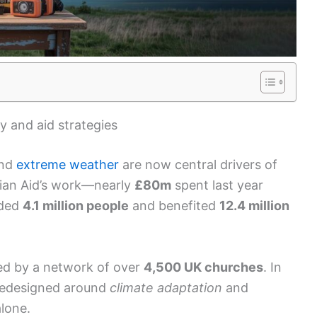
y and aid strategies
nd
extreme weather
are now central drivers of
tian Aid’s work—nearly
£80m
spent last year
ided
4.1 million people
and benefited
12.4 million
ed by a network of over
4,500 UK churches
. In
 redesigned around
climate adaptation
and
alone.