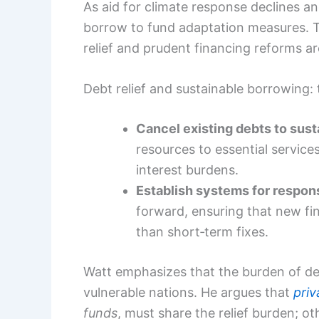
As aid for climate response declines an
borrow to fund adaptation measures. 
relief and prudent financing reforms a
Debt relief and sustainable borrowing: 
Cancel existing debts to sust
resources to essential servic
interest burdens.
Establish systems for respon
forward, ensuring that new f
than short‑term fixes.
Watt emphasizes that the burden of debt 
vulnerable nations. He argues that
priv
funds
, must share the relief burden; othe