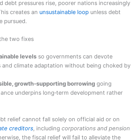
d debt pressures rise, poorer nations increasingly
This creates an
unsustainable loop
unless debt
re pursued.
the two fixes
ainable levels
so governments can devote
es and climate adaptation without being choked by
sible, growth‑supporting borrowing
going
inance underpins long‑term development rather
relief cannot fall solely on official aid or on
ate creditors
, including
corporations and pension
rwise, the fiscal relief will fail to alleviate the