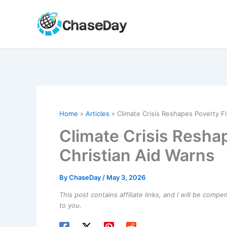
Skip
to
content
Home
Articles
Climate Crisis Reshapes Poverty Fig
Climate Crisis Reshap
Christian Aid Warns
By
ChaseDay
/
May 3, 2026
This post contains affiliate links, and I will be comp
to you.