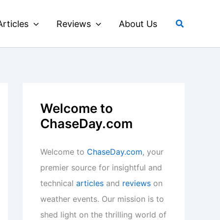
Search
Articles
Reviews
About Us
Welcome to
ChaseDay.com
Welcome to
ChaseDay.com
, your
premier source for insightful and
technical
articles
and
reviews
on
weather events. Our mission is to
shed light on the thrilling world of