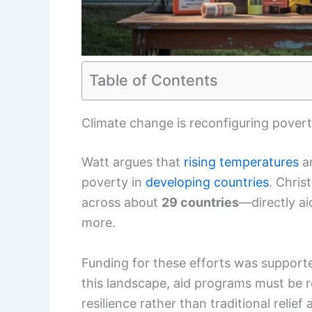
Table of Contents
Climate change is reconfiguring povert
Watt argues that
rising temperatures
a
poverty in
developing countries
. Chris
across about
29 countries
—directly a
more.
Funding for these efforts was support
this landscape, aid programs must be
resilience rather than traditional relief 