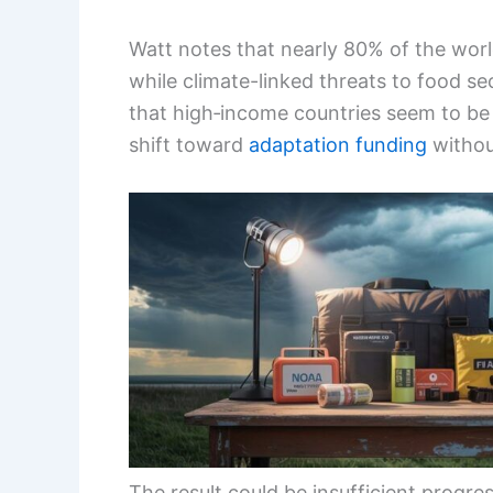
Watt notes that nearly 80% of the wor
while climate-linked threats to food sec
that high‑income countries seem to be
shift toward
adaptation funding
without
The result could be insufficient progr