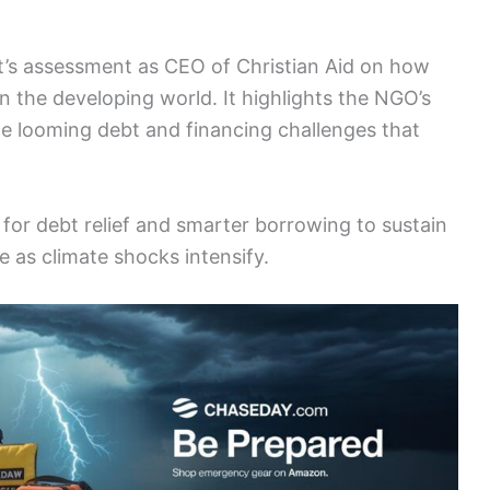
tt’s assessment as CEO of Christian Aid on how
in the developing world. It highlights the NGO’s
e looming debt and financing challenges that
for debt relief and smarter borrowing to sustain
 as climate shocks intensify.