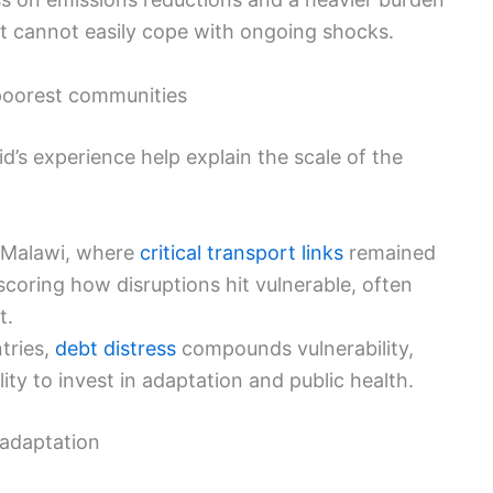
at cannot easily cope with ongoing shocks.
 poorest communities
id’s experience help explain the scale of the
 Malawi, where
critical transport links
remained
coring how disruptions hit vulnerable, often
t.
tries,
debt distress
compounds vulnerability,
ity to invest in adaptation and public health.
 adaptation