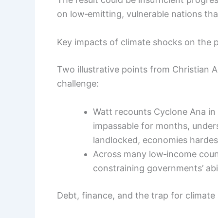
on low‑emitting, vulnerable nations th
Key impacts of climate shocks on the
Two illustrative points from Christian A
challenge:
Watt recounts Cyclone Ana in
impassable for months, unders
landlocked, economies hardes
Across many low‑income coun
constraining governments’ abil
Debt, finance, and the trap for climate