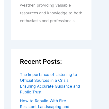
weather, providing valuable
resources and knowledge to both
enthusiasts and professionals.
Recent Posts:
The Importance of Listening to
Official Sources in a Crisis:
Ensuring Accurate Guidance and
Public Trust
How to Rebuild With Fire-
Resistant Landscaping and