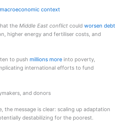
 macroeconomic context
that the
Middle East conflict
could
worsen debt
, higher energy and fertiliser costs, and
ten to push
millions more
into poverty,
licating international efforts to fund
cymakers, and donors
e, the message is clear: scaling up adaptation
tentially destabilizing for the poorest.