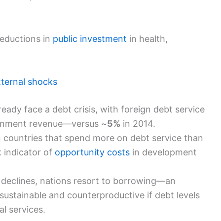
eductions in
public investment
in health,
ternal shocks
ady face a debt crisis, with foreign debt service
rnment revenue—versus ~
5%
in 2014.
in countries that spend more on debt service than
k indicator of
opportunity costs
in development
declines, nations resort to borrowing—an
stainable and counterproductive if debt levels
al services.