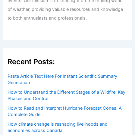
Welcome to ChaseDay.com
Welcome to
ChaseDay.com
, your premier source for
insightful and technical
articles
and
reviews
on weather
events. Our mission is to shed light on the thrilling world
of weather, providing valuable resources and knowledge
to both enthusiasts and professionals.
Recent Posts:
Paste Article Text Here For Instant Scientific Summary
Generation