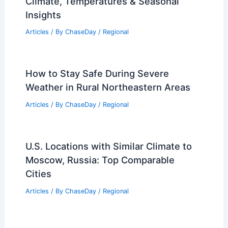
Risks Skipping Hurricane Insurance
Articles
/ By
ChaseDay
/
Atmospheric Phenomena
Average Fall Weather in Sochi, Russia:
Climate, Temperatures & Seasonal
Insights
Articles
/ By
ChaseDay
/
Regional
How to Stay Safe During Severe
Weather in Rural Northeastern Areas
Articles
/ By
ChaseDay
/
Regional
U.S. Locations with Similar Climate to