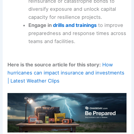
evolving
climate risk
and property-level
data.
Consider
risk-transfer
tools
like
reinsurance or catastrophe bonds to
diversify exposure and unlock capital
capacity for resilience projects.
Engage in
drills and trainings
to improve
preparedness and response times across
teams and facilities.
Here is the source article for this story:
How
hurricanes can impact insurance and investments
| Latest Weather Clips