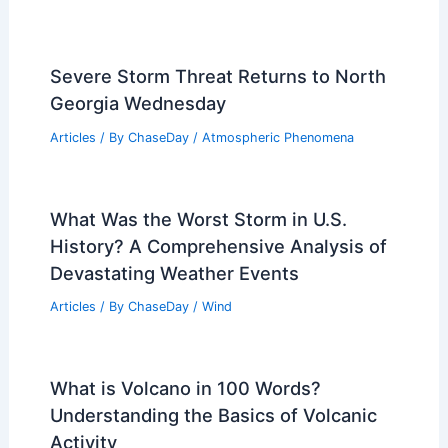
RELATED
How Communities Can Adapt to
Increasing Hurricane Risk: Strategies for
Resilience
Related Posts
Severe Storm Threat Returns to North
Georgia Wednesday
Articles
/ By
ChaseDay
/
Atmospheric Phenomena
What Was the Worst Storm in U.S.
History? A Comprehensive Analysis of
Devastating Weather Events