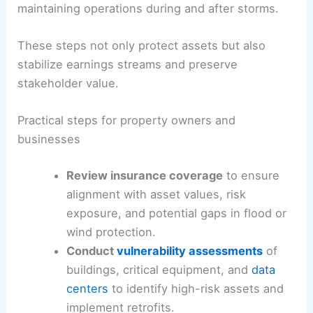
For businesses,
continuity planning
and
diversified supply chains
are critical to
maintaining operations during and after storms.
These steps not only protect assets but also
stabilize earnings streams and preserve
stakeholder value.
Practical steps for property owners and
businesses
Review insurance coverage
to ensure
alignment with asset values, risk
exposure, and potential gaps in flood or
wind protection.
Conduct
vulnerability assessments
of