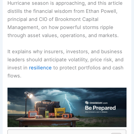
Hurricane season
is approaching, and this article
distills the financial wisdom from Ethan Powell,
principal and CIO of Brookmont Capital
Management, on how powerful storms ripple
through asset values, operations, and markets.
It explains why insurers, investors, and business
leaders should anticipate
volatility
, price risk, and
invest in
resilience
to protect portfolios and cash
flows.