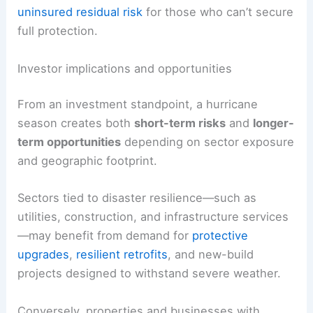
For investors and corporates, this translates into
higher insurance costs
and potentially greater
uninsured residual risk
for those who can’t secure
full protection.
Investor implications and opportunities
From an investment standpoint, a hurricane
season creates both
short-term risks
and
longer-
term opportunities
depending on sector exposure
and geographic footprint.
Sectors tied to disaster
resilience
—such as
utilities, construction, and infrastructure services
—may benefit from demand for
protective
upgrades
,
resilient retrofits
, and new-build