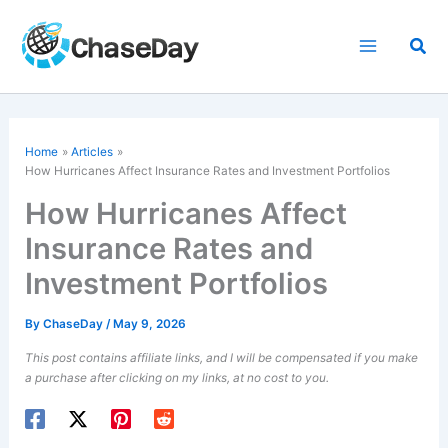
Skip
to
Sea
content
Home
Articles
How Hurricanes Affect Insurance Rates and Investment Portfolios
How Hurricanes Affect
Insurance Rates and
Investment Portfolios
By
ChaseDay
/
May 9, 2026
This post contains affiliate links, and I will be compensated if you make
a purchase after clicking on my links, at no cost to you.