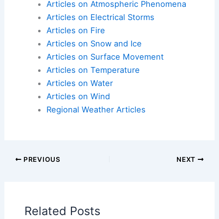
Articles on Atmospheric Phenomena
Articles on Electrical Storms
Articles on Fire
Articles on Snow and Ice
Articles on Surface Movement
Articles on Temperature
Articles on Water
Articles on Wind
Regional Weather Articles
PREVIOUS
NEXT