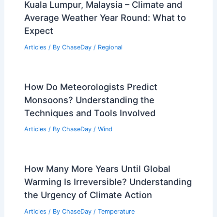
Moscow, Russia: Top Comparable
Cities
Articles
/ By
ChaseDay
/
Regional
Kuala Lumpur, Malaysia – Climate and
Average Weather Year Round: What to
Expect
Articles
/ By
ChaseDay
/
Regional
How Do Meteorologists Predict
Monsoons? Understanding the
Techniques and Tools Involved
Articles
/ By
ChaseDay
/
Wind