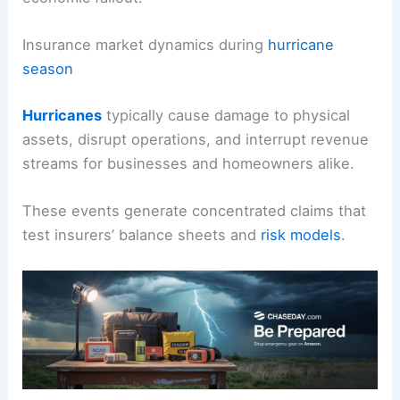
With this in mind, organizations must align
risk
controls
with investment thinking to weather the
economic fallout.
Insurance market dynamics during
hurricane
season
Hurricanes
typically cause
damage to physical
assets
, disrupt operations, and interrupt revenue
streams for businesses and homeowners alike.
These events generate concentrated claims that
test
insurers’ balance sheets
and
risk models
.