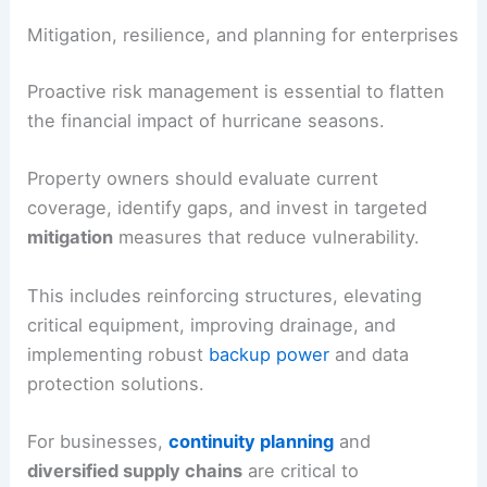
alternative exposures to weather risk, and
stress-
testing portfolios
against severe but plausible
hurricane scenarios.
Mitigation, resilience, and planning for enterprises
Proactive
risk management
is essential to flatten
the financial impact of hurricane seasons.
Property owners should evaluate current
coverage, identify gaps, and invest in targeted
mitigation
measures that reduce vulnerability.
This includes reinforcing structures, elevating
critical equipment, improving drainage, and
implementing robust
backup power
and
data
protection
solutions.