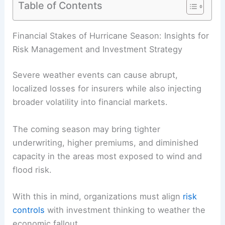
Table of Contents
RELATED
Extreme Weather Risks: Impacts on
Insurance and Energy Sectors
Financial Stakes of Hurricane Season: Insights for
Risk Management and Investment Strategy
Severe weather events
can cause abrupt,
localized losses for insurers while also injecting
broader volatility into financial markets.
The coming season may bring tighter
underwriting, higher premiums, and diminished
capacity in the areas most exposed to wind and
flood risk.