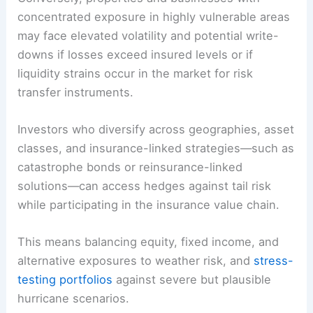
projects designed to withstand severe weather.
Conversely, properties and businesses with
concentrated exposure in highly vulnerable areas
may face elevated volatility and potential
write-
downs
if losses exceed insured levels or if
liquidity strains occur in the market for risk
transfer instruments.
Investors who diversify across geographies, asset
classes, and insurance-linked strategies—such as
catastrophe bonds or reinsurance-linked
solutions—can access hedges against
tail risk
while participating in the insurance value chain.
This means balancing equity, fixed income, and