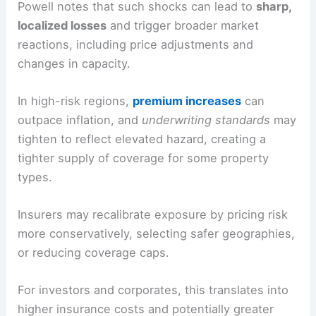
Powell notes that such shocks can lead to
sharp,
localized losses
and trigger
broader market
reactions
, including price adjustments and
changes in capacity.
In high-risk regions,
premium increases
can
outpace inflation, and
underwriting standards
may
tighten to reflect elevated hazard, creating a
tighter supply of coverage for some property
types.
Insurers may recalibrate exposure by pricing risk
more conservatively, selecting safer geographies,
or reducing
coverage caps
.