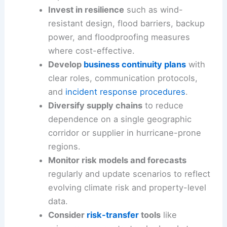
buildings, critical equipment, and
data
centers
to identify high-risk assets and
implement retrofits.
Invest in resilience
such as
wind-
resistant design
, flood barriers, backup
power, and floodproofing measures
where cost-effective.
Develop
business continuity plans
with
clear roles, communication protocols,
and
incident response procedures
.
Diversify supply chains
to reduce
dependence on a single geographic
corridor or supplier in hurricane-prone
regions.
Monitor
risk models
and forecasts
regularly and update scenarios to reflect