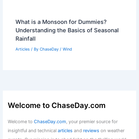
How Many More Years Until Global
Warming Is Irreversible? Understanding
the Urgency of Climate Action
Articles
/ By
ChaseDay
/
Temperature
What is a Monsoon for Dummies?
Understanding the Basics of Seasonal
Rainfall
Articles
/ By
ChaseDay
/
Wind