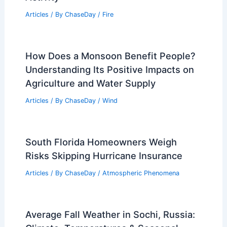
Articles
/ By
ChaseDay
/
Wind
What is Volcano in 100 Words?
Understanding the Basics of Volcanic
Activity
Articles
/ By
ChaseDay
/
Fire
How Does a Monsoon Benefit People?
Understanding Its Positive Impacts on
Agriculture and Water Supply
Articles
/ By
ChaseDay
/
Wind
South Florida Homeowners Weigh