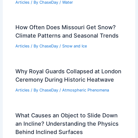
Articles
/ By
ChaseDay
/
Water
How Often Does Missouri Get Snow?
Climate Patterns and Seasonal Trends
Articles
/ By
ChaseDay
/
Snow and Ice
Why Royal Guards Collapsed at London
Ceremony During Historic Heatwave
Articles
/ By
ChaseDay
/
Atmospheric Phenomena
What Causes an Object to Slide Down
an Incline? Understanding the Physics
Behind Inclined Surfaces