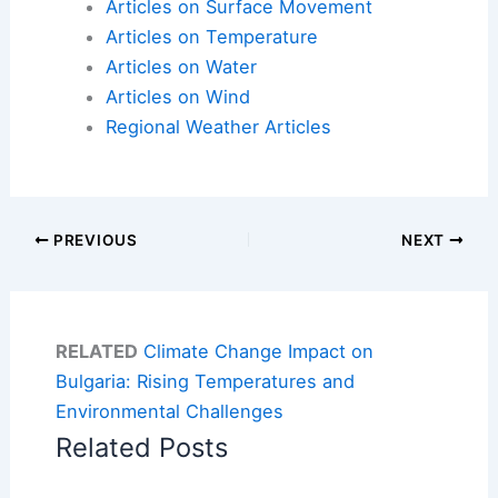
Articles on Surface Movement
Articles on Temperature
Articles on Water
Articles on Wind
Regional Weather Articles
PREVIOUS
NEXT
RELATED
Climate Change Impact on
Bulgaria: Rising Temperatures and
Environmental Challenges
Related Posts