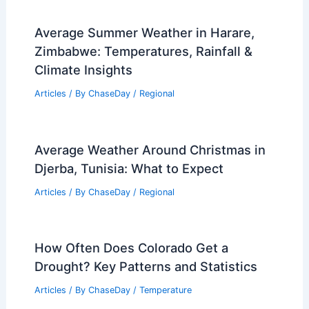
Average Summer Weather in Harare,
Zimbabwe: Temperatures, Rainfall &
Climate Insights
Articles
/ By
ChaseDay
/
Regional
Average Weather Around Christmas in
Djerba, Tunisia: What to Expect
Articles
/ By
ChaseDay
/
Regional
How Often Does Colorado Get a
Drought? Key Patterns and Statistics
Articles
/ By
ChaseDay
/
Temperature