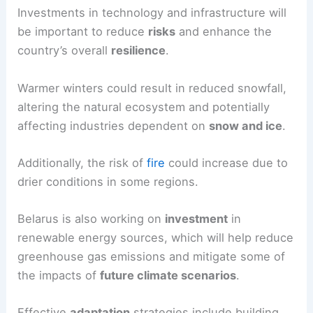
Investments in technology and infrastructure will
be important to reduce
risks
and enhance the
country’s overall
resilience
.
Warmer winters could result in reduced snowfall,
altering the natural ecosystem and potentially
affecting industries dependent on
snow and ice
.
Additionally, the risk of
fire
could increase due to
drier conditions in some regions.
Belarus is also working on
investment
in
renewable energy sources, which will help reduce
greenhouse gas emissions and mitigate some of
the impacts of
future climate scenarios
.
Effective
adaptation
strategies include building