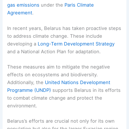
gas emissions
under the
Paris Climate
Agreement
.
In recent years, Belarus has taken proactive steps
to address climate change. These include
developing a
Long-Term Development Strategy
and a National Action Plan for adaptation.
These measures aim to mitigate the negative
effects on ecosystems and biodiversity.
Additionally, the
United Nations Development
Programme (UNDP)
supports Belarus in its efforts
to combat climate change and protect the
environment.
Belarus’s efforts are crucial not only for its own
population but also for the larger Eurasian region.