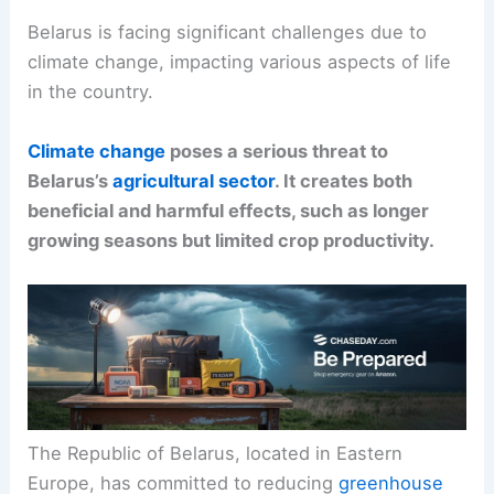
Belarus is facing significant challenges due to
climate change, impacting various aspects of life
in the country.
Climate change
poses a serious threat to
Belarus’s
agricultural sector
. It creates both
beneficial and harmful effects, such as longer
growing seasons but limited crop productivity.
The Republic of Belarus, located in Eastern
Europe, has committed to reducing
greenhouse