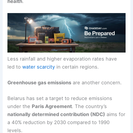
health
.
Less rainfall and higher evaporation rates have
led to
water scarcity
in certain regions.
Greenhouse gas emissions
are another concern.
Belarus has set a target to reduce emissions
under the
Paris Agreement
. The country’s
nationally determined contribution (NDC)
aims for
a 40% reduction by 2030 compared to 1990
levels.