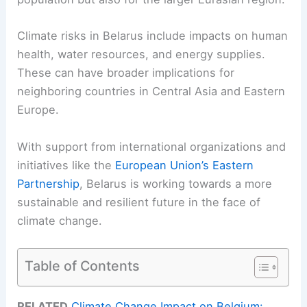
Climate risks in Belarus include impacts on human
health, water resources, and energy supplies.
These can have broader implications for
neighboring countries in Central Asia and Eastern
Europe.
With support from international organizations and
initiatives like the
European Union’s Eastern
Partnership
, Belarus is working towards a more
sustainable and resilient future in the face of
climate change.
Table of Contents
RELATED
Climate Change Impact on Belgium: