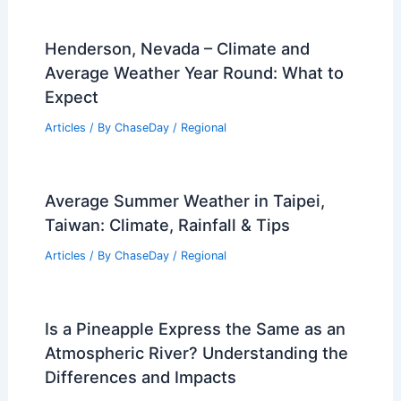
Henderson, Nevada – Climate and
Average Weather Year Round: What to
Expect
Articles
/ By
ChaseDay
/
Regional
Average Summer Weather in Taipei,
Taiwan: Climate, Rainfall & Tips
Articles
/ By
ChaseDay
/
Regional
Is a Pineapple Express the Same as an
Atmospheric River? Understanding the
Differences and Impacts