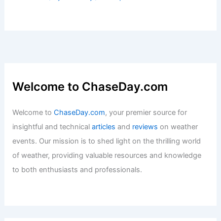
Welcome to ChaseDay.com
Welcome to
ChaseDay.com
, your premier source for
insightful and technical
articles
and
reviews
on weather
events. Our mission is to shed light on the thrilling world
of weather, providing valuable resources and knowledge
to both enthusiasts and professionals.