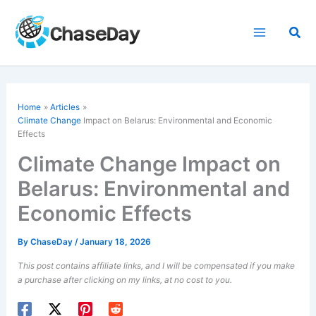
Skip
to
Sea
content
Home
Articles
Climate Change
Impact on Belarus: Environmental and Economic
Effects
Climate Change Impact on
Belarus: Environmental and
Economic Effects
By
ChaseDay
/
January 18, 2026
This post contains affiliate links, and I will be compensated if you make
a purchase after clicking on my links, at no cost to you.