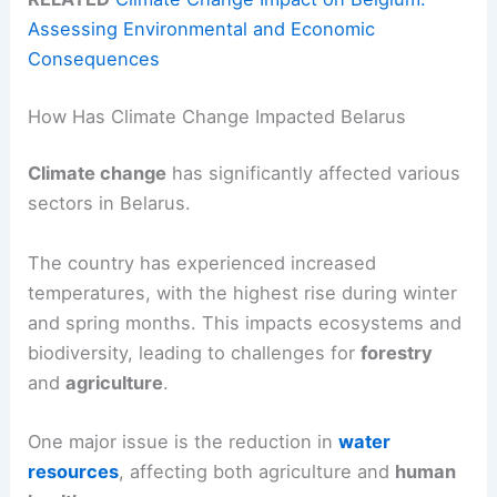
Assessing Environmental and Economic
Consequences
How Has Climate Change Impacted Belarus
Climate change
has significantly affected various
sectors in Belarus.
The country has experienced increased
temperatures, with the highest rise during winter
and spring months. This impacts ecosystems and
biodiversity, leading to challenges for
forestry
and
agriculture
.
One major issue is the reduction in
water
resources
, affecting both agriculture and
human