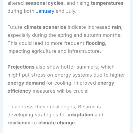
altered
seasonal cycles
, and rising
temperatures
during both
January
and July.
Future
climate scenarios
indicate increased
rain
,
especially during the spring and autumn months.
This could lead to more frequent
flooding
,
impacting agriculture and infrastructure.
Projections
also show hotter summers, which
might put stress on energy systems due to higher
energy demand
for cooling. Improved
energy
efficiency
measures will be crucial.
To address these challenges, Belarus is
developing strategies for
adaptation
and
resilience
to
climate change
.