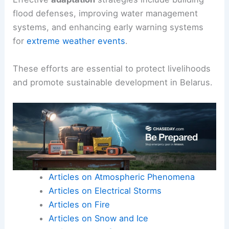
flood defenses, improving water management
systems, and enhancing early warning systems
for
extreme weather events
.
These efforts are essential to protect livelihoods
and promote sustainable development in Belarus.
Articles on Atmospheric Phenomena
Articles on Electrical Storms
Articles on Fire
Articles on Snow and Ice