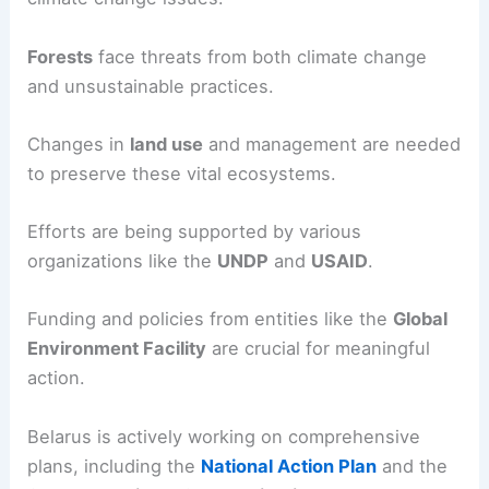
Forests
face threats from both climate change
and unsustainable practices.
Changes in
land use
and management are needed
to preserve these vital ecosystems.
Efforts are being supported by various
organizations like the
UNDP
and
USAID
.
Funding and policies from entities like the
Global
Environment Facility
are crucial for meaningful
action.
Belarus is actively working on comprehensive
plans, including the
National Action Plan
and the