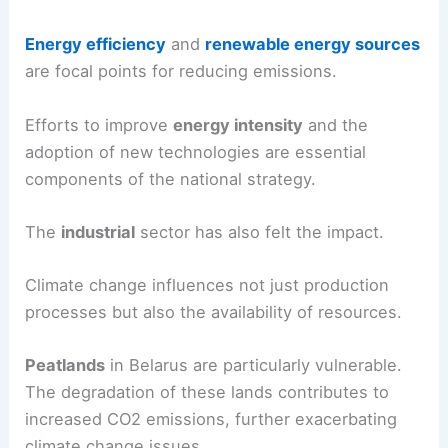
Energy efficiency
and
renewable energy sources
are focal points for reducing emissions.
Efforts to improve
energy intensity
and the
adoption of new technologies are essential
components of the national strategy.
The
industrial
sector has also felt the impact.
Climate change influences not just production
processes but also the availability of resources.
Peatlands
in Belarus are particularly vulnerable.
The degradation of these lands contributes to
increased CO2 emissions, further exacerbating
climate change issues.