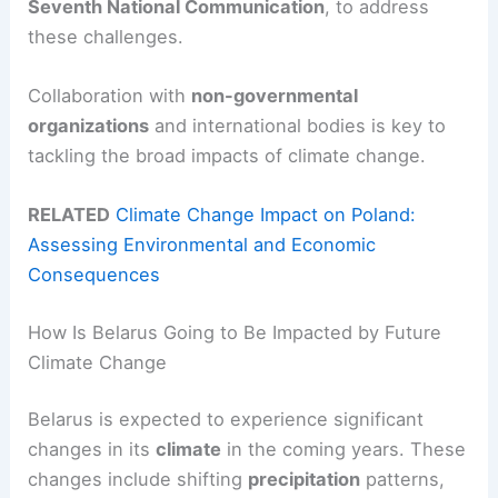
Seventh National Communication
, to address
these challenges.
Collaboration with
non-governmental
organizations
and international bodies is key to
tackling the broad impacts of climate change.
RELATED
Climate Change Impact on Poland:
Assessing Environmental and Economic
Consequences
How Is Belarus Going to Be Impacted by Future
Climate Change
Belarus is expected to experience significant
changes in its
climate
in the coming years. These
changes include shifting
precipitation
patterns,