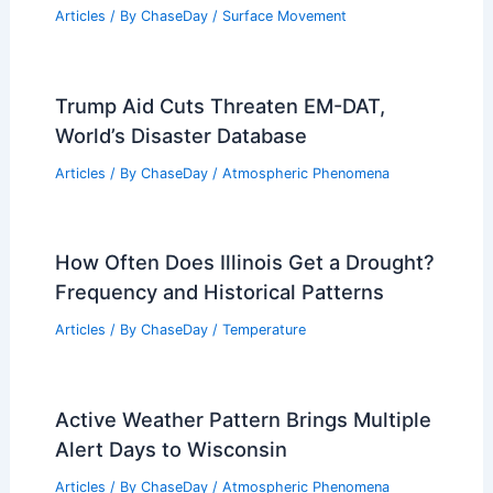
Articles
/ By
ChaseDay
/
Surface Movement
Trump Aid Cuts Threaten EM-DAT,
World’s Disaster Database
Articles
/ By
ChaseDay
/
Atmospheric Phenomena
How Often Does Illinois Get a Drought?
Frequency and Historical Patterns
Articles
/ By
ChaseDay
/
Temperature
Active Weather Pattern Brings Multiple
Alert Days to Wisconsin
Articles
/ By
ChaseDay
/
Atmospheric Phenomena