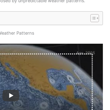
posed by unpredictable weather patterns.
Weather Patterns