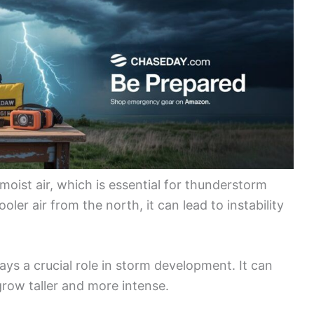
oist air, which is essential for thunderstorm
ler air from the north, it can lead to instability
lays a crucial role in storm development. It can
grow taller and more intense.