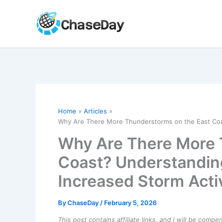
Skip
to
content
Home
Articles
Why Are There More Thunderstorms on the East Coas
Why Are There More 
Coast? Understandin
Increased Storm Acti
By
ChaseDay
/
February 5, 2026
This post contains affiliate links, and I will be comp