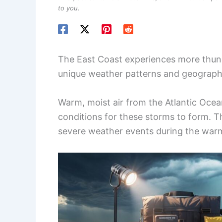
to you.
The East Coast experiences more thun
unique weather patterns and geographi
Warm, moist air from the Atlantic Ocean
conditions for these storms to form. T
severe weather events during the war