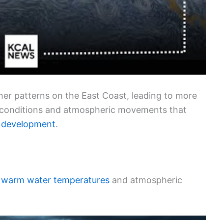
ther patterns on the East Coast, leading to more
 conditions and atmospheric movements that
 development
.
y
warm water temperatures
and atmospheric