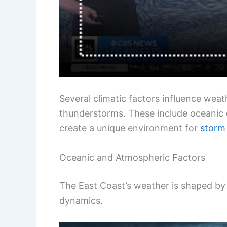
Several climatic factors influence wea
thunderstorms. These include oceanic
create a unique environment for
storm
Oceanic and Atmospheric Factors
The East Coast’s weather is shaped b
dynamics.