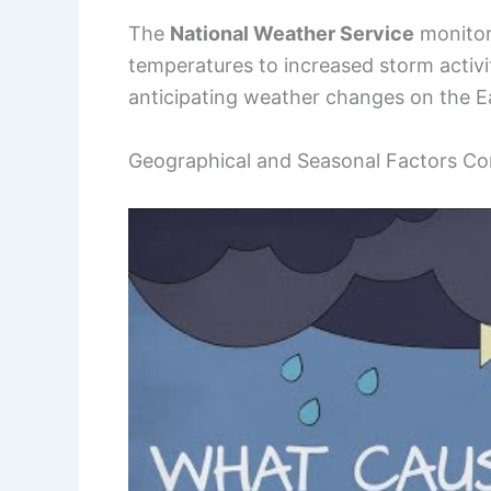
The
National Weather Service
monitors
temperatures to increased storm activit
anticipating weather changes on the E
Geographical and Seasonal Factors Co