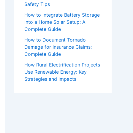
Safety Tips
How to Integrate Battery Storage
Into a Home Solar Setup: A
Complete Guide
How to Document Tornado
Damage for Insurance Claims:
Complete Guide
How Rural Electrification Projects
Use Renewable Energy: Key
Strategies and Impacts