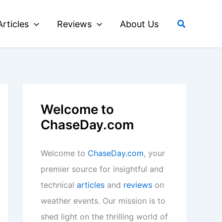
Search
Articles
Reviews
About Us
Welcome to
ChaseDay.com
Welcome to
ChaseDay.com
, your
premier source for insightful and
technical
articles
and
reviews
on
weather events. Our mission is to
shed light on the thrilling world of