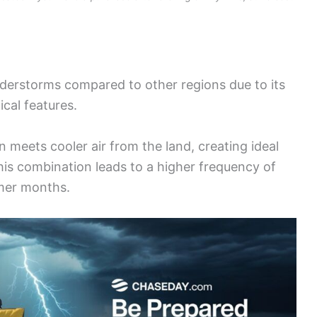
derstorms compared to other regions due to its
cal features.
 meets cooler air from the land, creating ideal
his combination leads to a higher frequency of
mer months.