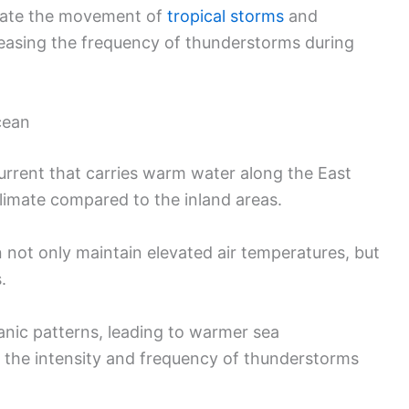
itate the movement of
tropical storms
and
reasing the frequency of thunderstorms during
cean
urrent that carries warm water along the East
limate compared to the inland areas.
not only maintain elevated air temperatures, but
.
anic patterns, leading to warmer sea
 the intensity and frequency of thunderstorms