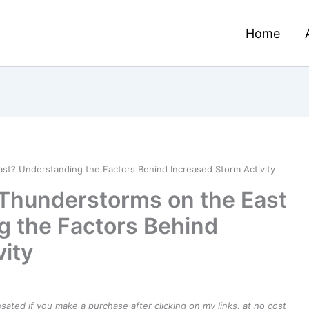
Home
t? Understanding the Factors Behind Increased Storm Activity
Thunderstorms on the East
g the Factors Behind
vity
ensated if you make a purchase after clicking on my links, at no cost