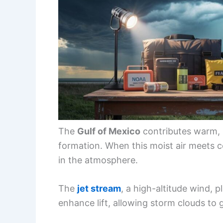
The
Gulf of Mexico
contributes warm, m
formation. When this moist air meets coo
in the atmosphere.
The
jet stream
, a high-altitude wind, p
enhance lift, allowing storm clouds to 