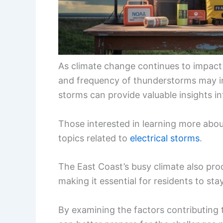
As climate change continues to impact
and frequency of thunderstorms may i
storms can provide valuable insights i
Those interested in learning more ab
topics related to
electrical storms
.
The East Coast’s busy climate also pro
making it essential for residents to sta
By examining the factors contributing t