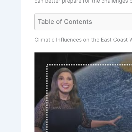
can better prepare for the challenges 
Table of Contents
Climatic Influences on the East Coast 