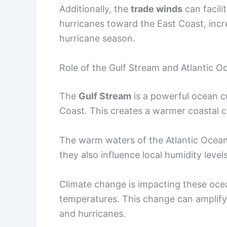
Additionally, the
trade winds
can facil
hurricanes toward the East Coast, inc
hurricane season.
Role of the Gulf Stream and Atlantic O
The
Gulf Stream
is a powerful ocean c
Coast. This creates a warmer coastal c
The warm waters of the Atlantic Ocean 
they also influence local humidity levels
Climate change is impacting these oce
temperatures. This change can amplify
and hurricanes.