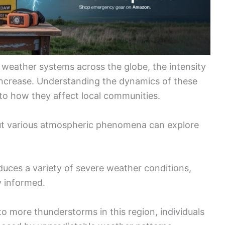
 weather systems across the globe, the intensity
ncrease. Understanding the dynamics of these
nto how they affect local communities.
out various atmospheric phenomena can explore
duces a variety of severe weather conditions,
y informed.
o more thunderstorms in this region, individuals