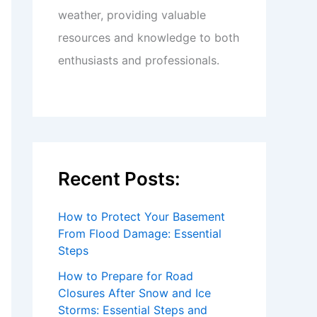
weather, providing valuable
resources and knowledge to both
enthusiasts and professionals.
Recent Posts:
How to Protect Your Basement
From Flood Damage: Essential
Steps
How to Prepare for Road
Closures After Snow and Ice
Storms: Essential Steps and