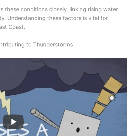
 these conditions closely, linking rising water
y. Understanding these factors is vital for
ast Coast.
ntributing to Thunderstorms