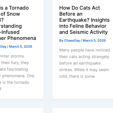
is a Tornado
How Do Cats Act
 of Snow
Before an
d?
Earthquake? Insights
standing
into Feline Behavior
Infused
and Seismic Activity
her Phenomena
By
ChaseDay
/
March 5, 2026
eDay
/
March 5, 2026
Many people have noticed
inter storms
their cats acting strangely
 their fury, they
before an earthquake
ate fascinating
strikes. While it may seem
r phenomena. One
odd, there is some
e is the tornado
f