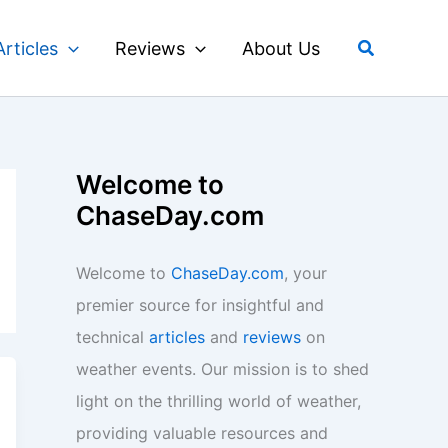
Search
Articles
Reviews
About Us
Welcome to
ChaseDay.com
Welcome to
ChaseDay.com
, your
premier source for insightful and
technical
articles
and
reviews
on
weather events. Our mission is to shed
light on the thrilling world of weather,
providing valuable resources and