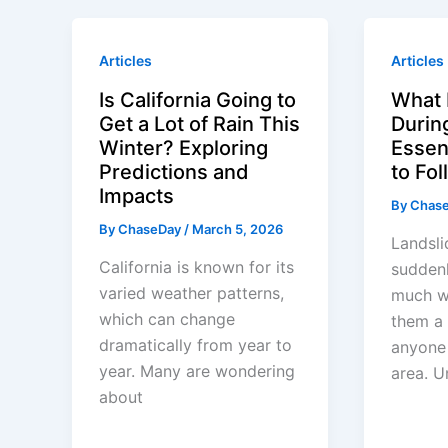
Articles
Articles
Is California Going to
What 
Get a Lot of Rain This
Durin
Winter? Exploring
Essent
Predictions and
to Fo
Impacts
By
Chas
By
ChaseDay
/
March 5, 2026
Landsli
California is known for its
sudden
varied weather patterns,
much w
which can change
them a 
dramatically from year to
anyone 
year. Many are wondering
area. U
about