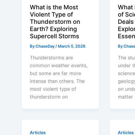
What is the Most
What 
Violent Type of
of Sc
Thunderstorm on
Deals
Earth? Exploring
Explo
Supercell Storms
Essen
By
ChaseDay
/
March 5, 2026
By
Chas
Thunderstorms are
The stu
common weather events,
under t
but some are far more
scienc
intense than others. The
geolog
most violent type of
on unde
thunderstorm on
matter
Articles
Articles