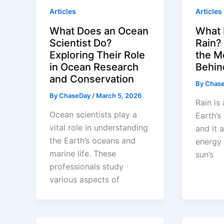
Articles
Articles
What Does an Ocean
What 
Scientist Do?
Rain?
Exploring Their Role
the M
in Ocean Research
Behin
and Conservation
By
Chas
By
ChaseDay
/
March 5, 2026
Rain is 
Ocean scientists play a
Earth’s
vital role in understanding
and it 
the Earth’s oceans and
energy 
marine life. These
sun’s
professionals study
various aspects of