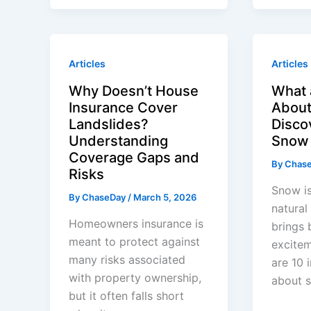
Articles
Articles
Why Doesn’t House
What 
Insurance Cover
Abou
Landslides?
Disco
Understanding
Snow 
Coverage Gaps and
By
Chas
Risks
Snow is
By
ChaseDay
/
March 5, 2026
natura
Homeowners insurance is
brings 
meant to protect against
excitem
many risks associated
are 10 
with property ownership,
about 
but it often falls short