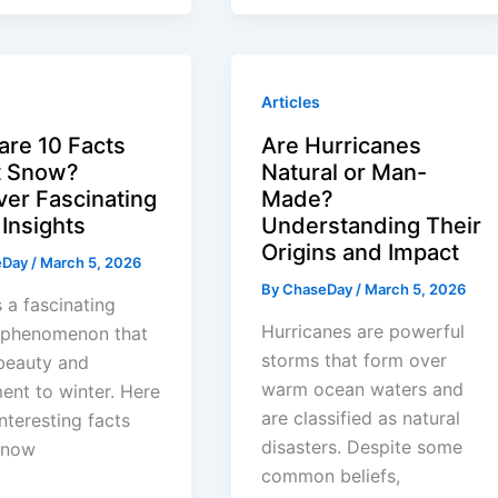
Articles
are 10 Facts
Are Hurricanes
t Snow?
Natural or Man-
ver Fascinating
Made?
Insights
Understanding Their
Origins and Impact
eDay
/
March 5, 2026
By
ChaseDay
/
March 5, 2026
 a fascinating
Hurricanes are powerful
l phenomenon that
storms that form over
beauty and
warm ocean waters and
ent to winter. Here
are classified as natural
interesting facts
disasters. Despite some
snow
common beliefs,