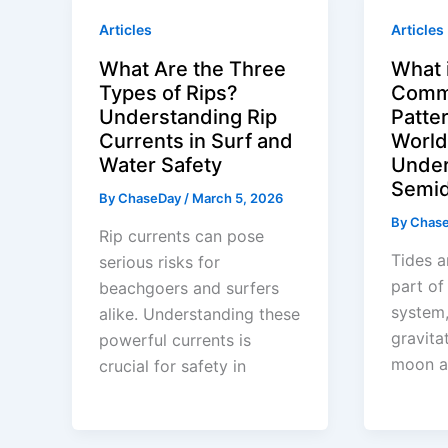
Articles
Articles
What Are the Three
What 
Types of Rips?
Comm
Understanding Rip
Patte
Currents in Surf and
World
Water Safety
Under
Semid
By
ChaseDay
/
March 5, 2026
By
Chas
Rip currents can pose
Tides a
serious risks for
part of
beachgoers and surfers
system,
alike. Understanding these
gravita
powerful currents is
moon a
crucial for safety in