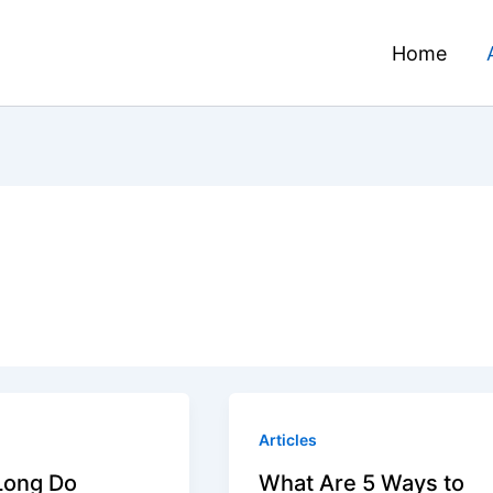
Home
Articles
Long Do
What Are 5 Ways to