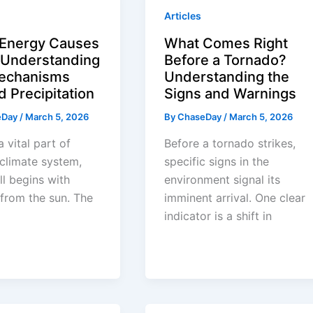
Articles
Energy Causes
What Comes Right
 Understanding
Before a Tornado?
echanisms
Understanding the
d Precipitation
Signs and Warnings
eDay
/
March 5, 2026
By
ChaseDay
/
March 5, 2026
a vital part of
Before a tornado strikes,
 climate system,
specific signs in the
all begins with
environment signal its
from the sun. The
imminent arrival. One clear
indicator is a shift in