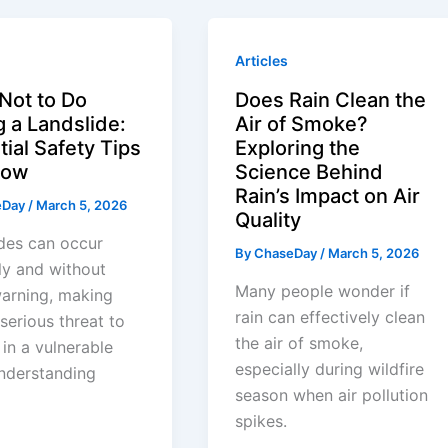
Articles
Not to Do
Does Rain Clean the
g a Landslide:
Air of Smoke?
ial Safety Tips
Exploring the
llow
Science Behind
Rain’s Impact on Air
eDay
/
March 5, 2026
Quality
des can occur
By
ChaseDay
/
March 5, 2026
ly and without
Many people wonder if
arning, making
rain can effectively clean
serious threat to
the air of smoke,
in a vulnerable
especially during wildfire
nderstanding
season when air pollution
spikes.