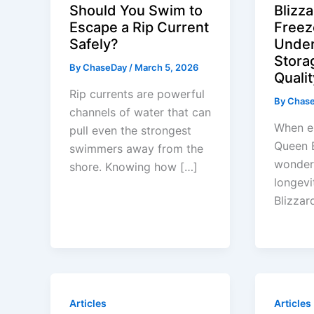
Should You Swim to
Blizza
Escape a Rip Current
Freez
Safely?
Under
Stora
By
ChaseDay
/
March 5, 2026
Qualit
Rip currents are powerful
By
Chas
channels of water that can
When en
pull even the strongest
Queen 
swimmers away from the
wonder 
shore. Knowing how […]
longevi
Blizzar
Articles
Articles