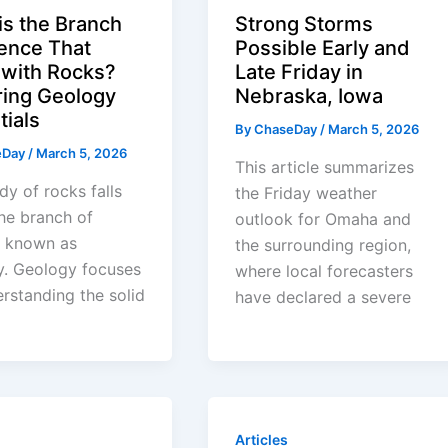
is the Branch
Strong Storms
ience That
Possible Early and
 with Rocks?
Late Friday in
ring Geology
Nebraska, Iowa
tials
By
ChaseDay
/
March 5, 2026
eDay
/
March 5, 2026
This article summarizes
dy of rocks falls
the Friday weather
he branch of
outlook for Omaha and
e known as
the surrounding region,
y. Geology focuses
where local forecasters
rstanding the solid
have declared a severe
Articles