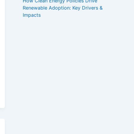
How Clean Energy Policies Drive
Renewable Adoption: Key Drivers &
Impacts