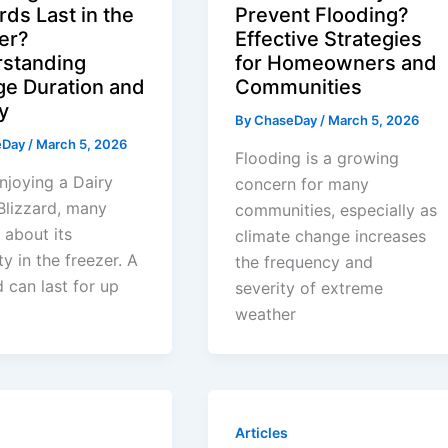
rds Last in the
Prevent Flooding?
er?
Effective Strategies
standing
for Homeowners and
ge Duration and
Communities
y
By
ChaseDay
/
March 5, 2026
eDay
/
March 5, 2026
Flooding is a growing
joying a Dairy
concern for many
Blizzard, many
communities, especially as
about its
climate change increases
ty in the freezer. A
the frequency and
d can last for up
severity of extreme
weather
Articles