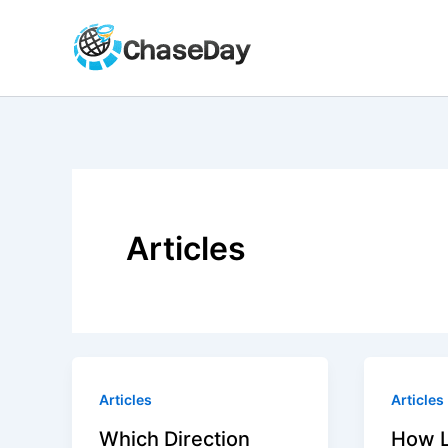
Skip
to
content
Articles
Articles
Articles
Which Direction
How 