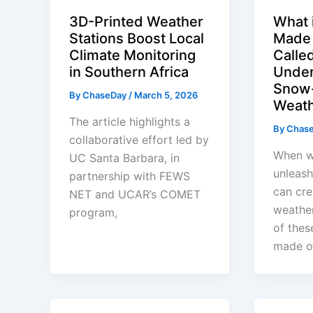
3D-Printed Weather
What 
Stations Boost Local
Made
Climate Monitoring
Calle
in Southern Africa
Under
Snow-
By
ChaseDay
/
March 5, 2026
Weat
The article highlights a
By
Chas
collaborative effort led by
When w
UC Santa Barbara, in
unleash
partnership with FEWS
can cre
NET and UCAR’s COMET
weathe
program,
of thes
made o