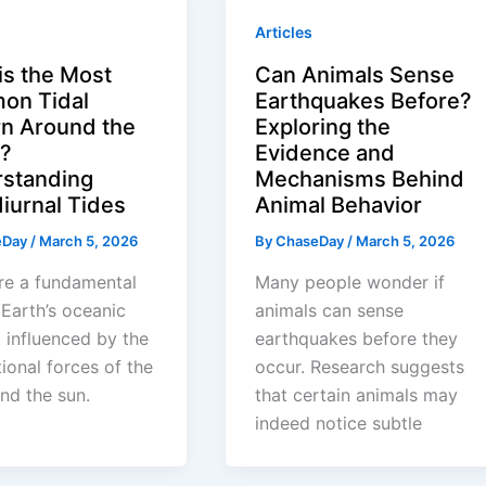
Articles
is the Most
Can Animals Sense
on Tidal
Earthquakes Before?
rn Around the
Exploring the
?
Evidence and
standing
Mechanisms Behind
iurnal Tides
Animal Behavior
eDay
/
March 5, 2026
By
ChaseDay
/
March 5, 2026
re a fundamental
Many people wonder if
 Earth’s oceanic
animals can sense
 influenced by the
earthquakes before they
tional forces of the
occur. Research suggests
nd the sun.
that certain animals may
indeed notice subtle