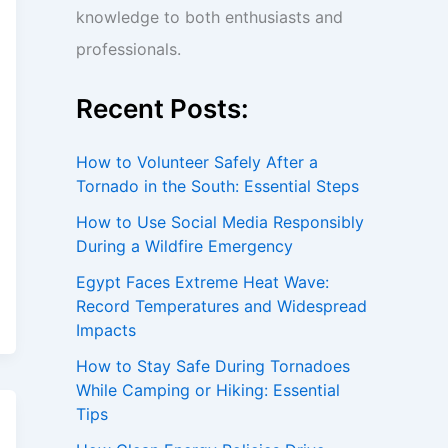
knowledge to both enthusiasts and
professionals.
Recent Posts:
How to Volunteer Safely After a
Tornado in the South: Essential Steps
How to Use Social Media Responsibly
During a Wildfire Emergency
Egypt Faces Extreme Heat Wave:
Record Temperatures and Widespread
Impacts
How to Stay Safe During Tornadoes
While Camping or Hiking: Essential
Tips