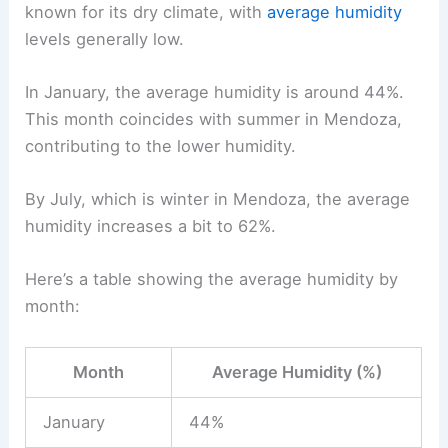
known for its dry climate, with
average humidity
levels generally low.
In January, the average humidity is around 44%.
This month coincides with summer in Mendoza,
contributing to the lower humidity.
By July, which is winter in Mendoza, the average
humidity increases a bit to 62%.
Here’s a table showing the average humidity by
month:
Month
Average Humidity (%)
January
44%