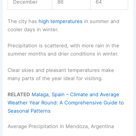
December
86
64
The city has
high temperatures
in summer and
cooler days in winter.
Precipitation is scattered, with more rain in the
summer months and drier conditions in winter.
Clear skies and pleasant temperatures make
many parts of the year ideal for visiting.
RELATED
Malaga, Spain – Climate and Average
Weather Year Round: A Comprehensive Guide to
Seasonal Patterns
Average Precipitation in Mendoza, Argentina