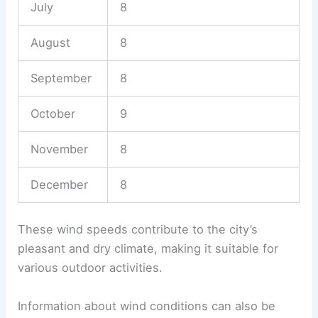
July
8
August
8
September
8
October
9
November
8
December
8
These wind speeds contribute to the city’s
pleasant and dry climate, making it suitable for
various outdoor activities.
Information about wind conditions can also be