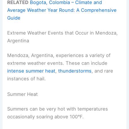
RELATED
Bogota, Colombia – Climate and
Average Weather Year Round: A Comprehensive
Guide
Extreme Weather Events that Occur in Mendoza,
Argentina
Mendoza, Argentina, experiences a variety of
extreme weather events. These can include
intense summer heat
,
thunderstorms
, and rare
instances of hail.
Summer Heat
Summers can be very hot with temperatures
occasionally soaring above 100°F.