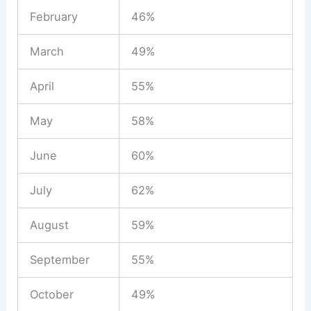
February
46%
March
49%
April
55%
May
58%
June
60%
July
62%
August
59%
September
55%
October
49%