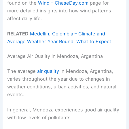
found on the
Wind – ChaseDay.com
page for
more detailed insights into how wind patterns
affect daily life.
RELATED
Medellin, Colombia – Climate and
Average Weather Year Round: What to Expect
Average Air Quality in Mendoza, Argentina
The average
air quality
in Mendoza, Argentina,
varies throughout the year due to changes in
weather conditions, urban activities, and natural
events.
In general, Mendoza experiences good air quality
with low levels of pollutants.