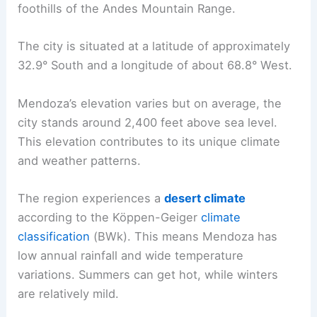
foothills of the Andes Mountain Range.
The city is situated at a latitude of approximately
32.9° South and a longitude of about 68.8° West.
Mendoza’s elevation varies but on average, the
city stands around 2,400 feet above sea level.
This elevation contributes to its unique climate
and weather patterns.
The region experiences a
desert climate
according to the Köppen-Geiger
climate
classification
(BWk). This means Mendoza has
low annual rainfall and wide temperature
variations. Summers can get hot, while winters
are relatively mild.