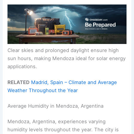
Clear skies and prolonged daylight ensure high
sun hours, making Mendoza ideal for solar energy
applications.
RELATED
Madrid, Spain – Climate and Average
Weather Throughout the Year
Average Humidity in Mendoza, Argentina
Mendoza, Argentina, experiences varying
humidity levels throughout the year. The city is