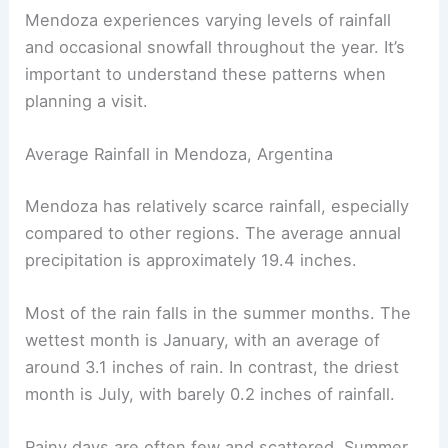
Mendoza experiences varying levels of rainfall
and occasional snowfall throughout the year. It’s
important to understand these patterns when
planning a visit.
Average Rainfall in Mendoza, Argentina
Mendoza has relatively scarce rainfall, especially
compared to other regions. The average annual
precipitation is approximately 19.4 inches.
Most of the rain falls in the summer months. The
wettest month is January, with an average of
around 3.1 inches of rain. In contrast, the driest
month is July, with barely 0.2 inches of rainfall.
Rainy days are often few and scattered. Summer