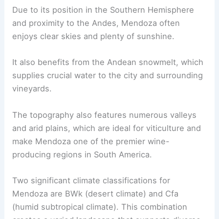
Due to its position in the Southern Hemisphere
and proximity to the Andes, Mendoza often
enjoys clear skies and plenty of sunshine.
It also benefits from the Andean snowmelt, which
supplies crucial water to the city and surrounding
vineyards.
The topography also features numerous valleys
and arid plains, which are ideal for viticulture and
make Mendoza one of the premier wine-
producing regions in South America.
Two significant climate classifications for
Mendoza are BWk (desert climate) and Cfa
(humid subtropical climate). This combination