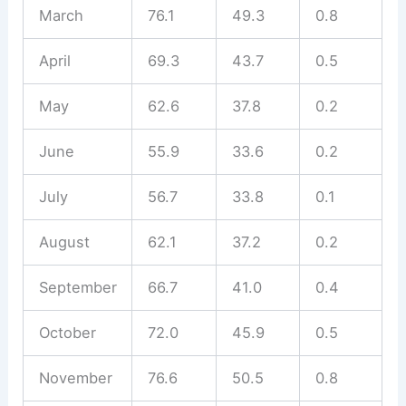
March
76.1
49.3
0.8
April
69.3
43.7
0.5
May
62.6
37.8
0.2
June
55.9
33.6
0.2
July
56.7
33.8
0.1
August
62.1
37.2
0.2
September
66.7
41.0
0.4
October
72.0
45.9
0.5
November
76.6
50.5
0.8