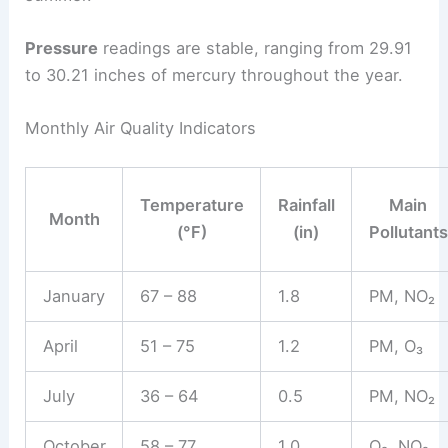
Pressure
readings are stable, ranging from 29.91
to 30.21 inches of mercury throughout the year.
Monthly Air Quality Indicators
Temperature
Rainfall
Main
Month
(°F)
(in)
Pollutants
January
67 – 88
1.8
PM, NO₂
April
51 – 75
1.2
PM, O₃
July
36 – 64
0.5
PM, NO₂
October
58 – 77
1.0
O₃, NO₂