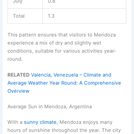
July
0.8
Total
1.3
This pattern ensures that visitors to Mendoza
experience a mix of dry and slightly wet
conditions, suitable for various activities year-
round.
RELATED
Valencia, Venezuela – Climate and
Average Weather Year Round: A Comprehensive
Overview
Average Sun in Mendoza, Argentina
With a
sunny climate
, Mendoza enjoys many
hours of sunshine throughout the year. The city