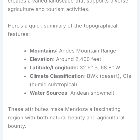
creates a varied landscape that supports diverse
agriculture and tourism activities.
Here’s a quick summary of the topographical
features:
Mountains
: Andes Mountain Range
Elevation
: Around 2,400 feet
Latitude/Longitude
: 32.9° S, 68.8° W
Climate Classification
: BWk (desert), Cfa
(humid subtropical)
Water Sources
: Andean snowmelt
These attributes make Mendoza a fascinating
region with both natural beauty and agricultural
bounty.