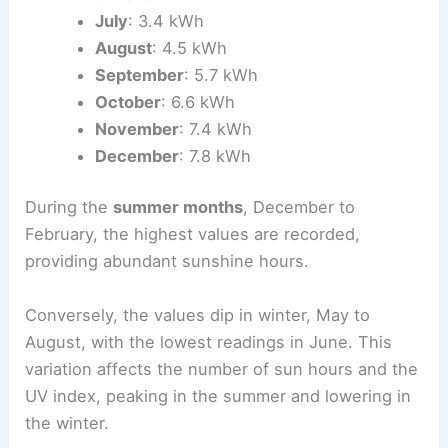
July
: 3.4 kWh
August
: 4.5 kWh
September
: 5.7 kWh
October
: 6.6 kWh
November
: 7.4 kWh
December
: 7.8 kWh
During the
summer months
, December to
February, the highest values are recorded,
providing abundant sunshine hours.
Conversely, the values dip in winter, May to
August, with the lowest readings in June. This
variation affects the number of sun hours and the
UV index, peaking in the summer and lowering in
the winter.