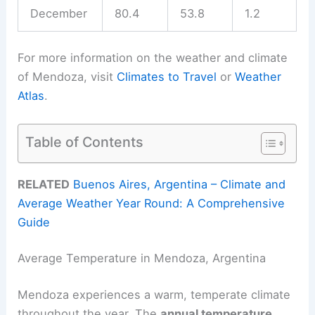
December
80.4
53.8
1.2
For more information on the weather and climate
of Mendoza, visit
Climates to Travel
or
Weather
Atlas
.
Table of Contents
RELATED
Buenos Aires, Argentina – Climate and
Average Weather Year Round: A Comprehensive
Guide
Average Temperature in Mendoza, Argentina
Mendoza experiences a warm, temperate climate
throughout the year. The
annual temperature