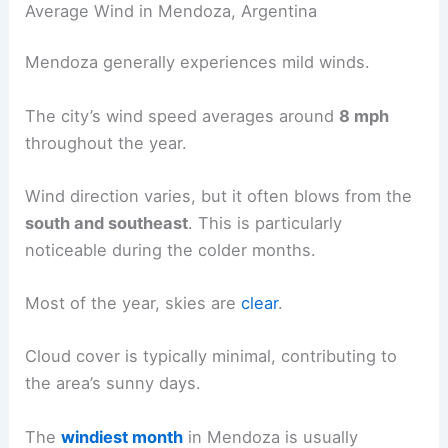
Average Wind in Mendoza, Argentina
Mendoza generally experiences mild winds.
The city’s wind speed averages around
8 mph
throughout the year.
Wind direction varies, but it often blows from the
south and southeast
. This is particularly
noticeable during the colder months.
Most of the year, skies are
clear
.
Cloud cover is typically minimal, contributing to
the area’s sunny days.
The
windiest month
in Mendoza is usually