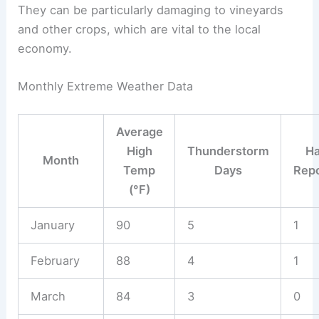
They can be particularly damaging to vineyards
and other crops, which are vital to the local
economy.
Monthly Extreme Weather Data
Average
High
Thunderstorm
Ha
Month
Temp
Days
Repo
(°F)
January
90
5
1
February
88
4
1
March
84
3
0