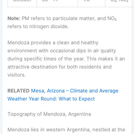
Note:
PM refers to particulate matter, and NO₂
refers to nitrogen dioxide.
Mendoza provides a clean and healthy
environment with occasional dips in air quality
during specific times of the year. This makes it an
attractive destination for both residents and
visitors.
RELATED
Mesa, Arizona – Climate and Average
Weather Year Round: What to Expect
Topography of Mendoza, Argentina
Mendoza lies in western Argentina, nestled at the