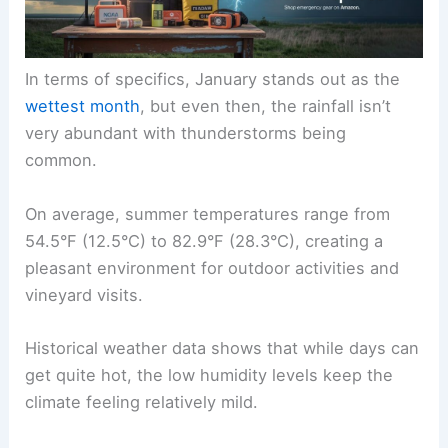
In terms of specifics, January stands out as the
wettest month
, but even then, the rainfall isn’t
very abundant with thunderstorms being
common.
On average, summer temperatures range from
54.5°F (12.5°C) to 82.9°F (28.3°C), creating a
pleasant environment for outdoor activities and
vineyard visits.
Historical weather data shows that while days can
get quite hot, the low humidity levels keep the
climate feeling relatively mild.