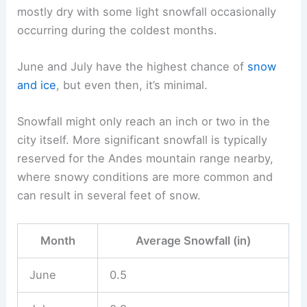
mostly dry with some light snowfall occasionally
occurring during the coldest months.
June and July have the highest chance of
snow
and ice
, but even then, it’s minimal.
Snowfall might only reach an inch or two in the
city itself. More significant snowfall is typically
reserved for the Andes mountain range nearby,
where snowy conditions are more common and
can result in several feet of snow.
Month
Average Snowfall (in)
June
0.5