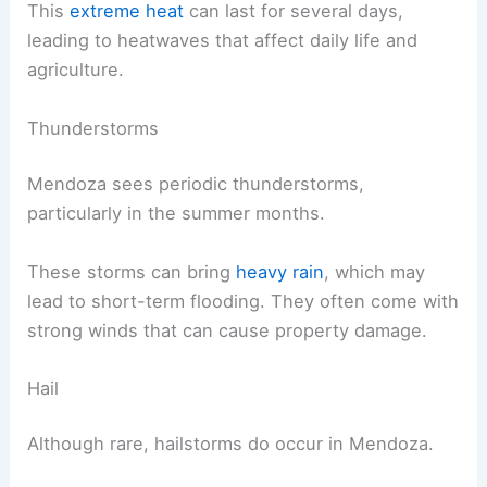
This
extreme heat
can last for several days,
leading to heatwaves that affect daily life and
agriculture.
Thunderstorms
Mendoza sees periodic thunderstorms,
particularly in the summer months.
These storms can bring
heavy rain
, which may
lead to short-term flooding. They often come with
strong winds that can cause property damage.
Hail
Although rare, hailstorms do occur in Mendoza.