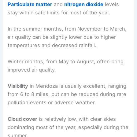
Particulate matter
and
nitrogen dioxide
levels
stay within safe limits for most of the year.
In the summer months, from November to March,
air quality can be slightly lower due to higher
temperatures and decreased rainfall.
Winter months, from May to August, often bring
improved air quality.
Visibility
in Mendoza is usually excellent, ranging
from 6 to 8 miles, but can be reduced during rare
pollution events or adverse weather.
Cloud cover
is relatively low, with clear skies
dominating most of the year, especially during the
summer.