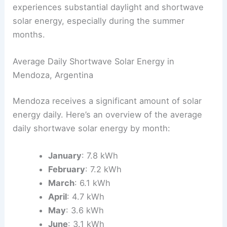
experiences substantial daylight and shortwave
solar energy, especially during the summer
months.
Average Daily Shortwave Solar Energy in
Mendoza, Argentina
Mendoza receives a significant amount of solar
energy daily. Here’s an overview of the average
daily shortwave solar energy by month:
January
: 7.8 kWh
February
: 7.2 kWh
March
: 6.1 kWh
April
: 4.7 kWh
May
: 3.6 kWh
June
: 3.1 kWh