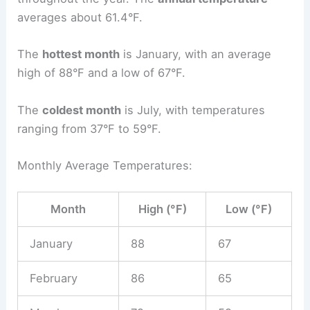
averages about 61.4°F.
The
hottest month
is January, with an average
high of 88°F and a low of 67°F.
The
coldest month
is July, with temperatures
ranging from 37°F to 59°F.
Monthly Average Temperatures:
Month
High (°F)
Low (°F)
January
88
67
February
86
65