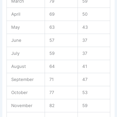
March
79
59
April
69
50
May
63
43
June
57
37
July
59
37
August
64
41
September
71
47
October
77
53
November
82
59