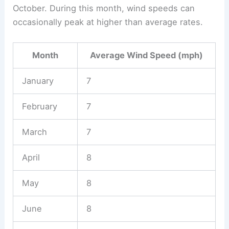
October. During this month, wind speeds can
occasionally peak at higher than average rates.
Month
Average Wind Speed (mph)
January
7
February
7
March
7
April
8
May
8
June
8