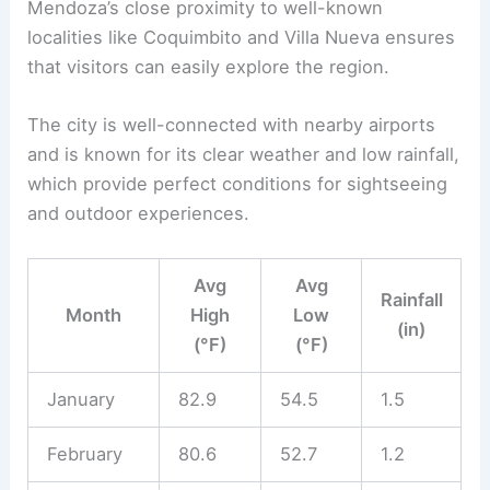
Mendoza’s close proximity to well-known
localities like Coquimbito and Villa Nueva ensures
that visitors can easily explore the region.
The city is well-connected with nearby airports
and is known for its clear weather and low rainfall,
which provide perfect conditions for sightseeing
and outdoor experiences.
Avg
Avg
Rainfall
Month
High
Low
(in)
(°F)
(°F)
January
82.9
54.5
1.5
February
80.6
52.7
1.2