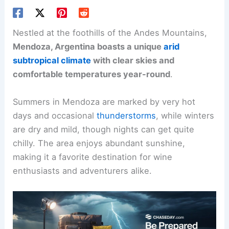
Nestled at the foothills of the Andes Mountains,
Mendoza, Argentina boasts a unique
arid
subtropical climate
with clear skies and
comfortable temperatures year-round
.
Summers in Mendoza are marked by very hot
days and occasional
thunderstorms
, while winters
are dry and mild, though nights can get quite
chilly. The area enjoys abundant sunshine,
making it a favorite destination for wine
enthusiasts and adventurers alike.