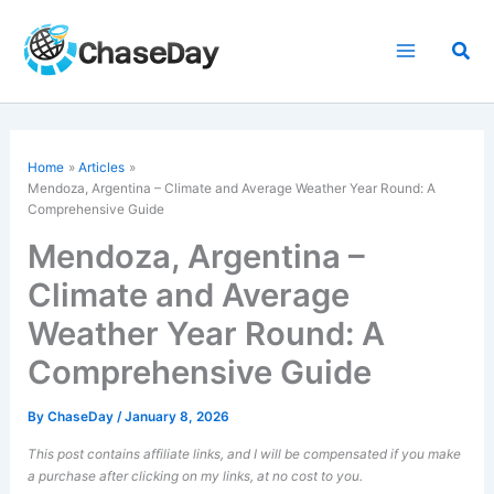
Skip
to
Sea
content
Home
Articles
Mendoza, Argentina – Climate and Average Weather Year Round: A
Comprehensive Guide
Mendoza, Argentina –
Climate and Average
Weather Year Round: A
Comprehensive Guide
By
ChaseDay
/
January 8, 2026
This post contains affiliate links, and I will be compensated if you make
a purchase after clicking on my links, at no cost to you.