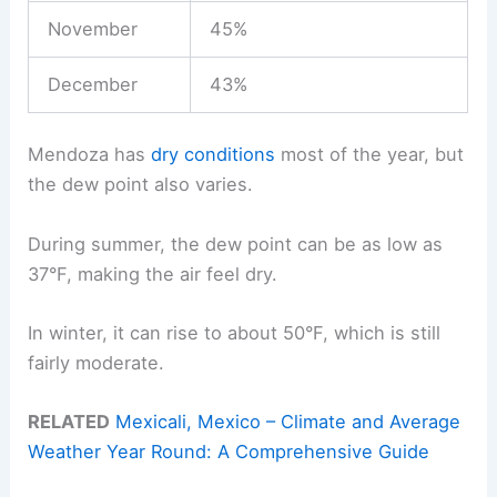
November
45%
December
43%
Mendoza has
dry conditions
most of the year, but
the dew point also varies.
During summer, the dew point can be as low as
37°F, making the air feel dry.
In winter, it can rise to about 50°F, which is still
fairly moderate.
RELATED
Mexicali, Mexico – Climate and Average
Weather Year Round: A Comprehensive Guide