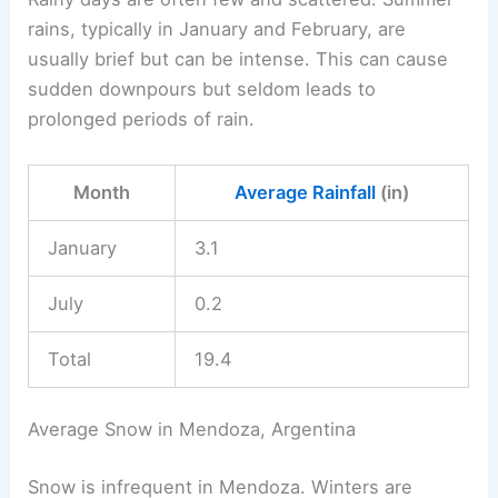
rains, typically in January and February, are
usually brief but can be intense. This can cause
sudden downpours but seldom leads to
prolonged periods of rain.
Month
Average Rainfall
(in)
January
3.1
July
0.2
Total
19.4
Average Snow in Mendoza, Argentina
Snow is infrequent in Mendoza. Winters are