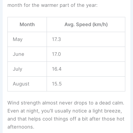
month for the warmer part of the year:
Month
Avg. Speed (km/h)
May
17.3
June
17.0
July
16.4
August
15.5
Wind strength almost never drops to a dead calm.
Even at night, you’ll usually notice a light breeze,
and that helps cool things off a bit after those hot
afternoons.