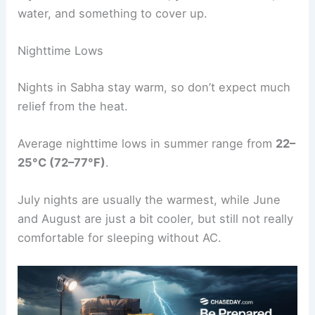
water, and something to cover up.
Nighttime Lows
Nights in Sabha stay warm, so don’t expect much
relief from the heat.
Average nighttime lows in summer range from
22–
25°C (72–77°F)
.
July nights are usually the warmest, while June
and August are just a bit cooler, but still not really
comfortable for sleeping without AC.