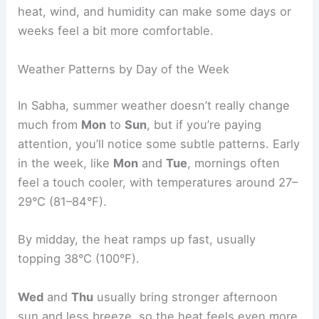
heat, wind, and humidity can make some days or
weeks feel a bit more comfortable.
Weather Patterns by Day of the Week
In Sabha, summer weather doesn’t really change
much from
Mon
to
Sun
, but if you’re paying
attention, you’ll notice some subtle patterns. Early
in the week, like
Mon
and
Tue
, mornings often
feel a touch cooler, with temperatures around 27–
29°C (81–84°F).
By midday, the heat ramps up fast, usually
topping 38°C (100°F).
Wed
and
Thu
usually bring stronger afternoon
sun and less breeze, so the heat feels even more