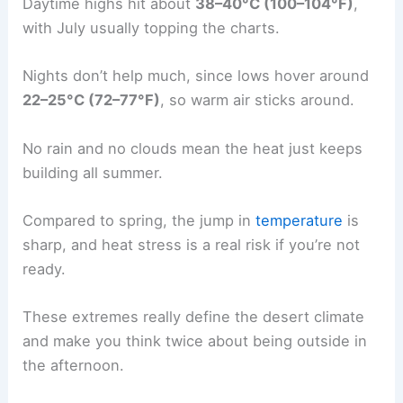
Daytime highs hit about
38–40°C (100–104°F)
,
with July usually topping the charts.
Nights don’t help much, since lows hover around
22–25°C (72–77°F)
, so warm air sticks around.
No rain and no clouds mean the heat just keeps
building all summer.
Compared to spring, the jump in
temperature
is
sharp, and heat stress is a real risk if you’re not
ready.
These extremes really define the desert climate
and make you think twice about being outside in
the afternoon.