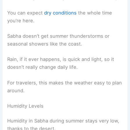
You can expect
dry conditions
the whole time
you’re here.
Sabha doesn’t get summer thunderstorms or
seasonal showers like the coast.
Rain, if it ever happens, is quick and light, so it
doesn’t really change daily life.
For travelers, this makes the weather easy to plan
around.
Humidity Levels
Humidity in Sabha during summer stays very low,
thanks to the desert.