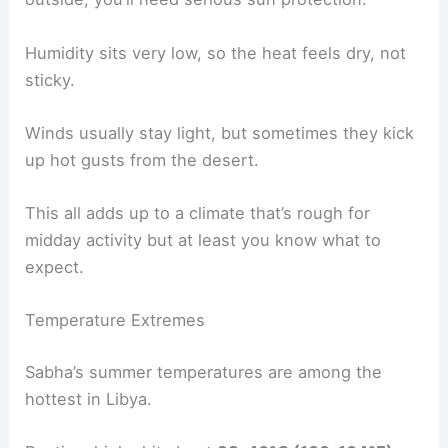
Humidity sits very low, so the heat feels dry, not
sticky.
Winds usually stay light, but sometimes they kick
up hot gusts from the desert.
This all adds up to a climate that’s rough for
midday activity but at least you know what to
expect.
Temperature Extremes
Sabha’s summer temperatures are among the
hottest in Libya.