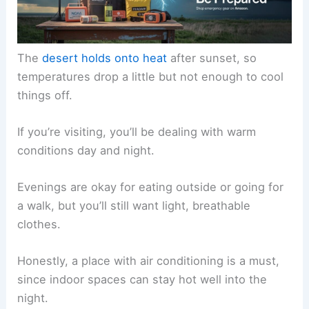
The
desert holds onto heat
after sunset, so
temperatures drop a little but not enough to cool
things off.
If you’re visiting, you’ll be dealing with warm
conditions day and night.
Evenings are okay for eating outside or going for
a walk, but you’ll still want light, breathable
clothes.
Honestly, a place with air conditioning is a must,
since indoor spaces can stay hot well into the
night.