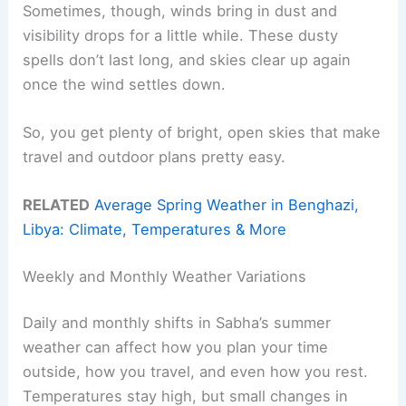
Sometimes, though, winds bring in dust and
visibility drops for a little while. These dusty
spells don’t last long, and skies clear up again
once the wind settles down.
So, you get plenty of bright, open skies that make
travel and outdoor plans pretty easy.
RELATED
Average Spring Weather in Benghazi,
Libya: Climate, Temperatures & More
Weekly and Monthly Weather Variations
Daily and monthly shifts in Sabha’s summer
weather can affect how you plan your time
outside, how you travel, and even how you rest.
Temperatures stay high, but small changes in