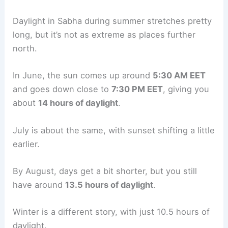
Daylight in Sabha during summer stretches pretty
long, but it’s not as extreme as places further
north.
In June, the sun comes up around
5:30 AM EET
and goes down close to
7:30 PM EET
, giving you
about
14 hours of daylight
.
July is about the same, with sunset shifting a little
earlier.
By August, days get a bit shorter, but you still
have around
13.5 hours of daylight
.
Winter is a different story, with just 10.5 hours of
daylight.