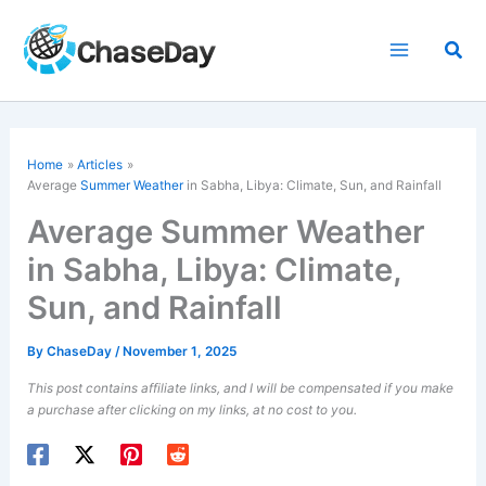
Skip
to
Sea
content
Home
Articles
Average
Summer Weather
in Sabha, Libya: Climate, Sun, and Rainfall
Average Summer Weather
in Sabha, Libya: Climate,
Sun, and Rainfall
By
ChaseDay
/
November 1, 2025
This post contains affiliate links, and I will be compensated if you make
a purchase after clicking on my links, at no cost to you.