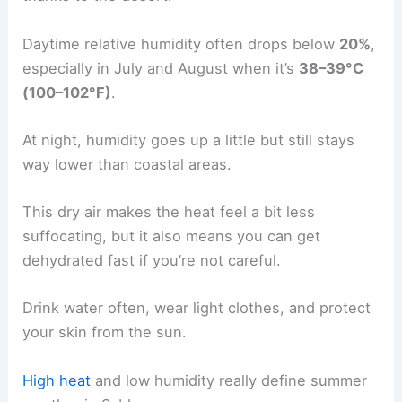
Daytime relative humidity often drops below
20%
,
especially in July and August when it’s
38–39°C
(100–102°F)
.
At night, humidity goes up a little but still stays
way lower than coastal areas.
This dry air makes the heat feel a bit less
suffocating, but it also means you can get
dehydrated fast if you’re not careful.
Drink water often, wear light clothes, and protect
your skin from the sun.
High heat
and low humidity really define summer