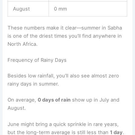
August
0 mm
These numbers make it clear—summer in Sabha
is one of the driest times you’ll find anywhere in
North Africa.
Frequency of Rainy Days
Besides low rainfall, you’ll also see almost zero
rainy days in summer.
On average,
0 days of rain
show up in July and
August.
June might bring a quick sprinkle in rare years,
but the long-term average is still less than
1 day
.