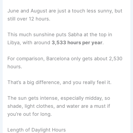
June and August are just a touch less sunny, but
still over 12 hours.
This much sunshine puts Sabha at the top in
Libya, with around
3,533 hours per year
.
For comparison, Barcelona only gets about 2,530
hours.
That’s a big difference, and you really feel it.
The sun gets intense, especially midday, so
shade, light clothes, and water are a must if
you’re out for long.
Length of Daylight Hours