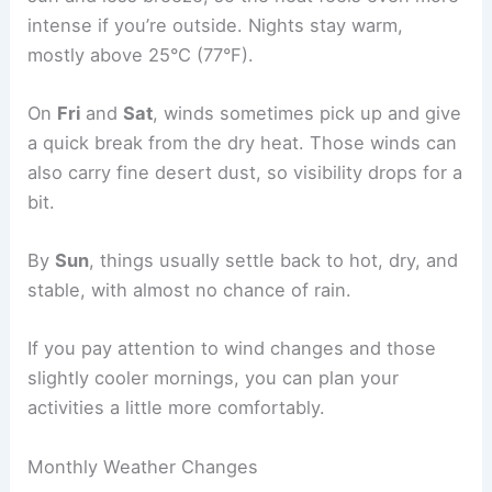
intense if you’re outside. Nights stay warm,
mostly above 25°C (77°F).
On
Fri
and
Sat
, winds sometimes pick up and give
a quick break from the dry heat. Those winds can
also carry fine desert dust, so visibility drops for a
bit.
By
Sun
, things usually settle back to hot, dry, and
stable, with almost no chance of rain.
If you pay attention to wind changes and those
slightly cooler mornings, you can plan your
activities a little more comfortably.
Monthly Weather Changes