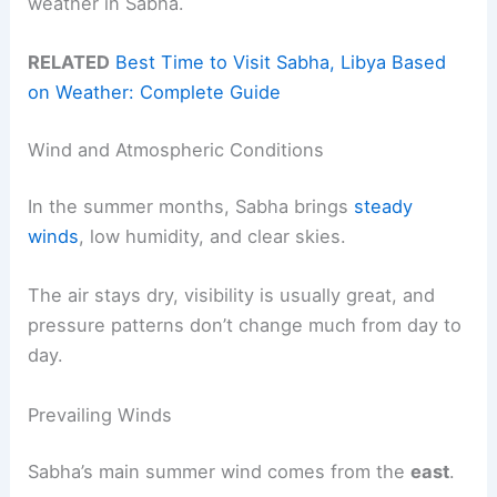
weather in Sabha.
RELATED
Best Time to Visit Sabha, Libya Based
on Weather: Complete Guide
Wind and Atmospheric Conditions
In the summer months, Sabha brings
steady
winds
, low humidity, and clear skies.
The air stays dry, visibility is usually great, and
pressure patterns don’t change much from day to
day.
Prevailing Winds
Sabha’s main summer wind comes from the
east
.