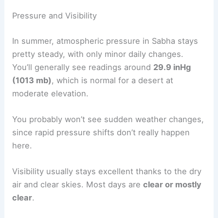
Pressure and Visibility
In summer, atmospheric pressure in Sabha stays
pretty steady, with only minor daily changes.
You’ll generally see readings around
29.9 inHg
(1013 mb)
, which is normal for a desert at
moderate elevation.
You probably won’t see sudden weather changes,
since rapid pressure shifts don’t really happen
here.
Visibility usually stays excellent thanks to the dry
air and clear skies. Most days are
clear or mostly
clear
.