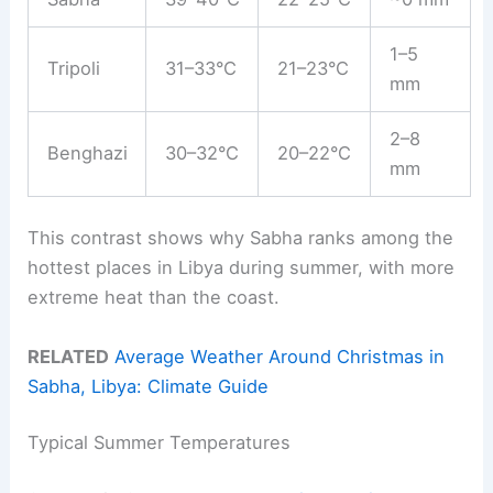
1–5
Tripoli
31–33°C
21–23°C
mm
2–8
Benghazi
30–32°C
20–22°C
mm
This contrast shows why Sabha ranks among the
hottest places in Libya during summer, with more
extreme heat than the coast.
RELATED
Average Weather Around Christmas in
Sabha, Libya: Climate Guide
Typical Summer Temperatures