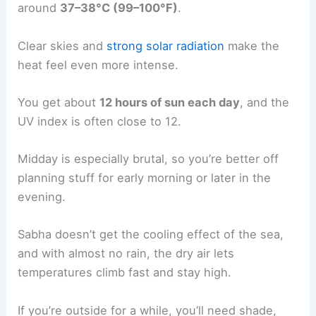
around
37–38°C (99–100°F)
.
Clear skies and
strong solar radiation
make the
heat feel even more intense.
You get about
12 hours of sun each day
, and the
UV index is often close to 12.
Midday is especially brutal, so you’re better off
planning stuff for early morning or later in the
evening.
Sabha doesn’t get the cooling effect of the sea,
and with almost no rain, the dry air lets
temperatures climb fast and stay high.
If you’re outside for a while, you’ll need shade,