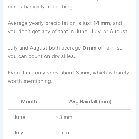
rain is basically not a thing.
Average yearly precipitation is just
14 mm
, and
you don’t get any of that in June, July, or August.
July and August both average
0 mm
of rain, so
you can count on dry skies.
Even June only sees about
3 mm
, which is barely
worth mentioning.
Month
Avg Rainfall (mm)
June
~3 mm
July
0 mm