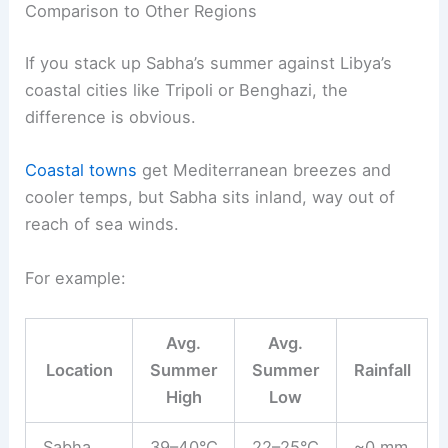
Comparison to Other Regions
If you stack up Sabha’s summer against Libya’s
coastal cities like Tripoli or Benghazi, the
difference is obvious.
Coastal towns
get Mediterranean breezes and
cooler temps, but Sabha sits inland, way out of
reach of sea winds.
For example:
Avg.
Avg.
Location
Summer
Summer
Rainfall
High
Low
Sabha
39–40°C
22–25°C
~0 mm