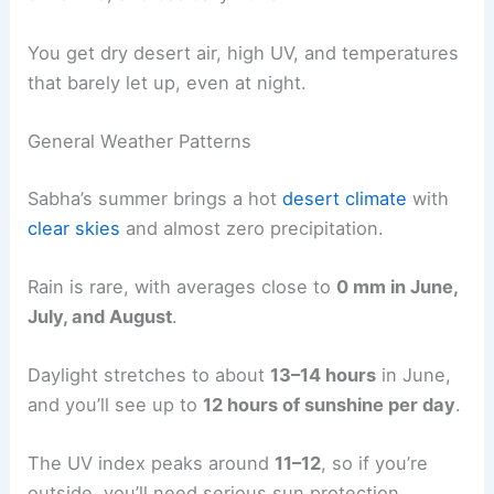
You get dry desert air, high UV, and temperatures
that barely let up, even at night.
General Weather Patterns
Sabha’s summer brings a hot
desert climate
with
clear skies
and almost zero precipitation.
Rain is rare, with averages close to
0 mm in June,
July, and August
.
Daylight stretches to about
13–14 hours
in June,
and you’ll see up to
12 hours of sunshine per day
.
The UV index peaks around
11–12
, so if you’re
outside, you’ll need serious sun protection.