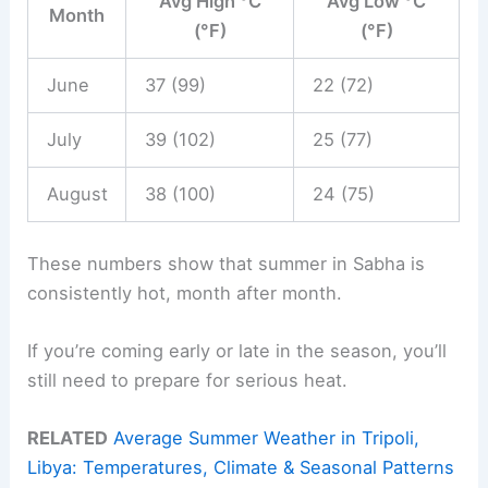
Avg High °C
Avg Low °C
Month
(°F)
(°F)
June
37 (99)
22 (72)
July
39 (102)
25 (77)
August
38 (100)
24 (75)
These numbers show that summer in Sabha is
consistently hot, month after month.
If you’re coming early or late in the season, you’ll
still need to prepare for serious heat.
RELATED
Average Summer Weather in Tripoli,
Libya: Temperatures, Climate & Seasonal Patterns