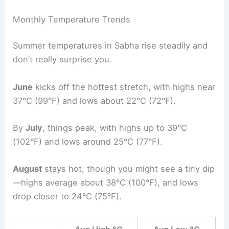
Monthly Temperature Trends
Summer temperatures in Sabha rise steadily and
don’t really surprise you.
June
kicks off the hottest stretch, with highs near
37°C (99°F) and lows about 22°C (72°F).
By
July
, things peak, with highs up to 39°C
(102°F) and lows around 25°C (77°F).
August
stays hot, though you might see a tiny dip
—highs average about 38°C (100°F), and lows
drop closer to 24°C (75°F).