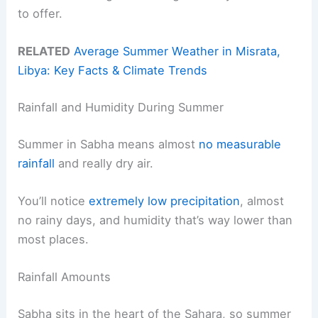
to offer.
RELATED
Average Summer Weather in Misrata,
Libya: Key Facts & Climate Trends
Rainfall and Humidity During Summer
Summer in Sabha means almost
no measurable
rainfall
and really dry air.
You’ll notice
extremely low precipitation
, almost
no rainy days, and humidity that’s way lower than
most places.
Rainfall Amounts
Sabha sits in the heart of the Sahara, so summer