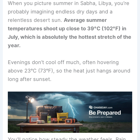
When you picture summer in Sabha, Libya, you’re
probably imagining endless dry days and a
relentless desert sun.
Average summer
temperatures shoot up close to 39°C (102°F) in
July, which is absolutely the hottest stretch of the
year.
Evenings don’t cool off much, often hovering
above 23°C (73°F), so the heat just hangs around
long after sunset.
You’ll notice how steady the weather feels. Rain