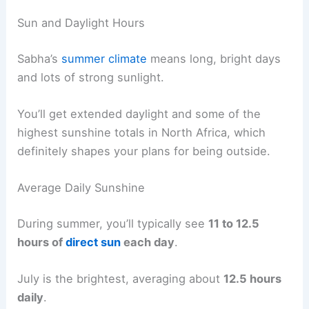
Sun and Daylight Hours
Sabha’s
summer climate
means long, bright days
and lots of strong sunlight.
You’ll get extended daylight and some of the
highest sunshine totals in North Africa, which
definitely shapes your plans for being outside.
Average Daily Sunshine
During summer, you’ll typically see
11 to 12.5
hours of
direct sun
each day
.
July is the brightest, averaging about
12.5 hours
daily
.