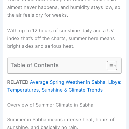
almost never happens, and humidity stays low, so
the air feels dry for weeks.
With up to 12 hours of sunshine daily and a UV
index that’s off the charts, summer here means
bright skies and serious heat.
Table of Contents
RELATED
Average Spring Weather in Sabha, Libya:
Temperatures, Sunshine & Climate Trends
Overview of Summer Climate in Sabha
Summer in Sabha means intense heat, hours of
sunshine, and basically no rain.