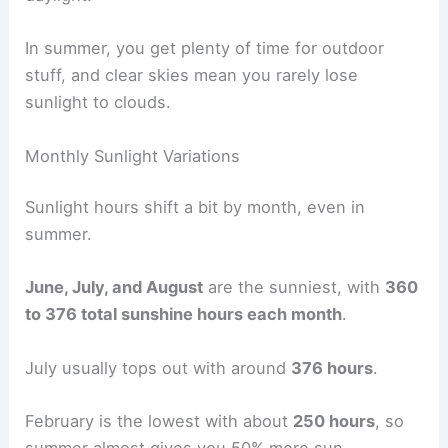
In summer, you get plenty of time for outdoor
stuff, and clear skies mean you rarely lose
sunlight to clouds.
Monthly Sunlight Variations
Sunlight hours shift a bit by month, even in
summer.
June, July, and August
are the sunniest, with
360
to 376 total sunshine hours each month
.
July usually tops out with around
376 hours
.
February is the lowest with about
250 hours
, so
summer almost gives you 50% more sun.