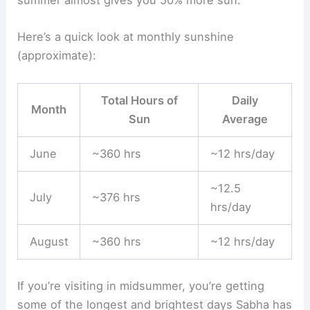
Here’s a quick look at monthly sunshine
(approximate):
Total Hours of
Daily
Month
Sun
Average
June
~360 hrs
~12 hrs/day
~12.5
July
~376 hrs
hrs/day
August
~360 hrs
~12 hrs/day
If you’re visiting in midsummer, you’re getting
some of the longest and brightest days Sabha has