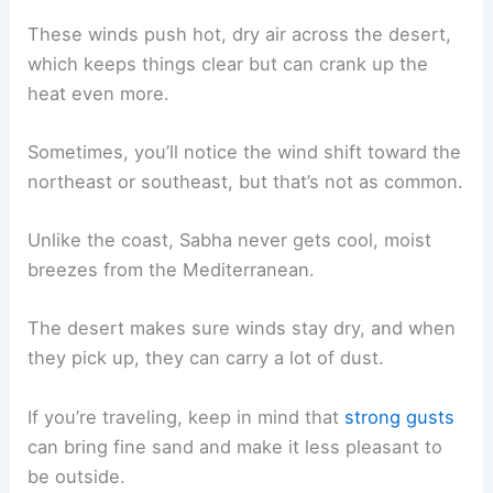
These winds push hot, dry air across the desert,
which keeps things clear but can crank up the
heat even more.
Sometimes, you’ll notice the wind shift toward the
northeast or southeast, but that’s not as common.
Unlike the coast, Sabha never gets cool, moist
breezes from the Mediterranean.
The desert makes sure winds stay dry, and when
they pick up, they can carry a lot of dust.
If you’re traveling, keep in mind that
strong gusts
can bring fine sand and make it less pleasant to
be outside.