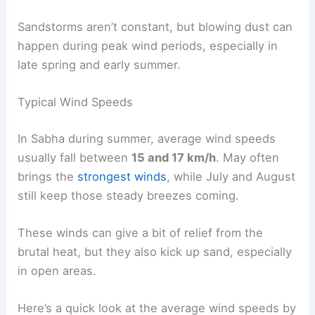
Sandstorms aren’t constant, but blowing dust can
happen during peak wind periods, especially in
late spring and early summer.
Typical Wind Speeds
In Sabha during summer, average wind speeds
usually fall between
15 and 17 km/h
. May often
brings the
strongest winds
, while July and August
still keep those steady breezes coming.
These winds can give a bit of relief from the
brutal heat, but they also kick up sand, especially
in open areas.
Here’s a quick look at the average wind speeds by