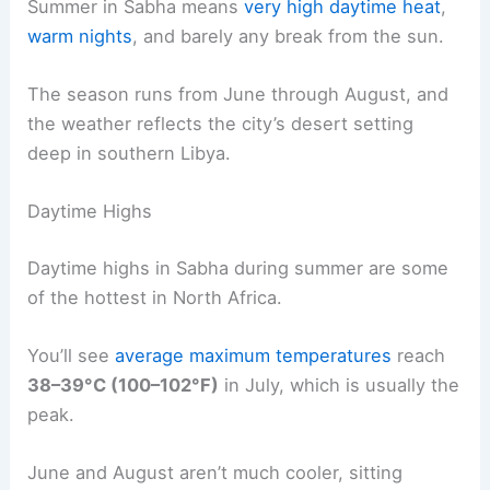
Summer in Sabha means
very high daytime heat
,
warm nights
, and barely any break from the sun.
The season runs from June through August, and
the weather reflects the city’s desert setting
deep in southern Libya.
Daytime Highs
Daytime highs in Sabha during summer are some
of the hottest in North Africa.
You’ll see
average maximum temperatures
reach
38–39°C (100–102°F)
in July, which is usually the
peak.
June and August aren’t much cooler, sitting