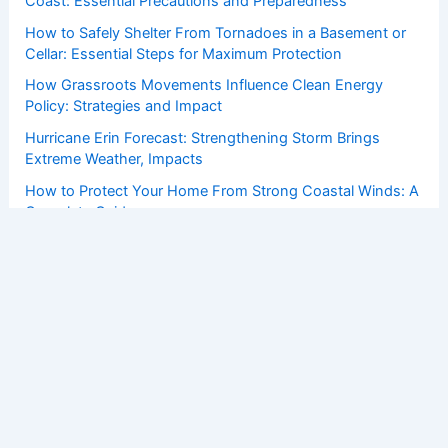
Coast: Essential Precautions and Preparedness
How to Safely Shelter From Tornadoes in a Basement or
Cellar: Essential Steps for Maximum Protection
How Grassroots Movements Influence Clean Energy
Policy: Strategies and Impact
Hurricane Erin Forecast: Strengthening Storm Brings
Extreme Weather, Impacts
How to Protect Your Home From Strong Coastal Winds: A
Complete Guide
Copyright © 2026 ChaseDay.com |
Privacy Policy