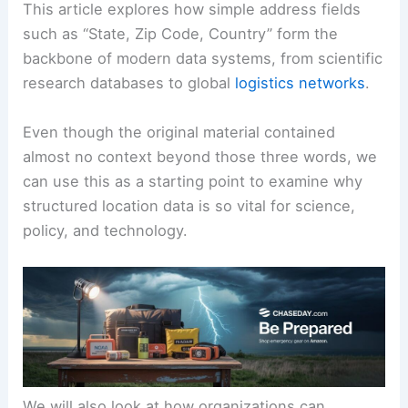
This article explores how simple address fields
such as “State, Zip Code, Country” form the
backbone of modern data systems, from scientific
research databases to global
logistics networks
.
Even though the original material contained
almost no context beyond those three words, we
can use this as a starting point to examine why
structured location data is so vital for science,
policy, and technology.
We will also look at how organizations can