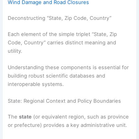
Wind Damage and Road Closures
Deconstructing “State, Zip Code, Country”
Each element of the simple triplet “State, Zip
Code, Country” carries distinct meaning and
utility.
Understanding these components is essential for
building robust scientific databases and
interoperable systems.
State: Regional Context and Policy Boundaries
The
state
(or equivalent region, such as province
or prefecture) provides a key administrative unit.