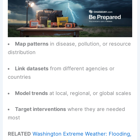
Map patterns
in disease, pollution, or resource
distribution
Link datasets
from different agencies or
countries
Model trends
at local, regional, or global scales
Target interventions
where they are needed
most
RELATED
Washington Extreme Weather: Flooding,