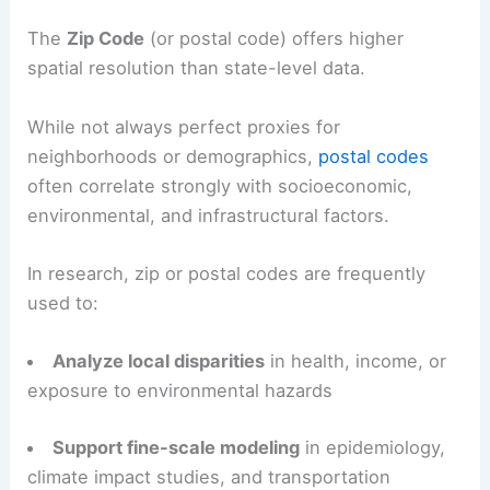
The
Zip Code
(or postal code) offers higher
spatial resolution than state-level data.
While not always perfect proxies for
neighborhoods or demographics,
postal codes
often correlate strongly with socioeconomic,
environmental, and infrastructural factors.
In research, zip or postal codes are frequently
used to:
Analyze local disparities
in health, income, or
exposure to environmental hazards
Support fine-scale modeling
in epidemiology,
climate impact studies, and transportation