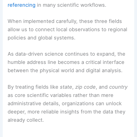
referencing
in many scientific workflows.
When implemented carefully, these three fields
allow us to connect local observations to regional
policies and global systems.
As data-driven science continues to expand, the
humble address line becomes a critical interface
between the physical world and digital analysis.
By treating fields like
state
,
zip code
, and
country
as core scientific variables rather than mere
administrative details, organizations can unlock
deeper, more reliable insights from the data they
already collect.