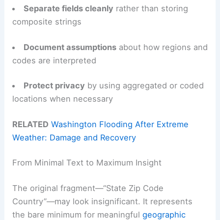
Separate fields cleanly
rather than storing
composite strings
Document assumptions
about how regions and
codes are interpreted
Protect privacy
by using aggregated or coded
locations when necessary
RELATED
Washington Flooding After Extreme
Weather: Damage and Recovery
From Minimal Text to Maximum Insight
The original fragment—“State Zip Code
Country”—may look insignificant. It represents
the bare minimum for meaningful
geographic