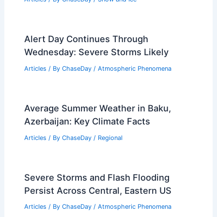
Alert Day Continues Through
Wednesday: Severe Storms Likely
Articles
/ By
ChaseDay
/
Atmospheric Phenomena
Average Summer Weather in Baku,
Azerbaijan: Key Climate Facts
Articles
/ By
ChaseDay
/
Regional
Severe Storms and Flash Flooding
Persist Across Central, Eastern US
Articles
/ By
ChaseDay
/
Atmospheric Phenomena