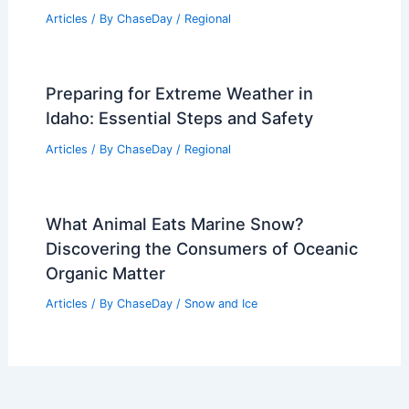
Articles
/ By
ChaseDay
/
Regional
Preparing for Extreme Weather in
Idaho: Essential Steps and Safety
Articles
/ By
ChaseDay
/
Regional
What Animal Eats Marine Snow?
Discovering the Consumers of Oceanic
Organic Matter
Articles
/ By
ChaseDay
/
Snow and Ice