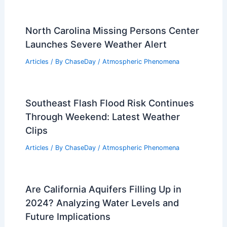
North Carolina Missing Persons Center
Launches Severe Weather Alert
Articles
/ By
ChaseDay
/
Atmospheric Phenomena
Southeast Flash Flood Risk Continues
Through Weekend: Latest Weather
Clips
Articles
/ By
ChaseDay
/
Atmospheric Phenomena
Are California Aquifers Filling Up in
2024? Analyzing Water Levels and
Future Implications