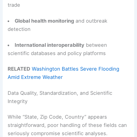
trade
Global health monitoring
and outbreak
detection
International interoperability
between
scientific databases and policy platforms
RELATED
Washington Battles Severe Flooding
Amid Extreme Weather
Data Quality, Standardization, and Scientific
Integrity
While “State, Zip Code, Country” appears
straightforward, poor handling of these fields can
seriously compromise scientific analyses.