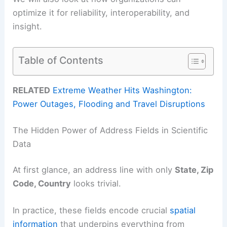
optimize it for reliability, interoperability, and
insight.
Table of Contents
RELATED
Extreme Weather Hits Washington:
Power Outages, Flooding and Travel Disruptions
The Hidden Power of Address Fields in Scientific
Data
At first glance, an address line with only
State, Zip
Code, Country
looks trivial.
In practice, these fields encode crucial
spatial
information
that underpins everything from