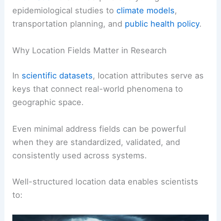
epidemiological studies to
climate models
,
transportation planning, and
public health policy
.
Why Location Fields Matter in Research
In
scientific datasets
, location attributes serve as
keys that connect real-world phenomena to
geographic space.
Even minimal address fields can be powerful
when they are standardized, validated, and
consistently used across systems.
Well-structured location data enables scientists
to: