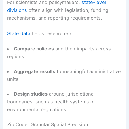
For scientists and policymakers,
state-level
divisions
often align with legislation, funding
mechanisms, and reporting requirements.
State data
helps researchers:
Compare policies
and their impacts across
regions
Aggregate results
to meaningful administrative
units
Design studies
around jurisdictional
boundaries, such as health systems or
environmental regulations
Zip Code: Granular Spatial Precision