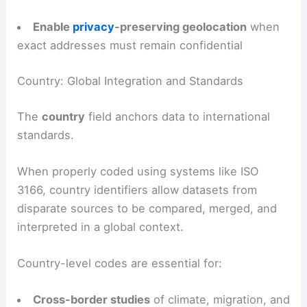
Enable
privacy
-preserving geolocation
when
exact addresses must remain confidential
Country: Global Integration and Standards
The
country
field anchors data to international
standards.
When properly coded using systems like ISO
3166, country identifiers allow datasets from
disparate sources to be compared, merged, and
interpreted in a global context.
Country-level codes are essential for:
Cross-border studies
of climate, migration, and