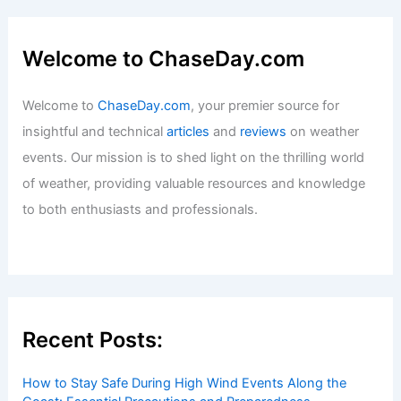
Welcome to ChaseDay.com
Welcome to
ChaseDay.com
, your premier source for
insightful and technical
articles
and
reviews
on weather
events. Our mission is to shed light on the thrilling world
of weather, providing valuable resources and knowledge
to both enthusiasts and professionals.
Recent Posts:
How to Stay Safe During High Wind Events Along the