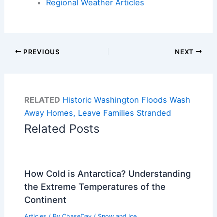
Regional Weather Articles
PREVIOUS
NEXT
RELATED
Historic Washington Floods Wash
Away Homes, Leave Families Stranded
Related Posts
How Cold is Antarctica? Understanding
the Extreme Temperatures of the
Continent
Articles
/ By
ChaseDay
/
Snow and Ice