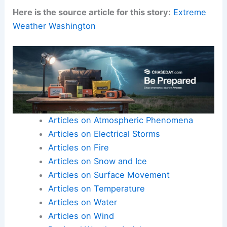
Here is the source article for this story:
Extreme
Weather Washington
Articles on Atmospheric Phenomena
Articles on Electrical Storms
Articles on Fire
Articles on Snow and Ice
Articles on Surface Movement
Articles on Temperature
Articles on Water
Articles on Wind