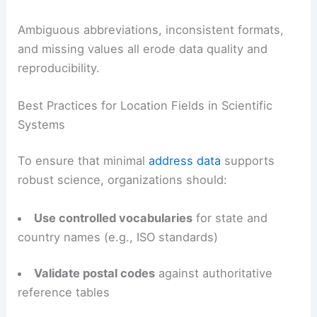
Ambiguous abbreviations, inconsistent formats,
and missing values all erode data quality and
reproducibility.
Best Practices for Location Fields in Scientific
Systems
To ensure that minimal
address data
supports
robust science, organizations should:
Use controlled vocabularies
for state and
country names (e.g., ISO standards)
Validate postal codes
against authoritative
reference tables