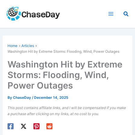
Skip
to
Sea
content
Home
Articles
Washington Hit by Extreme Storms: Flooding, Wind, Power Outages
Washington Hit by Extreme
Storms: Flooding, Wind,
Power Outages
By
ChaseDay
/
December 14, 2025
This post contains affiliate links, and I will be compensated if you make
a purchase after clicking on my links, at no cost to you.