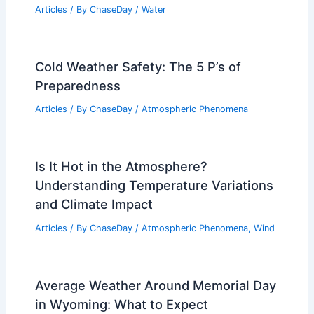
Articles
/ By
ChaseDay
/
Water
Cold Weather Safety: The 5 P’s of
Preparedness
Articles
/ By
ChaseDay
/
Atmospheric Phenomena
Is It Hot in the Atmosphere?
Understanding Temperature Variations
and Climate Impact
Articles
/ By
ChaseDay
/
Atmospheric Phenomena
,
Wind
Average Weather Around Memorial Day
in Wyoming: What to Expect