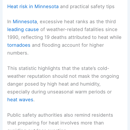
Heat risk in Minnesota
and practical safety tips
In
Minnesota
, excessive heat ranks as the third
leading cause
of weather-related fatalities since
1990, reflecting 19 deaths attributed to heat while
tornadoes
and flooding account for higher
numbers.
This statistic highlights that the state’s cold-
weather reputation should not mask the ongoing
danger posed by high heat and humidity,
especially during unseasonal warm periods or
heat waves
.
Public safety authorities also remind residents
that preparing for heat involves more than