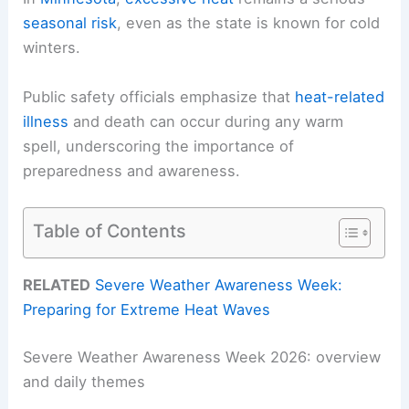
seasonal risk
, even as the state is known for cold
winters.
Public safety officials emphasize that
heat-related
illness
and death can occur during any warm
spell, underscoring the importance of
preparedness and awareness.
Table of Contents
RELATED
Severe Weather Awareness Week:
Preparing for Extreme Heat Waves
Severe Weather Awareness Week 2026: overview
and daily themes