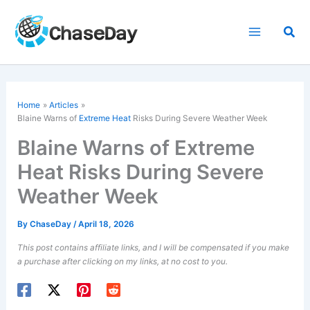
Skip
to
Sea
content
Home
Articles
Blaine Warns of
Extreme Heat
Risks During Severe Weather Week
Blaine Warns of Extreme
Heat Risks During Severe
Weather Week
By
ChaseDay
/
April 18, 2026
This post contains affiliate links, and I will be compensated if you make
a purchase after clicking on my links, at no cost to you.