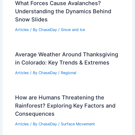
What Forces Cause Avalanches?
Understanding the Dynamics Behind
Snow Slides
Articles
/ By
ChaseDay
/
Snow and Ice
Average Weather Around Thanksgiving
in Colorado: Key Trends & Extremes
Articles
/ By
ChaseDay
/
Regional
How are Humans Threatening the
Rainforest? Exploring Key Factors and
Consequences
Articles
/ By
ChaseDay
/
Surface Movement