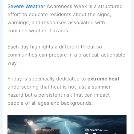
Severe Weather
Awareness Week is a structured
effort to educate residents about the signs,
warnings, and responses associated with
common weather hazards.
Each day highlights a different threat so
communities can prepare in a practical, actionable
way.
Friday is specifically dedicated to
extreme heat
,
underscoring that heat is not just a summer
hazard but a persistent risk that can impact
people of all ages and backgrounds.