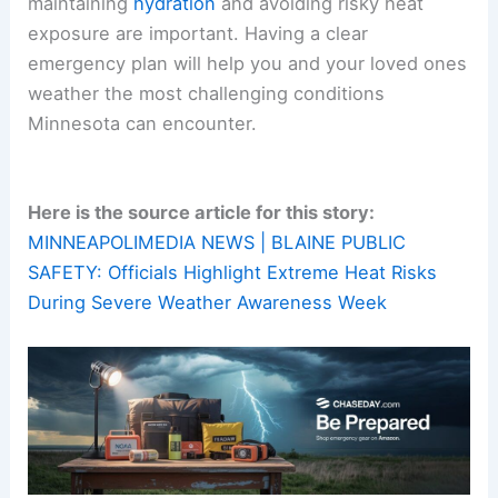
maintaining
hydration
and avoiding risky heat
exposure are important. Having a clear
emergency plan will help you and your loved ones
weather the most challenging conditions
Minnesota can encounter.
Here is the source article for this story:
MINNEAPOLIMEDIA NEWS | BLAINE PUBLIC
SAFETY: Officials Highlight Extreme Heat Risks
During Severe Weather Awareness Week