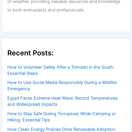
of weather, providing valuable resources and knowledge
to both enthusiasts and professionals.
Recent Posts:
How to Volunteer Safely After a Tornado in the South:
Essential Steps
How to Use Social Media Responsibly During a Wildfire
Emergency
Egypt Faces Extreme Heat Wave: Record Temperatures
and Widespread Impacts
How to Stay Safe During Tornadoes While Camping or
Hiking: Essential Tips
How Clean Energy Policies Drive Renewable Adoption: