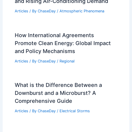
and Rising Air-Conditioning Demand
Articles
/ By
ChaseDay
/
Atmospheric Phenomena
How International Agreements
Promote Clean Energy: Global Impact
and Policy Mechanisms
Articles
/ By
ChaseDay
/
Regional
What is the Difference Between a
Downburst and a Microburst? A
Comprehensive Guide
Articles
/ By
ChaseDay
/
Electrical Storms