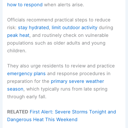
how to respond
when alerts arise.
Officials recommend practical steps to reduce
risk:
stay hydrated
,
limit outdoor activity
during
peak heat
, and routinely check on vulnerable
populations such as older adults and young
children.
They also urge residents to review and practice
emergency plans
and response procedures in
preparation for the
primary severe weather
season
, which typically runs from late spring
through early fall.
RELATED
First Alert: Severe Storms Tonight and
Dangerous Heat This Weekend