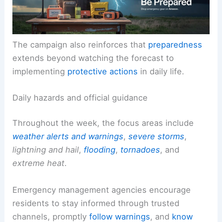
The campaign also reinforces that
preparedness
extends beyond watching the forecast to
implementing
protective actions
in daily life.
Daily hazards and official guidance
Throughout the week, the focus areas include
weather alerts and warnings
,
severe storms
,
lightning and hail
,
flooding
,
tornadoes
, and
extreme heat
.
Emergency management agencies encourage
residents to stay informed through trusted
channels, promptly
follow warnings
, and
know