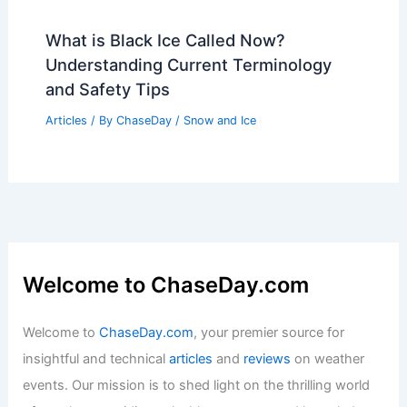
What is Black Ice Called Now?
Understanding Current Terminology
and Safety Tips
Articles
/ By
ChaseDay
/
Snow and Ice
Welcome to ChaseDay.com
Welcome to
ChaseDay.com
, your premier source for
insightful and technical
articles
and
reviews
on weather
events. Our mission is to shed light on the thrilling world