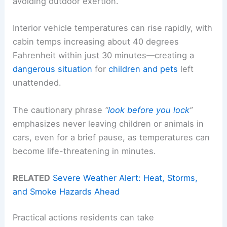
avoiding outdoor exertion.
Interior vehicle temperatures can rise rapidly, with
cabin temps increasing about 40 degrees
Fahrenheit within just 30 minutes—creating a
dangerous situation
for
children and pets
left
unattended.
The cautionary phrase
“
look before you lock
”
emphasizes never leaving children or animals in
cars, even for a brief pause, as temperatures can
become life-threatening in minutes.
RELATED
Severe Weather Alert: Heat, Storms,
and Smoke Hazards Ahead
Practical actions residents can take