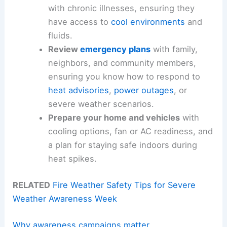
with chronic illnesses, ensuring they
have access to
cool environments
and
fluids.
Review
emergency plans
with family,
neighbors, and community members,
ensuring you know how to respond to
heat advisories
,
power outages
, or
severe weather scenarios.
Prepare your home and vehicles
with
cooling options, fan or AC readiness, and
a plan for staying safe indoors during
heat spikes.
RELATED
Fire Weather Safety Tips for Severe
Weather Awareness Week
Why awareness campaigns matter