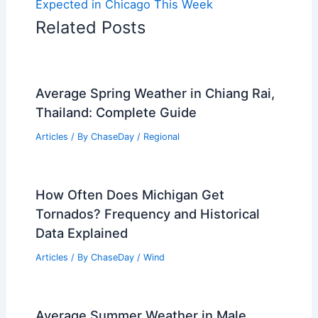
Expected in Chicago This Week
Related Posts
Average Spring Weather in Chiang Rai,
Thailand: Complete Guide
Articles
/ By
ChaseDay
/
Regional
How Often Does Michigan Get
Tornados? Frequency and Historical
Data Explained
Articles
/ By
ChaseDay
/
Wind
Average Summer Weather in Male,