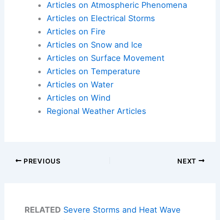
Articles on Atmospheric Phenomena
Articles on Electrical Storms
Articles on Fire
Articles on Snow and Ice
Articles on Surface Movement
Articles on Temperature
Articles on Water
Articles on Wind
Regional Weather Articles
PREVIOUS
NEXT
RELATED
Severe Storms and Heat Wave