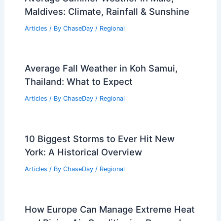
Maldives: Climate, Rainfall & Sunshine
Articles
/ By
ChaseDay
/
Regional
Average Fall Weather in Koh Samui,
Thailand: What to Expect
Articles
/ By
ChaseDay
/
Regional
10 Biggest Storms to Ever Hit New
York: A Historical Overview
Articles
/ By
ChaseDay
/
Regional
How Europe Can Manage Extreme Heat