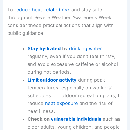
To
reduce heat-related risk
and stay safe
throughout Severe Weather Awareness Week,
consider these practical actions that align with
public guidance:
Stay hydrated
by
drinking water
regularly, even if you don’t feel thirsty,
and avoid excessive caffeine or alcohol
during hot periods.
Limit outdoor activity
during peak
temperatures, especially on workers’
schedules or outdoor recreation plans, to
reduce
heat exposure
and the risk of
heat illness.
Check on
vulnerable individuals
such as
older adults, young children, and people