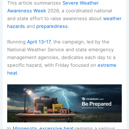
This article summarizes
Severe Weather
Awareness Week
2026, a coordinated national
and state effort to raise awareness about
weather
hazards
and
preparedness
.
Running
April 13–17
, the campaign, led by the
National Weather Service and state emergency
management agencies, dedicates each day to a
specific hazard, with Friday focused on
extreme
heat
.
In
Minnesota
,
excessive heat
remains a serious