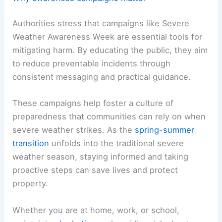
Authorities stress that campaigns like Severe
Weather Awareness Week are essential tools for
mitigating harm. By educating the public, they aim
to reduce preventable incidents through
consistent messaging and practical guidance.
These campaigns help foster a culture of
preparedness that communities can rely on when
severe weather strikes. As the
spring-summer
transition
unfolds into the traditional severe
weather season, staying informed and taking
proactive steps can save lives and protect
property.
Whether you are at home, work, or school,