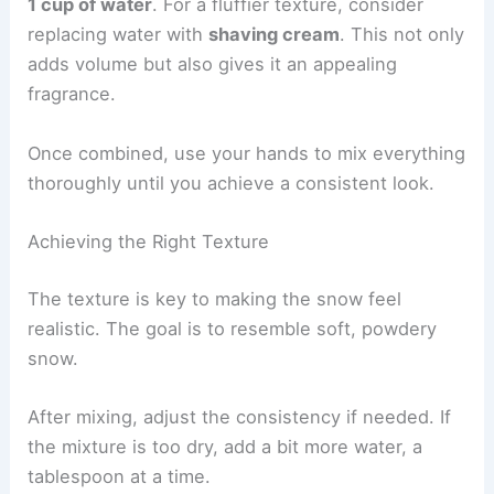
1 cup of water
. For a fluffier texture, consider
replacing water with
shaving cream
. This not only
adds volume but also gives it an appealing
fragrance.
Once combined, use your hands to mix everything
thoroughly until you achieve a consistent look.
Achieving the Right Texture
The texture is key to making the snow feel
realistic. The goal is to resemble soft, powdery
snow.
After mixing, adjust the consistency if needed. If
the mixture is too dry, add a bit more water, a
tablespoon at a time.