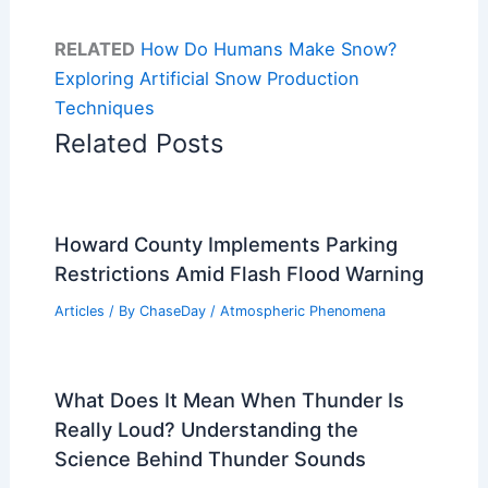
RELATED
How Do Humans Make Snow?
Exploring Artificial Snow Production
Techniques
Related Posts
Howard County Implements Parking
Restrictions Amid Flash Flood Warning
Articles
/ By
ChaseDay
/
Atmospheric Phenomena
What Does It Mean When Thunder Is
Really Loud? Understanding the
Science Behind Thunder Sounds