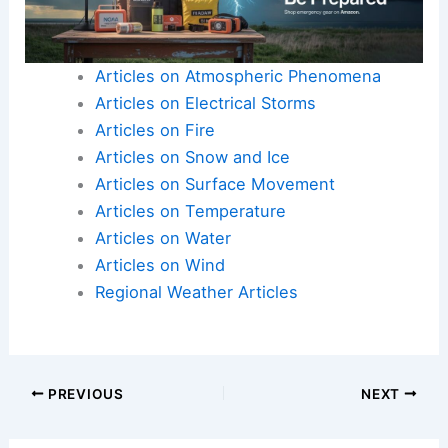
Articles on Atmospheric Phenomena
Articles on Electrical Storms
Articles on Fire
Articles on Snow and Ice
Articles on Surface Movement
Articles on Temperature
Articles on Water
Articles on Wind
Regional Weather Articles
PREVIOUS
NEXT