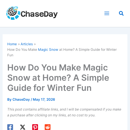
Skip
to
Sea
content
Home
Articles
How Do You Make
Magic Snow
at Home? A Simple Guide for Winter
Fun
How Do You Make Magic
Snow at Home? A Simple
Guide for Winter Fun
By
ChaseDay
/
May 17, 2026
This post contains affiliate links, and I will be compensated if you make
a purchase after clicking on my links, at no cost to you.