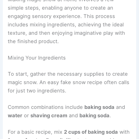
simple steps, enabling anyone to create an
engaging sensory experience. This process
includes mixing ingredients, achieving the ideal
texture, and then enjoying imaginative play with
the finished product.
Mixing Your Ingredients
To start, gather the necessary supplies to create
magic snow. An easy fake snow recipe often calls
for just two ingredients.
Common combinations include
baking soda
and
water
or
shaving cream
and
baking soda
.
For a basic recipe, mix
2 cups of baking soda
with