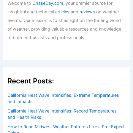
Welcome to
ChaseDay.com
, your premier source for
insightful and technical
articles
and
reviews
on weather
events. Our mission is to shed light on the thrilling world
of weather, providing valuable resources and knowledge
to both enthusiasts and professionals.
Recent Posts:
California Heat Wave Intensifies: Extreme Temperatures
and Impacts
California Heat Wave Intensifies: Record Temperatures
and Health Risks
How to Read Midwest Weather Patterns Like a Pro: Expert
Guide