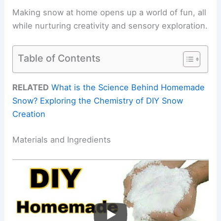
Making snow at home opens up a world of fun, all
while nurturing creativity and sensory exploration.
Table of Contents
RELATED
What is the Science Behind Homemade
Snow? Exploring the Chemistry of DIY Snow
Creation
Materials and Ingredients