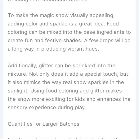
To make the magic snow visually appealing,
adding color and sparkle is a great idea. Food
coloring can be mixed into the base ingredients to
create fun and festive shades. A few drops will go
a long way in producing vibrant hues.
Additionally, glitter can be sprinkled into the
mixture. Not only does it add a special touch, but
it also mimics the way real snow sparkles in the
sunlight. Using food coloring and glitter makes
the snow more exciting for kids and enhances the
sensory experience during play.
Quantities for Larger Batches