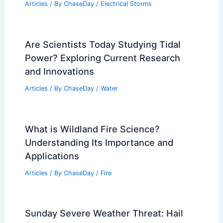
Articles
/ By
ChaseDay
/
Electrical Storms
Are Scientists Today Studying Tidal
Power? Exploring Current Research
and Innovations
Articles
/ By
ChaseDay
/
Water
What is Wildland Fire Science?
Understanding Its Importance and
Applications
Articles
/ By
ChaseDay
/
Fire
Sunday Severe Weather Threat: Hail