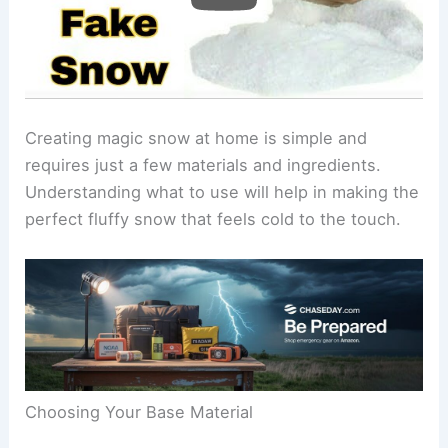
Creating magic snow at home is simple and
requires just a few materials and ingredients.
Understanding what to use will help in making the
perfect fluffy snow that feels cold to the touch.
Choosing Your Base Material