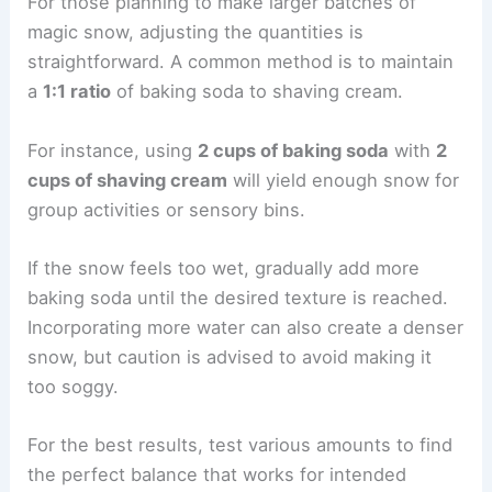
For those planning to make larger batches of
magic snow, adjusting the quantities is
straightforward. A common method is to maintain
a
1:1 ratio
of baking soda to shaving cream.
For instance, using
2 cups of baking soda
with
2
cups of shaving cream
will yield enough snow for
group activities or sensory bins.
If the snow feels too wet, gradually add more
baking soda until the desired texture is reached.
Incorporating more water can also create a denser
snow, but caution is advised to avoid making it
too soggy.
For the best results, test various amounts to find
the perfect balance that works for intended