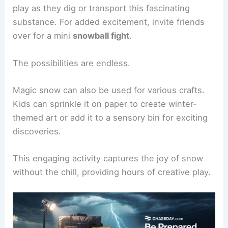
play as they dig or transport this fascinating
substance. For added excitement, invite friends
over for a mini
snowball fight
.
The possibilities are endless.
Magic snow can also be used for various crafts.
Kids can sprinkle it on paper to create winter-
themed art or add it to a sensory bin for exciting
discoveries.
This engaging activity captures the joy of snow
without the chill, providing hours of creative play.