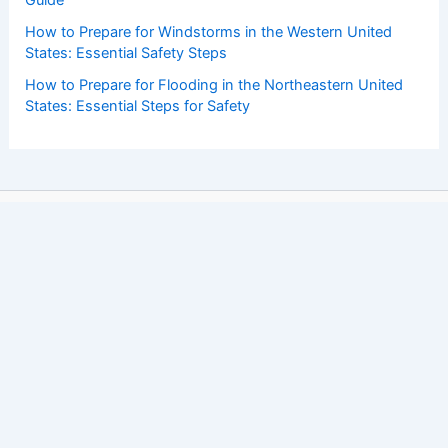
How to Prepare for Windstorms in the Western United
States: Essential Safety Steps
How to Prepare for Flooding in the Northeastern United
States: Essential Steps for Safety
Copyright © 2026 ChaseDay.com |
Privacy Policy
Affiliate Disclosure: Our posts may contain affiliate links,
which generate revenue for our site at no cost to you.
This helps pay our bills.