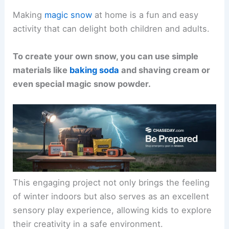
Making
magic snow
at home is a fun and easy
activity that can delight both children and adults.
To create your own snow, you can use simple
materials like
baking soda
and shaving cream or
even special magic snow powder.
This engaging project not only brings the feeling
of winter indoors but also serves as an excellent
sensory play experience, allowing kids to explore
their creativity in a safe environment.