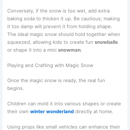
Conversely, if the snow is too wet, add extra
baking soda to thicken it up. Be cautious; making
it too damp will prevent it from holding shape.
The ideal magic snow should hold together when
squeezed, allowing kids to create fun
snowballs
or shape it into a mini
snowman
.
Playing and Crafting with Magic Snow
Once the magic snow is ready, the real fun
begins.
Children can mold it into various shapes or create
their own
winter wonderland
directly at home.
Using props like small vehicles can enhance their