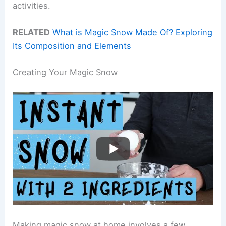
activities.
RELATED
What is Magic Snow Made Of? Exploring
Its Composition and Elements
Creating Your Magic Snow
Making magic snow at home involves a few