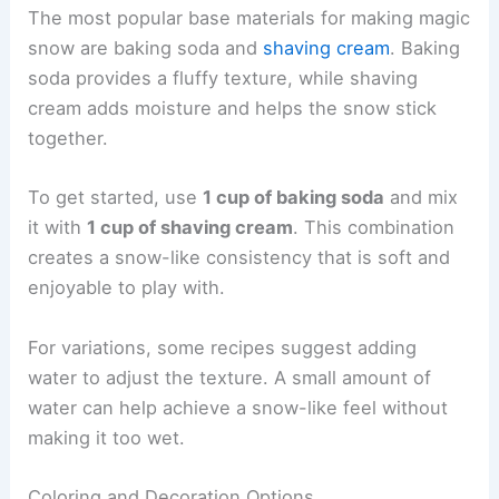
The most popular base materials for making magic
snow are baking soda and
shaving cream
. Baking
soda provides a fluffy texture, while shaving
cream adds moisture and helps the snow stick
together.
To get started, use
1 cup of baking soda
and mix
it with
1 cup of shaving cream
. This combination
creates a snow-like consistency that is soft and
enjoyable to play with.
For variations, some recipes suggest adding
water to adjust the texture. A small amount of
water can help achieve a snow-like feel without
making it too wet.
Coloring and Decoration Options