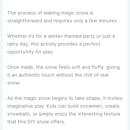
The process of making magic snow is
straightforward and requires only a few minutes.
Whether it’s for a winter-themed party or just a
rainy day, this activity provides a perfect
opportunity for play.
Once made, the snow feels soft and fluffy, giving
it an authentic touch without the chill of real
snow.
As the magic snow begins to take shape, it invites
imaginative play. Kids can build snowmen, create
snowballs, or simply enjoy the interesting texture
that this DIY snow offers.