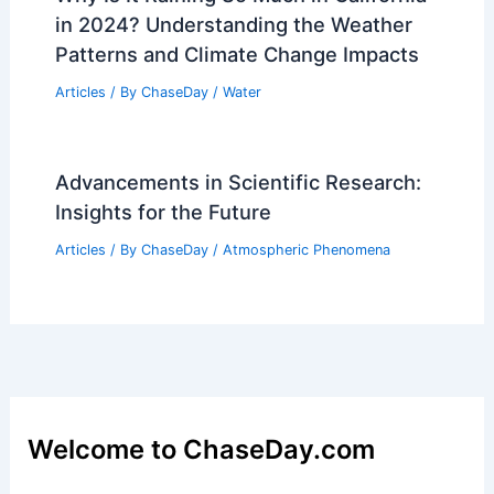
in 2024? Understanding the Weather
Patterns and Climate Change Impacts
Articles
/ By
ChaseDay
/
Water
Advancements in Scientific Research:
Insights for the Future
Articles
/ By
ChaseDay
/
Atmospheric Phenomena
Welcome to ChaseDay.com