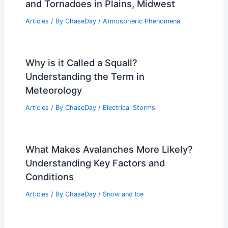
and Tornadoes in Plains, Midwest
Articles
/ By
ChaseDay
/
Atmospheric Phenomena
Why is it Called a Squall?
Understanding the Term in
Meteorology
Articles
/ By
ChaseDay
/
Electrical Storms
What Makes Avalanches More Likely?
Understanding Key Factors and
Conditions
Articles
/ By
ChaseDay
/
Snow and Ice