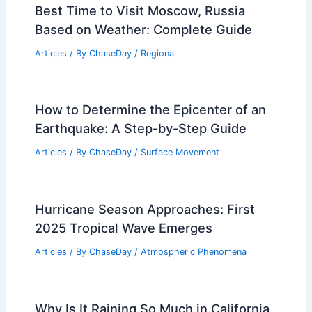
Best Time to Visit Moscow, Russia
Based on Weather: Complete Guide
Articles
/ By
ChaseDay
/
Regional
How to Determine the Epicenter of an
Earthquake: A Step-by-Step Guide
Articles
/ By
ChaseDay
/
Surface Movement
Hurricane Season Approaches: First
2025 Tropical Wave Emerges
Articles
/ By
ChaseDay
/
Atmospheric Phenomena
Why Is It Raining So Much in California