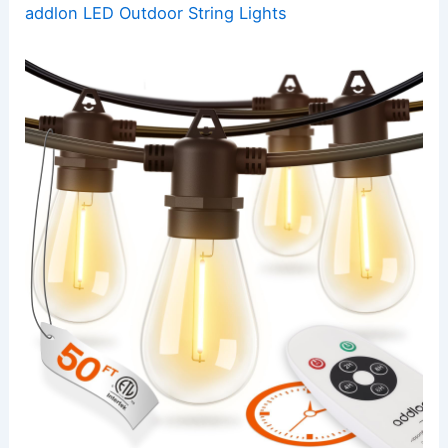
addlon LED Outdoor String Lights