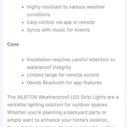
Highly resistant to various weather
conditions
Easy control via app or remote
Syncs with music for events
Cons
Installation requires careful attention to
waterproof integrity
Limited range for remote control
Needs Bluetooth for app features
The AILBTON Weatherproof LED Strip Lights are a
versatile lighting solution for outdoor spaces.
Whether you’re planning a backyard party or
simply want to enhance your home’s exterior,