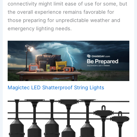
connectivity might limit ease of use for some, but
the overall experience remains favorable for
those preparing for unpredictable weather and
emergency lighting needs.
Magictec LED Shatterproof String Lights