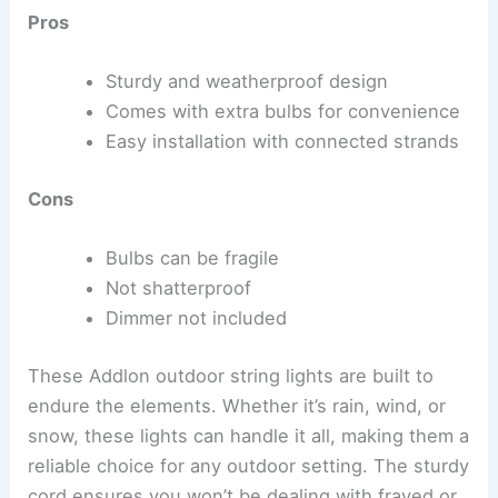
Pros
Sturdy and weatherproof design
Comes with extra bulbs for convenience
Easy installation with connected strands
Cons
Bulbs can be fragile
Not shatterproof
Dimmer not included
These Addlon outdoor string lights are built to
endure the elements. Whether it’s rain, wind, or
snow, these lights can handle it all, making them a
reliable choice for any outdoor setting. The sturdy
cord ensures you won’t be dealing with frayed or