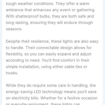
tough weather conditions. They offer a warm
ambiance that enhances any event or gathering.
With shatterproof bulbs, they are both safe and
long-lasting, ensuring they will endure through
seasons.
Despite their resilience, these lights are also easy
to handle. Their connectable design allows for
flexibility, so you can easily expand and adjust
according to need. You’ll find comfort in their
simple installation, using either cable ties or
hooks.
While they do require some care in handling, the
energy-saving LED technology means you’ll save
on electricity bills. Whether for a festive occasion
or everyday enjoyment, these lights can