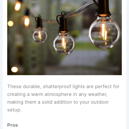
These durable, shatterproof lights are perfect for
creating a warm atmosphere in any weather,
making them a solid addition to your outdoor
setup.
Pros