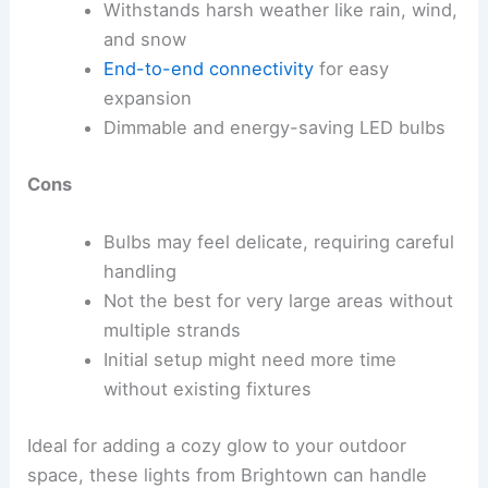
Withstands harsh weather like rain, wind,
and snow
End-to-end connectivity
for easy
expansion
Dimmable and energy-saving LED bulbs
Cons
Bulbs may feel delicate, requiring careful
handling
Not the best for very large areas without
multiple strands
Initial setup might need more time
without existing fixtures
Ideal for adding a cozy glow to your outdoor
space, these lights from Brightown can handle