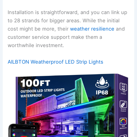
Installation is straightforward, and you can link up
to 28 strands for bigger areas. While the initial
cost might be more, their
weather resilience
and
customer service support make them a
worthwhile investment.
AILBTON Weatherproof LED Strip Lights