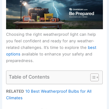
Choosing the right weatherproof light can help
you feel confident and ready for any weather-
related challenges. It’s time to explore the
best
options
available to enhance your safety and
preparedness.
Table of Contents
RELATED
10 Best Weatherproof Bulbs for All
Climates