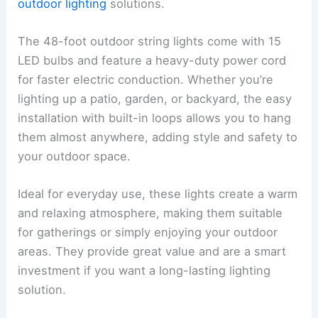
outdoor lighting
solutions.
The 48-foot outdoor string lights come with 15
LED bulbs and feature a heavy-duty power cord
for faster electric conduction. Whether you’re
lighting up a patio, garden, or backyard, the easy
installation with built-in loops allows you to hang
them almost anywhere, adding style and safety to
your outdoor space.
Ideal for everyday use, these lights create a warm
and relaxing atmosphere, making them suitable
for gatherings or simply enjoying your outdoor
areas. They provide great value and are a smart
investment if you want a long-lasting lighting
solution.