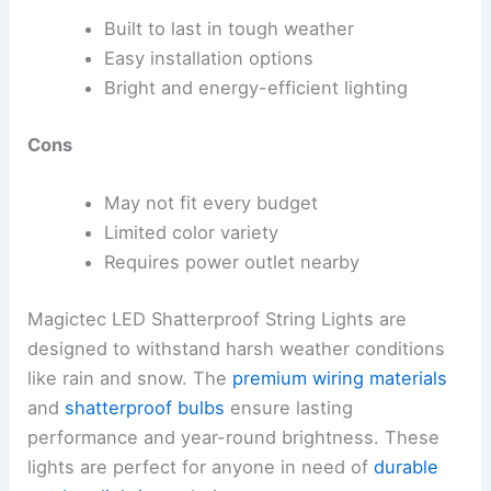
Built to last in tough weather
Easy installation options
Bright and energy-efficient lighting
Cons
May not fit every budget
Limited color variety
Requires power outlet nearby
Magictec LED Shatterproof String Lights are
designed to withstand harsh weather conditions
like rain and snow. The
premium wiring materials
and
shatterproof bulbs
ensure lasting
performance and year-round brightness. These
lights are perfect for anyone in need of
durable