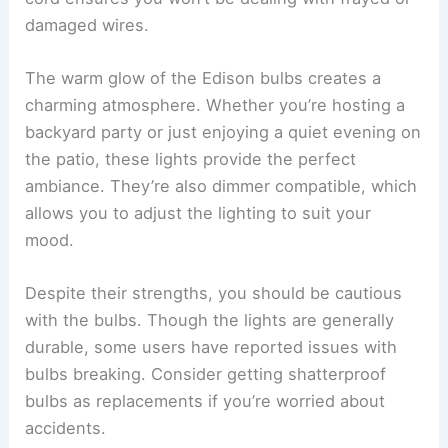
damaged wires.
The warm glow of the Edison bulbs creates a
charming atmosphere. Whether you’re hosting a
backyard party or just enjoying a quiet evening on
the patio, these lights provide the perfect
ambiance. They’re also dimmer compatible, which
allows you to adjust the lighting to suit your
mood.
Despite their strengths, you should be cautious
with the bulbs. Though the lights are generally
durable, some users have reported issues with
bulbs breaking. Consider getting shatterproof
bulbs as replacements if you’re worried about
accidents.