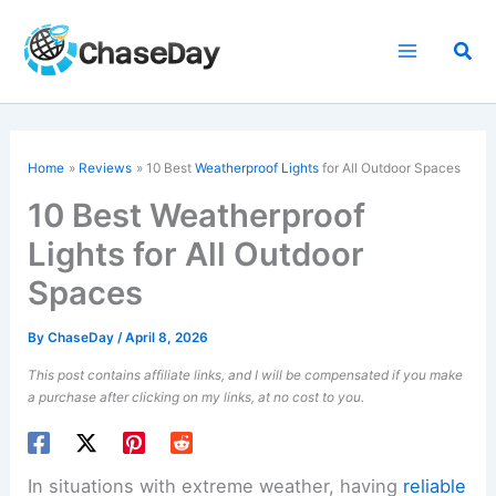
Skip
to
Sea
content
Home
Reviews
10 Best
Weatherproof Lights
for All Outdoor Spaces
10 Best Weatherproof
Lights for All Outdoor
Spaces
By
ChaseDay
/
April 8, 2026
This post contains affiliate links, and I will be compensated if you make
a purchase after clicking on my links, at no cost to you.
In situations with extreme weather, having
reliable