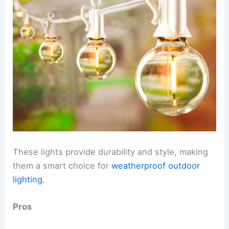
These lights provide durability and style, making
them a smart choice for
weatherproof outdoor
lighting
.
Pros