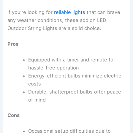
If you’re looking for
reliable lights
that can brave
any weather conditions, these addlon LED
Outdoor String Lights are a solid choice.
Pros
Equipped with a timer and remote for
hassle-free operation
Energy-efficient bulbs minimize electric
costs
Durable, shatterproof bulbs offer peace
of mind
Cons
Occasional setup difficulties due to