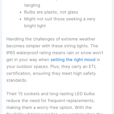
tangling
Bulbs are plastic, not glass
Might not suit those seeking a very
bright light
Handling the challenges of extreme weather
becomes simpler with these string lights. The
IP65 waterproof rating means rain or snow won’t
get in your way when
setting the right mood
in
your outdoor spaces. Plus, they carry an ETL
certification, ensuring they meet high safety
standards.
Their 15 sockets and long-lasting LED bulbs
reduce the need for frequent replacements,
making them a worry-free option. With the