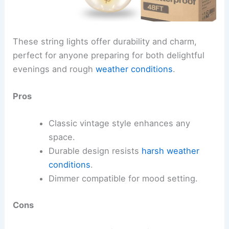
These string lights offer durability and charm,
perfect for anyone preparing for both delightful
evenings and rough
weather conditions
.
Pros
Classic vintage style enhances any
space.
Durable design resists
harsh weather
conditions
.
Dimmer compatible for mood setting.
Cons