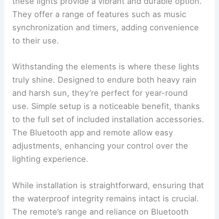
these lights provide a vibrant and durable option.
They offer a range of features such as music
synchronization and timers, adding convenience
to their use.
Withstanding the elements is where these lights
truly shine. Designed to endure both heavy rain
and harsh sun, they’re perfect for year-round
use. Simple setup is a noticeable benefit, thanks
to the full set of included installation accessories.
The Bluetooth app and remote allow easy
adjustments, enhancing your control over the
lighting experience.
While installation is straightforward, ensuring that
the waterproof integrity remains intact is crucial.
The remote’s range and reliance on Bluetooth