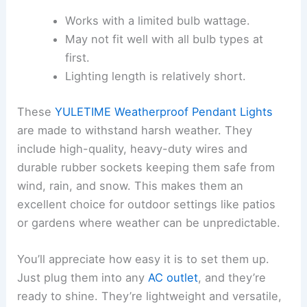
Works with a limited bulb wattage.
May not fit well with all bulb types at
first.
Lighting length is relatively short.
These
YULETIME Weatherproof Pendant Lights
are made to withstand harsh weather. They
include high-quality, heavy-duty wires and
durable rubber sockets keeping them safe from
wind, rain, and snow. This makes them an
excellent choice for outdoor settings like patios
or gardens where weather can be unpredictable.
You’ll appreciate how easy it is to set them up.
Just plug them into any
AC outlet
, and they’re
ready to shine. They’re lightweight and versatile,