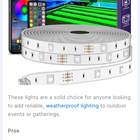
These lights are a solid choice for anyone looking
to add reliable,
weatherproof lighting
to outdoor
events or gatherings.
Pros