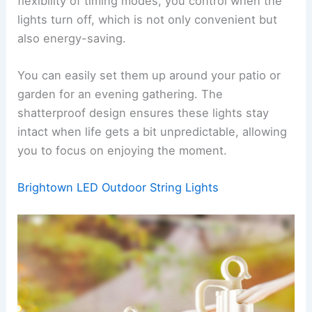
flexibility of timing modes, you control when the
lights turn off, which is not only convenient but
also energy-saving.
You can easily set them up around your patio or
garden for an evening gathering. The
shatterproof design ensures these lights stay
intact when life gets a bit unpredictable, allowing
you to focus on enjoying the moment.
Brightown LED Outdoor String Lights