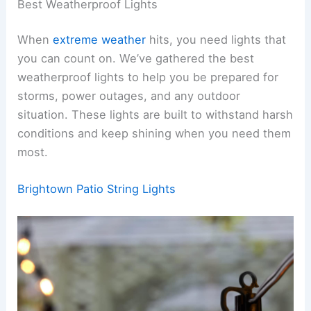
Best Weatherproof Lights
When
extreme weather
hits, you need lights that
you can count on. We’ve gathered the best
weatherproof lights to help you be prepared for
storms, power outages, and any outdoor
situation. These lights are built to withstand harsh
conditions and keep shining when you need them
most.
Brightown Patio String Lights