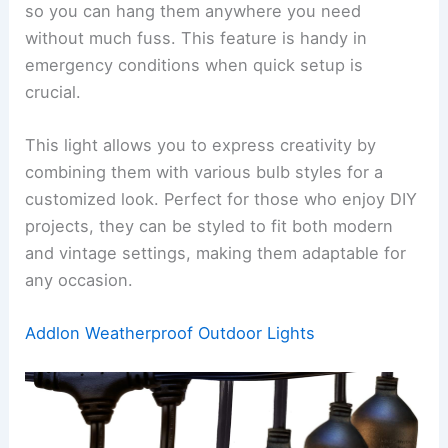
so you can hang them anywhere you need
without much fuss. This feature is handy in
emergency conditions when quick setup is
crucial.
This light allows you to express creativity by
combining them with various bulb styles for a
customized look. Perfect for those who enjoy DIY
projects, they can be styled to fit both modern
and vintage settings, making them adaptable for
any occasion.
Addlon Weatherproof Outdoor Lights