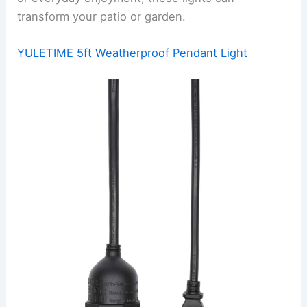
transform your patio or garden.
YULETIME 5ft Weatherproof Pendant Light