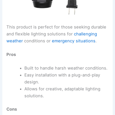
This product is perfect for those seeking durable
and flexible lighting solutions for
challenging
weather
conditions or
emergency situations
.
Pros
Built to handle harsh weather conditions.
Easy installation with a plug-and-play
design.
Allows for creative, adaptable lighting
solutions.
Cons