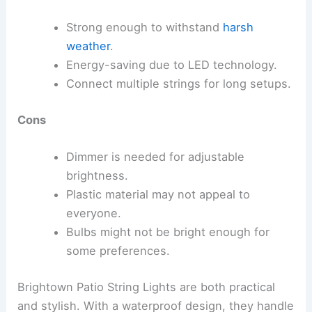
Strong enough to withstand
harsh
weather
.
Energy-saving due to LED technology.
Connect multiple strings for long setups.
Cons
Dimmer is needed for adjustable
brightness.
Plastic material may not appeal to
everyone.
Bulbs might not be bright enough for
some preferences.
Brightown Patio String Lights are both practical
and stylish. With a waterproof design, they handle