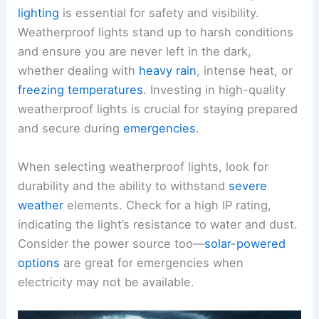
lighting
is essential for safety and visibility.
Weatherproof lights stand up to harsh conditions
and ensure you are never left in the dark,
whether dealing with
heavy rain
, intense heat, or
freezing temperatures
. Investing in high-quality
weatherproof lights is crucial for staying prepared
and secure during
emergencies
.
When selecting weatherproof lights, look for
durability and the ability to withstand
severe
weather
elements. Check for a high IP rating,
indicating the light’s resistance to water and dust.
Consider the power source too—
solar-powered
options
are great for emergencies when
electricity may not be available.