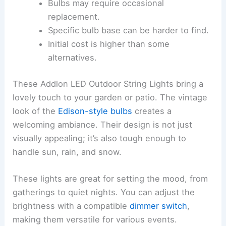
Bulbs may require occasional
replacement.
Specific bulb base can be harder to find.
Initial cost is higher than some
alternatives.
These Addlon LED Outdoor String Lights bring a
lovely touch to your garden or patio. The vintage
look of the
Edison-style bulbs
creates a
welcoming ambiance. Their design is not just
visually appealing; it’s also tough enough to
handle sun, rain, and snow.
These lights are great for setting the mood, from
gatherings to quiet nights. You can adjust the
brightness with a compatible
dimmer switch
,
making them versatile for various events.