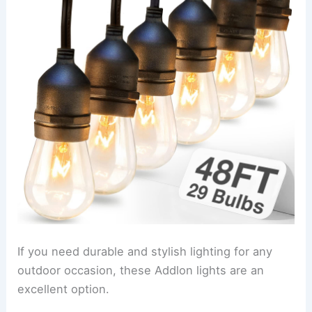
If you need durable and stylish lighting for any
outdoor occasion, these Addlon lights are an
excellent option.