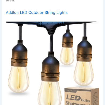
area.
Addlon LED Outdoor String Lights