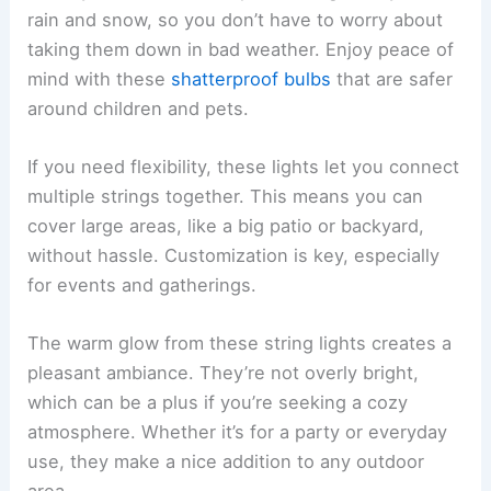
rain and snow, so you don’t have to worry about
taking them down in bad weather. Enjoy peace of
mind with these
shatterproof bulbs
that are safer
around children and pets.
If you need flexibility, these lights let you connect
multiple strings together. This means you can
cover large areas, like a big patio or backyard,
without hassle. Customization is key, especially
for events and gatherings.
The warm glow from these string lights creates a
pleasant ambiance. They’re not overly bright,
which can be a plus if you’re seeking a cozy
atmosphere. Whether it’s for a party or everyday
use, they make a nice addition to any outdoor