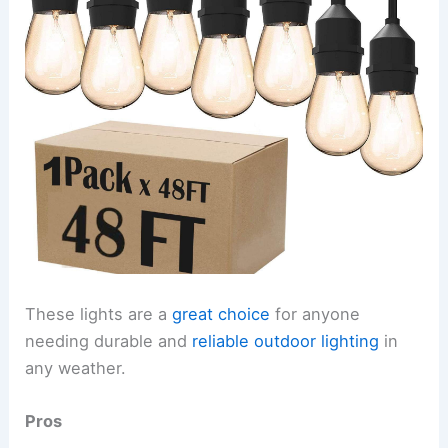
These lights are a
great choice
for anyone
needing durable and
reliable outdoor lighting
in
any weather.
Pros