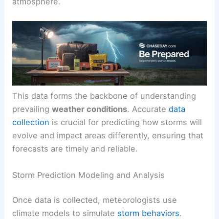
atmosphere.
This data forms the backbone of understanding
prevailing
weather conditions
. Accurate
data
collection
is crucial for predicting how storms will
evolve and impact areas differently, ensuring that
forecasts are timely and reliable.
Storm Prediction Modeling and Analysis
Once data is collected, meteorologists use
climate models to simulate
storm behaviors
.