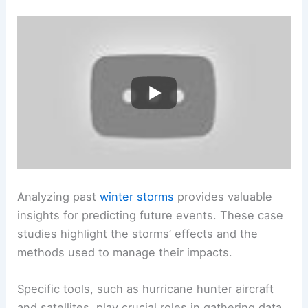
Analyzing past
winter storms
provides valuable
insights for predicting future events. These case
studies highlight the storms’ effects and the
methods used to manage their impacts.
Specific tools, such as hurricane hunter aircraft
and satellites, play crucial roles in gathering data.