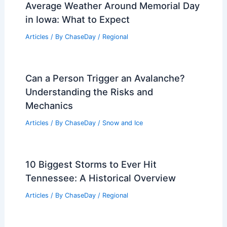
Average Weather Around Memorial Day
in Iowa: What to Expect
Articles
/ By
ChaseDay
/
Regional
Can a Person Trigger an Avalanche?
Understanding the Risks and
Mechanics
Articles
/ By
ChaseDay
/
Snow and Ice
10 Biggest Storms to Ever Hit
Tennessee: A Historical Overview
Articles
/ By
ChaseDay
/
Regional