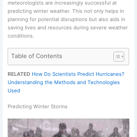
meteorologists are increasingly successful at
predicting winter weather. This not only helps in
planning for potential disruptions but also aids in
saving lives and resources during severe weather
conditions.
Table of Contents
RELATED
How Do Scientists Predict Hurricanes?
Understanding the Methods and Technologies
Used
Predicting Winter Storms