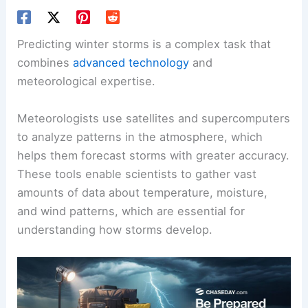
Predicting winter storms is a complex task that
combines
advanced technology
and
meteorological expertise.
Meteorologists use satellites and supercomputers
to analyze patterns in the atmosphere, which
helps them forecast storms with greater accuracy.
These tools enable scientists to gather vast
amounts of data about temperature, moisture,
and wind patterns, which are essential for
understanding how storms develop.