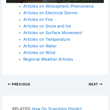
Articles on Atmospheric Phenomena
Articles on Electrical Storms
Articles on Fire
Articles on Snow and Ice
Articles on Surface Movement
Articles on Temperature
Articles on Water
Articles on Wind
Regional Weather Articles
PREVIOUS
NEXT
RELATED
How Do Scientists Predict