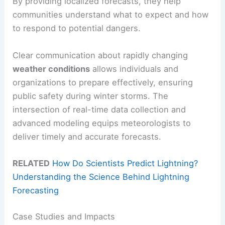
By providing localized forecasts, they help
communities understand what to expect and how
to respond to potential dangers.
Clear communication about rapidly changing
weather conditions
allows individuals and
organizations to prepare effectively, ensuring
public safety during winter storms. The
intersection of real-time data collection and
advanced modeling equips meteorologists to
deliver timely and accurate forecasts.
RELATED
How Do Scientists Predict Lightning?
Understanding the Science Behind Lightning
Forecasting
Case Studies and Impacts