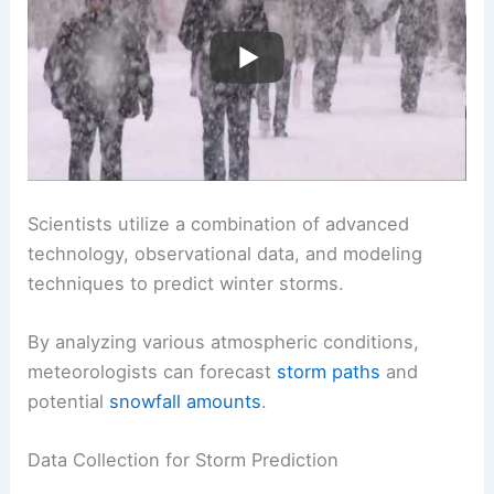
Scientists utilize a combination of advanced
technology, observational data, and modeling
techniques to predict winter storms.
By analyzing various atmospheric conditions,
meteorologists can forecast
storm paths
and
potential
snowfall amounts
.
Data Collection for Storm Prediction