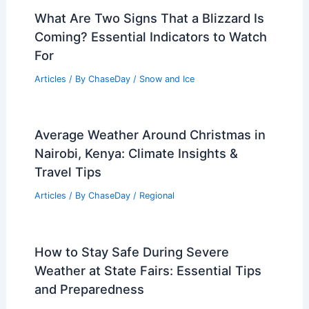
What Are Two Signs That a Blizzard Is
Coming? Essential Indicators to Watch
For
Articles
/ By
ChaseDay
/
Snow and Ice
Average Weather Around Christmas in
Nairobi, Kenya: Climate Insights &
Travel Tips
Articles
/ By
ChaseDay
/
Regional
How to Stay Safe During Severe
Weather at State Fairs: Essential Tips
and Preparedness