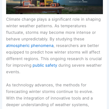
Climate change plays a significant role in shaping
winter weather patterns. As temperatures
fluctuate, storms may become more intense or
behave unpredictably. By studying these
atmospheric phenomena
, researchers are better
equipped to predict how winter storms will affect
different regions. This ongoing research is crucial
for improving
public safety
during severe weather
events.
As technology advances, the methods for
forecasting winter storms continue to evolve.
With the integration of innovative tools and a
deeper understanding of weather systems,