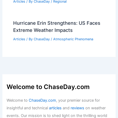
Articles
/ By
ChaseDay
/
Regional
Hurricane Erin Strengthens: US Faces
Extreme Weather Impacts
Articles
/ By
ChaseDay
/
Atmospheric Phenomena
Welcome to ChaseDay.com
Welcome to
ChaseDay.com
, your premier source for
insightful and technical
articles
and
reviews
on weather
events. Our mission is to shed light on the thrilling world