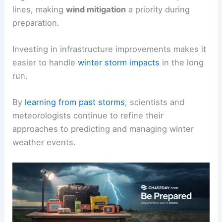
lines, making
wind mitigation
a priority during
preparation.
Investing in infrastructure improvements makes it
easier to handle
winter storm impacts
in the long
run.
By
learning from past storms
, scientists and
meteorologists continue to refine their
approaches to predicting and managing winter
weather events.