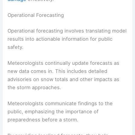
Operational Forecasting
Operational forecasting involves translating model
results into actionable information for public
safety.
Meteorologists continually update forecasts as
new data comes in. This includes detailed
advisories on snow totals and other impacts as
the storm approaches.
Meteorologists communicate findings to the
public, emphasizing the importance of
preparedness before a storm.