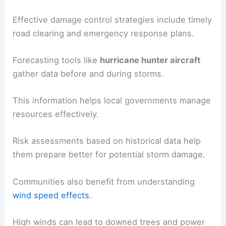
Effective damage control strategies include timely
road clearing and emergency response plans.
Forecasting tools like
hurricane hunter aircraft
gather data before and during storms.
This information helps local governments manage
resources effectively.
Risk assessments based on historical data help
them prepare better for potential storm damage.
Communities also benefit from understanding
wind speed effects
.
High winds can lead to downed trees and power