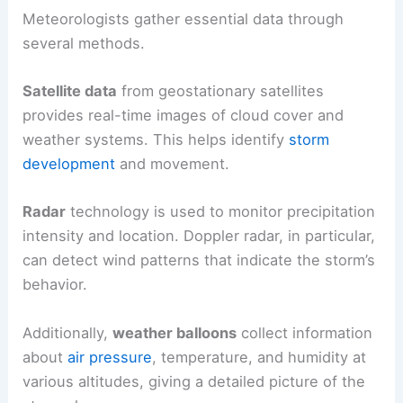
Meteorologists gather essential data through
several methods.
Satellite data
from geostationary satellites
provides real-time images of cloud cover and
weather systems. This helps identify
storm
development
and movement.
Radar
technology is used to monitor precipitation
intensity and location. Doppler radar, in particular,
can detect wind patterns that indicate the storm’s
behavior.
Additionally,
weather balloons
collect information
about
air pressure
, temperature, and humidity at
various altitudes, giving a detailed picture of the