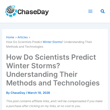
Skip
to
Sea
content
Home
Articles
How Do Scientists Predict
Winter Storms
? Understanding Their
Methods and Technologies
How Do Scientists Predict
Winter Storms?
Understanding Their
Methods and Technologies
By
ChaseDay
/
March 18, 2026
This post contains affiliate links, and I will be compensated if you make
a purchase after clicking on my links, at no cost to you.