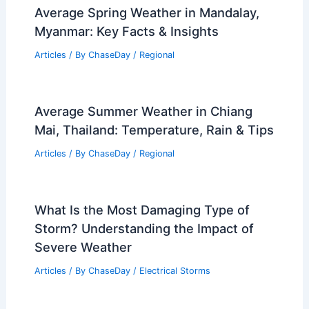
Average Spring Weather in Mandalay,
Myanmar: Key Facts & Insights
Articles
/ By
ChaseDay
/
Regional
Average Summer Weather in Chiang
Mai, Thailand: Temperature, Rain & Tips
Articles
/ By
ChaseDay
/
Regional
What Is the Most Damaging Type of
Storm? Understanding the Impact of
Severe Weather
Articles
/ By
ChaseDay
/
Electrical Storms