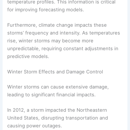
temperature profiles. This information is critical
for improving forecasting models.
Furthermore, climate change impacts these
storms’ frequency and intensity. As temperatures
rise, winter storms may become more
unpredictable, requiring constant adjustments in
predictive models.
Winter Storm Effects and Damage Control
Winter storms can cause extensive damage,
leading to significant financial impacts.
In 2012, a storm impacted the Northeastern
United States, disrupting transportation and
causing power outages.