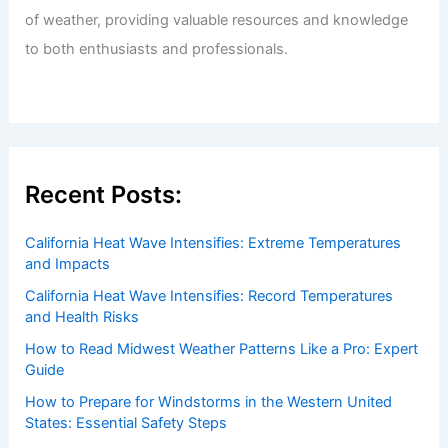
of weather, providing valuable resources and knowledge
to both enthusiasts and professionals.
Recent Posts:
California Heat Wave Intensifies: Extreme Temperatures
and Impacts
California Heat Wave Intensifies: Record Temperatures
and Health Risks
How to Read Midwest Weather Patterns Like a Pro: Expert
Guide
How to Prepare for Windstorms in the Western United
States: Essential Safety Steps