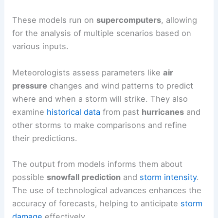
These models run on
supercomputers
, allowing
for the analysis of multiple scenarios based on
various inputs.
Meteorologists assess parameters like
air
pressure
changes and wind patterns to predict
where and when a storm will strike. They also
examine
historical data
from past
hurricanes
and
other storms to make comparisons and refine
their predictions.
The output from models informs them about
possible
snowfall prediction
and
storm intensity
.
The use of technological advances enhances the
accuracy of forecasts, helping to anticipate
storm
damage
effectively.