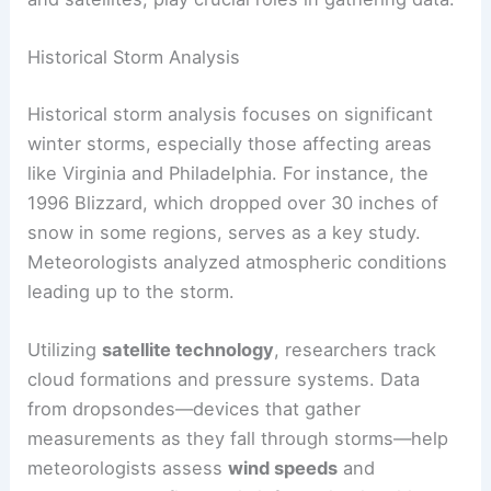
Historical Storm Analysis
Historical storm analysis focuses on significant
winter storms, especially those affecting areas
like Virginia and Philadelphia. For instance, the
1996 Blizzard, which dropped over 30 inches of
snow in some regions, serves as a key study.
Meteorologists analyzed atmospheric conditions
leading up to the storm.
Utilizing
satellite technology
, researchers track
cloud formations and pressure systems. Data
from dropsondes—devices that gather
measurements as they fall through storms—help
meteorologists assess
wind speeds
and