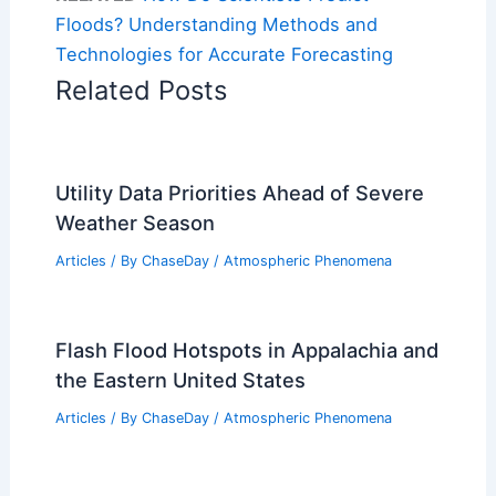
Floods? Understanding Methods and
Technologies for Accurate Forecasting
Related Posts
Utility Data Priorities Ahead of Severe
Weather Season
Articles
/ By
ChaseDay
/
Atmospheric Phenomena
Flash Flood Hotspots in Appalachia and
the Eastern United States
Articles
/ By
ChaseDay
/
Atmospheric Phenomena