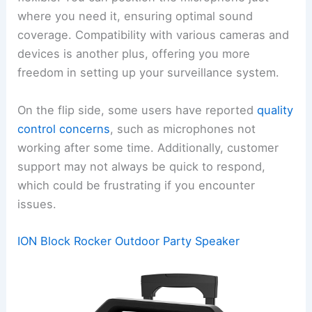
where you need it, ensuring optimal sound
coverage. Compatibility with various cameras and
devices is another plus, offering you more
freedom in setting up your surveillance system.
On the flip side, some users have reported
quality
control concerns
, such as microphones not
working after some time. Additionally, customer
support may not always be quick to respond,
which could be frustrating if you encounter
issues.
ION Block Rocker Outdoor Party Speaker