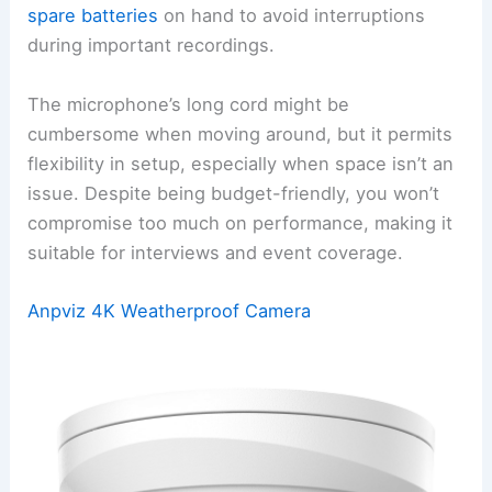
spare batteries
on hand to avoid interruptions
during important recordings.
The microphone’s long cord might be
cumbersome when moving around, but it permits
flexibility in setup, especially when space isn’t an
issue. Despite being budget-friendly, you won’t
compromise too much on performance, making it
suitable for interviews and event coverage.
Anpviz 4K Weatherproof Camera