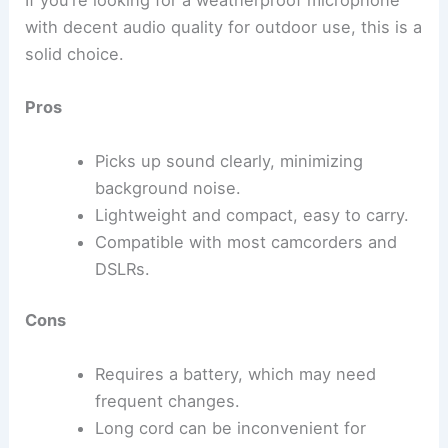
If you’re looking for a weatherproof microphone
with decent audio quality for outdoor use, this is a
solid choice.
Pros
Picks up sound clearly, minimizing
background noise.
Lightweight and compact, easy to carry.
Compatible with most camcorders and
DSLRs.
Cons
Requires a battery, which may need
frequent changes.
Long cord can be inconvenient for