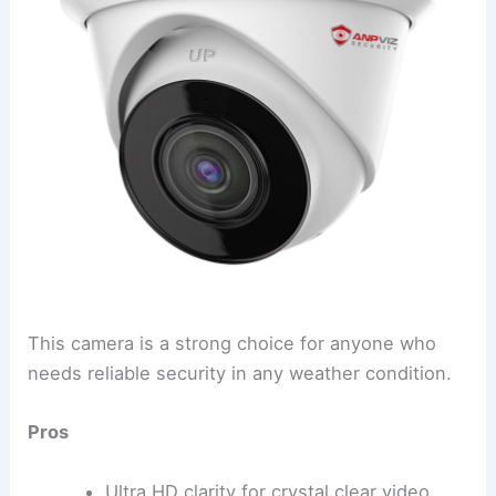
This camera is a strong choice for anyone who
needs reliable security in any weather condition.
Pros
Ultra HD clarity for crystal clear video.