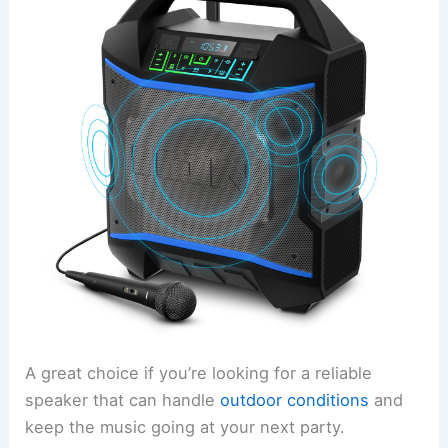
A great choice if you’re looking for a reliable
speaker that can handle
outdoor conditions
and
keep the music going at your next party.