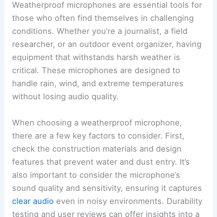
Weatherproof microphones are essential tools for
those who often find themselves in challenging
conditions. Whether you’re a journalist, a field
researcher, or an outdoor event organizer, having
equipment that withstands harsh weather is
critical. These microphones are designed to
handle rain, wind, and extreme temperatures
without losing audio quality.
When choosing a weatherproof microphone,
there are a few key factors to consider. First,
check the construction materials and design
features that prevent water and dust entry. It’s
also important to consider the microphone’s
sound quality and sensitivity, ensuring it captures
clear audio
even in noisy environments. Durability
testing and user reviews can offer insights into a