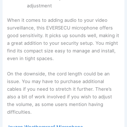
adjustment
When it comes to adding audio to your video
surveillance, this EVERSECU microphone offers
good sensitivity. It picks up sounds well, making it
a great addition to your security setup. You might
find its compact size easy to manage and install,
even in tight spaces.
On the downside, the cord length could be an
issue. You may have to purchase additional
cables if you need to stretch it further. There’s
also a bit of work involved if you wish to adjust
the volume, as some users mention having
difficulties.
Joyzan Weatherproof Microphone