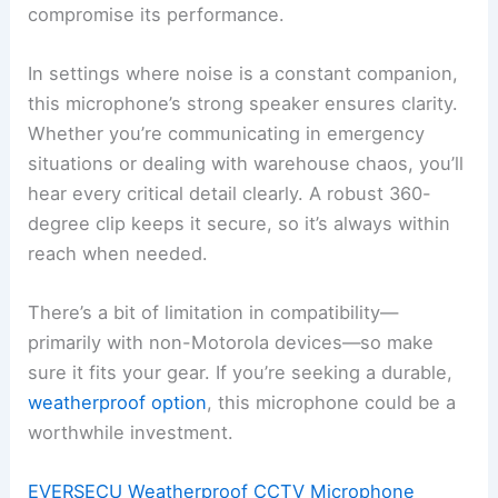
compromise its performance.
In settings where noise is a constant companion,
this microphone’s strong speaker ensures clarity.
Whether you’re communicating in emergency
situations or dealing with warehouse chaos, you’ll
hear every critical detail clearly. A robust 360-
degree clip keeps it secure, so it’s always within
reach when needed.
There’s a bit of limitation in compatibility—
primarily with non-Motorola devices—so make
sure it fits your gear. If you’re seeking a durable,
weatherproof option
, this microphone could be a
worthwhile investment.
EVERSECU Weatherproof CCTV Microphone