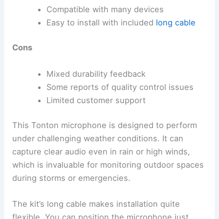
Compatible with many devices
Easy to install with included
long cable
Cons
Mixed durability feedback
Some reports of quality control issues
Limited customer support
This Tonton microphone is designed to perform
under challenging weather conditions. It can
capture clear audio even in rain or high winds,
which is invaluable for monitoring outdoor spaces
during storms or emergencies.
The kit’s long cable makes installation quite
flexible. You can position the microphone just