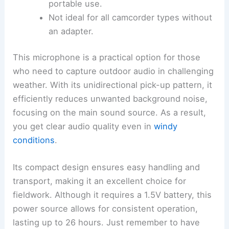
portable use.
Not ideal for all camcorder types without
an adapter.
This microphone is a practical option for those
who need to capture outdoor audio in challenging
weather. With its unidirectional pick-up pattern, it
efficiently reduces unwanted background noise,
focusing on the main sound source. As a result,
you get clear audio quality even in
windy
conditions
.
Its compact design ensures easy handling and
transport, making it an excellent choice for
fieldwork. Although it requires a 1.5V battery, this
power source allows for consistent operation,
lasting up to 26 hours. Just remember to have