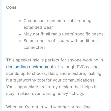
Cons
Can become uncomfortable during
extended wear
May not fit all radio users’ specific needs
Some reports of issues with additional
connectors
This speaker mic is perfect for anyone working in
demanding environments
. Its tough PVC casing
stands up to shocks, dust, and moisture, making
it a trustworthy tool for your communications.
You’ll appreciate its sturdy design that helps it
stay in place even during heavy activity.
When you’re out in wild weather or tackling