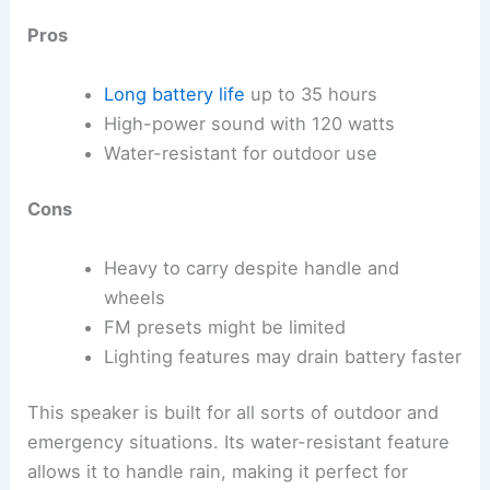
Pros
Long battery life
up to 35 hours
High-power sound with 120 watts
Water-resistant for outdoor use
Cons
Heavy to carry despite handle and
wheels
FM presets might be limited
Lighting features may drain battery faster
This speaker is built for all sorts of outdoor and
emergency situations. Its water-resistant feature
allows it to handle rain, making it perfect for