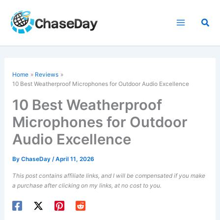
Skip
to
Sea
content
Home
Reviews
10 Best Weatherproof Microphones for Outdoor Audio Excellence
10 Best Weatherproof
Microphones for Outdoor
Audio Excellence
By
ChaseDay
/
April 11, 2026
This post contains affiliate links, and I will be compensated if you make
a purchase after clicking on my links, at no cost to you.