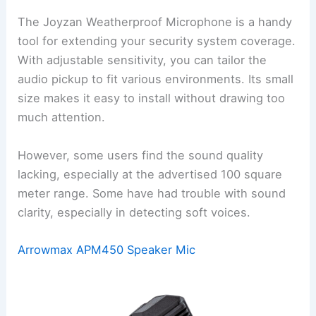
The Joyzan Weatherproof Microphone is a handy
tool for extending your security system coverage.
With adjustable sensitivity, you can tailor the
audio pickup to fit various environments. Its small
size makes it easy to install without drawing too
much attention.
However, some users find the sound quality
lacking, especially at the advertised 100 square
meter range. Some have had trouble with sound
clarity, especially in detecting soft voices.
Arrowmax APM450 Speaker Mic