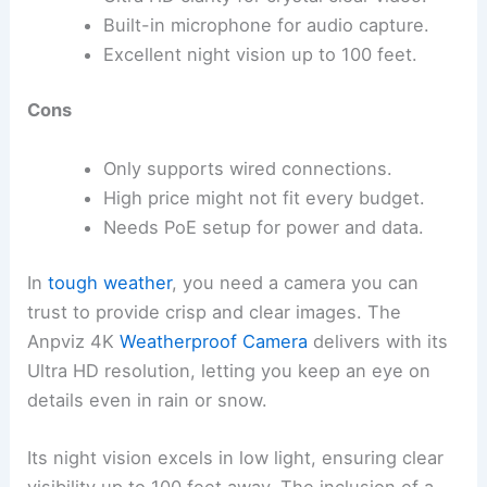
Built-in microphone for audio capture.
Excellent night vision up to 100 feet.
Cons
Only supports wired connections.
High price might not fit every budget.
Needs PoE setup for power and data.
In
tough weather
, you need a camera you can
trust to provide crisp and clear images. The
Anpviz 4K
Weatherproof Camera
delivers with its
Ultra HD resolution, letting you keep an eye on
details even in rain or snow.
Its night vision excels in low light, ensuring clear