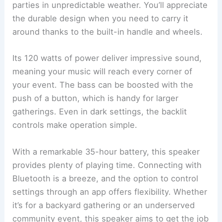
parties in unpredictable weather. You’ll appreciate
the durable design when you need to carry it
around thanks to the built-in handle and wheels.
Its 120 watts of power deliver impressive sound,
meaning your music will reach every corner of
your event. The bass can be boosted with the
push of a button, which is handy for larger
gatherings. Even in dark settings, the backlit
controls make operation simple.
With a remarkable 35-hour battery, this speaker
provides plenty of playing time. Connecting with
Bluetooth is a breeze, and the option to control
settings through an app offers flexibility. Whether
it’s for a backyard gathering or an underserved
community event, this speaker aims to get the job