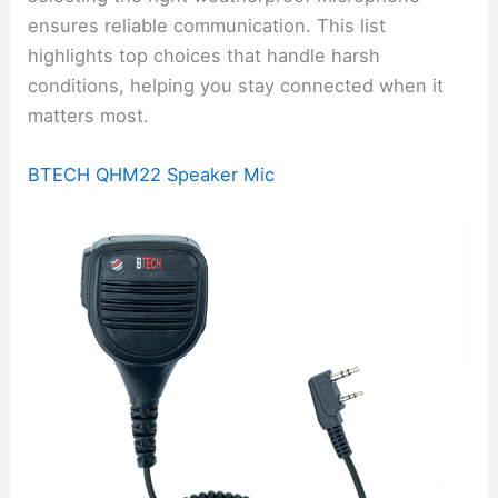
ensures reliable communication. This list
highlights top choices that handle harsh
conditions, helping you stay connected when it
matters most.
BTECH QHM22 Speaker Mic