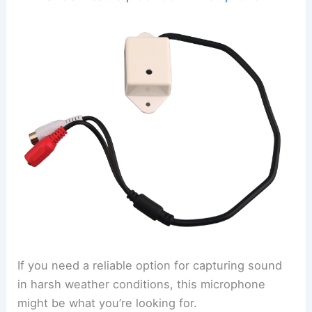
If you need a reliable option for capturing sound
in harsh weather conditions, this microphone
might be what you’re looking for.