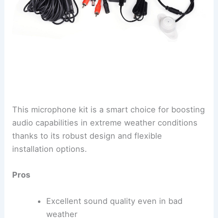
This microphone kit is a smart choice for boosting
audio capabilities in extreme weather conditions
thanks to its robust design and flexible
installation options.
Pros
Excellent sound quality even in bad
weather