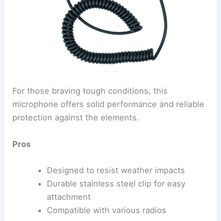
For those braving tough conditions, this
microphone offers solid performance and reliable
protection against the elements.
Pros
Designed to resist weather impacts
Durable stainless steel clip for easy
attachment
Compatible with various radios