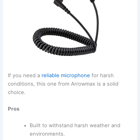
If you need a
reliable microphone
for harsh
conditions, this one from Arrowmax is a solid
choice.
Pros
Built to withstand harsh weather and
environments.