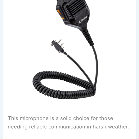
This microphone is a solid choice for those
needing reliable communication in harsh weather.