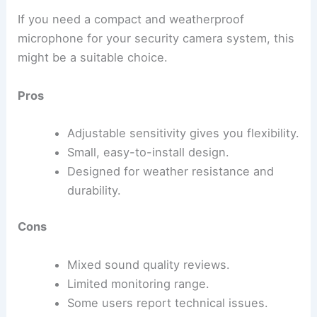
If you need a compact and weatherproof
microphone for your security camera system, this
might be a suitable choice.
Pros
Adjustable sensitivity gives you flexibility.
Small, easy-to-install design.
Designed for weather resistance and
durability.
Cons
Mixed sound quality reviews.
Limited monitoring range.
Some users report technical issues.