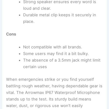
Strong speaker ensures every word is
loud and clear.
Durable metal clip keeps it securely in
place.
Cons
Not compatible with all brands.
Some users may find it a bit bulky.
The absence of a 3.5mm jack might limit
certain uses
When emergencies strike or you find yourself
battling rough weather, having dependable gear is
vital. The Arrowmax IP67 Waterproof Microphone
stands up to the test. Its sturdy build means
water, dust, or rigorous use won’t easily