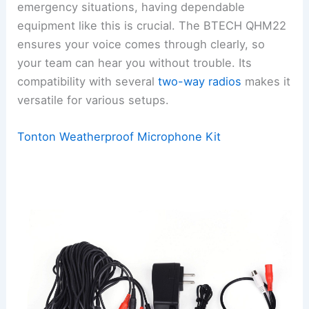
emergency situations, having dependable
equipment like this is crucial. The BTECH QHM22
ensures your voice comes through clearly, so
your team can hear you without trouble. Its
compatibility with several
two-way radios
makes it
versatile for various setups.
Tonton Weatherproof Microphone Kit