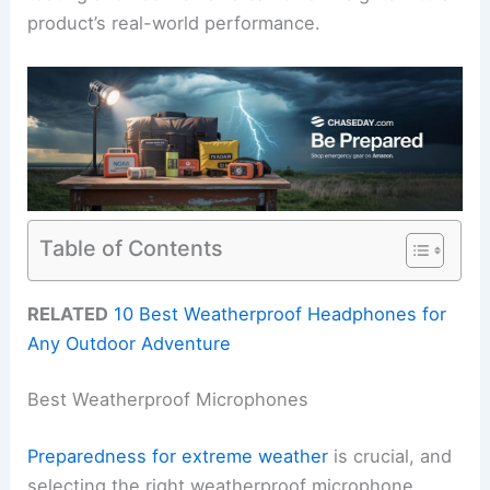
product’s real-world performance.
Table of Contents
RELATED
10 Best Weatherproof Headphones for
Any Outdoor Adventure
Best Weatherproof Microphones
Preparedness for extreme weather
is crucial, and
selecting the right weatherproof microphone