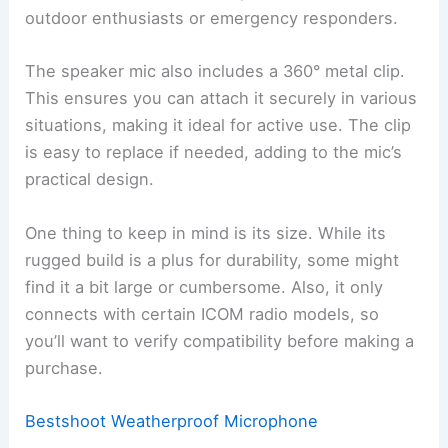
outdoor enthusiasts or emergency responders.
The speaker mic also includes a 360° metal clip.
This ensures you can attach it securely in various
situations, making it ideal for active use. The clip
is easy to replace if needed, adding to the mic’s
practical design.
One thing to keep in mind is its size. While its
rugged build is a plus for durability, some might
find it a bit large or cumbersome. Also, it only
connects with certain ICOM radio models, so
you’ll want to verify compatibility before making a
purchase.
Bestshoot Weatherproof Microphone