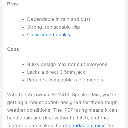
Pros
Dependable in rain and dust
Strong, replaceable clip
Clear sound quality
Cons
Bulky design may not suit everyone
Lacks a direct 3.5mm jack
Requires compatible radio models
With the Arrowmax APM450 Speaker Mic, you’re
getting a robust option designed for those tough
weather conditions. The IP67 rating means it can
handle rain and dust without a hitch, and this
feature alone makes it a
dependable choice
for