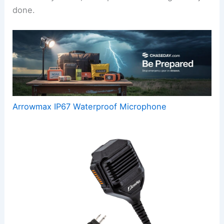
done.
Arrowmax IP67 Waterproof Microphone