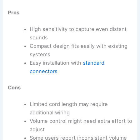
Pros
High sensitivity to capture even distant
sounds
Compact design fits easily with existing
systems
Easy installation with
standard
connectors
Cons
Limited cord length may require
additional wiring
Volume control might need extra effort to
adjust
Some users report inconsistent volume