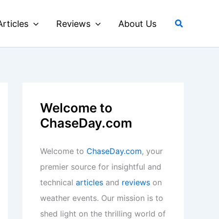
Search
Articles
Reviews
About Us
Welcome to
ChaseDay.com
Welcome to
ChaseDay.com
, your
premier source for insightful and
technical
articles
and
reviews
on
weather events. Our mission is to
shed light on the thrilling world of