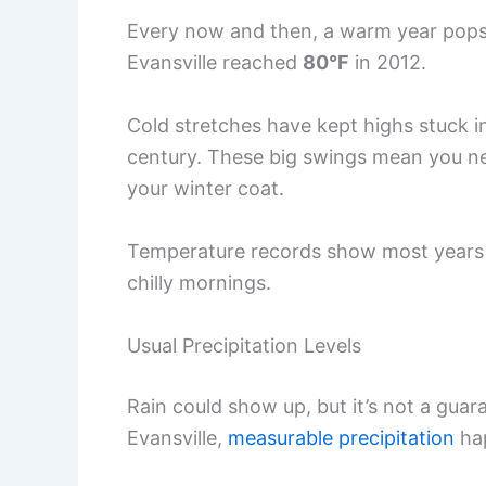
Every now and then, a warm year pop
Evansville reached
80°F
in 2012.
Cold stretches have kept highs stuck in
century. These big swings mean you neve
your winter coat.
Temperature records show most years
chilly mornings.
Usual Precipitation Levels
Rain could show up, but it’s not a guar
Evansville,
measurable precipitation
ha