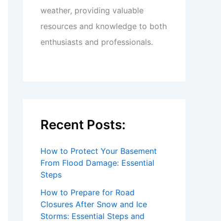
weather, providing valuable
resources and knowledge to both
enthusiasts and professionals.
Recent Posts:
How to Protect Your Basement
From Flood Damage: Essential
Steps
How to Prepare for Road
Closures After Snow and Ice
Storms: Essential Steps and