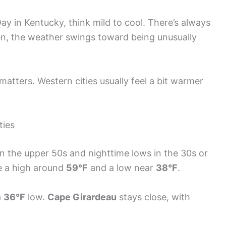
Day in Kentucky, think mild to cool. There’s always
en, the weather swings toward being unusually
 matters. Western cities usually feel a bit warmer
ties
in the upper 50s and nighttime lows in the 30s or
see a high around
59°F
and a low near
38°F
.
a
36°F
low.
Cape Girardeau
stays close, with