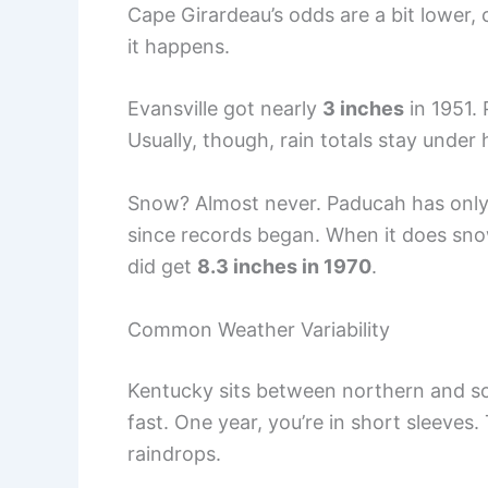
Cape Girardeau’s odds are a bit lower, 
it happens.
Evansville got nearly
3 inches
in 1951.
Usually, though, rain totals stay under 
Snow? Almost never. Paducah has onl
since records began. When it does snow
did get
8.3 inches in 1970
.
Common Weather Variability
Kentucky sits between northern and so
fast. One year, you’re in short sleeves
raindrops.