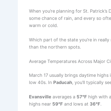
When you’re planning for St. Patrick’s 
some chance of rain, and every so oft
warm or cold.
Which part of the state you’re in really
than the northern spots.
Average Temperatures Across Major Ci
March 17 usually brings daytime highs 
low 40s. In
Paducah
, you’ll typically 
Evansville
averages a
57°F
high with 
highs near
59°F
and lows at
36°F
.