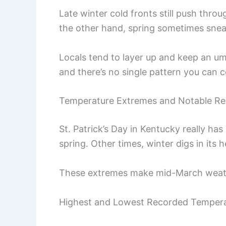
Late winter cold fronts still push thr
the other hand, spring sometimes sneak
Locals tend to layer up and keep an um
and there’s no single pattern you can 
Temperature Extremes and Notable Re
St. Patrick’s Day in Kentucky really has
spring. Other times, winter digs in its h
These extremes make mid-March weather 
Highest and Lowest Recorded Temper