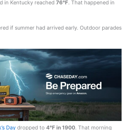
rd in Kentucky reached
76°F
. That happened in
ed if summer had arrived early. Outdoor parades
k’s Day
dropped to
4°F in 1900
. That morning