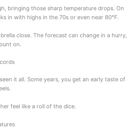
ough, bringing those sharp temperature drops. On
s in with highs in the 70s or even near 80°F.
brella close. The forecast can change in a hurry,
count on.
cords
 seen it all. Some years, you get an early taste of
eels.
feel like a roll of the dice.
atures