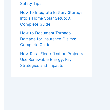
Safety Tips
How to Integrate Battery Storage
Into a Home Solar Setup: A
Complete Guide
How to Document Tornado
Damage for Insurance Claims:
Complete Guide
How Rural Electrification Projects
Use Renewable Energy: Key
Strategies and Impacts