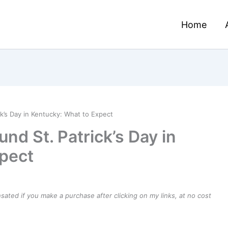
Home
k’s Day in Kentucky: What to Expect
d St. Patrick’s Day in
pect
ensated if you make a purchase after clicking on my links, at no cost