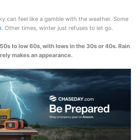
cky can feel like a gamble with the weather. Some
h
. Other times, winter just refuses to let go.
50s to low 60s, with lows in the 30s or 40s. Rain
arely makes an appearance.