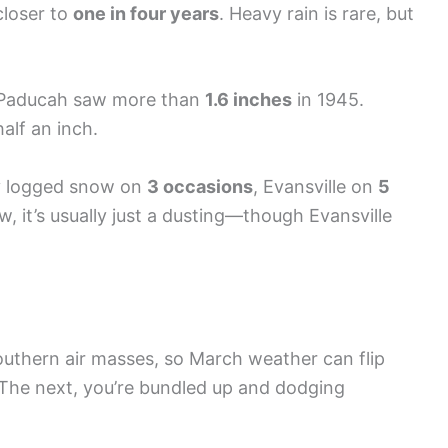
closer to
one in four years
. Heavy rain is rare, but
 Paducah saw more than
1.6 inches
in 1945.
half an inch.
y logged snow on
3 occasions
, Evansville on
5
, it’s usually just a dusting—though Evansville
uthern air masses, so March weather can flip
. The next, you’re bundled up and dodging