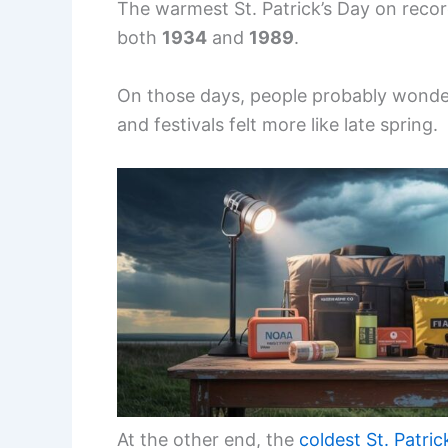
The warmest St. Patrick’s Day on reco
both
1934
and
1989
.
On those days, people probably wonder
and festivals felt more like late spring.
At the other end, the
coldest St. Patric