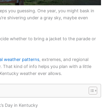
eps you guessing. One year, you might bask in
u’re shivering under a gray sky, maybe even
cide whether to bring a jacket to the parade or
al weather patterns
, extremes, and regional
That kind of info helps you plan with a little
Kentucky weather ever allows.
k’s Day in Kentucky