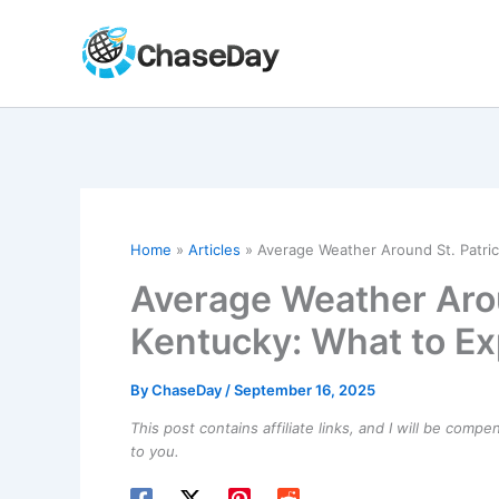
Skip
to
content
Home
Articles
Average Weather Around St. Patric
Average Weather Aroun
Kentucky: What to Ex
By
ChaseDay
/
September 16, 2025
This post contains affiliate links, and I will be comp
to you.