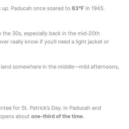
s up. Paducah once soared to
83°F
in 1945.
 the 30s, especially back in the mid-20th
r really know if you’ll need a light jacket or
 land somewhere in the middle—mild afternoons,
antee for St. Patrick’s Day. In Paducah and
ppens about
one-third of the time
.