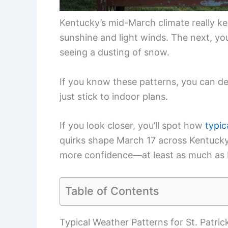
Kentucky’s mid-March climate really ke
sunshine and light winds. The next, yo
seeing a dusting of snow.
If you know these patterns, you can de
just stick to indoor plans.
If you look closer, you’ll spot how
typic
quirks shape March 17 across Kentucky. 
more confidence—at least as much as 
Table of Contents
Typical Weather Patterns for St. Patric