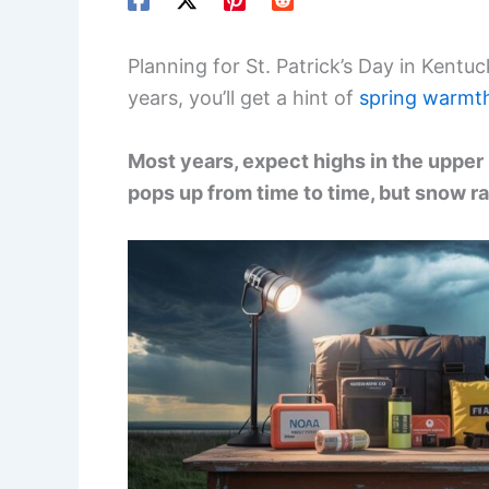
Planning for St. Patrick’s Day in Kentu
years, you’ll get a hint of
spring warmt
Most years, expect highs in the upper 
pops up from time to time, but snow r